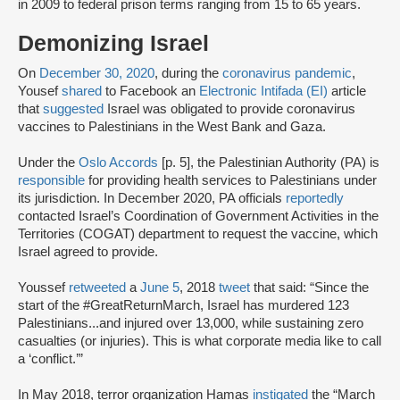
in 2009 to federal prison terms ranging from 15 to 65 years.
Demonizing Israel
On
December 30, 2020
, during the
coronavirus pandemic
,
Yousef
shared
to Facebook an
Electronic Intifada (EI)
article
that
suggested
Israel was obligated to provide coronavirus
vaccines to Palestinians in the West Bank and Gaza.
Under the
Oslo Accords
[p. 5], the Palestinian Authority (PA) is
responsible
for providing health services to Palestinians under
its jurisdiction. In December 2020, PA officials
reportedly
contacted Israel’s Coordination of Government Activities in the
Territories (COGAT) department to request the vaccine, which
Israel agreed to provide.
Youssef
retweeted
a
June 5
, 2018
tweet
that said: “Since the
start of the #GreatReturnMarch, Israel has murdered 123
Palestinians...and injured over 13,000, while sustaining zero
casualties (or injuries). This is what corporate media like to call
a ‘conflict.’”
In May 2018, terror organization Hamas
instigated
the “March