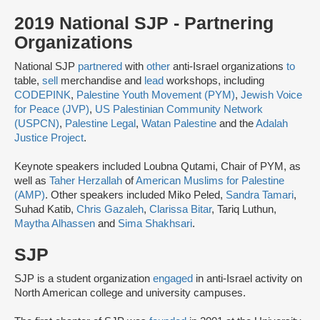
2019 National SJP - Partnering
Organizations
National SJP
partnered
with
other
anti-Israel organizations
to
table,
sell
merchandise and
lead
workshops, including
CODEPINK
,
Palestine Youth Movement (PYM)
,
Jewish Voice
for Peace (JVP)
,
US Palestinian Community Network
(USPCN)
,
Palestine Legal
,
Watan Palestine
and the
Adalah
Justice Project
.
Keynote speakers included Loubna Qutami, Chair of PYM, as
well as
Taher Herzallah
of
American Muslims for Palestine
(AMP)
. Other speakers included Miko Peled,
Sandra Tamari
,
Suhad Katib,
Chris Gazaleh
,
Clarissa Bitar
, Tariq Luthun,
Maytha Alhassen
and
Sima Shakhsari
.
SJP
SJP is a student organization
engaged
in anti-Israel activity on
North American college and university campuses.