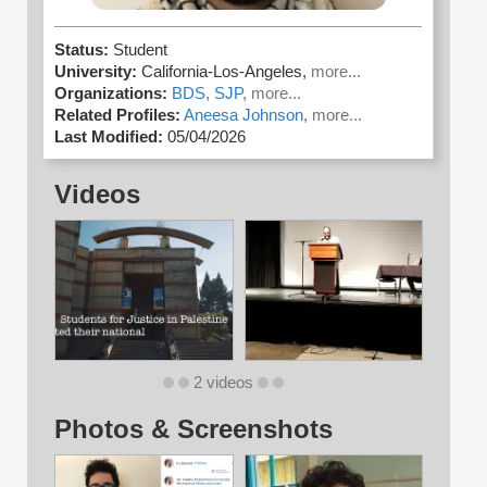
Status:
Student
University:
California-Los-Angeles,
more...
Organizations:
BDS,
SJP,
more...
Related Profiles:
Aneesa Johnson,
more...
Last Modified:
05/04/2026
Videos
2 videos
Photos & Screenshots