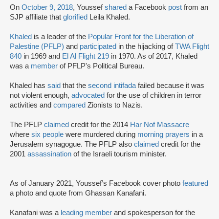
On
October 9, 2018
, Youssef
shared
a Facebook
post
from an
SJP affiliate that
glorified
Leila Khaled.
Khaled
is a leader of the
Popular Front for the Liberation of
Palestine (PFLP)
and
participated
in the hijacking of
TWA Flight
840
in 1969 and
El Al Flight 219
in 1970. As of 2017, Khaled
was a
member
of PFLP's Political Bureau.
Khaled has
said
that the
second intifada
failed because it was
not violent enough,
advocated
for the use of children in terror
activities and
compared
Zionists to Nazis.
The PFLP
claimed
credit for the 2014
Har Nof Massacre
where
six people
were murdered during
morning prayers
in a
Jerusalem synagogue. The PFLP also
claimed
credit for the
2001
assassination
of the Israeli tourism minister.
As of January 2021, Youssef’s Facebook cover photo
featured
a photo and quote from Ghassan Kanafani.
Kanafani was a
leading member
and spokesperson for the