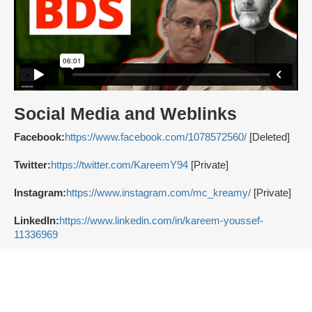
Social Media and Weblinks
Facebook:
https://www.facebook.com/1078572560/
[Deleted]
Twitter:
https://twitter.com/KareemY94
[Private]
Instagram:
https://www.instagram.com/mc_kreamy/
[Private]
LinkedIn:
https://www.linkedin.com/in/kareem-youssef-
11336969