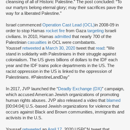
cleansing of all of Historic Palestine.” The post concluded: “To
our martyrs belong eternal glory; may their sacrifices pave the
way for a liberated Palestine.”
Israel commenced
Operation Cast Lead (OCL)
in 2008-09 in
order to stop Hamas
rocket fire
from Gaza
targeting
Israeli
civilians. In 2010, Hamas
admitted
that nearly 700 of the
Palestinian
casualties
in OCL were combatants.
Youssef
retweeted
a
March 30, 2020
tweet that
read
: “We
stand in solidarity with Palestinians in their struggle against
colonialism. The US gives billions of dollars to the IDF each
year and the IDF trains police departments in the US. The
racist oppression in the US is linked to the oppression of
Palestinians. #PalestineLandDay”
In 2017, JVP launched the “
Deadly Exchange (DX)
” campaign,
which accused American Jewish organizations of promoting
human rights abuses. JVP also released a video that
blamed
[00:04:04] U.S.-based Jewish organizations for violence that
occurs against Black and Brown communities, immigrants and
activists in the U.S.
Youssef
retweeted
an
April 17
, 2020 USPCN tweet that