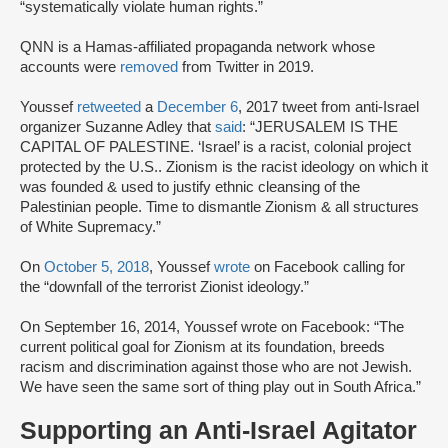
“systematically violate human rights.”
QNN is a Hamas-affiliated propaganda network whose
accounts were
removed
from Twitter in 2019.
Youssef
retweeted
a
December 6
, 2017 tweet from anti-Israel
organizer Suzanne Adley that
said
: “JERUSALEM IS THE
CAPITAL OF PALESTINE. ‘Israel’ is a racist, colonial project
protected by the U.S.. Zionism is the racist ideology on which it
was founded & used to justify ethnic cleansing of the
Palestinian people. Time to dismantle Zionism & all structures
of White Supremacy.”
On
October 5, 2018
, Youssef
wrote
on Facebook calling for
the “downfall of the terrorist Zionist ideology.”
On September 16, 2014, Youssef wrote on Facebook: “The
current political goal for Zionism at its foundation, breeds
racism and discrimination against those who are not Jewish.
We have seen the same sort of thing play out in South Africa.”
Supporting an Anti-Israel Agitator