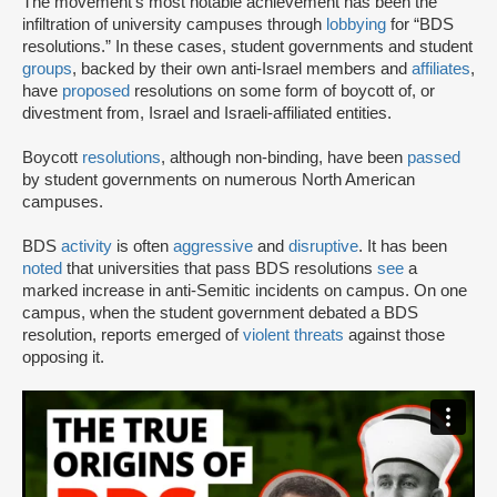
The movement’s most notable achievement has been the
infiltration of university campuses through
lobbying
for “BDS
resolutions.” In these cases, student governments and student
groups
, backed by their own anti-Israel members and
affiliates
,
have
proposed
resolutions on some form of boycott of, or
divestment from, Israel and Israeli-affiliated entities.
Boycott
resolutions
, although non-binding, have been
passed
by student governments on numerous North American
campuses.
BDS
activity
is often
aggressive
and
disruptive
. It has been
noted
that universities that pass BDS resolutions
see
a
marked increase in anti-Semitic incidents on campus. On one
campus, when the student government debated a BDS
resolution, reports emerged of
violent threats
against those
opposing it.