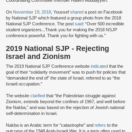
Coordinating Committee member Hatem Abudayyeh.”
On
November 19, 2018
, Youssef
shared
a post on Facebook
by National SJP which featured a group photo from the 2018
National SJP Conference. The post
said
: “Over 500 incredible
student organizers...Thank you for making the 2018 NSJP
conference powerful. Thank you for fighting with us.”
2019 National SJP - Rejecting
Israel and Zionism
The 2019 National SJP Conference website
indicated
that the
goal of their “solidarity movement” was to push for policies that
“demanded the end of” the state of Israel, referred to as “the
Israeli occupation.”
The website
clarified
that “the Palestinian struggle against
Zionism, extends beyond the confines of 1967, and well before
the Nakba,” and was based on the rejection of Jewish national
self-determination in Israel.
Nakba is an Arabic term for “catastrophe” and
refers
to the
outcome of the 1948 Arab-Israeli War. It is a term often used to