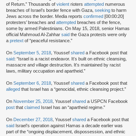
of Return.” Thousands of
violent
rioters
attempted
numerous
breaches of Israel’s border fence with Gaza,
seeking
to harm
Jews across the border. Media reports
confirmed
[00:00:20]
protesters’ breaches and
attempted
breaches of the fence,
some by armed Palestinians. On May 15, 2018, senior Hamas
official Mahmoud Al-Zahhar
said
the Gaza protests were only
a
pretext
of “peaceful resistance.”
On
September 5, 2018
, Youssef
shared
a Facebook post that
said
: “Israel is a racist endeavor. It's built on ethnic cleansing,
massacre and village destruction. It's maintained by racist
laws, military occupation and apartheid.”
On
September 6, 2018
, Youssef
shared
a Facebook post that
alleged
that Israel has a “genocidal, ethnic cleansing project.”
On
November 25, 2018
, Youssef
shared
a USPCN Facebook
post
that
claimed
Israel has an “apartheid regime.”
On
December 27, 2018
, Youssef
shared
a Facebook post that
said
Israel’s operation against Hamas a decade earlier was
part of the “ongoing displacement, dispossession, and ethnic