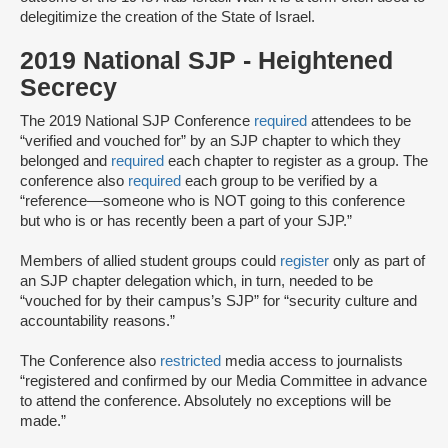
delegitimize the creation of the State of Israel.
2019 National SJP - Heightened
Secrecy
The 2019 National SJP Conference
required
attendees to be
“verified and vouched for” by an SJP chapter to which they
belonged and
required
each chapter to register as a group. The
conference also
required
each group to be verified by a
“reference––someone ​​who is ​NOT going to th​is​ conference
but ​who ​is or has ​recently ​been a part of your ​SJP.”
Members of allied student groups could
register
only as part of
an SJP chapter delegation which, in turn, needed to be
“vouched for by their campus’s SJP” for “security culture and
accountability reasons.”
The Conference also
restricted
media access to journalists
“registered and confirmed by our Media Committee ​in advance
​to attend the conference.​ Absolutely no exceptions will be
made.​”