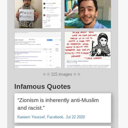
115 images
Infamous Quotes
“Zionism is inherently anti-Muslim
and racist.”
Kareem Youssef, Facebook, Jul 22 2020