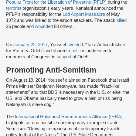
Popular Front for the Liberation of Palestine (PFLP)
during the
terrorist
organization’s early years. Kanafani announced the
PFLP’s responsibility for the
Lod Airport Massacre
of May
1972 and was linked to the airport attackers. The attack
killed
26 people and
wounded
80 others.
On
January 22, 2017
, Youssef
tweeted
: “Take Action:Justice
for Rasmea Odeh” and shared a
petition
addressed to
members of Congress in
support
of Odeh.
Promoting Anti-Semitism
On August 19, 2014, Youssef claimed on Facebook that Israeli
Prime Minister Benjamin Netanyahu has made “‘Nazi-like’
statements” and that BDS is necessary in the U.S. or else “the
US, and Obama basically need to grow a pair, or risk being
Netanyahu’s slave dog.”
The
International Holocaust Remembrance Alliance (IHRA)
highlights as one possible contemporary example of anti-
Semitism: “Drawing comparisons of contemporary Israeli
policy to that of the Nazis.” The U.S. State Department