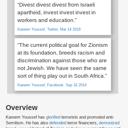
“Divest divest divest from Israeli
apartheid, invest invest invest in
workers and education.”
Kareem Youssef, Twitter, Mar 14 2018
“The current political goal for Zionism
at its foundation, breeds racism and
discrimination against those who are
not Jewish. We have seen the same
sort of thing play out in South Africa.”
Kareem Youssef, Facebook, Sep 16 2014
Overview
Kareem Youssef has
glorified
terrorists and promoted anti-
Semitism. He has also
defended
terror financiers,
demonized