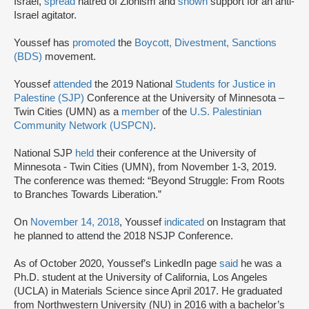
Israel,
spread
hatred of Zionism and
shown
support for an anti-
Israel agitator.
Youssef has
promoted
the
Boycott, Divestment, Sanctions
(BDS)
movement.
Youssef
attended
the 2019 National
Students for Justice in
Palestine (SJP)
Conference at the University of Minnesota –
Twin Cities (UMN) as a
member
of the
U.S. Palestinian
Community Network (USPCN)
.
National SJP
held
their conference at the University of
Minnesota - Twin Cities (UMN), from November 1-3, 2019.
The conference was themed: “Beyond Struggle: From Roots
to Branches Towards Liberation.”
On
November 14, 2018
, Youssef
indicated
on Instagram that
he planned to attend the 2018 NSJP Conference.
As of October 2020, Youssef’s LinkedIn page
said
he was a
Ph.D. student at the University of California, Los Angeles
(UCLA) in Materials Science since April 2017. He graduated
from Northwestern University (NU) in 2016 with a bachelor’s