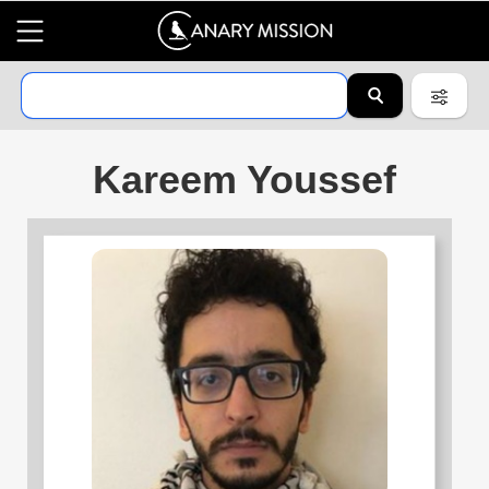
Kareem Youssef