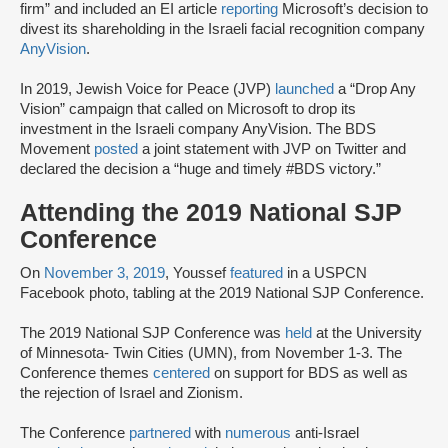
firm” and included an EI article
reporting
Microsoft’s decision to
divest its shareholding in the Israeli facial recognition company
AnyVision
.
In 2019, Jewish Voice for Peace (JVP)
launched
a “Drop Any
Vision” campaign that called on Microsoft to drop its
investment in the Israeli company AnyVision. The BDS
Movement
posted
a joint statement with JVP on Twitter and
declared the decision a “huge and timely #BDS victory.”
Attending the 2019 National SJP
Conference
On
November 3, 2019
, Youssef
featured
in a USPCN
Facebook photo, tabling at the 2019 National SJP Conference.
The 2019 National SJP Conference was
held
at the University
of Minnesota- Twin Cities (UMN), from November 1-3. The
Conference themes
centered
on support for BDS as well as
the rejection of Israel and Zionism.
The Conference
partnered
with
numerous
anti-Israel