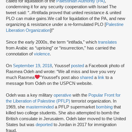
called for liquidation of the
Palestinian Authority (PA)
,
condemning it for any security cooperation with Israel The
tweet said: “..#Intifada proved that united resistance & united
PLO can make gains.We call for liquidation of the PA, and new
organizing & resistance under a re-formulated PLO [
Palestine
Liberation Organization
]!”
Since the early 2000s, the term “intifada,” which
translates
from Arabic as “uprising” or “insurrection,” has carried the
connotation of
violence
.
On
September 19, 2018
, Youssef
posted
a Facebook photo of
Rasmea Odeh and wrote: “We all miss and love you very
much Rasmea
”Youssef’s post also
shared
a
link
to a
message from Odeh on the USPCN website.
Odeh was a key military
operative
with the
Popular Front for
the Liberation of Palestine (PFLP)
terrorist organization. In
1969, she
masterminded
a PFLP supermarket
bombing
that
killed two college students. She also attempted to bomb the
British consulate in Jerusalem. Odeh later moved to the United
States but was
deported
to Jordan in 2017 for immigration
fraud.