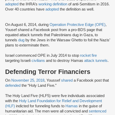
adopted
the IHRA’s
working definition
of anti-Semitism in 2016.
Over 40 countries have
adopted
the definition as well.
On August 6, 2014, during
Operation Protective Edge (OPE)
,
Yousef shared a Facebook post from a pro-BDS page that
equated attack tunnels that Palestinians dug in Gaza, to
tunnels
dug
by the Jews in the Warsaw Ghetto to foil the Nazis’
plans to exterminate them.
Israel commenced OPE in July 2014 to stop
rocket fire
targeting Israeli
civilians
and to destroy Hamas
attack tunnels
.
Defending Terror Financiers
On
November 25, 2018
, Youssef
shared
a Facebook post that
defended
the “Holy Land Five.”
The Holy Land Five (HLF5) were five individuals associated
with the
Holy Land Foundation for Relief and Development
(HLF)
indicted for funneling funds to
Hamas
in the guise of
humanitarian aid. The men were all convicted and
sentenced