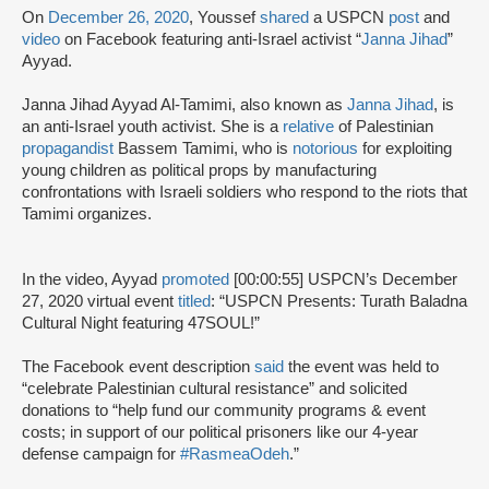
On
December 26, 2020
, Youssef
shared
a USPCN
post
and
video
on Facebook featuring anti-Israel activist “
Janna Jihad
”
Ayyad.
Janna Jihad Ayyad Al-Tamimi, also known as
Janna Jihad
, is
an anti-Israel youth activist. She is a
relative
of Palestinian
propagandist
Bassem Tamimi, who is
notorious
for exploiting
young children as political props by manufacturing
confrontations with Israeli soldiers who respond to the riots that
Tamimi organizes.
In the video, Ayyad
promoted
[00:00:55] USPCN’s December
27, 2020 virtual event
titled
: “USPCN Presents: Turath Baladna
Cultural Night featuring 47SOUL!”
The Facebook event description
said
the event was held to
“celebrate Palestinian cultural resistance” and solicited
donations to “help fund our community programs & event
costs; in support of our political prisoners like our 4-year
defense campaign for
#RasmeaOdeh
.”