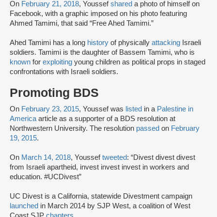
On
February 21, 2018
, Youssef
shared
a photo of himself on
Facebook, with a graphic imposed on his photo featuring
Ahmed Tamimi, that said “Free Ahed Tamimi.”
Ahed Tamimi has a long
history
of physically
attacking
Israeli
soldiers. Tamimi is the daughter of Bassem Tamimi, who is
known
for
exploiting
young children as political props in staged
confrontations with Israeli soldiers.
Promoting BDS
On
February 23, 2015
, Youssef was
listed
in a
Palestine in
America
article as a supporter of a BDS resolution at
Northwestern University. The resolution
passed
on
February
19, 2015
.
On
March 14, 2018
, Youssef
tweeted
: “Divest divest divest
from Israeli apartheid, invest invest invest in workers and
education. #UCDivest”
UC Divest is a California, statewide Divestment campaign
launched
in March 2014 by SJP West, a coalition of West
Coast SJP
chapters
.