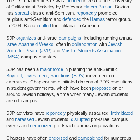
The first chapter of SJP was
founded
in 2001 at the University
of California at Berkeley by Professor
Hatem Bazian
. Bazian
has
spread
classic anti-Semitism,
reportedly
promoted
religious anti-Semitism and
defended
the
Hamas
terror group.
In 2004, Bazian
called
for “intifada” in America.
SJP
organizes
anti-Israel
campaigns
, including running annual
Israel Apartheid Weeks
, often in
collaboration
with
Jewish
Voice for Peace (JVP)
and
Muslim Students Association
(MSA)
campus chapters.
SJP has been a
major force
in pushing the anti-Semitic
Boycott, Divestment, Sanctions (BDS)
movement on
campuses. Chapters have initiated dozens of BDS resolutions
in student governments, which have been
proposed
on or
around Jewish holidays, a time when many Jewish students
are off-campus.
SJP activists have
reportedly
physically assaulted,
intimidated
and
harassed
Jewish students,
disrupted
pro-Israel campus
events and
demonized
pro-Israel campus organizations.
Chapters have often
endorsed
and
campaigned
for numerous