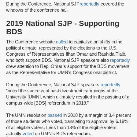
During the Conference, National SJP
reportedly
covered the
windows of the conference hall.
2019 National SJP - Supporting
BDS
The Conference website
called
to capitalize on shifts in the
political climate, represented by the elections to the U.S.
Congress of Representatives Ilhan Omar and Rashida Tlaib,
who both support BDS. National SJP speakers also
reportedly
drew attention to Rep. Omar’s support for the BDS movement
as the Representative for UMN’s Congressional district.
During the Conference, National SJP speakers
reportedly
“noted the success of past divestment campaigns at the
University [UMN], which ultimately resulted in the passing of a
campus-wide [BDS] referendum in 2018.”
The UMN resolution
passed
in 2018 by a margin of 3.4 percent
of those students who voted, translating to approval by 6.18%
of all eligible voters. Less than 13% of the eligible voters
actually
voted
on UMN’s BDS referendum.