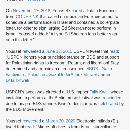
On
November 19, 2018
, Youssef
shared
a link to Facebook
from
CODEPINK
that called on musician Ed Sheeran not to
schedule a performance in Israel and contained a boilerplate
letter, for other to sign, urging Ed Sheeran not to perform in
Israel. Youssef added: “All you Ed Sheeran fans better sign
onto this letter.”
Youssef
retweeted
a
June 13, 2019
USPCN tweet that
read
:
“USPCN honors your principled stance on BDS and support
for Palestinian rights to freedom, Return, and liberation! Stay
determined and a musician of conscience!
#BDS
#Gaza
#activism
#Palestine
#GazaUnderAttack
#IsraeliCrimes
@TalibKweli
”
USPCN’s tweet was directed at U.S. rapper
Talib Kweli
whose
invitation to perform at theBerlin music festival was
rescinded
due to his pro-BDS stance. Kweli’s decision was
celebrated
by
the BDS Movement.
Youssef
retweeted
a
March 30, 2020
Electronic Intifada (EI)
tweet that
read
: “Microsoft divests from Israeli surveillance