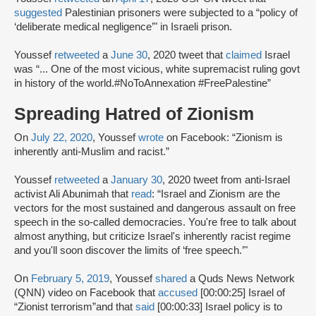
suggested
Palestinian prisoners were subjected to a “policy of
‘deliberate medical negligence’" in Israeli prison.
Youssef
retweeted
a
June 30
, 2020 tweet that
claimed
Israel
was “... One of the most vicious, white supremacist ruling govt
in history of the world.#NoToAnnexation #FreePalestine”
Spreading Hatred of Zionism
On
July 22, 2020
, Youssef
wrote
on Facebook: “Zionism is
inherently anti-Muslim and racist.”
Youssef
retweeted
a
January 30
, 2020 tweet from anti-Israel
activist Ali Abunimah that
read
: “Israel and Zionism are the
vectors for the most sustained and dangerous assault on free
speech in the so-called democracies. You're free to talk about
almost anything, but criticize Israel's inherently racist regime
and you'll soon discover the limits of ‘free speech.’"
On
February 5, 2019
, Youssef
shared
a Quds News Network
(QNN) video on Facebook that
accused
[00:00:25] Israel of
“Zionist terrorism”and that
said
[00:00:33] Israel policy is to