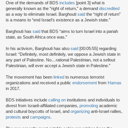
One of the demands of BDS
includes
[point 3] what is
generally known as the “right of return,” a demand
discredited
as a way to eliminate Israel. Barghouti
said
the “right of return”
is a means to “end Israel’s existence as a Jewish state.”
Barghouti has
said
that BDS “aims to turn Israel into a pariah
state, as South Africa once was.”
In his activism, Barghouti has also
said
[00:05:55] regarding
Israel: “Definitely, most definitely, we oppose a Jewish state in
any part of Palestine. No…rational Palestinian, not a sellout
Palestinian, will ever accept a Jewish state in Palestine.”
The movement has been
linked
to numerous terrorist
organizations and received a public
endorsement
from
Hamas
in 2017.
BDS initiatives include
calling on
institutions and individuals to
divest from Israeli-affiliated companies,
promoting
academic
and cultural boycotts of Israel, and
organizing
anti-Israel rallies,
protests
and
campaigns
.