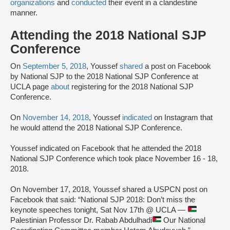
organizations
and
conducted
their event in a clandestine
manner.
Attending the 2018 National SJP
Conference
On
September 5, 2018
, Youssef
shared
a post on Facebook
by National SJP to the 2018 National SJP Conference at
UCLA page
about
registering for the 2018 National SJP
Conference.
On
November 14, 2018
, Youssef
indicated
on Instagram that
he would attend the 2018 National SJP Conference.
Youssef indicated on Facebook that he attended the 2018
National SJP Conference which took place November 16 - 18,
2018.
On November 17, 2018, Youssef shared a USPCN post on
Facebook that said: “National SJP 2018: Don’t miss the
keynote speeches tonight, Sat Nov 17th @ UCLA —
Palestinian Professor Dr. Rabab Abdulhadi
Our National