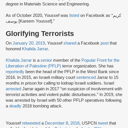
degree in Materials Science and Engineering.
As of October 2020, Youssef was
listed
on Facebook as “كريم
يوسف [Kareem Youssef].”
Glorifying Terrorists
On
January 20, 2019
, Youssef
shared
a Facebook
post
that
honored
Khalida Jarrar
.
Khalida Jarrar
is a
senior
member of the
Popular Front for the
Liberation of Palestine (PFLP)
terror organization. She has
reportedly
been the head of the PFLP in the West Bank since
2016. In 2015, an Israeli military court
sentenced
Jarrar to 15
months in prison for calling to kidnap Israeli soldiers. Israel
arrested
Jarrar again in 2017 “on suspicion of involvement with
terrorist activities and violent public disturbances.” In 2019, she
was arrested by Israel with 50 other PFLP operatives following
a
deadly
2018 bombing attack.
Youssef
retweeted
a
December 8, 2018
, USPCN
tweet
that