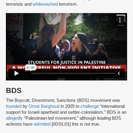
terrorists and
whitewashed
terrorism.
BDS
The Boycott, Divestment, Sanctions (BDS) movement was
founded
by
Omar Barghouti
in 2005 to
challenge
“international
support for Israeli apartheid and settler-colonialism.” BDS is an
allegedly
“Palestinian-led movement,” although leading BDS
activists have
admitted
[00:01:01] this is not true.