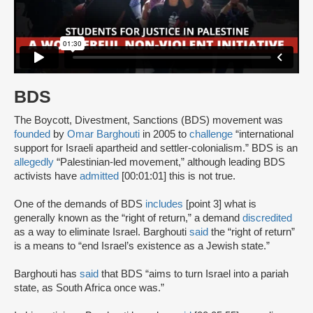
BDS
The Boycott, Divestment, Sanctions (BDS) movement was
founded
by
Omar Barghouti
in 2005 to
challenge
“international
support for Israeli apartheid and settler-colonialism.” BDS is an
allegedly
“Palestinian-led movement,” although leading BDS
activists have
admitted
[00:01:01] this is not true.
One of the demands of BDS
includes
[point 3] what is
generally known as the “right of return,” a demand
discredited
as a way to eliminate Israel. Barghouti
said
the “right of return”
is a means to “end Israel’s existence as a Jewish state.”
Barghouti has
said
that BDS “aims to turn Israel into a pariah
state, as South Africa once was.”