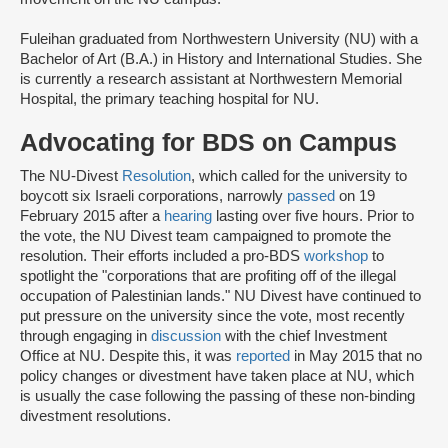
Fuleihan graduated from Northwestern University (NU) with a
Bachelor of Art (B.A.) in History and International Studies. She
is currently a research assistant at Northwestern Memorial
Hospital, the primary teaching hospital for NU.
Advocating for BDS on Campus
The NU-Divest
Resolution
, which called for the university to
boycott six Israeli corporations, narrowly
passed
on 19
February 2015 after a
hearing
lasting over five hours. Prior to
the vote, the NU Divest team campaigned to promote the
resolution. Their efforts included a pro-BDS
workshop
to
spotlight the "corporations that are profiting off of the illegal
occupation of Palestinian lands." NU Divest have continued to
put pressure on the university since the vote, most recently
through engaging in
discussion
with the chief Investment
Office at NU. Despite this, it was
reported
in May 2015 that no
policy changes or divestment have taken place at NU, which
is usually the case following the passing of these non-binding
divestment resolutions.