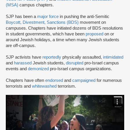
(MSA)
campus chapters.
SJP has been a
major force
in pushing the anti-Semitic
Boycott, Divestment, Sanctions (BDS)
movement on
campuses. Chapters have initiated dozens of BDS resolutions
in student governments, which have been
proposed
on or
around Jewish holidays, a time when many Jewish students
are off-campus.
SJP activists have
reportedly
physically assaulted,
intimidated
and
harassed
Jewish students,
disrupted
pro-Israel campus
events and
demonized
pro-Israel campus organizations.
Chapters have often
endorsed
and
campaigned
for numerous
terrorists and
whitewashed
terrorism.