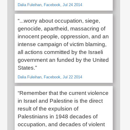
Dalia Fuleihan, Facebook, Jul 24 2014
“...worry about occupation, siege,
genocide, apartheid, massacring of
innocent people, oppression, and an
intense campaign of victim blaming,
all actions committed by the Israeli
government an funded by the United
States.”
Dalia Fuleihan, Facebook, Jul 22 2014
“Remember that the current violence
in Israel and Palestine is the direct
result of the expulsion of
Palestinians in 1948 decades of
occupation, and decades of violent