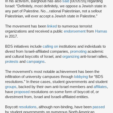
In his activism, Barghouti has also
said
[00:05:55] regarding
Israel: “Definitely, most definitely, we oppose a Jewish state in
any part of Palestine. No…rational Palestinian, not a sellout
Palestinian, will ever accept a Jewish state in Palestine.”
The movement has been
linked
to numerous terrorist
organizations and received a public
endorsement
from
Hamas
in 2017.
BDS initiatives include
calling on
institutions and individuals to
divest from Israeli-affiliated companies,
promoting
academic
and cultural boycotts of Israel, and
organizing
anti-Israel rallies,
protests
and
campaigns
.
The movement’s most notable achievement has been the
infiltration of university campuses through
lobbying
for “BDS
resolutions.” In these cases, student governments and student
groups
, backed by their own anti-Israel members and
affiliates
,
have
proposed
resolutions on some form of boycott of, or
divestment from, Israel and Israeli-affiliated entities.
Boycott
resolutions
, although non-binding, have been
passed
by student governments on numerous North American