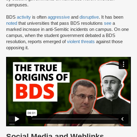
campuses.
BDS
activity
is often
aggressive
and
disruptive
. It has been
noted
that universities that pass BDS resolutions
see
a
marked increase in anti-Semitic incidents on campus. On one
campus, when the student government debated a BDS
resolution, reports emerged of
violent threats
against those
opposing it.
Social Media and Weblinks