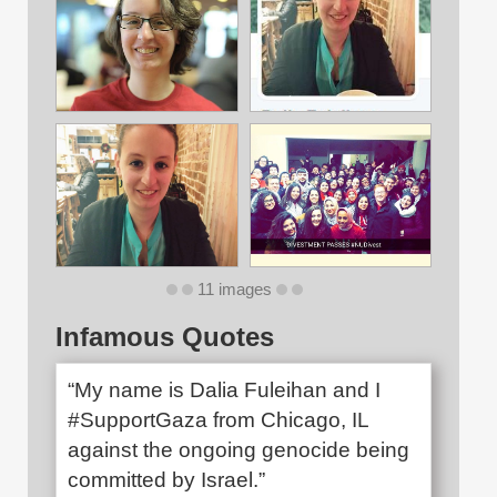
11 images
Infamous Quotes
“My name is Dalia Fuleihan and I
#SupportGaza from Chicago, IL
against the ongoing genocide being
committed by Israel.”