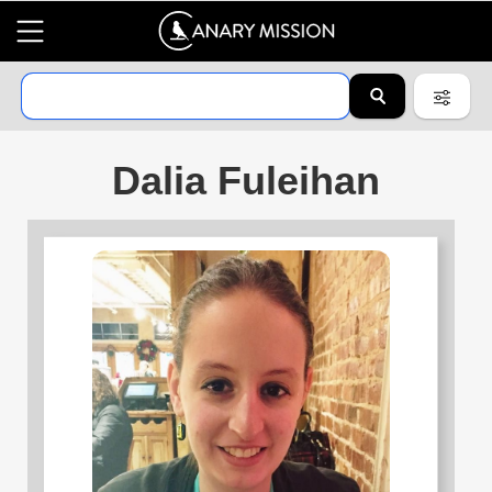
Dalia Fuleihan