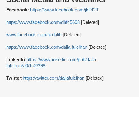
Facebook:
https://www.facebook.com/jklfd23
https://www.facebook.com/dhf45698
[Deleted]
www.facebook.com/fuldalih
[Deleted]
https://www.facebook.com/dalia.fuleihan
[Deleted]
LinkedIn:
https://www.linkedin.com/pub/dalia-
fuleihan/a0/1a2/398
Twitter:
https://twitter.com/daliafuleihan
[Deleted]