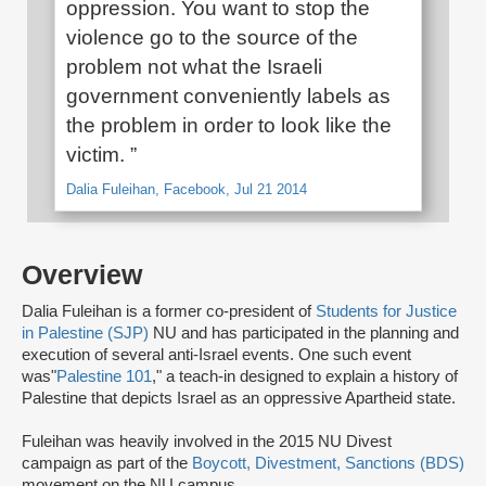
oppression. You want to stop the
violence go to the source of the
problem not what the Israeli
government conveniently labels as
the problem in order to look like the
victim. ”
Dalia Fuleihan, Facebook, Jul 21 2014
Overview
Dalia Fuleihan is a former co-president of
Students for Justice
in Palestine (SJP)
NU and has participated in the planning and
execution of several anti-Israel events. One such event
was"
Palestine 101
," a teach-in designed to explain a history of
Palestine that depicts Israel as an oppressive Apartheid state.
Fuleihan was heavily involved in the 2015 NU Divest
campaign as part of the
Boycott, Divestment, Sanctions (BDS)
movement on the NU campus.