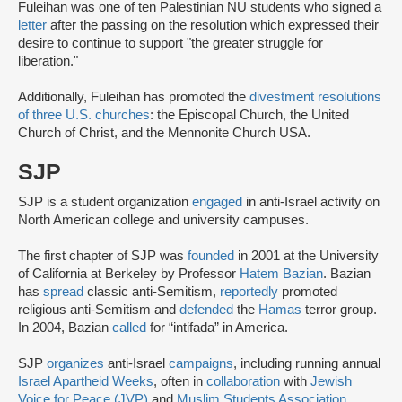
Fuleihan was one of ten Palestinian NU students who signed a
letter
after the passing on the resolution which expressed their
desire to continue to support "the greater struggle for
liberation."
Additionally, Fuleihan has promoted the
divestment resolutions
of three U.S. churches
: the Episcopal Church, the United
Church of Christ, and the Mennonite Church USA.
SJP
SJP is a student organization
engaged
in anti-Israel activity on
North American college and university campuses.
The first chapter of SJP was
founded
in 2001 at the University
of California at Berkeley by Professor
Hatem Bazian
. Bazian
has
spread
classic anti-Semitism,
reportedly
promoted
religious anti-Semitism and
defended
the
Hamas
terror group.
In 2004, Bazian
called
for “intifada” in America.
SJP
organizes
anti-Israel
campaigns
, including running annual
Israel Apartheid Weeks
, often in
collaboration
with
Jewish
Voice for Peace (JVP)
and
Muslim Students Association