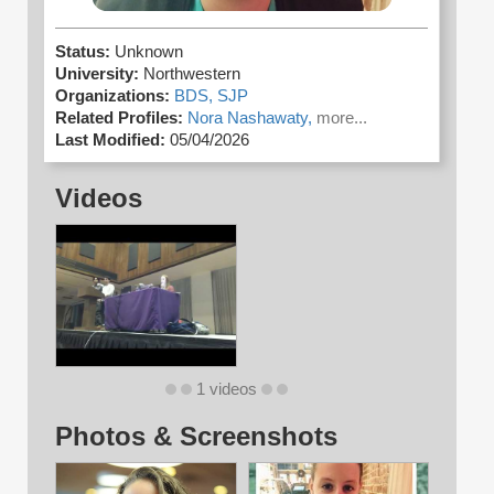
Status:
Unknown
University:
Northwestern
Organizations:
BDS,
SJP
Related Profiles:
Nora Nashawaty,
more...
Last Modified:
05/04/2026
Videos
1 videos
Photos & Screenshots