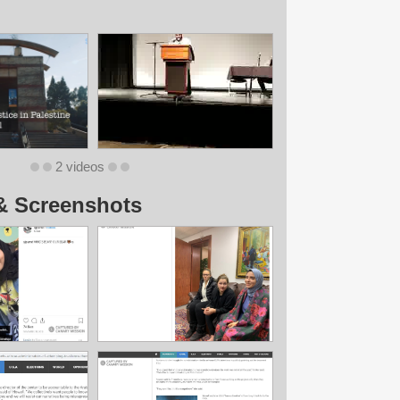
2 videos
& Screenshots