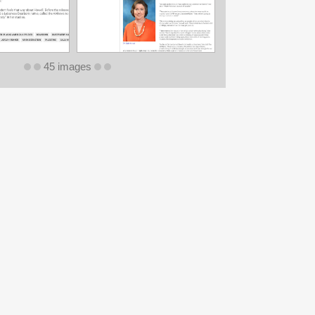
45 images