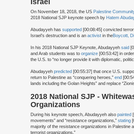
Israel
On November 18, 2018, the US
Palestine Communi
2018 National SJP keynote speech by
Hatem Abuda
Abudayyeh has
supported
[00:08:45] convicted terror
Israel’s destruction and is an
activist
in the
Boycott, D
In his 2018 National SJP Keynote, Abudayyeh
said
[0
and Arab students was to
organize
[00:53:42] in orde
the U.S. to “no longer provide it with diplomatic, polit
Abudayyeh
predicted
[00:55:37] that once U.S. suppo
return to Palestine as “conquering heroes,”
end
[00:5
lands including the Golan Heights” and replace “Zionis
2018 National SJP - Whitewa
Organizations
During his keynote speech, Abudayyeh also
painted
[
movements” and “resistance organizations,”
stating
[
majority of the resistance organizations in Palestine a
terrorist organizations.”