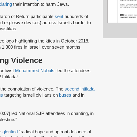
laring
their intention to harm Jews.
March of Return participants
sent
hundreds of
 explosive devices) across Israel’s border to
wastikas.
ce logo highlighting the kites in October 2018,
 1,300 fires in Israel, over seven months.
ting Violence
activist
Mohammed Nabulsi
led the attendees
 Intifada!”
d the connotation of violence. The
second intifada
gs
targeting Israeli civilians on
buses
and in
00:07] led National SJP attendees in chanting, in
lestine.”
te
glorified
“radical hope and upfront defiance of