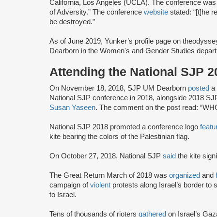
California, Los Angeles (UCLA). The conference was
of Adversity.” The conference
website
stated: “[t]he 
be destroyed.”
As of June 2019, Yunker’s profile page on theodyss
Dearborn in the Women's and Gender Studies depart
Attending the National SJP 
On November 18, 2018, SJP UM Dearborn
posted
a
National SJP conference in 2018, alongside 2018 S
Susan Yaseen
. The comment on the post read: “
National SJP 2018 promoted a conference logo
featu
kite bearing the colors of the Palestinian flag.
On October 27, 2018, National SJP
said
the kite sign
The Great Return March of 2018 was
organized
and
campaign of
violent
protests along Israel’s border to s
to Israel.
Tens of thousands of rioters
gathered
on Israel’s Gaz