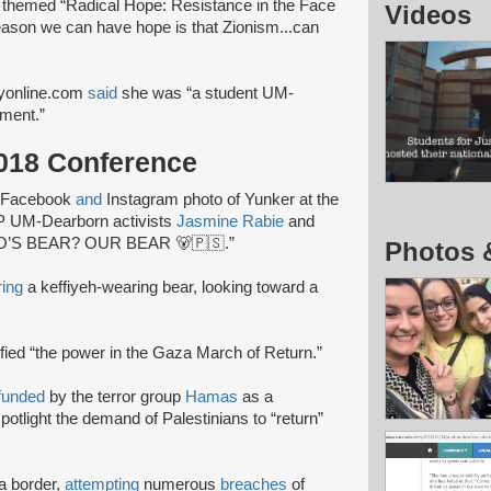
 themed “Radical Hope: Resistance in the Face
Videos
reason we can have hope is that Zionism...can
eyonline.com
said
she was “a student UM-
ment.”
2018 Conference
 Facebook
and
Instagram photo of Yunker at the
JP UM-Dearborn activists
Jasmine Rabie
and
WHO’S BEAR? OUR BEAR 🐻🇵🇸.”
Photos 
ring
a keffiyeh-wearing bear, looking toward a
ified “the power in the Gaza March of Return.”
funded
by the terror group
Hamas
as a
potlight the demand of Palestinians to “return”
a border,
attempting
numerous
breaches
of