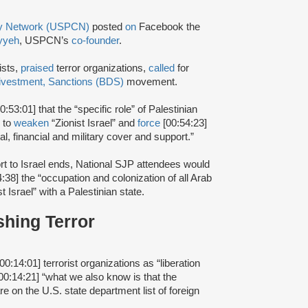
ty Network (USPCN)
posted
on
Facebook the
yyeh
, USPCN’s
co-founder
.
ists,
praised
terror organizations,
called
for
ivestment, Sanctions (BDS)
movement.
0:53:01] that the “specific role” of Palestinian
r to
weaken
“Zionist Israel” and
force
[00:54:23]
ical, financial and military cover and support.”
rt to Israel ends, National SJP attendees would
4:38] the “occupation and colonization of all Arab
t Israel” with a Palestinian state.
shing Terror
00:14:01] terrorist organizations as “liberation
00:14:21] “what we also know is that the
re on the U.S. state department list of foreign