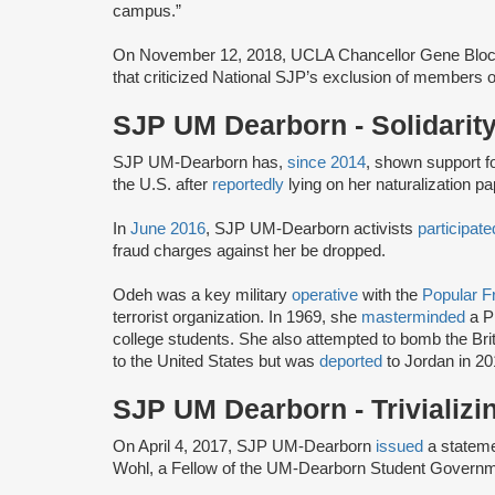
campus.”
On November 12, 2018, UCLA Chancellor Gene Blo
that criticized National SJP’s exclusion of members o
SJP UM Dearborn - Solidarity
SJP UM-Dearborn has,
since 2014
, shown support f
the U.S. after
reportedly
lying on her naturalization pap
In
June 2016
, SJP UM-Dearborn activists
participate
fraud charges against her be dropped.
Odeh was a key military
operative
with the
Popular Fr
terrorist organization. In 1969, she
masterminded
a P
college students. She also attempted to bomb the Br
to the United States but was
deported
to Jordan in 20
SJP UM Dearborn - Trivializ
On April 4, 2017, SJP UM-Dearborn
issued
a statem
Wohl, a Fellow of the UM-Dearborn Student Gover