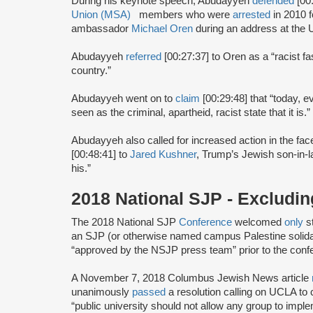
During his keynote speech, Abudayyeh
defended
[00
Union (MSA)
members who were
arrested
in 2010 f
ambassador
Michael Oren
during an address at the Un
Abudayyeh
referred
[00:27:37] to Oren as a “racist fa
country.”
Abudayyeh went on to
claim
[00:29:48] that “today, ev
seen as the criminal, apartheid, racist state that it is.”
Abudayyeh also called for increased action in the fa
[00:48:41] to
Jared Kushner
, Trump’s Jewish son-in-la
his.”
2018 National SJP - Excludi
The 2018 National SJP
Conference
welcomed
only
s
an SJP (or otherwise named campus Palestine solida
“approved by the NSJP press team” prior to the conf
A November 7, 2018 Columbus Jewish News article
unanimously
passed
a resolution calling on UCLA t
“public university should not allow any group to implem