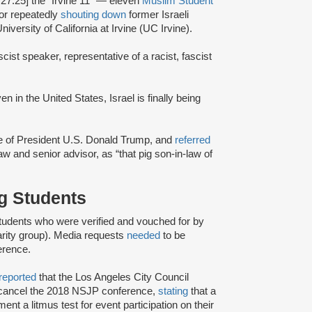
:27:25] the “Irvine 11” — eleven
Muslim Student
or repeatedly
shouting down
former Israeli
iversity of California at Irvine (UC Irvine).
scist speaker, representative of a racist, fascist
en in the United States, Israel is finally being
ce of President U.S. Donald Trump, and
referred
w and senior advisor, as “that pig son-in-law of
ng Students
tudents who were verified and vouched for by
rity group). Media requests
needed
to be
erence.
reported
that the Los Angeles City Council
o cancel the 2018 NSJP conference,
stating
that a
ent a litmus test for event participation on their