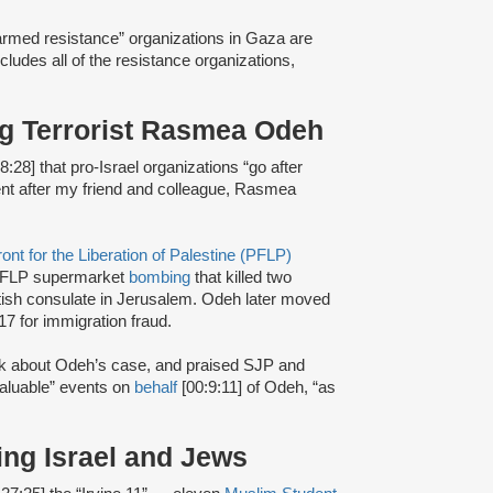
 “armed resistance” organizations in Gaza are
ncludes all of the resistance organizations,
ing Terrorist Rasmea Odeh
8:28] that pro-Israel organizations “go after
went after my friend and colleague, Rasmea
ont for the Liberation of Palestine (PFLP)
FLP supermarket
bombing
that killed two
itish consulate in Jerusalem. Odeh later moved
17 for immigration fraud.
alk about Odeh’s case, and praised SJP and
valuable” events on
behalf
[00:9:11] of Odeh, “as
ing Israel and Jews