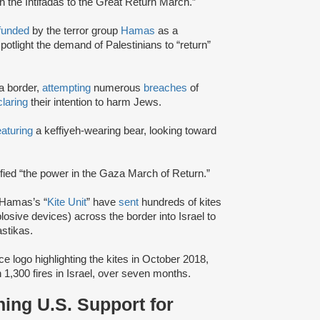
h the Intifadas to the Great Return March.”
funded
by the terror group
Hamas
as a
potlight the demand of Palestinians to “return”
a border,
attempting
numerous
breaches
of
laring
their intention to harm Jews.
eaturing
a keffiyeh-wearing bear, looking toward
ified “the power in the Gaza March of Return.”
 Hamas’s “
Kite Unit
” have
sent
hundreds of kites
sive devices) across the border into Israel to
stikas.
ce logo highlighting the kites in October 2018,
 1,300 fires in Israel, over seven months.
ing U.S. Support for