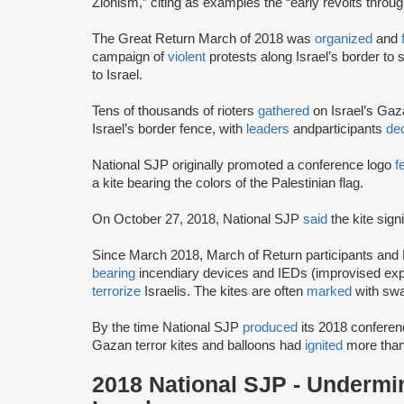
Zionism,” citing as examples the “early revolts throug
The Great Return March of 2018 was
organized
and
campaign of
violent
protests along Israel’s border to s
to Israel.
Tens of thousands of rioters
gathered
on Israel’s Gaz
Israel’s border fence, with
leaders
and
participants
dec
National SJP originally promoted a conference logo
f
a kite bearing the colors of the Palestinian flag.
On October 27, 2018, National SJP
said
the kite sign
Since March 2018, March of Return participants and
bearing
incendiary devices and IEDs (improvised explo
terrorize
Israelis. The kites are often
marked
with swa
By the time National SJP
produced
its 2018 conferen
Gazan terror kites and balloons had
ignited
more than
2018 National SJP - Undermin