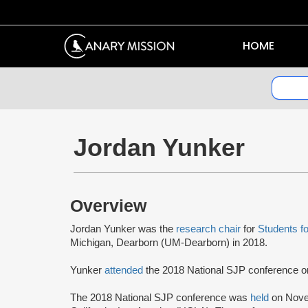
HOME
Jordan Yunker
Overview
Jordan Yunker was the
research chair
for
Students fo
Michigan, Dearborn (UM-Dearborn) in 2018.
Yunker
attended
the 2018 National SJP conference
The 2018 National SJP conference was
held
on Novem