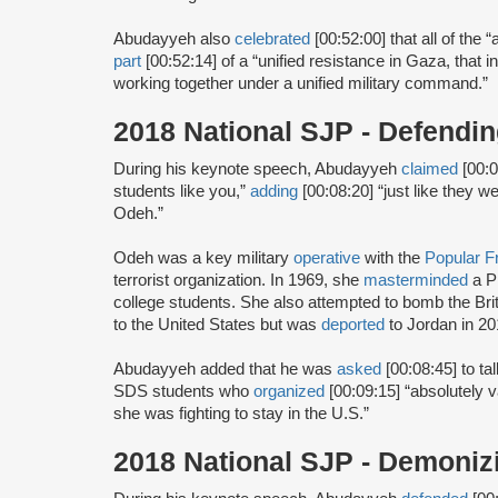
Abudayyeh also
celebrated
[00:52:00] that all of the
part
[00:52:14] of a “unified resistance in Gaza, that i
working together under a unified military command.”
2018 National SJP - Defend
During his keynote speech, Abudayyeh
claimed
[00:0
students like you,”
adding
[00:08:20] “just like they 
Odeh.”
Odeh was a key military
operative
with the
Popular Fr
terrorist organization. In 1969, she
masterminded
a P
college students. She also attempted to bomb the Br
to the United States but was
deported
to Jordan in 20
Abudayyeh added that he was
asked
[00:08:45] to t
SDS students who
organized
[00:09:15] “absolutely 
she was fighting to stay in the U.S.”
2018 National SJP - Demoniz