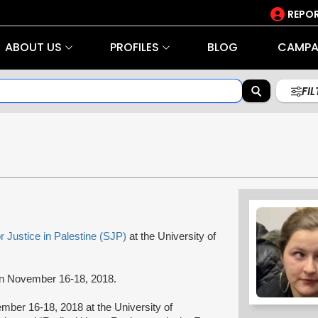
REPOR
ABOUT US
PROFILES
BLOG
CAMPA
FI
r Justice in Palestine (SJP)
at the University of
 on November 16-18, 2018.
ber 16-18, 2018 at the University of