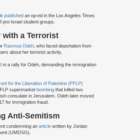
ck
published
an op-ed in the Los Angeles Times
f pro-Israel student groups.
 with a Terrorist
or
Rasmea Odeh
, who faced deportation from
ers about her terrorist activity.
d
in a rally for Odeh, demanding the immigration
ont for the Liberation of Palestine (PFLP)
FLP supermarket
bombing
that killed two
itish consulate in Jerusalem. Odeh later moved
17 for immigration fraud.
ing Anti-Semitism
ent condemning an
article
written by Jordan
nment (UMDSG).