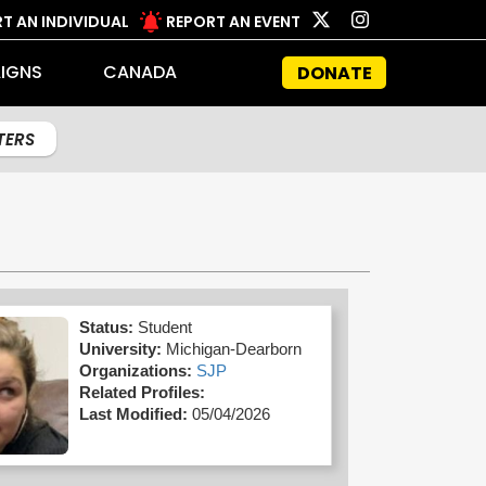
T AN INDIVIDUAL
REPORT AN EVENT
IGNS
CANADA
DONATE
LTERS
Status:
Student
University:
Michigan-Dearborn
Organizations:
SJP
Related Profiles:
Last Modified:
05/04/2026