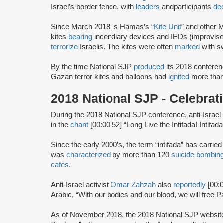
Israel’s border fence, with
leaders
and
participants
dec
Since March 2018, s Hamas’s “
Kite Unit
” and other 
kites
bearing
incendiary devices and IEDs (improvised
terrorize
Israelis. The kites were often
marked
with s
By the time National SJP
produced
its 2018 conferen
Gazan terror kites and balloons had
ignited
more than
2018 National SJP - Celebra
During the 2018 National SJP conference, anti-Israel 
in the
chant
[00:00:52] “Long Live the Intifada! Intifada!
Since the early 2000’s, the term “intifada” has carrie
was
characterized
by more than 120
suicide bombin
cafes
.
Anti-Israel activist
Omar Zahzah
also
reportedly
[00:
Arabic, “With our bodies and our blood, we will free Pa
As of November 2018, the 2018 National SJP websi