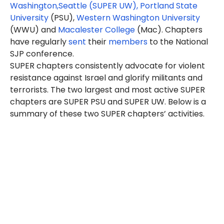
Washington,
Seattle
(SUPER UW)
,
Portland State
University
(PSU),
Western Washington University
(WWU) and
Macalester College
(Mac). Chapters
have regularly
sent
their
members
to the National
SJP conference.
SUPER chapters consistently advocate for violent
resistance against Israel and glorify militants and
terrorists. The two largest and most active SUPER
chapters are SUPER PSU and SUPER UW. Below is a
summary of these two SUPER chapters’ activities.