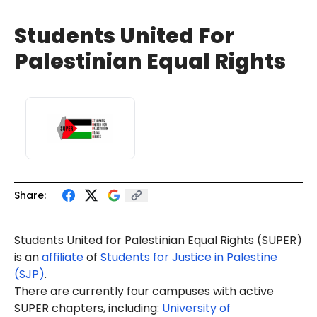
Students United For
Palestinian Equal Rights
Share:
Students United for Palestinian Equal Rights (SUPER)
is an
affiliate
of
Students for Justice in Palestine
(SJP)
.
There are currently four campuses with active
SUPER chapters, including:
University of