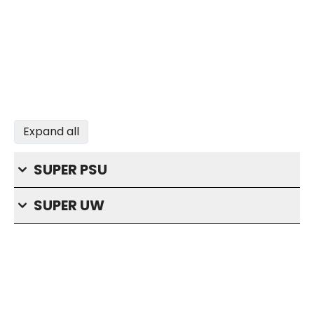
Expand all
SUPER PSU
SUPER UW