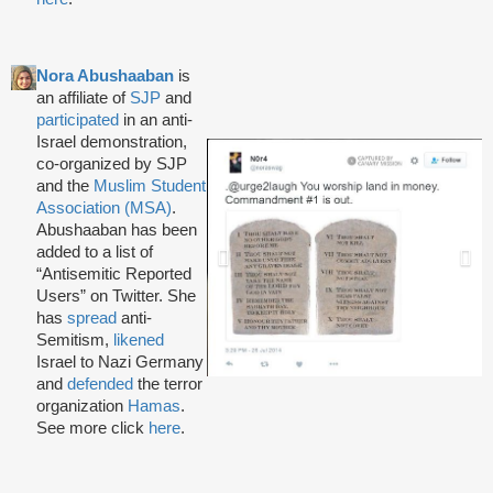
Nora Abushaaban
is
an affiliate of
SJP
and
participated
in an anti-
Israel demonstration,
co-organized by SJP
and the
Muslim Student
Association (MSA)
.
Abushaaban has been
added to a list of
“Antisemitic Reported
Users” on Twitter. She
has
spread
anti-
Semitism,
likened
Israel to Nazi Germany
and
defended
the terror
organization
Hamas
.
See more click
here
.