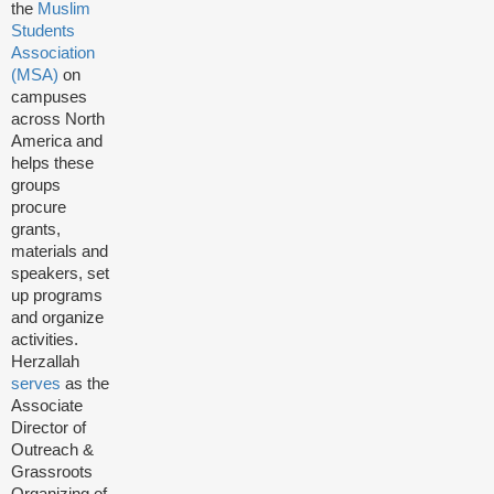
the
Muslim
Students
Association
(MSA)
on
campuses
across North
America and
helps these
groups
procure
grants,
materials and
speakers, set
up programs
and organize
activities.
Herzallah
serves
as the
Associate
Director of
Outreach &
Grassroots