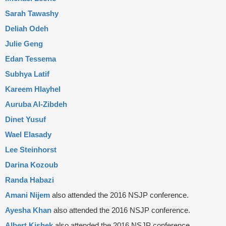
Sarah Tawashy
Deliah Odeh
Julie Geng
Edan Tessema
Subhya Latif
Kareem Hlayhel
Auruba Al-Zibdeh
Dinet Yusuf
Wael Elasady
Lee Steinhorst
Darina Kozoub
Randa Habazi
Amani Nijem
also attended the 2016 NSJP conference.
Ayesha Khan
also attended the 2016 NSJP conference.
Albert Kishek
also attended the 2016 NSJP conference.