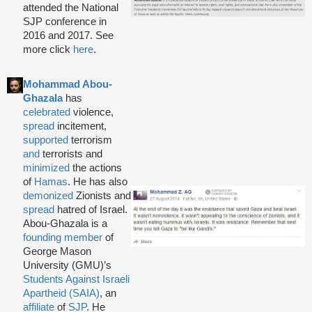
attended the National
SJP conference in
2016 and 2017. See
more click
here
.
Mohammad Abou-
Ghazala
has
celebrated
violence,
spread
incitement,
supported
terrorism
and
terrorists and
minimized
the actions
of
Hamas
. He has also
demonized
Zionists and
spread
hatred of Israel.
Abou-Ghazala is a
founding member
of
George Mason
University (GMU)’s
Students Against Israeli
Apartheid (SAIA)
, an
affiliate
of
SJP
. He