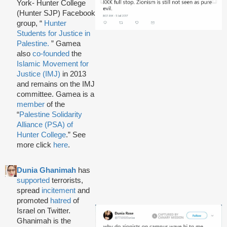
York- Hunter College
(Hunter SJP) Facebook
group, “
Hunter
Students for Justice in
Palestine.
” Gamea
also
co-founded
the
Islamic Movement for
Justice (IMJ)
in 2013
and remains on the IMJ
committee. Gamea is a
member
of the
“
Palestine Solidarity
Alliance (PSA) of
Hunter College
.” See
more click
here
.
Dunia Ghanimah
has
supported
terrorists,
spread
incitement
and
promoted
hatred
of
Israel on Twitter.
Ghanimah is the