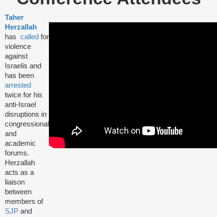
Taher
Herzallah
has
called
for
violence
against
Israelis and
has been
arrested
twice for his
anti-Israel
disruptions in
congressional
and
academic
forums.
Herzallah
acts as a
liaison
between
members of
SJP
and