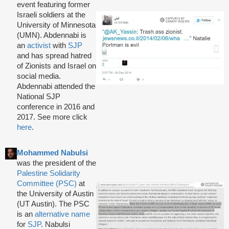
event featuring former
Israeli soldiers at the
University of Minnesota
(UMN). Abdennabi is
an
activist
with
SJP
and has spread hatred
of Zionists and Israel on
social media.
Abdennabi attended the
National SJP
conference in 2016 and
2017. See more click
here
.
Mohammed Nabulsi
was the president of the
Palestine Solidarity
Committee (PSC)
at
the University of Austin
(UT Austin). The PSC
is an
alternative name
for
SJP
. Nabulsi