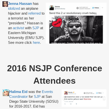
Jenna Hassan
has
idolized
an airplane
hijacker and
referred
to
a terrorist as her
“president.” Hassan is
an
activist
with
SJP
at
Eastern Michigan
University (EMU SJP).
See more click
here
.
2016 NSJP Conference
Attendees
Halima Eid
was the
Events
Coordinator
for
SJP
at San
Diego State University (SDSU)
for 2016-2017. Eid has