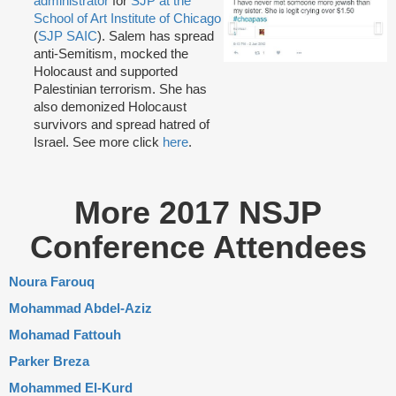
administrator
for
SJP at the
School of Art Institute of Chicago
(
SJP SAIC
). Salem has spread
anti-Semitism, mocked the
Holocaust and supported
Palestinian terrorism. She has
also demonized Holocaust
survivors and spread hatred of
Israel. See more click
here
.
More 2017 NSJP
Conference Attendees
Noura Farouq
Mohammad Abdel-Aziz
Mohamad Fattouh
Parker Breza
Mohammed El-Kurd