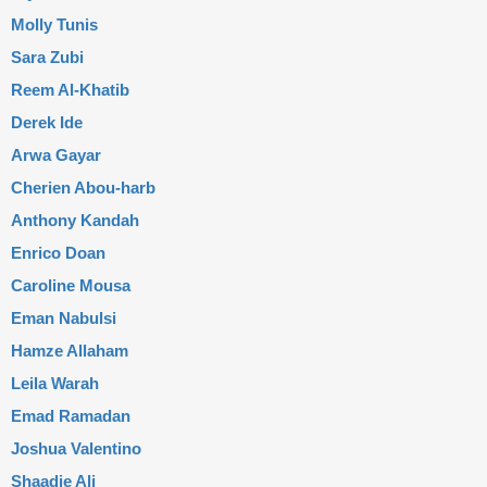
Molly Tunis
Sara Zubi
Reem Al-Khatib
Derek Ide
Arwa Gayar
Cherien Abou-harb
Anthony Kandah
Enrico Doan
Caroline Mousa
Eman Nabulsi
Hamze Allaham
Leila Warah
Emad Ramadan
Joshua Valentino
Shaadie Ali