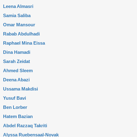
Leena Almasri
Samia Saliba
Omar Mansour
Rabab Abdulhadi
Raphael Mina Eissa
Dina Hamadi
Sarah Zeidat
Ahmed Sleem
Deena Abazi
Ussama Makdisi
Yusuf Bavi
Ben Lorber
Hatem Bazian
Abdel Razzaq Takriti
Alyssa Ruebensaal-Novak