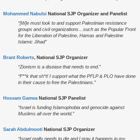
Mohammed Nabulsi
National SJP Organizer and Panelist
“[W]e must look to and support Palestinian resistance
groups and civil organizations…such as the Popular Front
for the Liberation of Palestine, Hamas and Palestine
Islamic Jihad”
Brant Roberts
, National SJP Organizer
“Zionism is a disease that needs to end.”
“F**k that sh*t! I support what the PFLP & PLO have done
in their cause to free the Palestinians.”
Hossam Gamea
National SJP Panelist
“Israel is funding Islamophobia and genocide against
Muslims all over the world.”
Sarah Abdulmooti
National SJP Organizer
“Israel really needs to die and I pray it happens in my