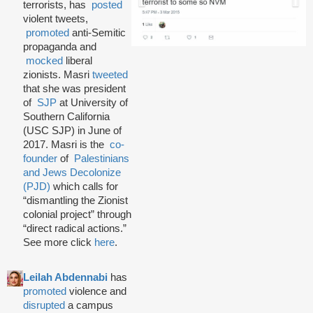
terrorists, has
posted
violent tweets,
promoted
anti-Semitic
propaganda and
mocked
liberal
zionists. Masri
tweeted
that she was president
of
SJP
at University of
Southern California
(USC SJP) in June of
2017. Masri is the
co-
founder
of
Palestinians
and Jews Decolonize
(PJD)
which calls for
“dismantling the Zionist
colonial project” through
“direct radical actions.”
See more click
here
.
Leilah Abdennabi
has
promoted
violence and
disrupted
a campus