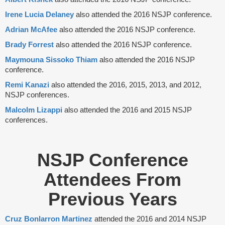
Irene Lucia Delaney
also attended the 2016 NSJP conference.
Adrian McAfee
also attended the 2016 NSJP conference.
Brady Forrest
also attended the 2016 NSJP conference.
Maymouna Sissoko Thiam
also attended the 2016 NSJP
conference.
Remi Kanazi
also attended the 2016, 2015, 2013, and 2012,
NSJP conferences.
Malcolm Lizappi
also attended the 2016 and 2015 NSJP
conferences.
NSJP Conference
Attendees From
Previous Years
Cruz Bonlarron Martinez
attended the 2016 and 2014 NSJP