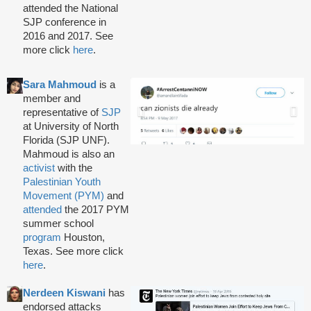
attended the National
SJP conference in
2016 and 2017. See
more click
here
.
Sara Mahmoud
is a
member and
representative of
SJP
at University of North
Florida (SJP UNF).
Mahmoud is also an
activist
with the
Palestinian Youth
Movement (PYM)
and
attended
the 2017 PYM
summer school
program
Houston,
Texas. See more click
here
.
Nerdeen Kiswani
has
endorsed attacks