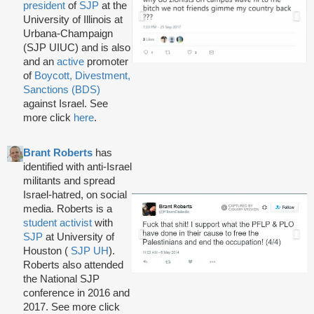
president
of
SJP
at the
University of Illinois at
Urbana-Champaign
(SJP UIUC) and is also
and an
active
promoter
of
Boycott, Divestment,
Sanctions (BDS)
against Israel. See
more click
here
.
Brant Roberts
has
identified with anti-Israel
militants and spread
Israel-hatred, on social
media. Roberts is a
student activist
with
SJP
at University of
Houston (
SJP UH
).
Roberts also attended
the National SJP
conference in 2016 and
2017. See more click