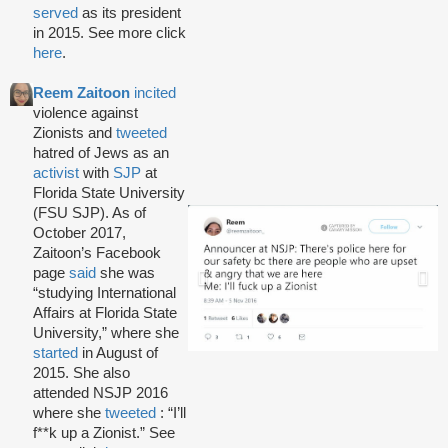
served
as its president
in 2015. See more click
here
.
Reem Zaitoon
incited
violence against
Zionists and
tweeted
hatred of Jews as an
activist
with
SJP
at
Florida State University
(FSU SJP). As of
October 2017,
Zaitoon’s Facebook
page
said
she was
“studying International
Affairs at Florida State
University,” where she
started
in August of
2015. She also
attended NSJP 2016
where she
tweeted
: “I’ll
f**k up a Zionist.” See