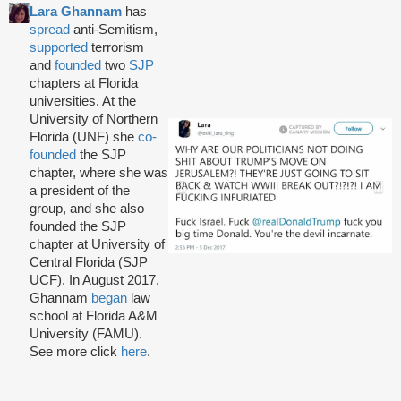
Lara Ghannam
has
spread
anti-Semitism,
supported
terrorism
and
founded
two
SJP
chapters at Florida
universities. At the
University of Northern
Florida (UNF) she
co-
founded
the SJP
chapter, where she was
a president of the
group, and she also
founded the SJP
chapter at University of
Central Florida (SJP
UCF). In August 2017,
Ghannam
began
law
school at Florida A&M
University (FAMU).
See more click
here
.