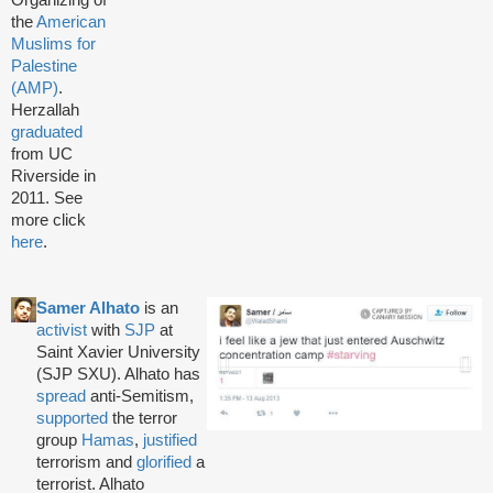
Organizing of
the
American
Muslims for
Palestine
(AMP)
.
Herzallah
graduated
from UC
Riverside in
2011. See
more click
here
.
Samer Alhato
is an
activist
with
SJP
at
Saint Xavier University
(SJP SXU). Alhato has
spread
anti-Semitism,
supported
the terror
group
Hamas
,
justified
terrorism and
glorified
a
terrorist. Alhato