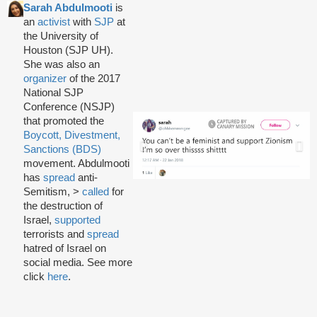
Sarah Abdulmooti
is
an
activist
with
SJP
at
the University of
Houston (SJP UH).
She was also an
organizer
of the 2017
National SJP
Conference (NSJP)
that promoted the
Boycott, Divestment,
Sanctions (BDS)
movement. Abdulmooti
has
spread
anti-
Semitism, >
called
for
the destruction of
Israel,
supported
terrorists and
spread
hatred of Israel on
social media. See more
click
here
.