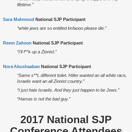
lifetime.”
Sara Mahmoud
National SJP Participant
“white jews are so entitled lmfaooo please die.”
Reem Zaitoon
National SJP Participant
“I’ll f**k up a Zionist.”
Nora Abushaaban
National SJP Participant
“Same s**t, different toilet. Hitler wanted an all white race,
Israelis want an all Zionist country.”
“I just hate Israelis. And they just happen to be Jews.”
“Hamas is not the bad guy.”
2017 National SJP
Conference Attendees