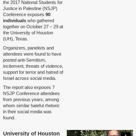
the 2017 National Students for
Justice in Palestine (NSJP)
Conference exposes
90
individuals
who gathered
together on October 27 – 29 at
the University of Houston
(UH), Texas.
Organizers, panelists and
attendees were found to have
posted anti-Semitism,
incitement, threats of violence,
support for terror and hatred of
Israel across social media.
The report also exposes 7
NSJP Conference attendees
from previous years, among
whom similar hateful rhetoric
in their social media was
found.
University of Houston