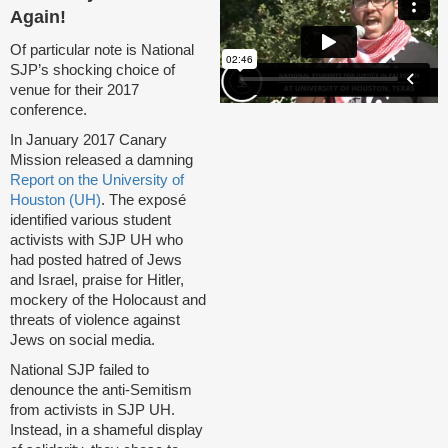
Again!
Of particular note is National
SJP’s shocking choice of
venue for their 2017
conference.
In January 2017 Canary
Mission released a damning
Report on the University of
Houston (UH)
. The exposé
identified various student
activists with SJP UH who
had posted hatred of Jews
and Israel, praise for Hitler,
mockery of the Holocaust and
threats of violence against
Jews on social media.
National SJP failed to
denounce the anti-Semitism
from activists in SJP UH.
Instead, in a shameful display