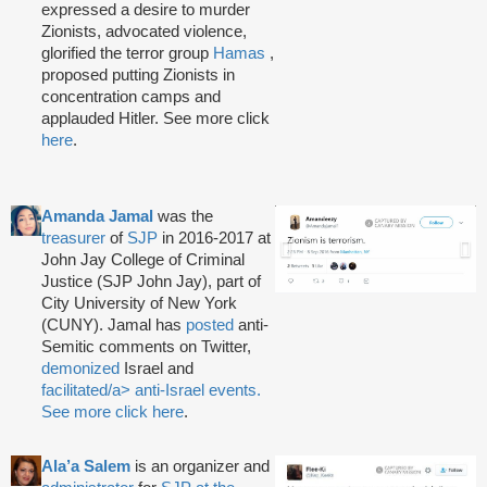
expressed a desire to murder
Zionists, advocated violence,
glorified the terror group
Hamas
,
proposed putting Zionists in
concentration camps and
applauded Hitler. See more click
here
.
Amanda Jamal
was the
treasurer
of
SJP
in 2016-2017 at
John Jay College of Criminal
Justice (SJP John Jay), part of
City University of New York
(CUNY). Jamal has
posted
anti-
Semitic comments on Twitter,
demonized
Israel and
facilitated/a> anti-Israel events.
See more click
here
.
Ala’a Salem
is an organizer and