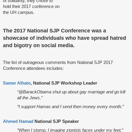
of solidarity, they chose to
hold their 2017 conference on
the UH campus.
The 2017 National SJP Conference was a
showcase of individuals who have spread hatred
and bigotry on social media.
The list of outrageous comments from National SJP 2017
Conference attendees includes:
Samer Alhato
, National SJP Workshop Leader
“@BarackObama shut up about gay marriage and go kill
all the Jews.”
“I support Hamas and I send then money every month.”
Ahmed Hamad
National SJP Speaker
“When I stomp, I imagine zionists faces under my feet.”