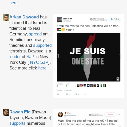
here
.
Arkan Dawoud
has
claimed that Israel is
“identical” to Nazi
Germany,
spread
anti-
Semitic conspiracy
theories and
supported
terrorists. Dawoud is a
leader
of
SJP
in New
York City (
NYC SJP
).
See more click
here
.
Rawan Eid
[Rawan
Tayoon, Rawan Masri]
supports
numerous