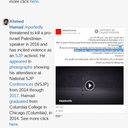
more click
here
.
Ahmed
Hamad
reportedly
threatened to kill a pro-
Israel Palestinian
speaker in 2016 and
has incited violence as
an
SJP
activist. He
appeared
in
photographs
showing
his attendance at
National SJP
Conferences
(NSJP)
from 2014 through
2017
. Hamad
graduated
from
Columbia College in
Chicago (Columbia), in
2014. See more click
here
.