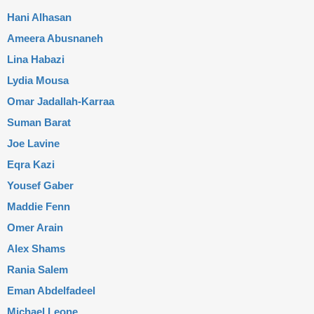
Hani Alhasan
Ameera Abusnaneh
Lina Habazi
Lydia Mousa
Omar Jadallah-Karraa
Suman Barat
Joe Lavine
Eqra Kazi
Yousef Gaber
Maddie Fenn
Omer Arain
Alex Shams
Rania Salem
Eman Abdelfadeel
Michael Leone