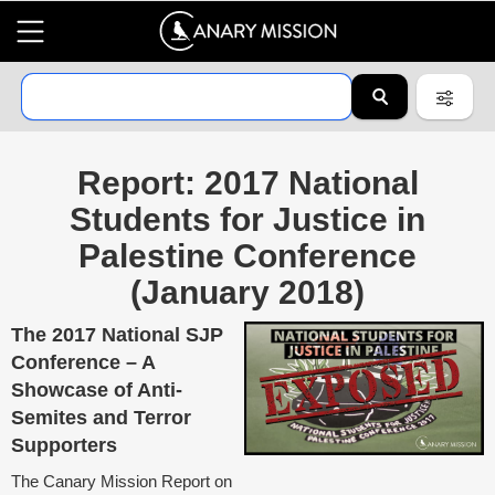
Report: 2017 National
Students for Justice in
Palestine Conference
(January 2018)
The 2017 National SJP
Conference – A
Showcase of Anti-
Semites and Terror
Supporters
The Canary Mission Report on