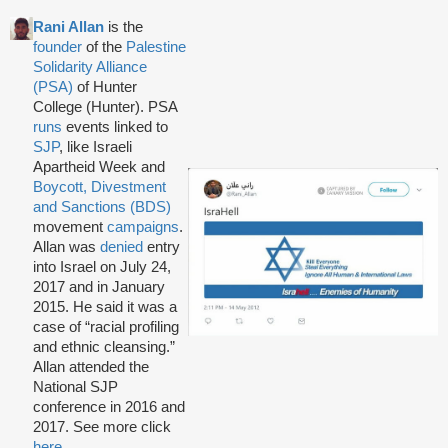
Rani Allan
is the
founder
of the
Palestine
Solidarity Alliance
(PSA)
of Hunter
College (Hunter). PSA
runs
events linked to
SJP
, like Israeli
Apartheid Week and
Boycott, Divestment
and Sanctions (BDS)
movement
campaigns
.
Allan was
denied
entry
into Israel on July 24,
2017 and in January
2015. He said it was a
case of “racial profiling
and ethnic cleansing.”
Allan attended the
National SJP
conference in 2016 and
2017. See more click
here
.