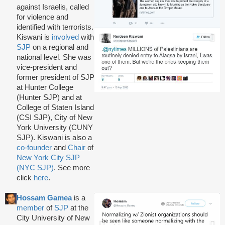
against Israelis, called
for violence and
identified with terrorists.
Kiswani is
involved
with
SJP
on a regional and
national level. She was
vice-president and
former president of SJP
at Hunter College
(Hunter SJP) and at
College of Staten Island
(CSI SJP), City of New
York University (CUNY
SJP). Kiswani is also a
co-founder
and
Chair
of
New York City SJP
(NYC SJP)
. See more
click
here
.
Hossam Gamea
is a
member
of
SJP
at the
City University of New