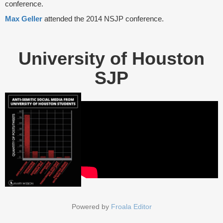
conference.
Max Geller
attended the 2014 NSJP conference.
University of Houston
SJP
Powered by
Froala Editor