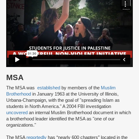
MSA
The MSA was
established
by members of the
Muslim
Brotherhood
in January 1963 at the University of Illinois,
Urbana-Champaign, with the goal of "spreading Islam as
students in North America." A 2004 FBI investigation
uncovered
an internal Muslim Brotherhood document in which
a brotherhood leader identified the MSA as "one of our
organizations."
The MSA
reportedly
has “nearly 600 chapters” located in the