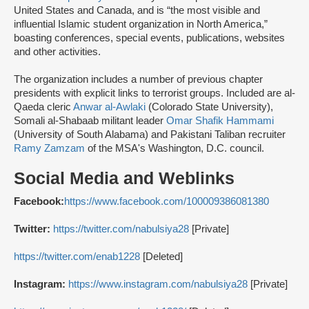
United States and Canada, and is “the most visible and
influential Islamic student organization in North America,”
boasting conferences, special events, publications, websites
and other activities.
The organization includes a number of previous chapter
presidents with explicit links to terrorist groups. Included are al-
Qaeda cleric
Anwar al-Awlaki
(Colorado State University),
Somali al-Shabaab militant leader
Omar Shafik Hammami
(University of South Alabama) and Pakistani Taliban recruiter
Ramy Zamzam
of the MSA's Washington, D.C. council.
Social Media and Weblinks
Facebook:
https://www.facebook.com/100009386081380
Twitter:
https://twitter.com/nabulsiya28
[Private]
https://twitter.com/enab1228
[Deleted]
Instagram:
https://www.instagram.com/nabulsiya28
[Private]