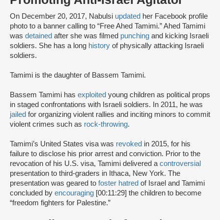
On December 20, 2017, Nabulsi
updated
her Facebook profile
photo to a banner calling to “Free Ahed Tamimi.” Ahed Tamimi
was
detained
after she was filmed
punching
and kicking Israeli
soldiers. She has a long
history
of physically attacking Israeli
soldiers.
Tamimi is the daughter of Bassem Tamimi.
Bassem Tamimi has
exploited
young children as political props
in staged confrontations with Israeli soldiers. In 2011, he was
jailed
for organizing violent rallies and inciting minors to commit
violent crimes such as
rock-throwing
.
Tamimi’s United States visa was
revoked
in 2015, for his
failure to disclose his prior arrest and conviction. Prior to the
revocation of his U.S. visa, Tamimi delivered a
controversial
presentation to third-graders in Ithaca, New York. The
presentation was geared to
foster hatred
of Israel and Tamimi
concluded by
encouraging
[00:11:29] the children to become
“freedom fighters for Palestine.”