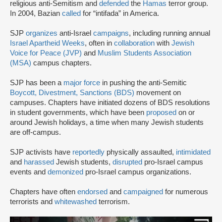
religious anti-Semitism and
defended
the
Hamas
terror group.
In 2004, Bazian
called
for “intifada” in America.
SJP
organizes
anti-Israel
campaigns
, including running annual
Israel Apartheid Weeks
, often in
collaboration
with
Jewish
Voice for Peace (JVP)
and
Muslim Students Association
(MSA)
campus chapters.
SJP has been a
major force
in pushing the anti-Semitic
Boycott, Divestment, Sanctions (BDS)
movement on
campuses. Chapters have initiated dozens of BDS resolutions
in student governments, which have been
proposed
on or
around Jewish holidays, a time when many Jewish students
are off-campus.
SJP activists have
reportedly
physically assaulted,
intimidated
and
harassed
Jewish students,
disrupted
pro-Israel campus
events and
demonized
pro-Israel campus organizations.
Chapters have often
endorsed
and
campaigned
for numerous
terrorists and
whitewashed
terrorism.