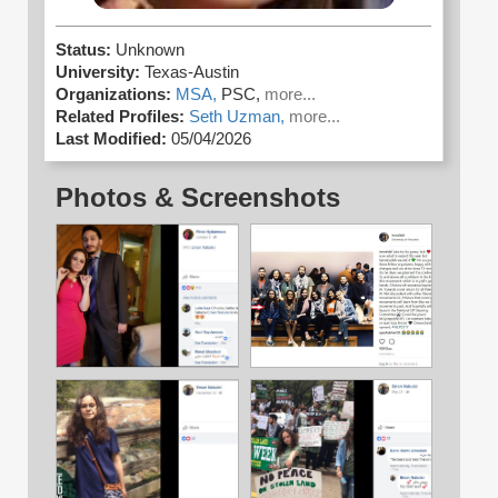
Status:
Unknown
University:
Texas-Austin
Organizations:
MSA,
PSC,
more...
Related Profiles:
Seth Uzman,
more...
Last Modified:
05/04/2026
Photos & Screenshots