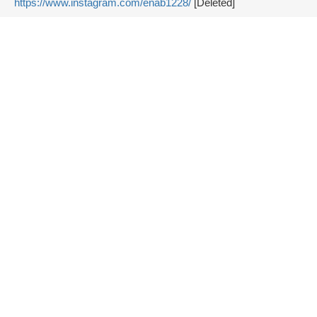
https://www.instagram.com/enab1228/
[Deleted]