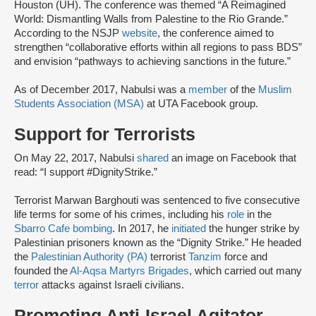
Houston (UH). The conference was themed “A Reimagined
World: Dismantling Walls from Palestine to the Rio Grande.”
According to the NSJP
website
, the conference aimed to
strengthen “collaborative efforts within all regions to pass BDS”
and envision “pathways to achieving sanctions in the future.”
As of December 2017, Nabulsi was a
member
of the
Muslim
Students Association (MSA)
at UTA Facebook group.
Support for Terrorists
On May 22, 2017, Nabulsi
shared
an image on Facebook that
read: “I support #DignityStrike.”
Terrorist Marwan Barghouti was sentenced to five consecutive
life terms for some of his crimes, including his
role
in the
Sbarro Cafe bombing
. In 2017, he
initiated
the hunger strike by
Palestinian prisoners known as the “Dignity Strike.” He headed
the
Palestinian Authority (PA)
terrorist
Tanzim
force and
founded the
Al-Aqsa Martyrs Brigades
, which carried out many
terror
attacks against Israeli civilians.
Promoting Anti-Israel Agitator