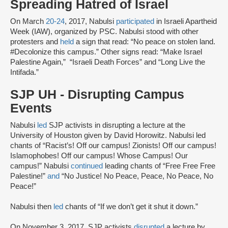
Spreading Hatred of Israel
On March
20-24
, 2017, Nabulsi
participated
in Israeli Apartheid
Week (IAW), organized by PSC. Nabulsi stood with other
protesters and
held
a sign that read: “No peace on stolen land.
#Decolonize this campus.” Other signs read: “Make Israel
Palestine Again,” “Israeli Death Forces” and “Long Live the
Intifada.”
SJP UH - Disrupting Campus
Events
Nabulsi
led
SJP activists in disrupting a lecture at the
University of Houston given by David Horowitz. Nabulsi led
chants of “Racist’s! Off our campus! Zionists! Off our campus!
Islamophobes! Off our campus! Whose Campus! Our
campus!” Nabulsi
continued
leading chants of “Free Free Free
Palestine!”
and
“No Justice! No Peace, Peace, No Peace, No
Peace!”
Nabulsi then
led
chants of “If we don’t get it shut it down.”
On November 3, 2017, SJP activists
disrupted
a lecture by