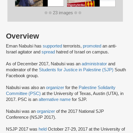
23 images
Overview
Eman Nabulsi has
supported
terrorists,
promoted
an anti-
Israel agitator and
spread
hatred of Israel on campus.
As of December 2017, Nabulsi was an
administrator
and
moderator of the
Students for Justice in Palestine (SJP)
South
Facebook group.
Nabulsi was also an
organizer
for the
Palestine Solidarity
Committee (PSC)
at the University of Texas, Austin (UTA), in
2017. PSC is an
alternative name
for SJP.
Nabulsi was an
organizer
of the 2017 National SJP
Conference (NSJP 2017).
NSJP 2017 was
held
October 27-29, 2017 at the University of