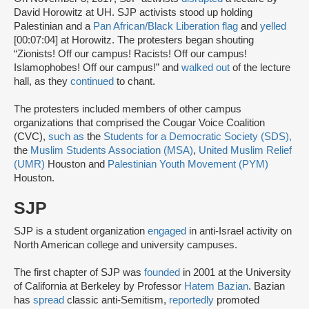
David Horowitz at UH. SJP activists stood up holding
Palestinian and a
Pan African/Black Liberation flag
and
yelled
[00:07:04] at Horowitz. The protesters began shouting
“Zionists! Off our campus! Racists! Off our campus!
Islamophobes! Off our campus!” and
walked out
of the lecture
hall, as they
continued
to chant.
The protesters included members of other campus
organizations that comprised the Cougar Voice Coalition
(CVC),
such as
the
Students for a Democratic Society (SDS),
the
Muslim Students Association (MSA)
,
United Muslim Relief
(UMR)
Houston and
Palestinian Youth Movement (PYM)
Houston.
SJP
SJP is a student organization
engaged
in anti-Israel activity on
North American college and university campuses.
The first chapter of SJP was
founded
in 2001 at the University
of California at Berkeley by Professor
Hatem Bazian
. Bazian
has
spread
classic anti-Semitism,
reportedly
promoted