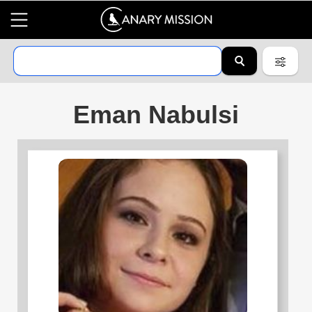
Eman Nabulsi