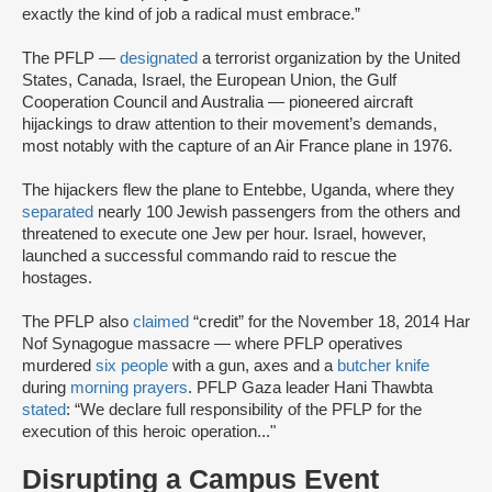
exactly the kind of job a radical must embrace.”
The PFLP —
designated
a terrorist organization by the United
States, Canada, Israel, the European Union, the Gulf
Cooperation Council and Australia — pioneered aircraft
hijackings to draw attention to their movement’s demands,
most notably with the capture of an Air France plane in 1976.
The hijackers flew the plane to Entebbe, Uganda, where they
separated
nearly 100 Jewish passengers from the others and
threatened to execute one Jew per hour. Israel, however,
launched a successful commando raid to rescue the
hostages.
The PFLP also
claimed
“credit” for the November 18, 2014 Har
Nof Synagogue massacre — where PFLP operatives
murdered
six people
with a gun, axes and a
butcher knife
during
morning prayers
. PFLP Gaza leader Hani Thawbta
stated
: “We declare full responsibility of the PFLP for the
execution of this heroic operation..."
Disrupting a Campus Event