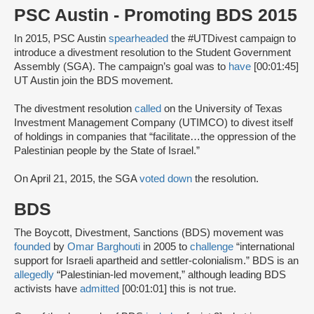
PSC Austin - Promoting BDS 2015
In 2015, PSC Austin
spearheaded
the #UTDivest campaign to
introduce a divestment resolution to the Student Government
Assembly (SGA). The campaign’s goal was to
have
[00:01:45]
UT Austin join the BDS movement.
The divestment resolution
called
on the University of Texas
Investment Management Company (UTIMCO) to divest itself
of holdings in companies that “facilitate…the oppression of the
Palestinian people by the State of Israel.”
On April 21, 2015, the SGA
voted down
the resolution.
BDS
The Boycott, Divestment, Sanctions (BDS) movement was
founded
by
Omar Barghouti
in 2005 to
challenge
“international
support for Israeli apartheid and settler-colonialism.” BDS is an
allegedly
“Palestinian-led movement,” although leading BDS
activists have
admitted
[00:01:01] this is not true.