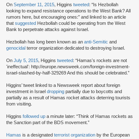
On
September 11, 2015
, Higgins
tweeted
: “Is Hezbollah
looking to expand resistance operations to the West Bank? All
rumors here, but encouraging ones:” and linked to an article
that
suggested
Hezbollah could be operating from the West
Bank to perpetrate attacks against Israel.
Hezbollah has long been known as an
anti-Semitic
and
genocidal
terror organization dedicated to destroying Israel.
On
July 5, 2015
, Higgins
tweeted
: “Hamas's rockets are not
'ineffectual': http://europe.newsweek.com/foreign-investment-
israel-slashed-by-half-329269 And this should be celebrated.”
Higgins’ tweet linked to a Newsweek report about foreign
investment in Israel
dropping
partially due to boycotts and
partially as a result of Hamas rocket attacks deterring tourists
from visiting.
Higgins
followed up
a minute later: “Think of Hamas rockets as
the Sanction part of the BDS movement.”
Hamas
is a designated
terrorist organization
by the European