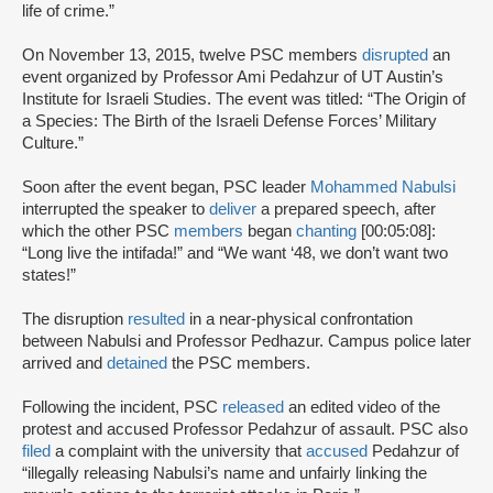
life of crime.”
On November 13, 2015, twelve PSC members
disrupted
an
event organized by Professor Ami Pedahzur of UT Austin’s
Institute for Israeli Studies. The event was titled: “The Origin of
a Species: The Birth of the Israeli Defense Forces’ Military
Culture.”
Soon after the event began, PSC leader
Mohammed Nabulsi
interrupted the speaker to
deliver
a prepared speech, after
which the other PSC
members
began
chanting
[00:05:08]:
“Long live the intifada!” and “We want ‘48, we don’t want two
states!”
The disruption
resulted
in a near-physical confrontation
between Nabulsi and Professor Pedhazur. Campus police later
arrived and
detained
the PSC members.
Following the incident, PSC
released
an edited video of the
protest and accused Professor Pedahzur of assault. PSC also
filed
a complaint with the university that
accused
Pedahzur of
“illegally releasing Nabulsi’s name and unfairly linking the