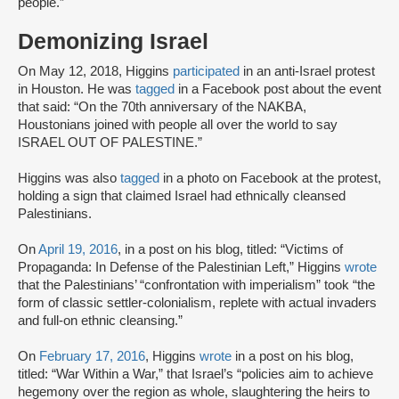
people.”
Demonizing Israel
On May 12, 2018, Higgins
participated
in an anti-Israel protest
in Houston. He was
tagged
in a Facebook post about the event
that said: “On the 70th anniversary of the NAKBA,
Houstonians joined with people all over the world to say
ISRAEL OUT OF PALESTINE.”
Higgins was also
tagged
in a photo on Facebook at the protest,
holding a sign that claimed Israel had ethnically cleansed
Palestinians.
On
April 19, 2016
, in a post on his blog, titled: “Victims of
Propaganda: In Defense of the Palestinian Left,” Higgins
wrote
that the Palestinians’ “confrontation with imperialism” took “the
form of classic settler-colonialism, replete with actual invaders
and full-on ethnic cleansing.”
On
February 17, 2016
, Higgins
wrote
in a post on his blog,
titled: “War Within a War,” that Israel’s “policies aim to achieve
hegemony over the region as whole, slaughtering the heirs to