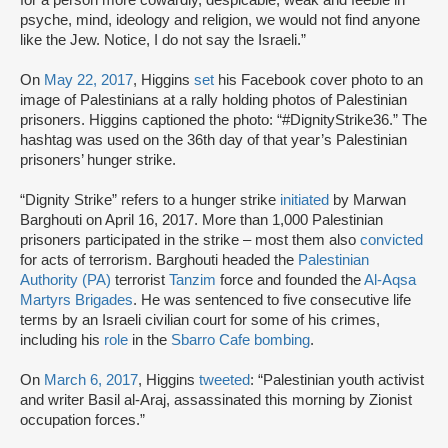
psyche, mind, ideology and religion, we would not find anyone
like the Jew. Notice, I do not say the Israeli.”
On
May 22, 2017
, Higgins
set
his Facebook cover photo to an
image of Palestinians at a rally holding photos of Palestinian
prisoners. Higgins captioned the photo: “#DignityStrike36.” The
hashtag was used on the 36th day of that year’s Palestinian
prisoners’ hunger strike.
“Dignity Strike” refers to a hunger strike
initiated
by Marwan
Barghouti on April 16, 2017. More than 1,000 Palestinian
prisoners participated in the strike – most them also
convicted
for acts of terrorism. Barghouti headed the
Palestinian
Authority (PA)
terrorist
Tanzim
force and founded the
Al-Aqsa
Martyrs Brigades
. He was sentenced to five consecutive life
terms by an Israeli civilian court for some of his crimes,
including his
role
in the
Sbarro Cafe bombing
.
On
March 6, 2017
, Higgins
tweeted
: “Palestinian youth activist
and writer Basil al-Araj, assassinated this morning by Zionist
occupation forces.”