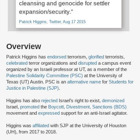
cleansing and genocide for settler
expansion/security.”
Patrick Higgins, Twitter, Aug 17 2015
Overview
Patrick Higgins has
endorsed
terrorism,
glorified
terrorists,
celebrated
terror organizations and
disrupted
a campus event
organized by an Israeli professor at UT, as a member of the
Palestine Solidarity Committee (PSC)
at the University of
Texas (UT) Austin. PSC is an
alternative name
for
Students for
Justice in Palestine (SJP)
.
Higgins has also
rejected
Israel’s right to exist,
demonized
Israel,
promoted
the
Boycott, Divestment, Sanctions (BDS)
movement and
expressed
support for an anti-Israel agitator.
Higgins was
affiliated
with SJP at the University of Houston
(UH), from 2017 to 2018.