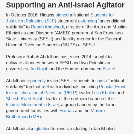
Supporting an Anti-Israel Agitator
In October 2016, Higgins
signed
a National
Students for
Justice in Palestine (SJP)
statement
extending
“unconditional
solidarity” to
Rabab Abdulhadi
, director of the Arab and Muslim
Ethnicities and Diaspora (AMED) program at San Francisco
State University (SFSU) and faculty mentor for the General
Union of Palestine Students (GUPS) at SFSU.
Professor Rabab Abdulhadi has, since 2014, sought to
cultivate alliances between SFSU and two Palestinian
universities,
An-Najah
and the Hamas-dominated
Birzeit
.
Abdulhadi
reportedly
invited SFSU students to
join
a “political
solidarity” trip that
met
with individuals including
Popular Front
for the Liberation of Palestine (PFLP)
leader
Leila Khaled
and
Sheikh Raed Salah
, leader of the northern branch of the
Islamic Movement in Israel
, a group banned by the Israeli
government for its ties with
Hamas
and the
Muslim
Brotherhood (MB)
.
Abdulhadi also
glorified
terrorists including Leilah Khaled.