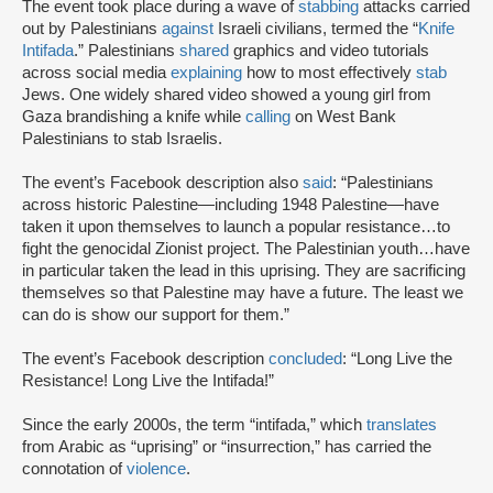
The event took place during a wave of
stabbing
attacks carried
out by Palestinians
against
Israeli civilians, termed the “
Knife
Intifada
.” Palestinians
shared
graphics and video tutorials
across social media
explaining
how to most effectively
stab
Jews. One widely shared video showed a young girl from
Gaza brandishing a knife while
calling
on West Bank
Palestinians to stab Israelis.
The event’s Facebook description also
said
: “Palestinians
across historic Palestine—including 1948 Palestine—have
taken it upon themselves to launch a popular resistance…to
fight the genocidal Zionist project. The Palestinian youth…have
in particular taken the lead in this uprising. They are sacrificing
themselves so that Palestine may have a future. The least we
can do is show our support for them.”
The event’s Facebook description
concluded
: “Long Live the
Resistance! Long Live the Intifada!”
Since the early 2000s, the term “intifada,” which
translates
from Arabic as “uprising” or “insurrection,” has carried the
connotation of
violence
.