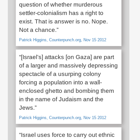
question of whether murderous
settler-colonialism has a right to
exist. That is answer is no. Nope.
Not a chance.”
Patrick Higgins, Counterpunch.org, Nov 15 2012
“[Israel’s] attacks [on Gaza] are part
of a larger and massively depressing
spectacle of a usurping colony
forcing a population into a wall-
enclosed ghetto and bombing them
in the name of Judaism and the
Jews.”
Patrick Higgins, Counterpunch.org, Nov 15 2012
“Israel uses force to carry out ethnic