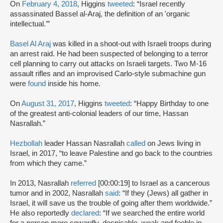
On
February 4, 2018
, Higgins
tweeted
: “Israel recently
assassinated Bassel al-Araj, the definition of an 'organic
intellectual.’”
Basel Al Araj
was killed in a shoot-out with Israeli troops during
an arrest raid. He had been suspected of belonging to a terror
cell planning to carry out attacks on Israeli targets. Two M-16
assault rifles and an improvised Carlo-style submachine gun
were
found
inside his home.
On
August 31, 2017
, Higgins
tweeted
: “Happy Birthday to one
of the greatest anti-colonial leaders of our time, Hassan
Nasrallah.”
Hezbollah
leader Hassan Nasrallah
called
on Jews living in
Israel, in 2017, “to leave Palestine and go back to the countries
from which they came.”
In 2013, Nasrallah
referred
[00:00:19] to Israel as a cancerous
tumor and in 2002, Nasrallah
said
: “If they (Jews) all gather in
Israel, it will save us the trouble of going after them worldwide.”
He also reportedly
declared
: “If we searched the entire world
for a person more cowardly, despicable, weak and feeble in