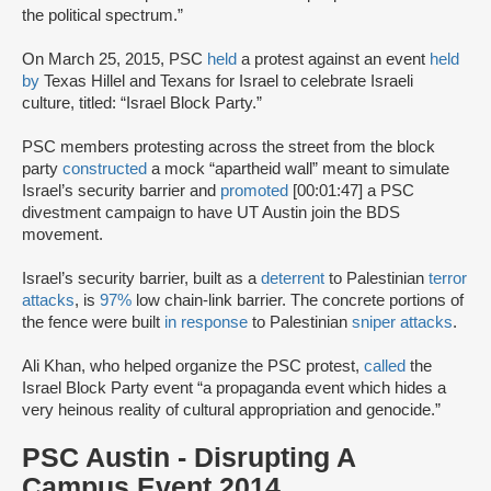
the political spectrum.”
On March 25, 2015, PSC
held
a protest against an event
held
by
Texas Hillel and Texans for Israel to celebrate Israeli
culture, titled: “Israel Block Party.”
PSC members protesting across the street from the block
party
constructed
a mock “apartheid wall” meant to simulate
Israel’s security barrier and
promoted
[00:01:47] a PSC
divestment campaign to have UT Austin join the BDS
movement.
Israel’s security barrier, built as a
deterrent
to Palestinian
terror
attacks
, is
97%
low chain-link barrier. The concrete portions of
the fence were built
in response
to Palestinian
sniper attacks
.
Ali Khan, who helped organize the PSC protest,
called
the
Israel Block Party event “a propaganda event which hides a
very heinous reality of cultural appropriation and genocide.”
PSC Austin - Disrupting A
Campus Event 2014