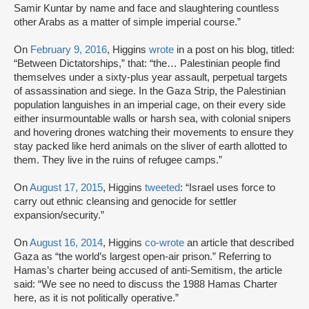
Samir Kuntar by name and face and slaughtering countless
other Arabs as a matter of simple imperial course.”
On
February 9, 2016
, Higgins
wrote
in a post on his blog, titled:
“Between Dictatorships,” that: “the… Palestinian people find
themselves under a sixty-plus year assault, perpetual targets
of assassination and siege. In the Gaza Strip, the Palestinian
population languishes in an imperial cage, on their every side
either insurmountable walls or harsh sea, with colonial snipers
and hovering drones watching their movements to ensure they
stay packed like herd animals on the sliver of earth allotted to
them. They live in the ruins of refugee camps.”
On
August 17, 2015
, Higgins
tweeted
: “Israel uses force to
carry out ethnic cleansing and genocide for settler
expansion/security.”
On
August 16, 2014
, Higgins
co-wrote
an article that described
Gaza as “the world’s largest open-air prison.” Referring to
Hamas’s charter being accused of anti-Semitism, the article
said: “We see no need to discuss the 1988 Hamas Charter
here, as it is not politically operative.”