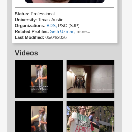
Status:
Professional
University:
Texas-Austin
Organizations:
BDS,
PSC (SJP)
Related Profiles:
Seth Uzman,
more...
Last Modified:
05/04/2026
Videos