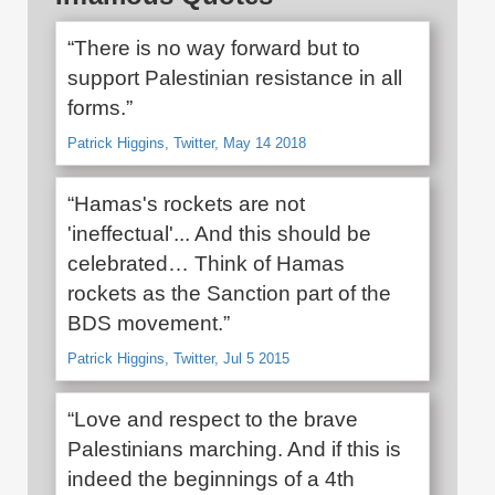
“There is no way forward but to
support Palestinian resistance in all
forms.”
Patrick Higgins, Twitter, May 14 2018
“Hamas's rockets are not
'ineffectual'... And this should be
celebrated… Think of Hamas
rockets as the Sanction part of the
BDS movement.”
Patrick Higgins, Twitter, Jul 5 2015
“Love and respect to the brave
Palestinians marching. And if this is
indeed the beginnings of a 4th