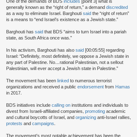
One of the demands of BDS
includes
[point 3] what is
generally known as the “right of return,” a demand
discredited
as a way to eliminate Israel. Barghouti
said
the “right of return”
is a means to “end Israel’s existence as a Jewish state.”
Barghouti has
said
that BDS “aims to turn Israel into a pariah
state, as South Africa once was.”
In his activism, Barghouti has also
said
[00:05:55] regarding
Israel: “Definitely, most definitely, we oppose a Jewish state in
any part of Palestine. No…rational Palestinian, not a sellout
Palestinian, will ever accept a Jewish state in Palestine.”
The movement has been
linked
to numerous terrorist
organizations and received a public
endorsement
from
Hamas
in 2017.
BDS initiatives include
calling on
institutions and individuals to
divest from Israeli-affiliated companies,
promoting
academic
and cultural boycotts of Israel, and
organizing
anti-Israel rallies,
protests
and
campaigns
.
The movement’s most notable achievement has been the