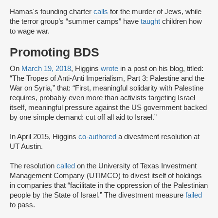
Hamas's founding charter
calls
for the murder of Jews, while
the terror group’s “summer camps” have
taught
children how
to wage war.
Promoting BDS
On
March 19, 2018
, Higgins
wrote
in a post on his blog, titled:
“The Tropes of Anti-Anti Imperialism, Part 3: Palestine and the
War on Syria,” that: “First, meaningful solidarity with Palestine
requires, probably even more than activists targeting Israel
itself, meaningful pressure against the US government backed
by one simple demand: cut off all aid to Israel.”
In April 2015, Higgins
co-authored
a divestment resolution at
UT Austin.
The resolution
called
on the University of Texas Investment
Management Company (UTIMCO) to divest itself of holdings
in companies that “facilitate in the oppression of the Palestinian
people by the State of Israel.” The divestment measure
failed
to pass.