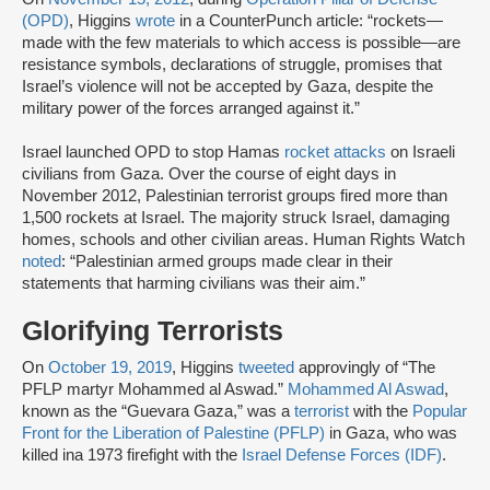
(OPD)
, Higgins
wrote
in a CounterPunch article: “rockets—
made with the few materials to which access is possible—are
resistance symbols, declarations of struggle, promises that
Israel’s violence will not be accepted by Gaza, despite the
military power of the forces arranged against it.”
Israel launched OPD to stop Hamas
rocket attacks
on Israeli
civilians from Gaza. Over the course of eight days in
November 2012, Palestinian terrorist groups fired more than
1,500 rockets at Israel. The majority struck Israel, damaging
homes, schools and other civilian areas. Human Rights Watch
noted
: “Palestinian armed groups made clear in their
statements that harming civilians was their aim.”
Glorifying Terrorists
On
October 19, 2019
, Higgins
tweeted
approvingly of “The
PFLP martyr Mohammed al Aswad.”
Mohammed Al Aswad
,
known as the “Guevara Gaza,” was a
terrorist
with the
Popular
Front for the Liberation of Palestine (PFLP)
in Gaza, who was
killed ina 1973 firefight with the
Israel Defense Forces (IDF)
.