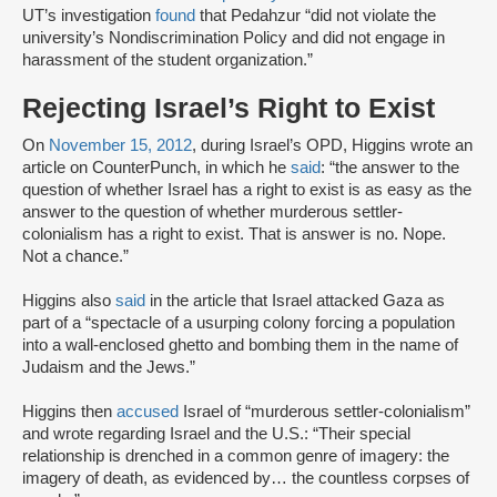
UT’s investigation
found
that Pedahzur “did not violate the
university’s Nondiscrimination Policy and did not engage in
harassment of the student organization.”
Rejecting Israel’s Right to Exist
On
November 15, 2012
, during Israel’s OPD, Higgins wrote an
article on CounterPunch, in which he
said
: “the answer to the
question of whether Israel has a right to exist is as easy as the
answer to the question of whether murderous settler-
colonialism has a right to exist. That is answer is no. Nope.
Not a chance.”
Higgins also
said
in the article that Israel attacked Gaza as
part of a “spectacle of a usurping colony forcing a population
into a wall-enclosed ghetto and bombing them in the name of
Judaism and the Jews.”
Higgins then
accused
Israel of “murderous settler-colonialism”
and wrote regarding Israel and the U.S.: “Their special
relationship is drenched in a common genre of imagery: the
imagery of death, as evidenced by… the countless corpses of