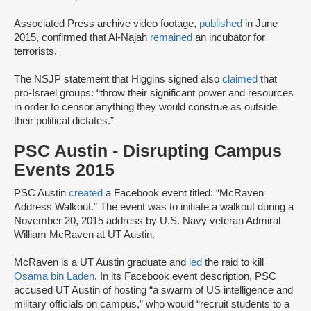
Associated Press archive video footage,
published
in June
2015, confirmed that Al-Najah
remained
an incubator for
terrorists.
The NSJP statement that Higgins signed also
claimed
that
pro-Israel groups: “throw their significant power and resources
in order to censor anything they would construe as outside
their political dictates.”
PSC Austin - Disrupting Campus
Events 2015
PSC Austin
created
a Facebook event titled: “McRaven
Address Walkout.” The event was to initiate a walkout during a
November 20, 2015 address by U.S. Navy veteran Admiral
William McRaven at UT Austin.
McRaven is a UT Austin graduate and
led
the raid to kill
Osama bin Laden
. In its Facebook event description, PSC
accused UT Austin of hosting “a swarm of US intelligence and
military officials on campus,” who would “recruit students to a