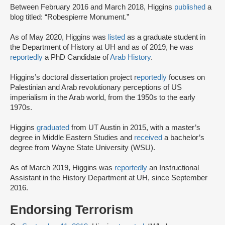
Between February 2016 and March 2018, Higgins
published
a
blog titled: “Robespierre Monument.”
As of May 2020, Higgins was
listed
as a graduate student in
the Department of History at UH and as of 2019, he was
reportedly
a PhD Candidate of
Arab History
.
Higgins’s doctoral dissertation project r
eportedly
focuses on
Palestinian and Arab revolutionary perceptions of US
imperialism in the Arab world, from the 1950s to the early
1970s.
Higgins
graduated
from UT Austin in 2015, with a master’s
degree in Middle Eastern Studies and
received
a bachelor’s
degree from Wayne State University (WSU).
As of March 2019, Higgins was
reportedly
an Instructional
Assistant in the History Department at UH, since September
2016.
Endorsing Terrorism