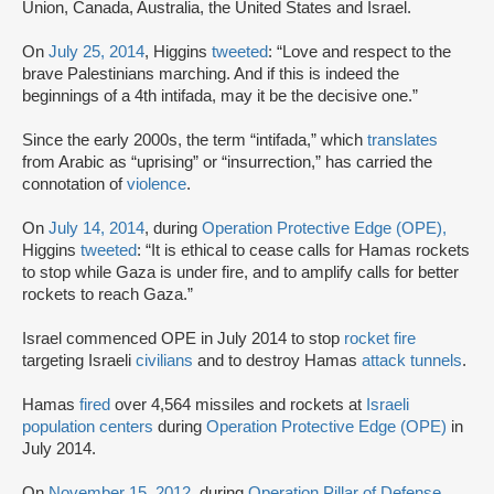
Union, Canada, Australia, the United States and Israel.
On
July 25, 2014
, Higgins
tweeted
: “Love and respect to the
brave Palestinians marching. And if this is indeed the
beginnings of a 4th intifada, may it be the decisive one.”
Since the early 2000s, the term “intifada,” which
translates
from Arabic as “uprising” or “insurrection,” has carried the
connotation of
violence
.
On
July 14, 2014
, during
Operation Protective Edge (OPE),
Higgins
tweeted
: “It is ethical to cease calls for Hamas rockets
to stop while Gaza is under fire, and to amplify calls for better
rockets to reach Gaza.”
Israel commenced OPE in July 2014 to stop
rocket fire
targeting Israeli
civilians
and to destroy Hamas
attack tunnels
.
Hamas
fired
over 4,564 missiles and rockets at
Israeli
population centers
during
Operation Protective Edge (OPE)
in
July 2014.
On
November 15, 2012
, during
Operation Pillar of Defense