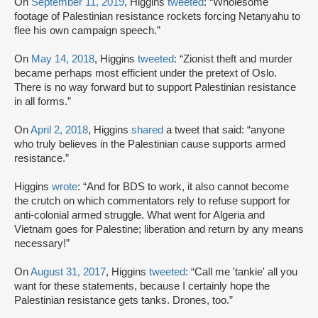
On
September 11, 2019
, Higgins
tweeted
: “Wholesome
footage of Palestinian resistance rockets forcing Netanyahu to
flee his own campaign speech.”
On
May 14, 2018
, Higgins
tweeted
: “Zionist theft and murder
became perhaps most efficient under the pretext of Oslo.
There is no way forward but to support Palestinian resistance
in all forms.”
On
April 2, 2018
, Higgins
shared
a tweet that said: “anyone
who truly believes in the Palestinian cause supports armed
resistance.”
Higgins
wrote
: “And for BDS to work, it also cannot become
the crutch on which commentators rely to refuse support for
anti-colonial armed struggle. What went for Algeria and
Vietnam goes for Palestine; liberation and return by any means
necessary!”
On
August 31, 2017
, Higgins
tweeted
: “Call me 'tankie' all you
want for these statements, because I certainly hope the
Palestinian resistance gets tanks. Drones, too.”