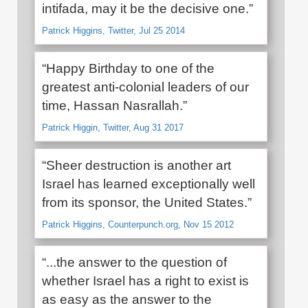
intifada, may it be the decisive one.”
Patrick Higgins, Twitter, Jul 25 2014
“Happy Birthday to one of the
greatest anti-colonial leaders of our
time, Hassan Nasrallah.”
Patrick Higgin, Twitter, Aug 31 2017
“Sheer destruction is another art
Israel has learned exceptionally well
from its sponsor, the United States.”
Patrick Higgins, Counterpunch.org, Nov 15 2012
“...the answer to the question of
whether Israel has a right to exist is
as easy as the answer to the