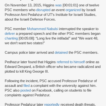
On November 13, 2015, Higgins
was
[00:01:01] one of twelve
PSC members who
disrupted
an event
organized
by Israeli
Professor Ami Pedahzur of UT’s Institute for Israeli Studies,
about the Israeli Defense Forces.
PSC member
Mohammed Nabulsi
interrupted the speaker to
deliver
a prepared speech and the other PSC members began
chanting
[00:05:08]: “Long live the intifada!” and “We want 48,
we don’t want two states!”
Campus police later arrived and
detained
the PSC members.
Pedhazur later found that Higgins
referred to himself
online as
Edward Despard, a British officer who became radicalized and
plotted to kill King George III.
Following the incident, PSC accused Professor Pedahzur of
assault and
filed
a complaint with the university against him.
PSC also
posted
on Facebook, calling on students to file
complaints against Pedahzur.
Professor Pedahzur later
reportedly
received death threats.