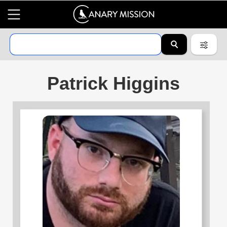
Patrick Higgins