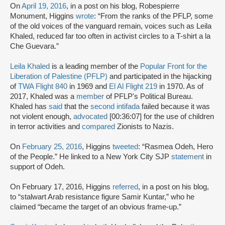
On
April 19, 2016
, in a post on his blog, Robespierre
Monument, Higgins
wrote
: “From the ranks of the PFLP, some
of the old voices of the vanguard remain, voices such as Leila
Khaled, reduced far too often in activist circles to a T-shirt a la
Che Guevara.”
Leila Khaled
is a leading member of the
Popular Front for the
Liberation of Palestine (PFLP)
and participated in the hijacking
of
TWA Flight 840
in 1969 and
El Al Flight 219
in 1970. As of
2017, Khaled was a
member
of PFLP's Political Bureau.
Khaled has
said
that the
second intifada
failed because it was
not violent enough,
advocated
[00:36:07] for the use of children
in terror activities and
compared
Zionists to Nazis.
On
February 25, 2016
, Higgins
tweeted
: “Rasmea Odeh, Hero
of the People.” He linked to a New York City SJP
statement
in
support of Odeh.
On February 17, 2016, Higgins
referred
, in a post on his blog,
to “stalwart Arab resistance figure Samir Kuntar,” who he
claimed “became the target of an obvious frame-up.”