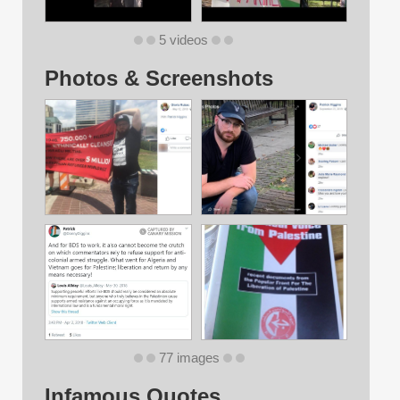
5 videos
Photos & Screenshots
77 images
Infamous Quotes