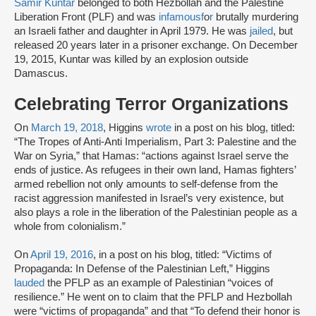
Samir Kuntar
belonged to both Hezbollah and the Palestine
Liberation Front (PLF) and was
infamous
f
o
r
brutally murdering
an Israeli father and daughter in April 1979. He was
jailed
, but
released 20 years later in a prisoner exchange. On December
19, 2015, Kuntar was killed by an explosion outside
Damascus.
Celebrating Terror Organizations
On
March 19, 2018
, Higgins
wrote
in a post on his blog, titled:
“The Tropes of Anti-Anti Imperialism, Part 3: Palestine and the
War on Syria,” that Hamas: “actions against Israel serve the
ends of justice. As refugees in their own land, Hamas fighters’
armed rebellion not only amounts to self-defense from the
racist aggression manifested in Israel’s very existence, but
also plays a role in the liberation of the Palestinian people as a
whole from colonialism.”
On
April 19, 2016
, in a post on his blog, titled: “Victims of
Propaganda: In Defense of the Palestinian Left,” Higgins
lauded
the PFLP as an example of Palestinian “voices of
resilience.” He went on to claim that the PFLP and Hezbollah
were “victims of propaganda” and that “To defend their honor is