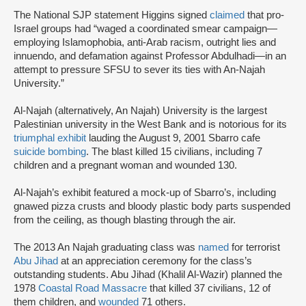
The National SJP statement Higgins signed
claimed
that pro-
Israel groups had “waged a coordinated smear campaign—
employing Islamophobia, anti-Arab racism, outright lies and
innuendo, and defamation against Professor Abdulhadi—in an
attempt to pressure SFSU to sever its ties with An-Najah
University.”
Al-Najah (alternatively, An Najah) University is the largest
Palestinian university in the West Bank and is notorious for its
triumphal exhibit
lauding the August 9, 2001 Sbarro cafe
suicide bombing
. The blast killed 15 civilians, including 7
children and a pregnant woman and wounded 130.
Al-Najah’s exhibit featured a mock-up of Sbarro’s, including
gnawed pizza crusts and bloody plastic body parts suspended
from the ceiling, as though blasting through the air.
The 2013 An Najah graduating class was
named
for terrorist
Abu Jihad
at an appreciation ceremony for the class’s
outstanding students. Abu Jihad (Khalil Al-Wazir) planned the
1978
Coastal Road Massacre
that killed 37 civilians, 12 of
them children, and
wounded
71 others.