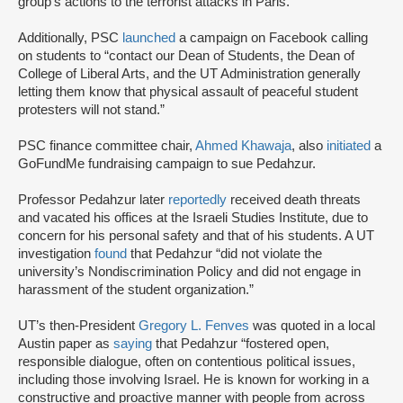
group’s actions to the terrorist attacks in Paris.”
Additionally, PSC
launched
a campaign on Facebook calling
on students to “contact our Dean of Students, the Dean of
College of Liberal Arts, and the UT Administration generally
letting them know that physical assault of peaceful student
protesters will not stand.”
PSC finance committee chair,
Ahmed Khawaja
, also
initiated
a
GoFundMe fundraising campaign to sue Pedahzur.
Professor Pedahzur later
reportedly
received death threats
and vacated his offices at the Israeli Studies Institute, due to
concern for his personal safety and that of his students. A UT
investigation
found
that Pedahzur “did not violate the
university’s Nondiscrimination Policy and did not engage in
harassment of the student organization.”
UT’s then-President
Gregory L. Fenves
was quoted in a local
Austin paper as
saying
that Pedahzur “fostered open,
responsible dialogue, often on contentious political issues,
including those involving Israel. He is known for working in a
constructive and proactive manner with people from across