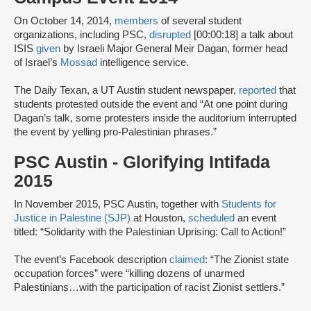
On October 14, 2014,
members
of several student
organizations, including PSC,
disrupted
[00:00:18] a talk about
ISIS
given
by Israeli Major General Meir Dagan, former head
of Israel’s
Mossad
intelligence service.
The Daily Texan, a UT Austin student newspaper,
reported
that
students protested outside the event and “At one point during
Dagan’s talk, some protesters inside the auditorium interrupted
the event by yelling pro-Palestinian phrases.”
PSC Austin - Glorifying Intifada
2015
In November 2015, PSC Austin, together with
Students for
Justice in Palestine (SJP)
at Houston,
scheduled
an event
titled: “Solidarity with the Palestinian Uprising: Call to Action!”
The event’s Facebook description
claimed
: “The Zionist state
occupation forces” were “killing dozens of unarmed
Palestinians…with the participation of racist Zionist settlers.”