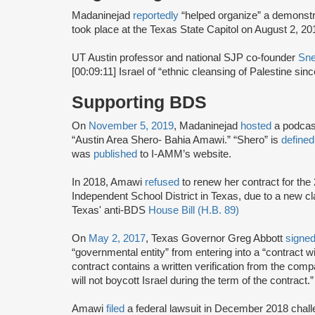
Madaninejad
reportedly
“helped organize” a demonst
took place at the Texas State Capitol on August 2, 2
UT Austin professor and national SJP co-founder
Sne
[00:09:11] Israel of “ethnic cleansing of Palestine sin
Supporting BDS
On
November 5, 2019
, Madaninejad
hosted
a podcas
“Austin Area Shero- Bahia Amawi.” “Shero” is
defined
was
published
to I-AMM’s website.
In 2018, Amawi
refused
to renew her contract for the
Independent School District in Texas, due to a new cla
Texas' anti-BDS
House Bill (H.B. 89)
On
May 2, 2017
, Texas Governor Greg Abbott
signe
“governmental entity” from entering into a “contract 
contract contains a written verification from the compa
will not boycott Israel during the term of the contract.”
Amawi
filed
a federal lawsuit in December 2018 chall