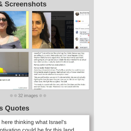
& Screenshots
32 images
s Quotes
ng here thinking what Israel's
motivation could be for this land