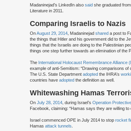
Madaninejad’s LinkedIn also
said
she graduated from 
Literature in 2011.
Comparing Israelis to Nazis
On
August 29, 2014
, Madaninejad
shared
a post to F
the things that Hitler and his government did to the Je
things that the Israelis are doing to the Palestinian p
things one step further towards an elimination of the 
The
International Holocaust Remembrance Alliance 
example of anti-Semitism: “Drawing comparisons of co
The U.S. State Department
adopted
the IHRA’s
worki
countries have
adopted
the definition as well.
Whitewashing Hamas Terror
On
July 28, 2014
, during Israel’s
Operation Protecti
Facebook, claiming: “Hamas says they are willing to
Israel commenced OPE in July 2014 to stop
rocket fi
Hamas
attack tunnels
.