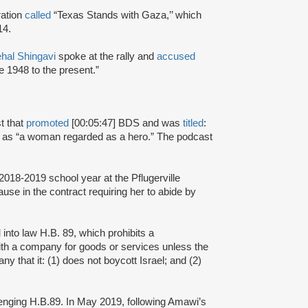
ration
called
“Texas Stands with Gaza,’’ which
014.
hal Shingavi
spoke at the rally and
accused
ce 1948 to the present.”
t that
promoted
[00:05:47] BDS and was
titled
:
as “a woman regarded as a hero.” The podcast
 2018-2019 school year at the Pflugerville
use in the contract requiring her to abide by
d
into law H.B. 89, which prohibits a
with a company for goods or services unless the
ny that it: (1) does not boycott Israel; and (2)
enging H.B.89. In May 2019, following Amawi’s