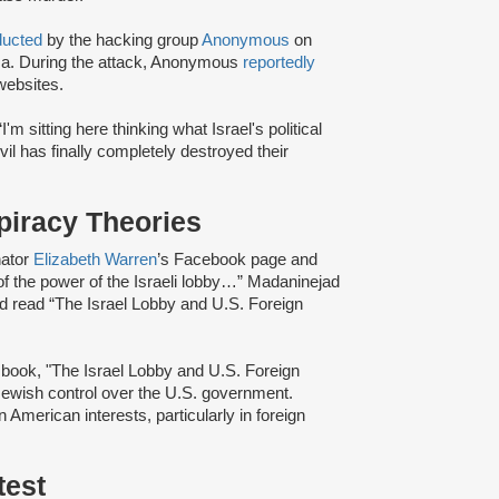
ducted
by the hacking group
Anonymous
on
aza. During the attack, Anonymous
reportedly
websites.
'm sitting here thinking what Israel's political
evil has finally completely destroyed their
piracy Theories
nator
Elizabeth Warren
’s Facebook page and
f the power of the Israeli lobby…” Madaninejad
d read “The Israel Lobby and U.S. Foreign
ook, "The Israel Lobby and U.S. Foreign
 Jewish control over the U.S. government.
 American interests, particularly in foreign
test