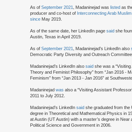
As of
September 2021
, Madaninejad was
listed
as th
producer and co-host of
Interconnecting Arab Musli
since
May 2019.
As of the same date, her LinkedIn page
said
she fou
Austin, Texas in April 2019.
As of
September 2021
, Madaninejad’s LinkedIn also
Democratic Party Diversity and Outreach Committee 
Madaninejad’s LinkedIn also
said
she was a “Visiting
Theory and Feminist Philosophy” from “Jan 2016 - M
Feminism” from “Jan 2013 - Jan 2016” at Southwest
Madaninejad
was
also a “Visiting Assistant Professo
2011 to July 2012.
Madaninejad’s LinkedIn
said
she graduated from the U
degree in Theoretical and Mathematical Physics in 19
at Austin (UT Austin) with a master’s degree in Near
Political Science and Government in 2006.