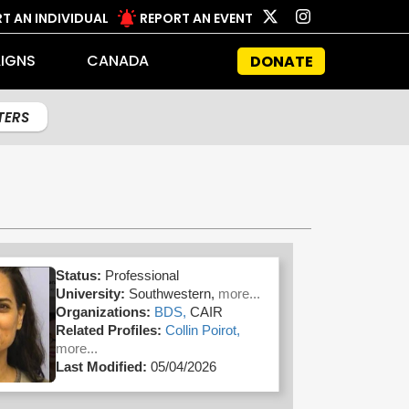
T AN INDIVIDUAL
REPORT AN EVENT
IGNS
CANADA
DONATE
LTERS
Status:
Professional
University:
Southwestern,
more...
Organizations:
BDS,
CAIR
Related Profiles:
Collin Poirot,
more...
Last Modified:
05/04/2026