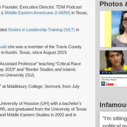
Photos 
e Founder, Executive Director, TDM Podcast
m & Middle Eastern Americans (I-AMM)
in Texas,
nded
Sisters in Leadership Training (SILT)
in
said
she was a member of the Travis County
in Austin, Texas, since August 2019.
 Assistant Professor” teaching “Critical Race
ay 2019” and “Border Studies and Islamic
ern University (SU).
r” at Middlebury College, Vermont, from July
Infamou
niversity of Houston (UH) with a bachelor’s
95, and graduated from the University of Texas
 and Middle Eastern Studies in 2002 and in
“I'm sitti
political 