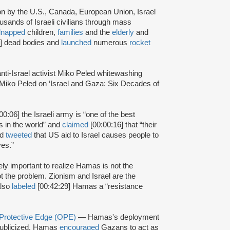
ion by the U.S., Canada, European Union, Israel
usands of Israeli civilians through mass
dnapped
children,
families
and the
elderly
and
2] dead bodies and
launched
numerous
rocket
anti-Israel activist Miko Peled whitewashing
“Miko Peled on ‘Israel and Gaza: Six Decades of
00:06] the Israeli army is “one of the best
ns in the world” and
claimed
[00:00:16] that “their
ed
tweeted
that US aid to Israel causes people to
ves.”
mely important to realize Hamas is not the
t the problem. Zionism and Israel are the
also
labeled
[00:42:29] Hamas a “resistance
 Protective Edge (OPE)
— Hamas's deployment
ublicized. Hamas
encouraged
Gazans to act as