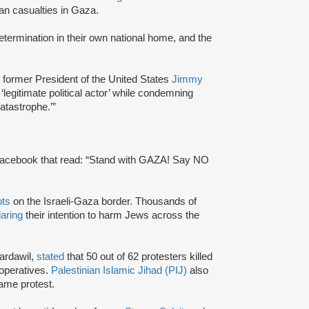
ian casualties in Gaza.
-determination in their own national home, and the
 former President of the United States
Jimmy
egitimate political actor’ while condemning
atastrophe.’”
Facebook that read: “Stand with GAZA! Say NO
ots
on the Israeli-Gaza border. Thousands of
laring
their intention to harm Jews across the
Bardawil,
stated
that 50 out of 62 protesters killed
operatives.
Palestinian Islamic Jihad (PIJ)
also
same protest.