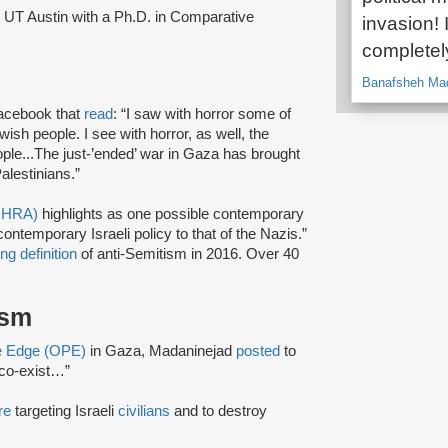
UT Austin with a Ph.D. in Comparative
invasion! I
completely
Banafsheh Mad
acebook that
read
: “I saw with horror some of
wish people. I see with horror, as well, the
eople...The just-’ended’ war in Gaza has brought
Palestinians.”
(IHRA)
highlights as one possible contemporary
ntemporary Israeli policy to that of the Nazis.”
ng definition
of anti-Semitism in 2016. Over 40
ism
ve Edge (OPE)
in Gaza, Madaninejad
posted
to
 co-exist…”
re
targeting Israeli
civilians
and to destroy