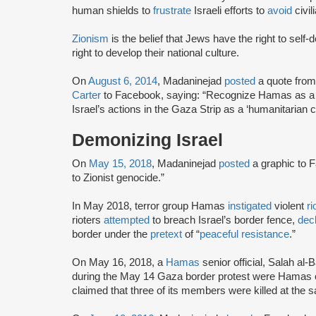
human shields to
frustrate
Israeli efforts to
avoid
civil
Zionism
is the belief that Jews have the right to self
right to develop their national culture.
On
August 6, 2014
, Madaninejad
posted
a quote from
Carter
to Facebook, saying: “Recognize Hamas as a ‘l
Israel’s actions in the Gaza Strip as a ‘humanitarian c
Demonizing Israel
On
May 15, 2018
, Madaninejad
posted
a graphic to 
to Zionist genocide.”
In May 2018, terror group Hamas
instigated
violent
ri
rioters
attempted
to breach Israel’s border fence,
dec
border under the
pretext
of “
peaceful resistance
.”
On May 16, 2018, a
Hamas
senior official, Salah al-
during the May 14 Gaza border protest were Hamas 
claimed that three of its members were killed at the 