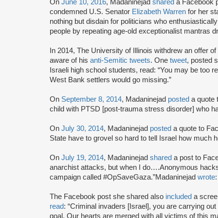
On
June 10, 2016
, Madaninejad
shared
a Facebook po
condemned U.S. Senator
Elizabeth Warren
for her st
nothing but disdain for politicians who enthusiastically
people by repeating age-old exceptionalist mantras d
In 2014, The University of Illinois withdrew an offer 
aware of his
anti-Semitic tweets
. One
tweet
, posted 
Israeli high school students, read: “You may be too refin
West Bank settlers would go missing.”
On
September 8, 2014
, Madaninejad
posted
a quote t
child with PTSD [post-trauma stress disorder] who ha
On
July 30, 2014
, Madaninejad
posted
a quote to Fac
State have to grovel so hard to tell Israel how much h
On
July 19, 2014
, Madaninejad
shared
a post to Fac
anarchist attacks, but when I do….Anonymous hacks o
campaign called #OpSaveGaza.”Madaninejad
wrote
:
The Facebook post she shared also
included
a scree
read
: “Criminal invaders [Israel], you are carrying out
goal. Our hearts are merged with all victims of this 