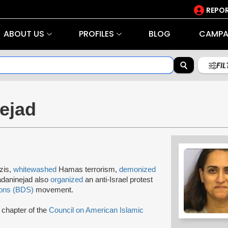
REPOR
ABOUT US
PROFILES
BLOG
CAMPA
FI
ejad
zis,
whitewashed
Hamas terrorism,
demonized
adaninejad also
organized
an anti-Israel protest
ions (BDS)
movement.
chapter of the
Council on American Islamic