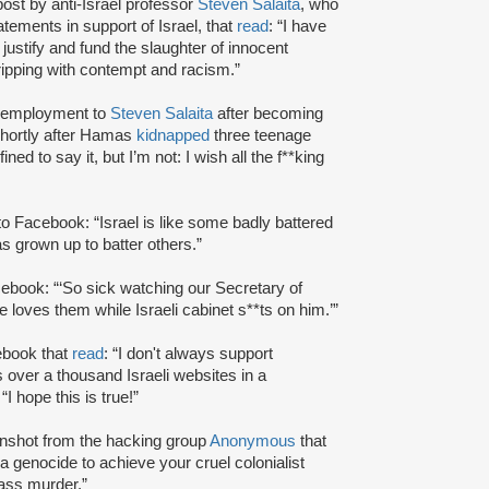
st by anti-Israel professor
Steven Salaita
, who
atements in support of Israel, that
read
: “I have
 justify and fund the slaughter of innocent
ripping with contempt and racism.”
of employment to
Steven Salaita
after becoming
shortly after Hamas
kidnapped
three teenage
ed to say it, but I’m not: I wish all the f**king
o Facebook: “Israel is like some badly battered
s grown up to batter others.”
ebook: “‘So sick watching our Secretary of
e loves them while Israeli cabinet s**ts on him.’”
ebook that
read
: “I don't always support
ver a thousand Israeli websites in a
 “I hope this is true!”
nshot from the hacking group
Anonymous
that
 a genocide to achieve your cruel colonialist
mass murder.”