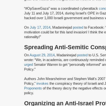
“#OpSaveGaza” was a coordinated cyberattack
con
July 11 and July 17, 2014, during Israel’s OPE in G
hacked over 1,000 Israeli government and business 
On
July 17, 2014
, Madaninejad
posted
to Facebook: “I
motivation could be for this land invasion! I think the 
rationality!”
Spreading Anti-Semitic Cons
On
August 29, 2014
, Madaninejad
posted
to U.S. Se
wrote: “We, in academia, are continuously reminded o
urged
Senator Warren to get “personally informed” an
Policy.”
Authors John Mearsheimer and Stephen Walt's 2007 b
Policy,"
invokes
the conspiracy theory of Israeli and
Proponents
of the theory decry the negative effects on
policy.
Organizing an Anti-Israel Pro