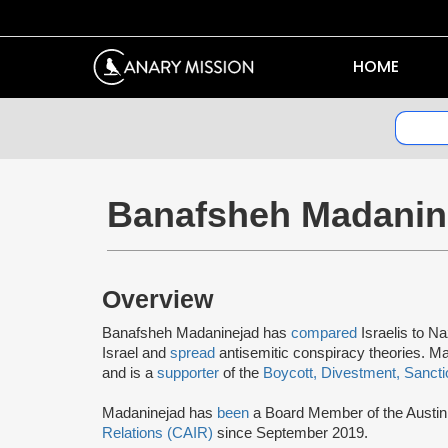
HOME
Banafsheh Madanin
Overview
Banafsheh Madaninejad has
compared
Israelis to Na
Israel and
spread
antisemitic conspiracy theories. M
and is a
supporter
of the
Boycott, Divestment, Sanct
Madaninejad has
been
a Board Member of the Austin 
Relations (CAIR)
since September 2019.