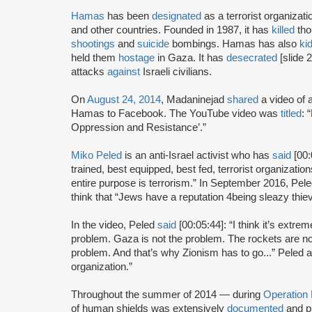
Hamas
has been
designated
as a terrorist organizat
and other countries. Founded in 1987, it has
killed
tho
shootings
and
suicide
bombings. Hamas has also
ki
held them
hostage
in Gaza. It has
desecrated
[slide 
attacks
against
Israeli civilians.
On
August 24, 2014
, Madaninejad
shared
a video of 
Hamas to Facebook. The YouTube video was
titled
: 
Oppression and Resistance’.”
Miko Peled
is an anti-Israel activist who has
said
[00:
trained, best equipped, best fed, terrorist organizatio
entire purpose is terrorism.” In September 2016, Pel
think that “Jews have a reputation 4being sleazy thie
In the video, Peled
said
[00:05:44]: “I think it’s extre
problem. Gaza is not the problem. The rockets are no
problem. And that’s why Zionism has to go...” Peled 
organization.”
Throughout the summer of 2014 — during
Operation
of human shields was extensively
documented
and p