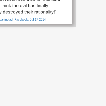
 think the evil has finally
 destroyed their rationality!”
aninejad, Facebook, Jul 17 2014