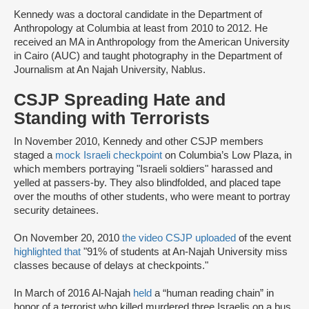
Kennedy was a doctoral candidate in the Department of
Anthropology at Columbia at least from 2010 to 2012. He
received an MA in Anthropology from the American University
in Cairo (AUC) and taught photography in the Department of
Journalism at An Najah University, Nablus.
CSJP Spreading Hate and
Standing with Terrorists
In November 2010, Kennedy and other CSJP members
staged a
mock Israeli checkpoint
on Columbia’s Low Plaza, in
which members portraying "Israeli soldiers" harassed and
yelled at passers-by. They also blindfolded, and placed tape
over the mouths of other students, who were meant to portray
security detainees.
On November 20, 2010
the video CSJP uploaded
of the event
highlighted that
"91% of students at An-Najah University miss
classes because of delays at checkpoints."
In March of 2016 Al-Najah
held
a “human reading chain” in
honor of a terrorist who killed murdered three Israelis on a bus.