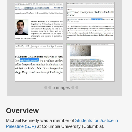
5 images
Overview
Michael Kennedy was a member of
Students for Justice in
Palestine (SJP)
at Columbia University (Columbia).