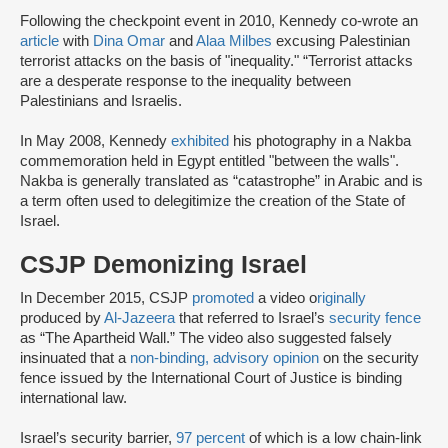
Following the checkpoint event in 2010, Kennedy co-wrote an
article
with
Dina Omar
and
Alaa Milbes
excusing Palestinian
terrorist attacks on the basis of "inequality." “Terrorist attacks
are a desperate response to the inequality between
Palestinians and Israelis.
In May 2008, Kennedy
exhibited
his photography in a Nakba
commemoration held in Egypt entitled "between the walls".
Nakba is generally translated as “catastrophe” in Arabic and is
a term often used to delegitimize the creation of the State of
Israel.
CSJP Demonizing Israel
In December 2015, CSJP
promoted
a video o
riginally
produced by
Al-Jazeera
that referred to Israel’s
security fence
as “The Apartheid Wall.” The video also suggested falsely
insinuated that a
non-binding, advisory opinion
on the security
fence issued by the International Court of Justice is binding
international law.
Israel’s security barrier,
97 percent
of which is a low chain-link