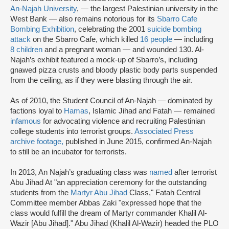
An-Najah University
, — the largest Palestinian university in the
West Bank — also remains notorious for its
Sbarro Cafe
Bombing Exhibition
, celebrating the 2001
suicide bombing
attack
on the Sbarro Cafe, which killed
16 people
— including
8 children
and a pregnant woman — and wounded 130. Al-
Najah’s exhibit featured a mock-up of Sbarro’s, including
gnawed pizza crusts and bloody plastic body parts suspended
from the ceiling, as if they were blasting through the air.
As of 2010, the Student Council of An-Najah — dominated by
factions loyal to
Hamas
, Islamic Jihad and Fatah — remained
infamous
for advocating violence and recruiting Palestinian
college students into terrorist groups.
Associated Press
archive footage,
published in June 2015, confirmed An-Najah
to still be an incubator for terrorists.
In 2013, An Najah’s graduating class was
named
after terrorist
Abu Jihad At "an appreciation ceremony for the outstanding
students from the
Martyr Abu Jihad
Class," Fatah Central
Committee member Abbas Zaki "expressed hope that the
class would fulfill the dream of Martyr commander Khalil Al-
Wazir [Abu Jihad]." Abu Jihad (Khalil Al-Wazir) headed the PLO