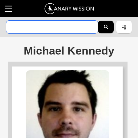
Michael Kennedy