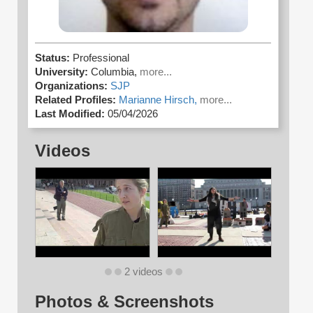
Status:
Professional
University:
Columbia,
more...
Organizations:
SJP
Related Profiles:
Marianne Hirsch,
more...
Last Modified:
05/04/2026
Videos
2 videos
Photos & Screenshots