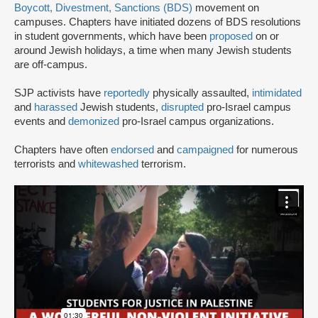
Boycott, Divestment, Sanctions (BDS)
movement on
campuses. Chapters have initiated dozens of BDS resolutions
in student governments, which have been
proposed
on or
around Jewish holidays, a time when many Jewish students
are off-campus.
SJP activists have
reportedly
physically assaulted,
intimidated
and
harassed
Jewish students,
disrupted
pro-Israel campus
events and
demonized
pro-Israel campus organizations.
Chapters have often
endorsed
and
campaigned
for numerous
terrorists and
whitewashed
terrorism.