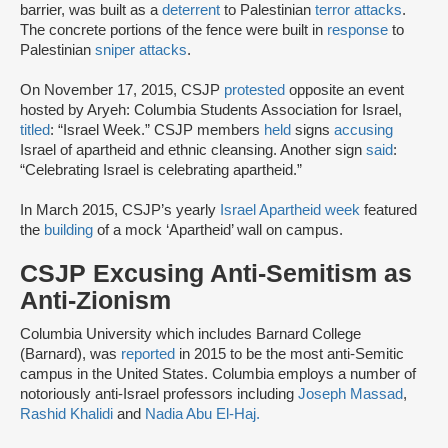
barrier, was built as a
deterrent
to Palestinian
terror attacks
.
The concrete portions of the fence were built in
response
to
Palestinian
sniper attacks
.
On November 17, 2015, CSJP
protested
opposite an event
hosted by Aryeh: Columbia Students Association for Israel,
titled
: “Israel Week.” CSJP members
held
signs
accusing
Israel of apartheid and ethnic cleansing. Another sign
said
:
“Celebrating Israel is celebrating apartheid.”
In March 2015, CSJP’s yearly
Israel Apartheid week
featured
the
building
of a mock ‘Apartheid’ wall on campus.
CSJP Excusing Anti-Semitism as
Anti-Zionism
Columbia University which includes Barnard College
(Barnard), was
reported
in 2015 to be the most anti-Semitic
campus in the United States. Columbia employs a number of
notoriously anti-Israel professors including
Joseph Massad
,
Rashid Khalidi
and
Nadia Abu El-Haj.