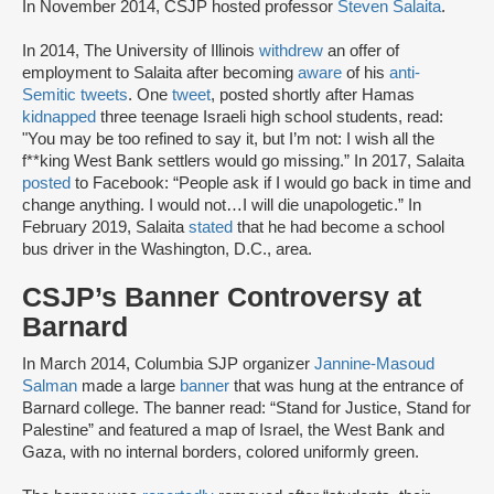
In November 2014, CSJP hosted professor
Steven Salaita
.
In 2014, The University of Illinois
withdrew
an offer of
employment to Salaita after becoming
aware
of his
anti-
Semitic tweets
. One
tweet
, posted shortly after Hamas
kidnapped
three teenage Israeli high school students, read:
"You may be too refined to say it, but I’m not: I wish all the
f**king West Bank settlers would go missing.” In 2017, Salaita
posted
to Facebook: “People ask if I would go back in time and
change anything. I would not…I will die unapologetic.” In
February 2019, Salaita
stated
that he had become a school
bus driver in the Washington, D.C., area.
CSJP’s Banner Controversy at
Barnard
In March 2014, Columbia SJP organizer
Jannine-Masoud
Salman
made a large
banner
that was hung at the entrance of
Barnard college. The banner read: “Stand for Justice, Stand for
Palestine” and featured a map of Israel, the West Bank and
Gaza, with no internal borders, colored uniformly green.