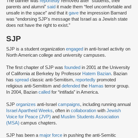
The banner was
reportedly
removed after “students, their
parents and alumni”
said
it made them “feel uncomfortable and
unsafe in the space” and that it
gave
the impression Barnard
was “endorsing SJP's message that Israel as a Jewish state
does not have the right to exist.”
SJP
SJP is a student organization
engaged
in anti-Israel activity on
North American college and university campuses.
The first chapter of SJP was
founded
in 2001 at the University
of California at Berkeley by Professor
Hatem Bazian
. Bazian
has
spread
classic anti-Semitism,
reportedly
promoted
religious anti-Semitism and
defended
the
Hamas
terror group.
In 2004, Bazian
called
for “intifada” in America.
SJP
organizes
anti-Israel
campaigns
, including running annual
Israel Apartheid Weeks
, often in
collaboration
with
Jewish
Voice for Peace (JVP)
and
Muslim Students Association
(MSA)
campus chapters.
SJP has been a
major force
in pushing the anti-Semitic