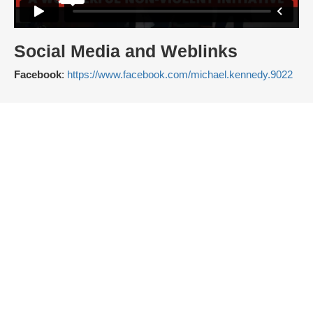
Social Media and Weblinks
Facebook
:
https://www.facebook.com/michael.kennedy.9022