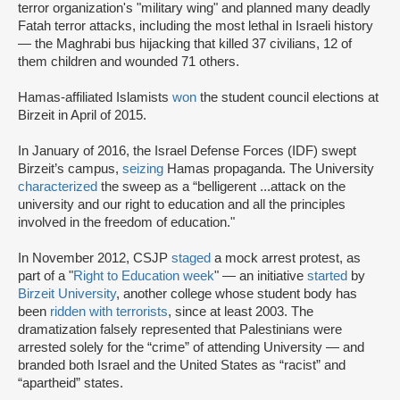
terror organization's "military wing" and planned many deadly
Fatah terror attacks, including the most lethal in Israeli history
— the Maghrabi bus hijacking that killed 37 civilians, 12 of
them children and wounded 71 others.
Hamas-affiliated Islamists
won
the student council elections at
Birzeit in April of 2015.
In January of 2016, the Israel Defense Forces (IDF) swept
Birzeit’s campus,
seizing
Hamas propaganda. The University
characterized
the sweep as a “belligerent ...attack on the
university and our right to education and all the principles
involved in the freedom of education."
In November 2012, CSJP
staged
a mock arrest protest, as
part of a "
Right to Education week
" — an initiative
started
by
Birzeit University
, another college whose student body has
been
ridden with terrorists
, since at least 2003. The
dramatization falsely represented that Palestinians were
arrested solely for the “crime” of attending University — and
branded both Israel and the United States as “racist” and
“apartheid” states.