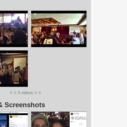
3 videos
& Screenshots