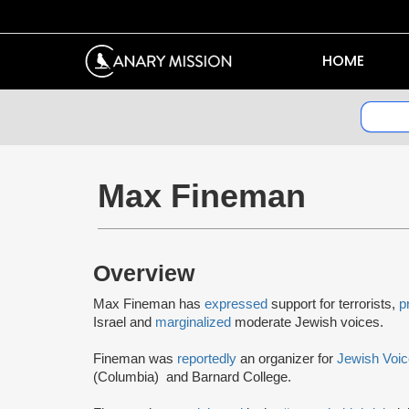
HOME
Max Fineman
Overview
Max Fineman has
expressed
support for terrorists,
p
Israel and
marginalized
moderate Jewish voices.
Fineman was
reportedly
an organizer for
Jewish Voic
(Columbia) and Barnard College.