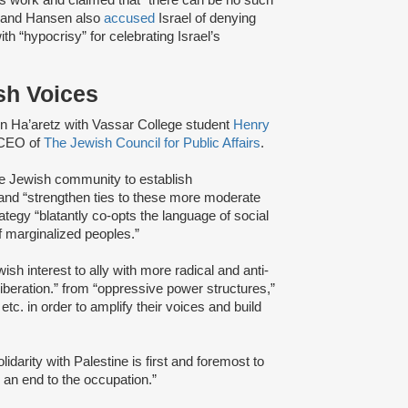
an and Hansen also
accused
Israel of denying
h “hypocrisy” for celebrating Israel’s
sh Voices
 in Ha’aretz with Vassar College student
Henry
 CEO of
The Jewish Council for Public Affairs
.
he Jewish community to establish
” and “strengthen ties to these more moderate
ategy “blatantly co-opts the language of social
f marginalized peoples.”
sh interest to ally with more radical and anti-
 liberation.” from “oppressive power structures,”
 etc. in order to amplify their voices and build
idarity with Palestine is first and foremost to
d an end to the occupation.”