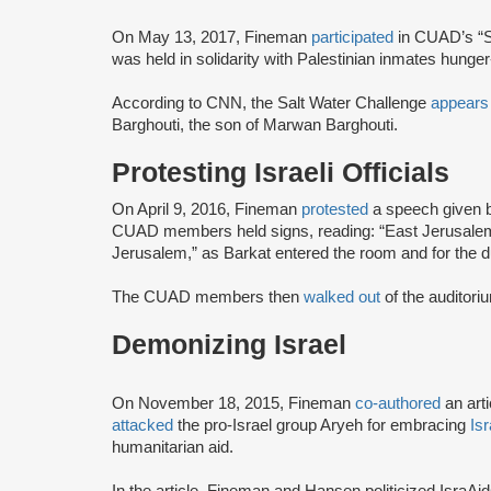
On May 13, 2017, Fineman
participated
in CUAD’s “S
was held in solidarity with Palestinian inmates hunger-
According to CNN, the Salt Water Challenge
appears
Barghouti, the son of Marwan Barghouti.
Protesting Israeli Officials
On April 9, 2016, Fineman
protested
a speech given b
CUAD members held signs, reading: “East Jerusalem
Jerusalem,” as Barkat entered the room and for the d
The CUAD members then
walked out
of the auditor
Demonizing Israel
On November 18, 2015, Fineman
co-authored
an arti
attacked
the pro-Israel group Aryeh for embracing
Is
humanitarian aid.
In the article, Fineman and Hansen politicized IsraAi