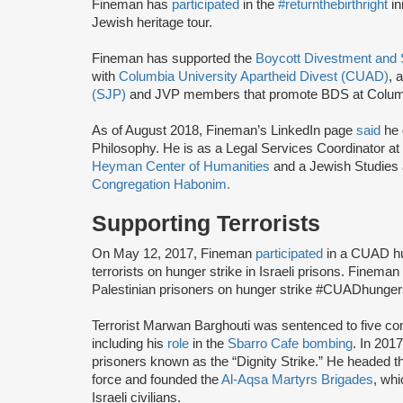
Fineman has
participated
in the
#returnthebirthright
in
Jewish heritage tour.
Fineman has supported the
Boycott Divestment and
with
Columbia University Apartheid Divest (CUAD)
, 
(SJP)
and JVP members that promote BDS at Colum
As of August 2018, Fineman’s LinkedIn page
said
he 
Philosophy. He is as a Legal Services Coordinator at
Heyman Center of Humanities
and a Jewish Studies 
Congregation Habonim.
Supporting Terrorists
On May 12, 2017, Fineman
participated
in a CUAD hun
terrorists on hunger strike in Israeli prisons. Fineman h
Palestinian prisoners on hunger strike #CUADhungers
Terrorist Marwan Barghouti was sentenced to five con
including his
role
in the
Sbarro Cafe bombing
. In 201
prisoners known as the “Dignity Strike.” He headed 
force and founded the
Al-Aqsa Martyrs Brigades
, wh
Israeli civilians.