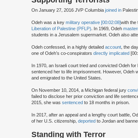
On January 27, 2016 JVP Columbia
joined in
Palesti
Odeh was a key
military operative [00:02:08]
with the 
Liberation of Palestine (PFLP)
. In 1969, Odeh
maste
students in a Jerusalem supermarket. Odeh also atte
Odeh confessed, in a highly detailed
account
, the da
one of Odeh’s co-conspirators
directly implicated
[00
In 1970, an Israeli court tried and convicted Odeh fo
sentenced her to life imprisonment. However, Odeh wa
and emigrated to the United States.
On November 10, 2014, a Michigan federal jury
conv
failed to disclose her prior conviction and life sente
2015, she was
sentenced
to 18 months in prison.
In 2017, after an appeal and a lengthy court battle, 
of her U.S. citizenship,
deported
to Jordan and banned
Standing with Terror