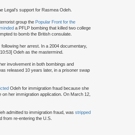
ne Legal’s support for Rasmea Odeh.
terrorist group the
Popular Front for the
rminded
a PFLP bombing that killed two college
mpted to bomb the British consulate.
y following her arrest. In a 2004 documentary,
:10:53] Odeh as the mastermind.
r her involvement in both bombings and
s released 10 years later, in a prisoner swap
icted
Odeh for immigration fraud because she
nce on her immigration application. On March 12,
Odeh admitted to immigration fraud, was
stripped
 from re-entering the U.S.