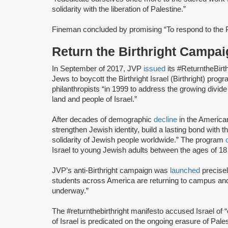
solidarity with the liberation of Palestine.”
Fineman concluded by promising “To respond to the Pa
Return the Birthright Camp
In September of 2017, JVP
issued
its #ReturntheBirt
Jews to boycott the Birthright Israel (Birthright) prog
philanthropists “in 1999 to address the growing divi
land and people of Israel.”
After decades of demographic
decline
in the America
strengthen Jewish identity, build a lasting bond with t
solidarity of Jewish people worldwide.” The program
Israel to young Jewish adults between the ages of 18
JVP’s anti-Birthright campaign was
launched
precise
students across America are returning to campus and re
underway.”
The #returnthebirthright manifesto accused Israel of 
of Israel is predicated on the ongoing erasure of Pales