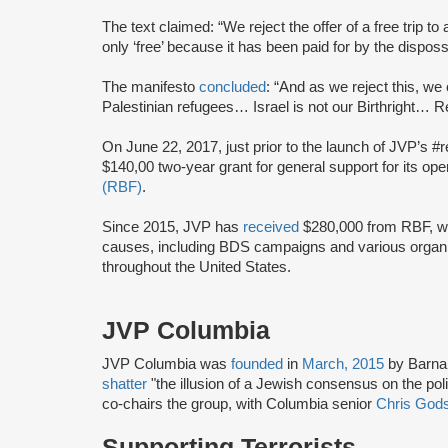
The text claimed: “We reject the offer of a free trip to 
only ‘free’ because it has been paid for by the dispos
The manifesto
concluded
: “And as we reject this, we 
Palestinian refugees… Israel is not our Birthright… Ret
On June 22, 2017, just prior to the launch of JVP’s #
$140,00 two-year grant for general support for its op
(RBF)
.
Since 2015, JVP has
received
$280,000 from RBF, wh
causes, including BDS campaigns and various organ
throughout the United States.
JVP Columbia
JVP Columbia was
founded
in
March, 2015
by Barna
shatter
"the illusion of a Jewish consensus on the poli
co-chairs the group, with Columbia senior
Chris Gods
Supporting Terrorists