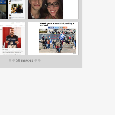
58 images