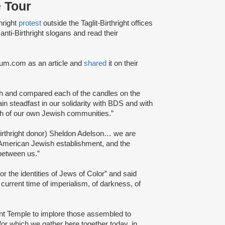
 Tour
hright
protest
outside the Taglit-Birthright offices
ti-Birthright slogans and read their
dium.com as an article and
shared
it on their
h and compared each of the candles on the
n steadfast in our solidarity with BDS and with
ch of our own Jewish communities.”
Birthright donor) Sheldon Adelson… we are
he American Jewish establishment, and the
 between us.”
or the identities of Jews of Color” and said
 current time of imperialism, of darkness, of
nt Temple to implore those assembled to
or which we gather here together today, in