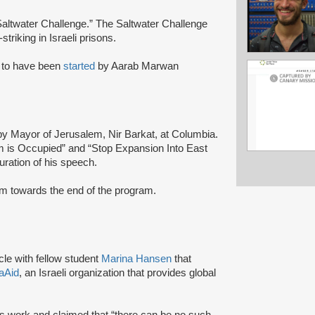
altwater Challenge.” The Saltwater Challenge
striking in Israeli prisons.
to have been
started
by Aarab Marwan
y Mayor of Jerusalem, Nir Barkat, at Columbia.
 is Occupied” and “Stop Expansion Into East
uration of his speech.
ium towards the end of the program.
cle with fellow student
Marina Hansen
that
raAid
, an Israeli organization that provides global
ds work and claimed that “there can be no such