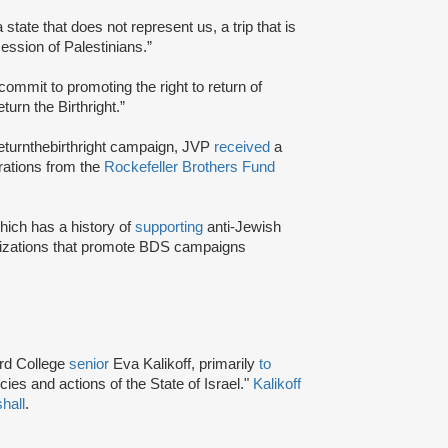
a state that does not represent us, a trip that is
session of Palestinians.”
commit to promoting the right to return of
urn the Birthright.”
returnthebirthright campaign, JVP
received
a
erations from the
Rockefeller Brothers Fund
ich has a history of
supporting
anti-Jewish
izations that promote BDS campaigns
rd College
senior
Eva Kalikoff, primarily
to
cies and actions of the State of Israel."
Kalikoff
hall
.