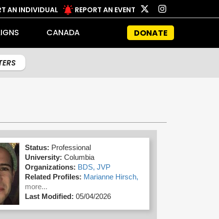
T AN INDIVIDUAL
REPORT AN EVENT
IGNS
CANADA
DONATE
LTERS
Status:
Professional
University:
Columbia
Organizations:
BDS,
JVP
Related Profiles:
Marianne Hirsch,
more...
Last Modified:
05/04/2026