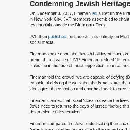
Condemning Jewish Heritage
On December 3, 2017, Fineman
led
a Return the Birt
in New York City. JVP members assembled to chant an
testimonials outside the Birthright offices.
JVP then
published
the speech in its entirety on Me
social media.
Fineman spoke about the Jewish holiday of Hanukka
menorah to a value of JVP. Fineman pledged “to remai
Palestine in the face of much opposition from so mu
Fineman told the crowd “we are capable of defying (
capable of defying the walls that the Israeli state, t
ideologies of occupation and apartheid seek to erect
Fineman claimed that Israel “does not value the lives 
Jews need to return to the days of justice “before this
destruction, of desecration.”
Fineman compared the Jews rededicating their ancie
“rededicate ourselves once more to the sacred work f