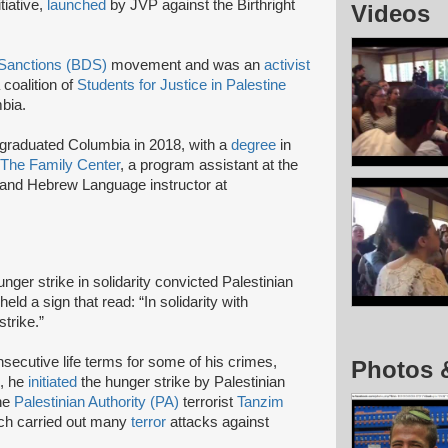
itiative,
launched
by JVP against the Birthright
Videos
 Sanctions (BDS)
movement and was an
activist
a coalition of
Students for Justice in Palestine
bia.
graduated Columbia in 2018, with a
degree
in
The Family Center
, a program assistant at the
and Hebrew Language instructor at
ger strike in solidarity convicted Palestinian
eld a sign that read: “In solidarity with
trike.”
secutive life terms for some of his crimes,
Photos 
7, he
initiated
the hunger strike by Palestinian
the
Palestinian Authority (PA)
terrorist
Tanzim
ich carried out many
terror
attacks against