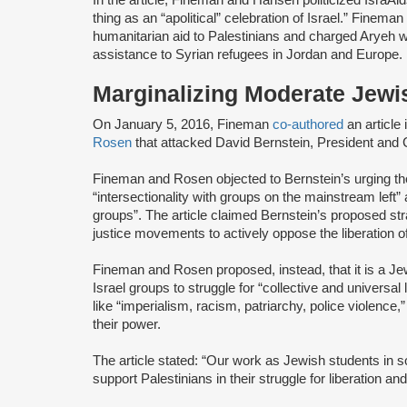
thing as an “apolitical” celebration of Israel.” Finem
humanitarian aid to Palestinians and charged Aryeh wit
assistance to Syrian refugees in Jordan and Europe.
Marginalizing Moderate Jewi
On January 5, 2016, Fineman
co-authored
an article
Rosen
that attacked David Bernstein, President and
Fineman and Rosen objected to Bernstein’s urging t
“intersectionality with groups on the mainstream left
groups”. The article claimed Bernstein’s proposed str
justice movements to actively oppose the liberation o
Fineman and Rosen proposed, instead, that it is a Jewi
Israel groups to struggle for “collective and universal
like “imperialism, racism, patriarchy, police violence,”
their power.
The article stated: “Our work as Jewish students in sol
support Palestinians in their struggle for liberation an