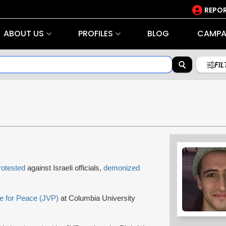
REPOR
ABOUT US
PROFILES
BLOG
CAMPA
FI
rotested
against Israeli officials,
demonized
e for Peace (JVP)
at Columbia University