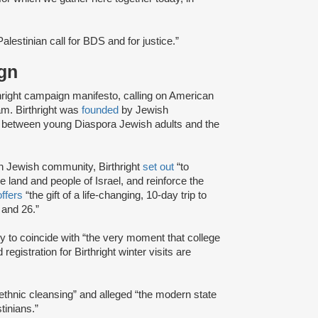
lestinian call for BDS and for justice.”
aign
hright campaign manifesto, calling on American
ram. Birthright was
founded
by Jewish
de between young Diaspora Jewish adults and the
n Jewish community, Birthright
set out
“to
he land and people of Israel, and reinforce the
offers
“the gift of a life-changing, 10-day trip to
 and 26.”
ly to coincide with “the very moment that college
gistration for Birthright winter visits are
“ethnic cleansing” and alleged “the modern state
tinians.”