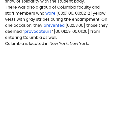
show of solidarity with the student body."
There was also a group of Columbia faculty and
staff members who
wore
[00:01:00, 00:02:12] yellow
vests with gray stripes during the encampment. On
one occasion, they
prevented
[00:03:06] those they
deemed “
provocateurs
” [00:01:09, 00:01:26] from
entering Columbia as well.
Columbia is located in New York, New York.