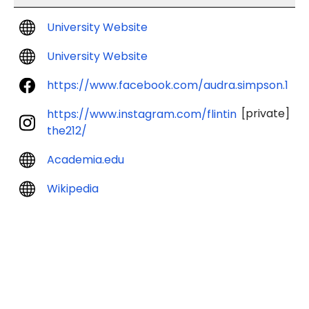
University Website
University Website
https://www.facebook.com/audra.simpson.1
[private]
https://www.instagram.com/flintin
the212/
Academia.edu
Wikipedia