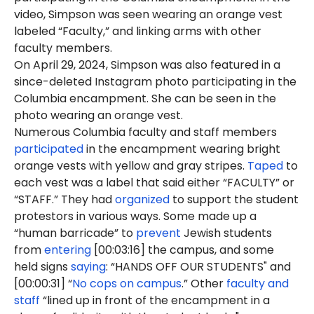
video, Simpson was seen wearing an orange vest
labeled “Faculty,” and linking arms with other
faculty members.
On April 29, 2024, Simpson was also featured in a
since-deleted Instagram photo participating in the
Columbia encampment. She can be seen in the
photo wearing an orange vest.
Numerous Columbia faculty and staff members
participated
in the encampment wearing bright
orange vests with yellow and gray stripes.
Taped
to
each vest was a label that said either “FACULTY” or
“STAFF.” They had
organized
to support the student
protestors in various ways. Some made up a
“human barricade” to
prevent
Jewish students
from
entering
[00:03:16] the campus, and some
held signs
saying
: “HANDS OFF OUR STUDENTS" and
[00:00:31] “
No cops on campus
.” Other
faculty and
staff
“lined up in front of the encampment in a