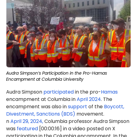
Audra Simpson’s Participation in the Pro-Hamas
Encampment at Columbia University
Audra Simpson
participated
in the pro-
Hamas
encampment at Columbia in
April 2024
. The
encampment was also in
support
of the
Boycott,
Divestment, Sanctions (BDS)
movement.
n
April 29, 2024,
Columbia professor Audra Simpson
was
featured
[00:00:16] in a video posted on X
participating in the Columbia encampment. In the