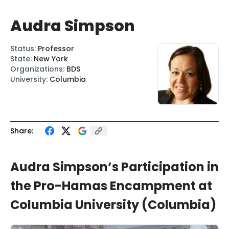
Audra Simpson
Status
:
Professor
State
:
New York
Organizations
:
BDS
University
:
Columbia
Share:
Audra Simpson’s Participation in
the Pro-Hamas Encampment at
Columbia University (Columbia)