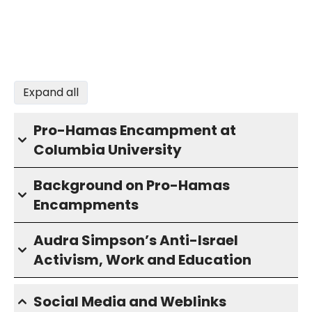
Expand all
Pro-Hamas Encampment at
Columbia University
Background on Pro-Hamas
Encampments
Audra Simpson’s Anti-Israel
Activism, Work and Education
Social Media and Weblinks