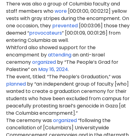
There was also a group of Columbia faculty and
staff members who
wore
[00:01:00, 00:02:12] yellow
vests with gray stripes during the encampment. On
one occasion, they
prevented
[00:03:06] those they
deemed “
provocateurs
” [00:01:09, 00:01:26] from
entering Columbia as well.
Whitford also showed support for the
encampment by
attending
an anti-Israel
ceremony
organized
by “The People’s Grad for
Palestine” on
May 16, 2024
.
The event, titled: “The People’s Graduation,” was
planned
by “an independent group of faculty [who]
wanted to create a graduation ceremony for their
students who have been excluded from campus for
peacefully protesting Israel’s genocide in Gaza [at
the Columbia encampment].”
The ceremony was
organized
“following the
cancellation of [Columbia’s] Universitywide
Commencement ceremonies and in the aftermath