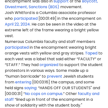
encampment was also in
support
of the
Boycott,
Divestment, Sanctions (BDS)
movement.
Josh Whitford is a Columbia associate professor
who
participated
[00:01:49] in the encampment on
April 22, 2024
. He can be seen in the video at the
extreme left of the frame wearing a bright yellow
vest.
Numerous Columbia faculty and staff members
participated
in the encampment wearing bright
orange vests with yellow and gray stripes.
Taped
to
each vest was a label that said either “FACULTY” or
“STAFF.” They had
organized
to support the student
protestors in various ways. Some made up a
“human barricade” to
prevent
Jewish students
from
entering
[00:03:16] the campus, and some
held signs
saying
: “HANDS OFF OUR STUDENTS" and
[00:00:31] “
No cops on campus
.” Other
faculty and
staff
“lined up in front of the encampment in a
show of solidarity with the student body."