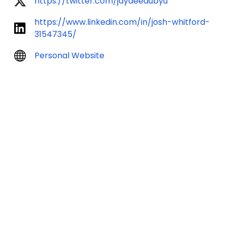
https://twitter.com/jaydeedubyu
https://www.linkedin.com/in/josh-whitford-
31547345/
Personal Website