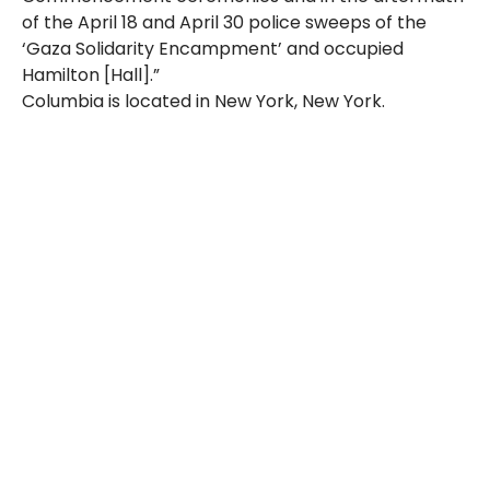
of the April 18 and April 30 police sweeps of the
‘Gaza Solidarity Encampment’ and occupied
Hamilton [Hall].”
Columbia is located in New York, New York.