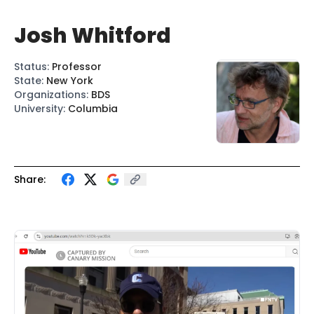
Josh Whitford
Status
:
Professor
State
:
New York
Organizations
:
BDS
University
:
Columbia
Share: