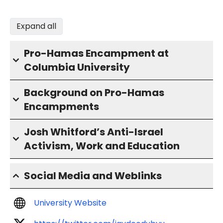
Expand all
Pro-Hamas Encampment at
Columbia University
Background on Pro-Hamas
Encampments
Josh Whitford’s Anti-Israel
Activism, Work and Education
Social Media and Weblinks
University Website