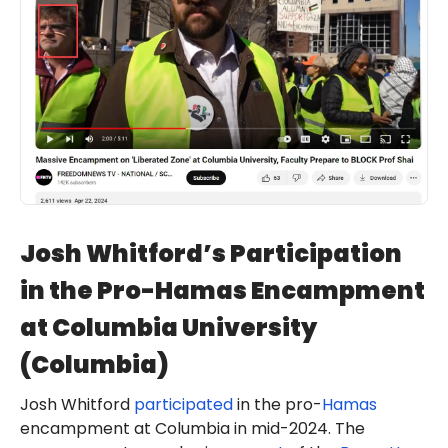
Josh Whitford’s Participation
in the Pro-Hamas Encampment
at Columbia University
(Columbia)
Josh Whitford
participated
in the pro-
Hamas
encampment at Columbia in mid-2024. The