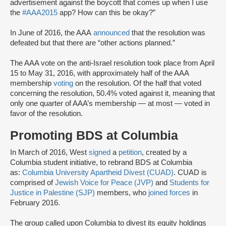
advertisement against the boycott that comes up when I use
the
#AAA2015
app? How can this be okay?”
In June of 2016, the AAA
announced
that the resolution was
defeated but that there are “other actions planned.”
The AAA vote on the anti-Israel resolution took place from April
15 to May 31, 2016, with approximately half of the AAA
membership
voting
on the resolution. Of the half that voted
concerning the resolution, 50.4% voted against it, meaning that
only one quarter of AAA’s membership — at most — voted in
favor of the resolution.
Promoting BDS at Columbia
In March of 2016, West
signed
a
petition
, created by a
Columbia student initiative, to rebrand BDS at Columbia
as:
Columbia University Apartheid Divest (CUAD)
. CUAD is
comprised of
Jewish Voice for Peace (JVP)
and
Students for
Justice in Palestine (SJP)
members, who
joined forces
in
February 2016.
The group called upon Columbia to divest its equity holdings