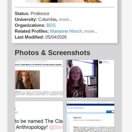
Status:
Professor
University:
Columbia,
more...
Organizations:
BDS
Related Profiles:
Marianne Hirsch,
more...
Last Modified:
05/04/2026
Photos & Screenshots