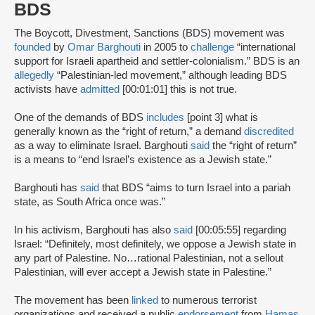
BDS
The Boycott, Divestment, Sanctions (BDS) movement was
founded
by
Omar Barghouti
in 2005 to
challenge
“international
support for Israeli apartheid and settler-colonialism.” BDS is an
allegedly
“Palestinian-led movement,” although leading BDS
activists have
admitted
[00:01:01] this is not true.
One of the demands of BDS
includes
[point 3] what is
generally known as the “right of return,” a demand
discredited
as a way to eliminate Israel. Barghouti
said
the “right of return”
is a means to “end Israel’s existence as a Jewish state.”
Barghouti has
said
that BDS “aims to turn Israel into a pariah
state, as South Africa once was.”
In his activism, Barghouti has also
said
[00:05:55] regarding
Israel: “Definitely, most definitely, we oppose a Jewish state in
any part of Palestine. No…rational Palestinian, not a sellout
Palestinian, will ever accept a Jewish state in Palestine.”
The movement has been
linked
to numerous terrorist
organizations and received a public
endorsement
from
Hamas