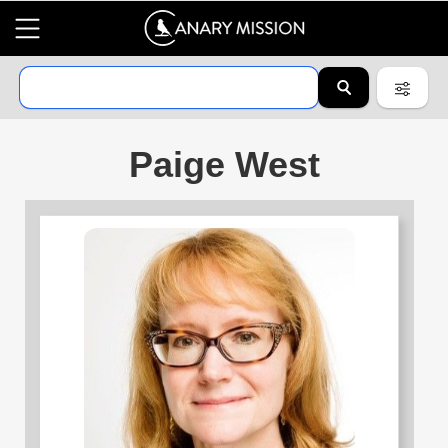
Paige West