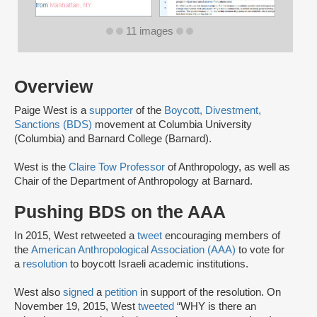
11 images
Overview
Paige West is a
supporter
of the
Boycott, Divestment,
Sanctions (BDS)
movement at Columbia University
(Columbia) and Barnard College (Barnard).
West is the
Claire Tow Professor
of Anthropology, as well as
Chair of the Department of Anthropology at Barnard.
Pushing BDS on the AAA
In 2015, West retweeted a
tweet
encouraging members of
the
American Anthropological Association (AAA)
to vote for
a
resolution
to boycott Israeli academic institutions.
West also
signed
a
petition
in support of the resolution. On
November 19, 2015, West
tweeted
“WHY is there an