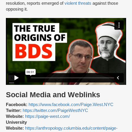
resolution, reports emerged of
violent threats
against those
opposing it.
Social Media and Weblinks
Facebook:
https://www.facebook.com/Paige.West.NYC
Twitter:
https://twitter.com/PaigeWestNYC
Website:
https://paige-west.com/
University
Website:
https://anthropology.columbia.edu/content/paige-