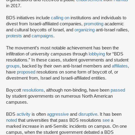
in 2017.
BDS initiatives include
calling on
institutions and individuals to
divest from Israeli-affiliated companies,
promoting
academic
and cultural boycotts of Israel, and
organizing
anti-Israel rallies,
protests
and
campaigns
.
The movement’s most notable achievement has been the
infiltration of university campuses through
lobbying
for “BDS
resolutions.” In these cases, student governments and student
groups
, backed by their own anti-Israel members and
affiliates
,
have
proposed
resolutions on some form of boycott of, or
divestment from, Israel and Israeli-affiliated entities.
Boycott
resolutions
, although non-binding, have been
passed
by student governments on numerous North American
campuses.
BDS
activity
is often
aggressive
and
disruptive
. It has been
noted
that universities that pass BDS resolutions
see
a
marked increase in anti-Semitic incidents on campus. On one
campus, when the student government debated a BDS