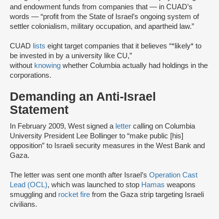
and endowment funds from companies that — in CUAD’s
words — “profit from the State of Israel’s ongoing system of
settler colonialism, military occupation, and apartheid law.”
CUAD
lists
eight target companies that it believes “*likely* to
be invested in by a university like CU,”
without
knowing
whether Columbia actually had holdings in the
corporations.
Demanding an Anti-Israel
Statement
In February 2009, West signed a
letter
calling on Columbia
University President Lee Bollinger to “make public [his]
opposition” to Israeli security measures in the West Bank and
Gaza.
The letter was sent one month after Israel’s
Operation Cast
Lead (OCL)
, which was launched to stop
Hamas
weapons
smuggling and
rocket fire
from the Gaza strip targeting Israeli
civilians.