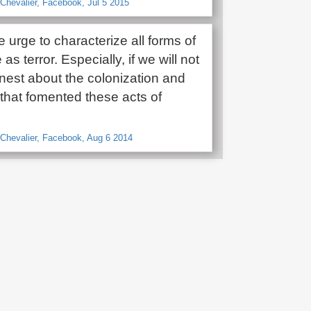
a-Chevalier, Facebook, Jul 5 2015
he urge to characterize all forms of
as terror. Especially, if we will not
onest about the colonization and
that fomented these acts of
a Chevalier, Facebook, Aug 6 2014