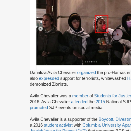
Darializa Avila Chevalier
organized
the pro-Hamas en
also
expressed
support for terrorists, whitewashed
H
demonized Zionists.
Avila Chevalier was a
member
of
Students for Justic
2016. Avila Chevalier
attended
the
2015
National SJP 
promoted
SJP events on social media.
Avila Chevalier is a supporter of the
Boycott, Divest
a 2016
student activist
with
Columbia University Apa