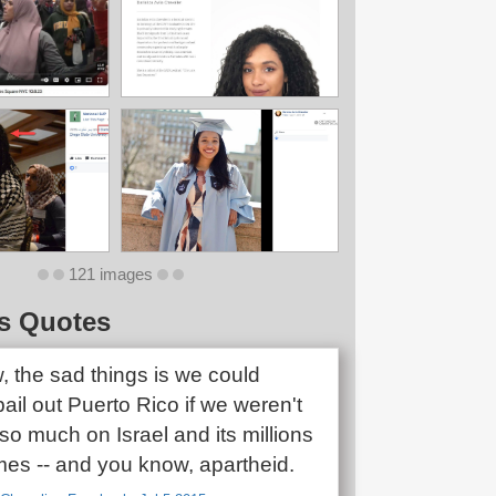
121 images
s Quotes
, the sad things is we could
ail out Puerto Rico if we weren't
o much on Israel and its millions
mes -- and you know, apartheid.