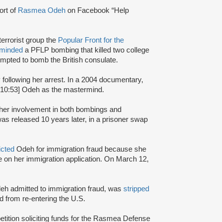
ort of
Rasmea Odeh
on Facebook “Help
terrorist group the
Popular Front for the
rminded
a PFLP bombing that killed two college
mpted to bomb the British consulate.
y following her arrest. In a 2004 documentary,
:10:53] Odeh as the mastermind.
r her involvement in both bombings and
s released 10 years later, in a prisoner swap
icted
Odeh for immigration fraud because she
nce on her immigration application. On March 12,
Odeh admitted to immigration fraud, was
stripped
 from re-entering the U.S.
petition soliciting funds for the Rasmea Defense