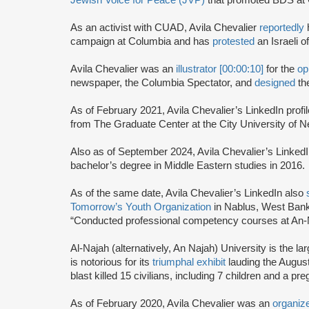
Jewish Voice for Peace (JVP)
that promoted BDS at 
As an activist with CUAD, Avila Chevalier
reportedly
campaign at Columbia and has
protested
an Israeli 
Avila Chevalier was an
illustrator [00:00:10]
for the
op
newspaper, the Columbia Spectator, and
designed
th
As of February 2021, Avila Chevalier’s LinkedIn profi
from The Graduate Center at the City University of
Also as of September 2024, Avila Chevalier’s Linked
bachelor’s degree in Middle Eastern studies in 2016.
As of the same date, Avila Chevalier’s LinkedIn also
Tomorrow’s Youth Organization
in Nablus, West Bank
“Conducted professional competency courses at An-N
Al-Najah (alternatively, An Najah) University is the l
is notorious for its
triumphal exhibit
lauding the Augus
blast killed 15 civilians, including 7 children and a
As of February 2020, Avila Chevalier was an
organize