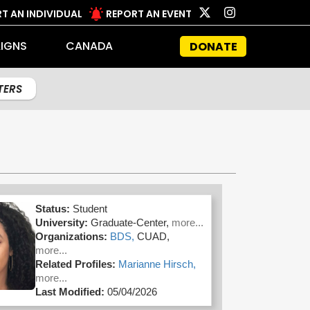
T AN INDIVIDUAL
REPORT AN EVENT
IGNS
CANADA
DONATE
LTERS
Status:
Student
University:
Graduate-Center,
more...
Organizations:
BDS,
CUAD,
more...
Related Profiles:
Marianne Hirsch,
more...
Last Modified:
05/04/2026