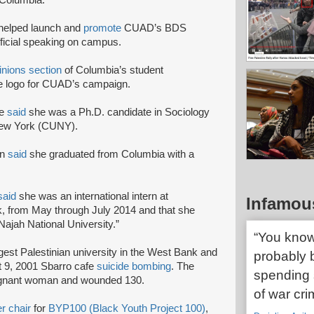
Columbia.
helped launch and
promote
CUAD’s BDS
official speaking on campus.
inions section
of Columbia’s student
e logo for CUAD’s campaign.
le
said
she was a Ph.D. candidate in Sociology
 New York (CUNY).
In
said
she graduated from Columbia with a
said
she was an international intern at
Infamou
, from May through July 2014 and that she
ajah National University.”
“You know
argest Palestinian university in the West Bank and
probably b
t 9, 2001 Sbarro cafe
suicide bombing
. The
spending s
 pregnant woman and wounded 130.
of war cri
r chair
for
BYP100 (Black Youth Project 100)
,