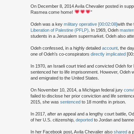
On December 8, 2014 Avila Chevalier posted in supp
Rasmea come home!
”
Odeh was a key
military operative [00:02:08]
with the 
Liberation of Palestine (PFLP)
. In 1969, Odeh
maste
students in a Jerusalem supermarket. Odeh also atte
Odeh confessed, in a highly detailed
account
, the da
one of Odeh’s co-conspirators
directly implicated
[00
In 1970, an Israeli court tried and convicted Odeh fo
sentenced her to life imprisonment. However, Odeh wa
and emigrated to the United States.
On November 10, 2014, a Michigan federal jury
conv
failed to disclose her prior conviction and life sente
2015, she was
sentenced
to 18 months in prison.
In 2017, after an appeal and a lengthy court battle, 
of her U.S. citizenship,
deported
to Jordan and banned
In her Facebook post, Avila Chevalier also
shared
a 