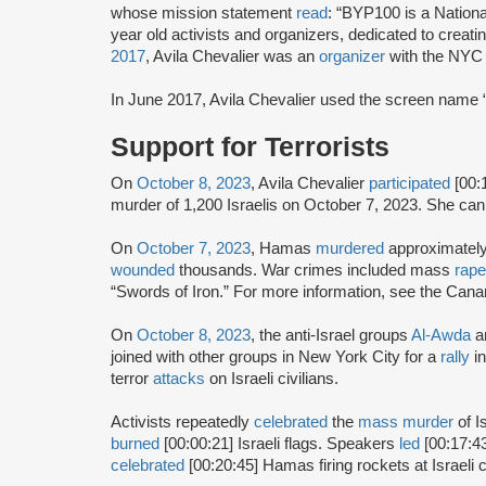
whose mission statement
read
: “BYP100 is a Nation
year old activists and organizers, dedicated to creatin
2017
, Avila Chevalier was an
organizer
with the NYC 
In June 2017, Avila Chevalier used the screen name “
Support for Terrorists
On
October 8, 2023
, Avila Chevalier
participated
[00:
murder of 1,200 Israelis on October 7, 2023. She can
On
October 7, 2023
, Hamas
murdered
approximatel
wounded
thousands. War crimes included mass
rape
“Swords of Iron.” For more information, see the Can
On
October 8, 2023
, the anti-Israel groups
Al-Awda
a
joined with other groups in New York City for a
rally
i
terror
attacks
on Israeli civilians.
Activists repeatedly
celebrated
the
mass murder
of I
burned
[00:00:21] Israeli flags. Speakers
led
[00:17:43
celebrated
[00:20:45] Hamas firing rockets at Israeli 