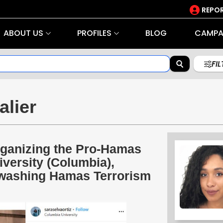
REPOR
ABOUT US
PROFILES
BLOG
CAMPA
FI
alier
Organizing the Pro-Hamas
ersity (Columbia),
tewashing Hamas Terrorism