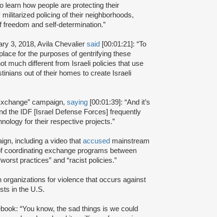
o learn how people are protecting their
militarized policing of their neighborhoods,
of freedom and self-determination.”
ry 3, 2018, Avila Chevalier
said
[00:01:21]: “To
place for the purposes of gentrifying these
t much different from Israeli policies that use
inians out of their homes to create Israeli
y Exchange” campaign,
saying
[00:01:39]: “And it’s
 the IDF [Israel Defense Forces] frequently
ology for their respective projects.”
ign, including a video that
accused
mainstream
 of coordinating exchange programs between
orst practices” and “racist policies.”
organizations for violence that occurs against
ists in the U.S.
book: “You know, the sad things is we could