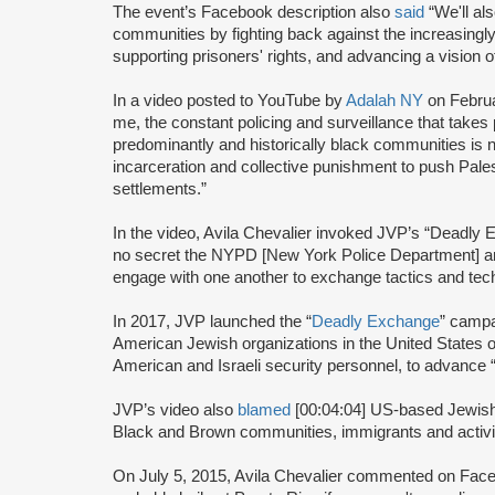
The event’s Facebook description also
said
“We'll als
communities by fighting back against the increasingly 
supporting prisoners' rights, and advancing a vision 
In a video posted to YouTube by
Adalah NY
on Februa
me, the constant policing and surveillance that takes 
predominantly and historically black communities is no
incarceration and collective punishment to push Palest
settlements.”
In the video, Avila Chevalier invoked JVP’s “Deadl
no secret the NYPD [New York Police Department] and
engage with one another to exchange tactics and techn
In 2017, JVP launched the “
Deadly Exchange
” campa
American Jewish organizations in the United States
American and Israeli security personnel, to advance “w
JVP’s video also
blamed
[00:04:04] US-based Jewish 
Black and Brown communities, immigrants and activ
On July 5, 2015, Avila Chevalier commented on Face