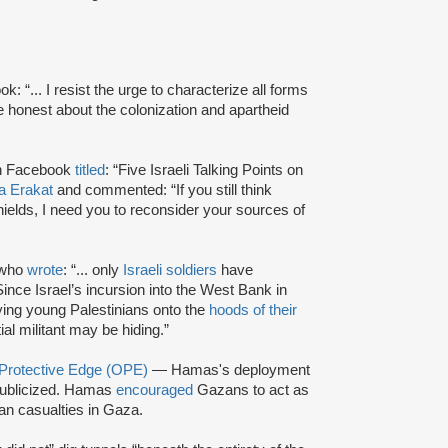
 “... I resist the urge to characterize all forms
t be honest about the colonization and apartheid
 on Facebook
titled
: “Five Israeli Talking Points on
a Erakat
and commented: “If you still think
ields, I need you to reconsider your sources of
 who
wrote
: “... only
Israeli soldiers
have
nce Israel’s incursion into the West Bank in
ying young Palestinians onto the
hoods of their
al militant may be hiding.”
 Protective Edge (OPE)
— Hamas's deployment
ublicized. Hamas
encouraged
Gazans to act as
ian casualties in Gaza.