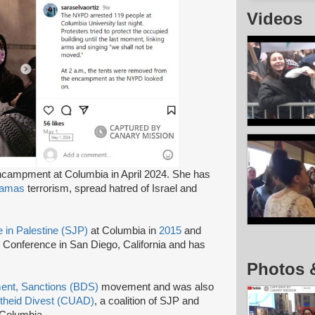
Videos
campment at Columbia in April 2024. She has
amas
terrorism, spread hatred of Israel and
e in Palestine (SJP)
at Columbia in
2015
and
Conference in San Diego, California and has
Photos 
ment, Sanctions (BDS)
movement and was also
rtheid Divest (CUAD)
, a coalition of SJP and