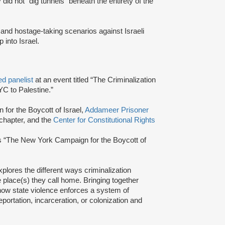
 did not” dig tunnels “beneath the entirety of the
and hostage-taking scenarios against Israeli
p into Israel.
ed panelist
at an event titled “The Criminalization
C to Palestine.”
 for the Boycott of Israel,
Addameer Prisoner
hapter, and the
Center for Constitutional Rights
as “The New York Campaign for the Boycott of
xplores the different ways criminalization
place(s) they call home. Bringing together
t how state violence enforces a system of
portation, incarceration, or colonization and