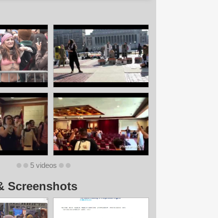
5 videos
& Screenshots