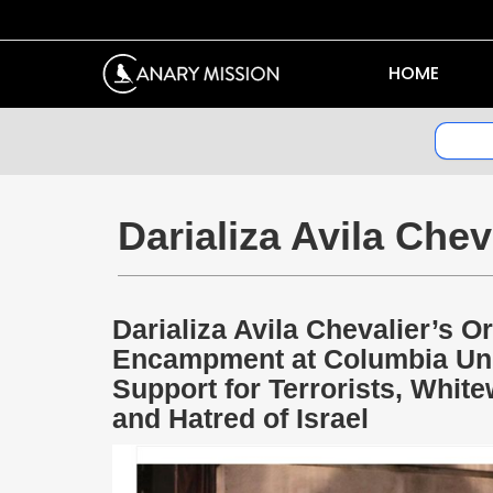
HOME
Darializa Avila Chev
Darializa Avila Chevalier’s 
Encampment at Columbia Univ
Support for Terrorists, Whi
and Hatred of Israel