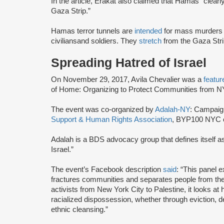
In the article, Erakat also claimed that Hamas “clearly
Gaza Strip.”
Hamas terror tunnels are
intended
for mass murders 
civilians
and soldiers. They
stretch
from the Gaza Stri
Spreading Hatred of Israel
On November 29, 2017, Avila Chevalier was a
featur
of Home: Organizing to Protect Communities from NY
The event was co-organized by
Adalah-NY
: Campaign
Support & Human Rights Association
, BYP100 NYC c
Adalah is a BDS advocacy group that defines itself 
Israel.”
The event’s Facebook description
said
: “This panel e
fractures communities and separates people from the 
activists from New York City to Palestine, it looks a
racialized dispossession, whether through eviction, de
ethnic cleansing.”