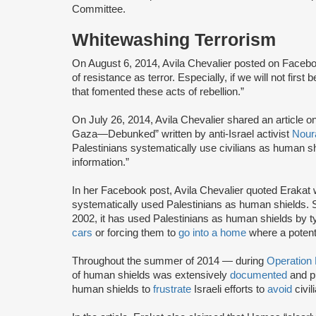
Committee.
Whitewashing Terrorism
On August 6, 2014, Avila Chevalier posted on Facebook:
of resistance as terror. Especially, if we will not firs
that fomented these acts of rebellion.”
On July 26, 2014, Avila Chevalier shared an article
Gaza—Debunked” written by anti-Israel activist
Nour
Palestinians systematically use civilians as human sh
information.”
In her Facebook post, Avila Chevalier quoted Erakat
systematically used Palestinians as human shields. Si
2002, it has used Palestinians as human shields by t
cars
or forcing them to
go into a home
where a potenti
Throughout the summer of 2014 — during
Operation
of human shields was extensively
documented
and p
human shields to
frustrate
Israeli efforts to
avoid
civil