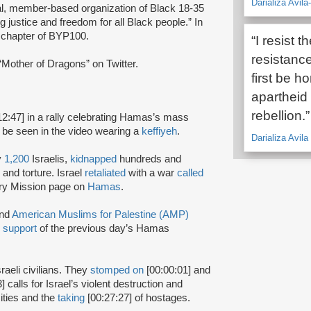
Darializa Avil
al, member-based organization of Black 18-35
g justice and freedom for all Black people.” In
chapter of BYP100.
“I resist t
resistance 
Mother of Dragons” on Twitter.
first be h
apartheid 
rebellion.”
12:47] in a rally celebrating Hamas’s mass
 be seen in the video wearing a
keffiyeh
.
Darializa Avil
y
1,200
Israelis,
kidnapped
hundreds and
and torture. Israel
retaliated
with a war
called
ary Mission page on
Hamas
.
nd
American Muslims for Palestine (AMP)
n
support
of the previous day’s Hamas
sraeli civilians. They
stomped on
[00:00:01] and
] calls for Israel’s violent destruction and
cities and the
taking
[00:27:27] of hostages.