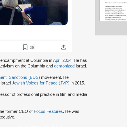
encampment at Columbia in
April 2024
. He has
 activism on the Columbia and
demonized
Israel.
ment, Sanctions (BDS)
movement. He
-Israel
Jewish Voices for Peace (JVP)
in 2015.
essor of professional practice in film and media
the former CEO of
Focus Features
. He was
executive.