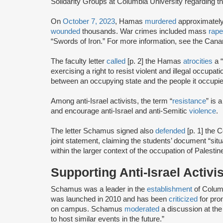
Solidarity Groups at Columbia University regarding t
On
October 7, 2023
, Hamas
murdered
approximatel
wounded
thousands. War crimes included mass
rape
“Swords of Iron.” For more information, see the Can
The faculty letter
called
[p. 2] the Hamas
atrocities
a “
exercising a right to resist violent and illegal occupat
between an occupying state and the people it occupie
Among anti-Israel activists, the term “
resistance
” is
and encourage anti-Israel and anti-Semitic
violence
.
The letter Schamus signed also
defended
[p. 1] the
joint statement, claiming the students’ document “sit
within the larger context of the occupation of Palestin
Supporting Anti-Israel Activ
Schamus was a leader in the
establishment
of Colum
was launched in 2010 and has been
criticized
for pro
on campus. Schamus
moderated
a discussion at the
to host similar events in the future.”