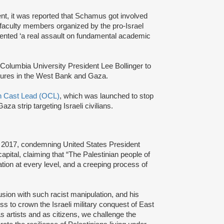
t, it was reported that Schamus got involved
 faculty members organized by the pro-Israel
esented ‘a real assault on fundamental academic
 Columbia University President Lee Bollinger to
easures in the West Bank and Gaza.
n Cast Lead (OCL)
, which was launched to stop
aza strip targeting Israeli civilians.
, 2017, condemning United States President
pital, claiming that “The Palestinian people of
tion at every level, and a creeping process of
usion with such racist manipulation, and his
ss to crown the Israeli military conquest of East
As artists and as citizens, we challenge the