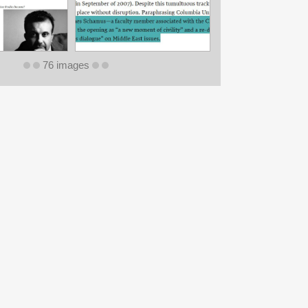
76 images