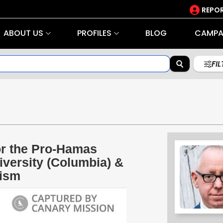
REPOR
ABOUT US
PROFILES
BLOG
CAMPA
FI
r the Pro-Hamas
versity (Columbia) &
rism