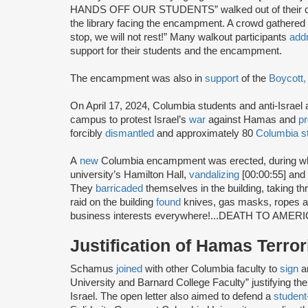
HANDS OFF OUR STUDENTS” walked out of their cla
the library facing the encampment. A crowd gathere
stop, we will not rest!” Many walkout participants
add
support for their students and the encampment.
The encampment was also in
support
of the
Boycott,
On April 17, 2024, Columbia students and anti-Israel 
campus to protest Israel’s
war
against Hamas and
p
forcibly
dismantled
and approximately 80
Columbia s
A
new
Columbia encampment was erected, during wh
university’s Hamilton Hall,
vandalizing
[00:00:55] and
They
barricaded
themselves in the building, taking 
raid on the building
found
knives, gas masks, ropes an
business interests everywhere!...DEATH TO AMERIC
Justification of Hamas Terro
Schamus
joined
with other Columbia faculty to
sign
a
University and Barnard College Faculty” justifying 
Israel. The open letter also aimed to defend a
student