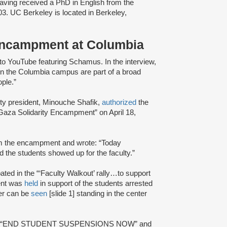
aving received a PhD in English from the
03. UC Berkeley is located in Berkeley,
Encampment at Columbia
to YouTube featuring Schamus. In the interview,
on the Columbia campus are part of a broad
eople.”
y president, Minouche Shafik,
authorized
the
aza Solidarity Encampment” on April 18,
m the encampment and wrote: “Today
 the students showed up for the faculty.”
ted in the “‘Faculty Walkout’ rally…to support
ent was
held
in support of the students arrested
er can be
seen
[slide 1] standing in the center
]: “END STUDENT SUSPENSIONS NOW” and