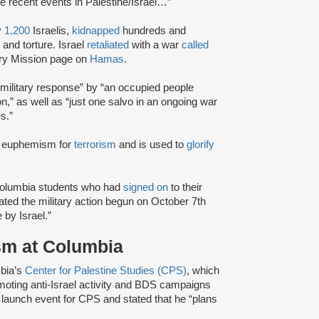
he recent events in Palestine/Israel…”
y
1,200
Israelis,
kidnapped
hundreds and
and torture. Israel
retaliated
with a war
called
ary Mission page on
Hamas
.
military response” by “an occupied people
ion,” as well as “just one salvo in an ongoing war
s.”
 a euphemism for
terrorism
and is used to
glorify
 Columbia students who had
signed on
to their
uated the military action begun on October 7th
e by Israel.”
ism at Columbia
bia’s
Center for Palestine Studies (CPS)
, which
moting anti-Israel activity and BDS campaigns
 launch event for CPS and stated that he “plans