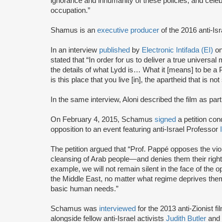
ignorance and inhumanity of these policies, and celebr
occupation.”
Shamus is an
executive producer
of the 2016 anti-Isr
In an interview
published
by
Electronic Intifada (EI)
on
stated that “In order for us to deliver a true universa
the details of what Lydd is… What it [means] to be a P
is this place that you live [in], the apartheid that is no
In the same interview, Aloni described the film as part 
On February 4, 2015, Schamus
signed
a petition co
opposition to an event featuring anti-Israel Professor
I
The petition argued that “Prof. Pappé opposes the viole
cleansing of Arab people—and denies them their rights
example, we will not remain silent in the face of the o
the Middle East, no matter what regime deprives them of
basic human needs.”
Schamus was
interviewed
for the 2013 anti-Zionist fi
alongside fellow anti-Israel activists
Judith Butler
and