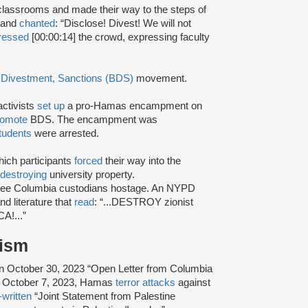
ssrooms and made their way to the steps of
d and
chanted
: “Disclose! Divest! We will not
ressed
[00:00:14] the crowd, expressing faculty
 Divestment, Sanctions (BDS)
movement.
activists
set up
a pro-Hamas encampment on
romote
BDS. The encampment was
tudents
were arrested.
ich participants
forced
their way into the
destroying
university property.
three Columbia custodians hostage. An NYPD
d literature that
read
: “...DESTROY zionist
A!...”
rism
n October 30, 2023 “Open Letter from Columbia
the October 7, 2023, Hamas
terror attacks
against
-written
“Joint Statement from Palestine