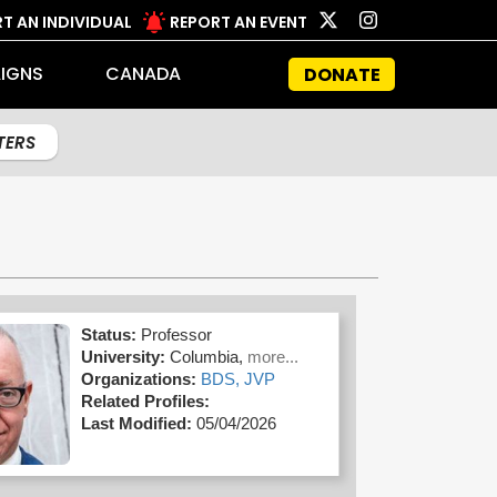
T AN INDIVIDUAL
REPORT AN EVENT
IGNS
CANADA
DONATE
LTERS
Status:
Professor
University:
Columbia,
more...
Organizations:
BDS,
JVP
Related Profiles:
Last Modified:
05/04/2026