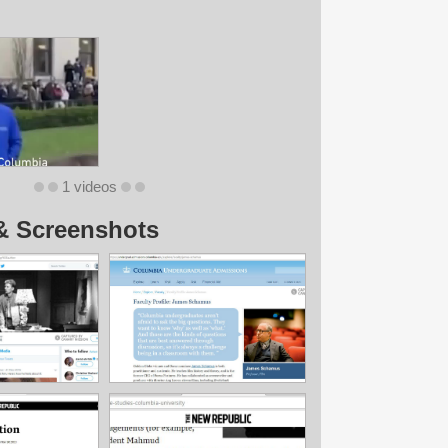
1 videos
& Screenshots