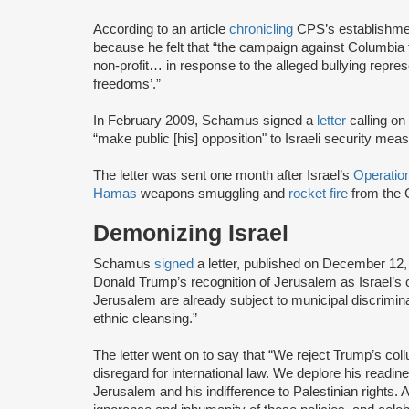
According to an article
chronicling
CPS’s establishmen
because he felt that “the campaign against Columbia
non-profit… in response to the alleged bullying repr
freedoms’.”
In February 2009, Schamus signed a
letter
calling on
“make public [his] opposition" to Israeli security m
The letter was sent one month after Israel’s
Operatio
Hamas
weapons smuggling and
rocket fire
from the G
Demonizing Israel
Schamus
signed
a letter, published on December 12
Donald Trump’s recognition of Jerusalem as Israel’s ca
Jerusalem are already subject to municipal discrimina
ethnic cleansing.”
The letter went on to say that “We reject Trump’s coll
disregard for international law. We deplore his readine
Jerusalem and his indifference to Palestinian rights. 