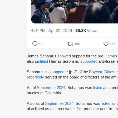
James Schamus
showed
support for the pro-
Hamas
also
justified
Hamas terrorism,
supported
anti-Israel
Schamus is a
supporter
[p. 3] of the
Boycott, Divest
reportedly
served on the board of directors of the anti
As of
September 2024
, Schamus was
listed
as a prof
studies at Columbia.
Also as of
September 2024
, Schamus was
listed
as 
also listed as a screenwriter, film producer and film 