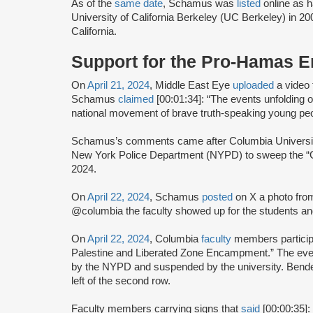
As of the
same date
, Schamus was
listed
online as h
University of California Berkeley (UC Berkeley) in 20
California.
Support for the Pro-Hamas 
On
April 21, 2024
, Middle East Eye
uploaded
a video 
Schamus
claimed
[00:01:34]: “The events unfolding 
national movement of brave truth-speaking young p
Schamus’s comments came after Columbia Universit
New York Police Department (NYPD) to sweep the “G
2024.
On
April 22, 2024
, Schamus
posted
on X a photo fro
@columbia the faculty showed up for the students and
On
April 22, 2024
, Columbia
faculty
members participa
Palestine and Liberated Zone Encampment.” The ev
by the NYPD and suspended by the university. Bend
left of the second row.
Faculty members carrying signs that
said
[00:00:35