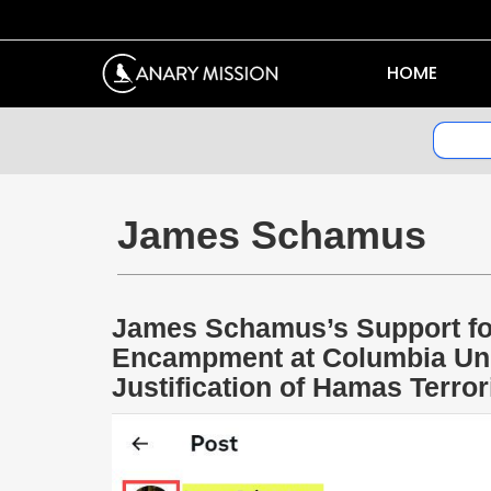
HOME
James Schamus
James Schamus’s Support fo
Encampment at Columbia Uni
Justification of Hamas Terro