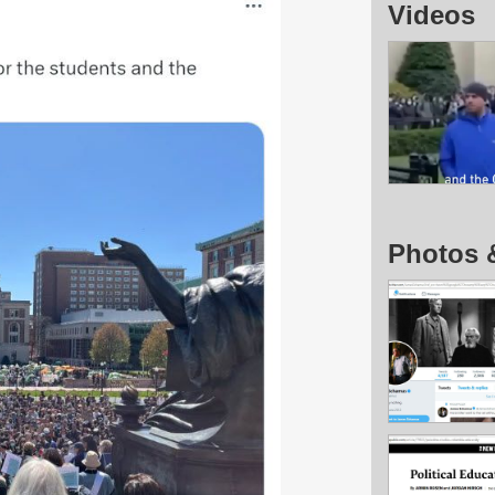
Videos
Photos 