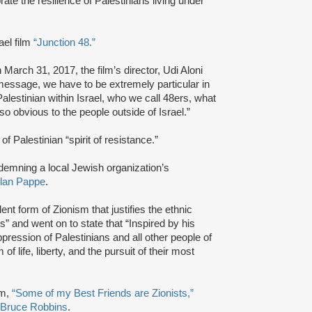
ate the resilience of Palestinians living under
ael film
“Junction 48.”
 March 31, 2017, the film’s director, Udi Aloni
l message, we have to be extremely particular in
alestinian within Israel, who we call 48ers, what
t so obvious to the people outside of Israel.”
of Palestinian “spirit of resistance.”
ndemning a local Jewish organization’s
lan Pappe
.
nt form of Zionism that justifies the ethnic
” and went on to state that “Inspired by his
ppression of Palestinians and all other people of
 life, liberty, and the pursuit of their most
lm,
“Some of my Best Friends are Zionists,”
Bruce Robbins
.