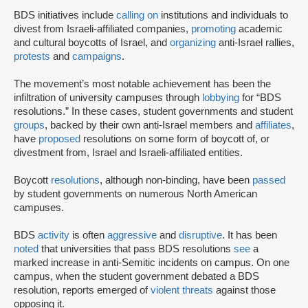
BDS initiatives include
calling on
institutions and individuals to
divest from Israeli-affiliated companies,
promoting
academic
and cultural boycotts of Israel, and
organizing
anti-Israel rallies,
protests
and
campaigns
.
The movement’s most notable achievement has been the
infiltration of university campuses through
lobbying
for “BDS
resolutions.” In these cases, student governments and student
groups
, backed by their own anti-Israel members and
affiliates
,
have
proposed
resolutions on some form of boycott of, or
divestment from, Israel and Israeli-affiliated entities.
Boycott
resolutions
, although non-binding, have been
passed
by student governments on numerous North American
campuses.
BDS
activity
is often
aggressive
and
disruptive
. It has been
noted
that universities that pass BDS resolutions
see
a
marked increase in anti-Semitic incidents on campus. On one
campus, when the student government debated a BDS
resolution, reports emerged of
violent threats
against those
opposing it.