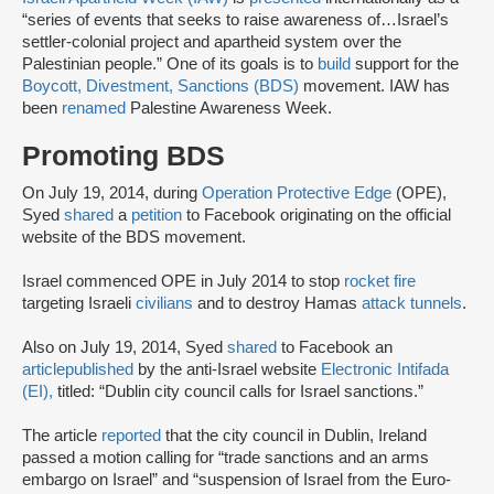
“series of events that seeks to raise awareness of…Israel’s
settler-colonial project and apartheid system over the
Palestinian people.” One of its goals is to
build
support for the
Boycott, Divestment, Sanctions (BDS)
movement. IAW has
been
renamed
Palestine Awareness Week.
Promoting BDS
On July 19, 2014, during
Operation Protective Edge
(OPE),
Syed
shared
a
petition
to Facebook originating on the official
website of the BDS movement.
Israel commenced OPE in July 2014 to stop
rocket fire
targeting Israeli
civilians
and to destroy Hamas
attack tunnels
.
Also on July 19, 2014, Syed
shared
to Facebook an
article
published
by the anti-Israel website
Electronic Intifada
(EI),
titled: “Dublin city council calls for Israel sanctions.”
The article
reported
that the city council in Dublin, Ireland
passed a motion calling for “trade sanctions and an arms
embargo on Israel” and “suspension of Israel from the Euro-