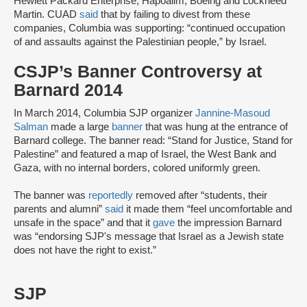
Hewlett Packard Enterprise, Hapoalim, Boeing and Lockheed
Martin. CUAD
said
that by failing to divest from these
companies, Columbia was supporting: “continued occupation
of and assaults against the Palestinian people,” by Israel.
CSJP’s Banner Controversy at
Barnard 2014
In March 2014, Columbia SJP organizer
Jannine-Masoud
Salman
made a large
banner
that was hung at the entrance of
Barnard college. The banner read: “Stand for Justice, Stand for
Palestine” and featured a map of Israel, the West Bank and
Gaza, with no internal borders, colored uniformly green.
The banner was
reportedly
removed after “students, their
parents and alumni”
said
it made them “feel uncomfortable and
unsafe in the space” and that it
gave
the impression Barnard
was “endorsing SJP's message that Israel as a Jewish state
does not have the right to exist.”
SJP