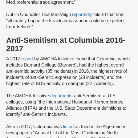
Med preferential trade agreement.”
Dublin Councillor Tina MacVeigh
reportedly
told EI that she:
“ultimately hoped the Israeli ambassador could be expelled
from Ireland.”
Anti-Semitism at Columbia 2016-
2017
A 2017
report
by AMCHA Initiative found that Columbia, which
includes Barnard College (Barnard), had the highest overall
anti-semitic activity (35 incidents) in 2016, the highest rate of
incidents of anti-Semitic expression (23 incidents) and the
highest rate of BDS activity on campus (22 incidents).
The AMCHA Initiative
documents
anti-Semitism at U.S.
colleges, using “the International Holocaust Remembrance
Alliance (IHRA) and the U.S. State Department definitions to
identify” anti-Semitic incidents.
Also in 2017, Columbia was
listed
as third in the Algemeiner
newspaper’s “Annual List of the Most Challenging North