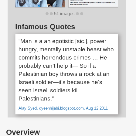
51 images
Infamous Quotes
“Man is a an egotistic [sic.], power
hungry, mentally unstable beast who
commits horrendous crimes … He
probably can’t help it— So if a
Palestinian boy throws a rock at an
Israeli soldier—it’s because he’s
seen Israeli soldiers kill
Palestinians.”
Alay Syed, qyeenhijabi.blogspot.com, Aug 12 2011
Overview