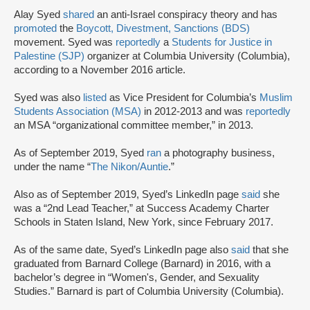
Alay Syed
shared
an anti-Israel conspiracy theory and has
promoted
the
Boycott, Divestment, Sanctions (BDS)
movement. Syed was
reportedly
a
Students for Justice in
Palestine (SJP)
organizer at Columbia University (Columbia),
according to a November 2016 article.
Syed was also
listed
as Vice President for Columbia’s
Muslim
Students Association (MSA)
in 2012-2013 and was
reportedly
an MSA “organizational committee member,” in 2013.
As of September 2019, Syed
ran
a photography business,
under the name “
The Nikon/Auntie
.”
Also as of September 2019, Syed’s LinkedIn page
said
she
was a “2nd Lead Teacher,” at Success Academy Charter
Schools in Staten Island, New York, since February 2017.
As of the same date, Syed’s LinkedIn page also
said
that she
graduated from Barnard College (Barnard) in 2016, with a
bachelor’s degree in “Women's, Gender, and Sexuality
Studies.” Barnard is part of Columbia University (Columbia).