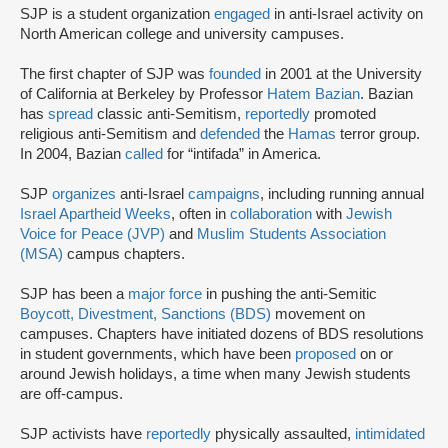
SJP is a student organization
engaged
in anti-Israel activity on
North American college and university campuses.
The first chapter of SJP was
founded
in 2001 at the University
of California at Berkeley by Professor
Hatem Bazian
. Bazian
has
spread
classic anti-Semitism,
reportedly
promoted
religious anti-Semitism and
defended
the
Hamas
terror group.
In 2004, Bazian
called
for “intifada” in America.
SJP
organizes
anti-Israel
campaigns
, including running annual
Israel Apartheid Weeks
, often in
collaboration
with
Jewish
Voice for Peace (JVP)
and
Muslim Students Association
(MSA)
campus chapters.
SJP has been a
major force
in pushing the anti-Semitic
Boycott, Divestment, Sanctions (BDS)
movement on
campuses. Chapters have initiated dozens of BDS resolutions
in student governments, which have been
proposed
on or
around Jewish holidays, a time when many Jewish students
are off-campus.
SJP activists have
reportedly
physically assaulted,
intimidated