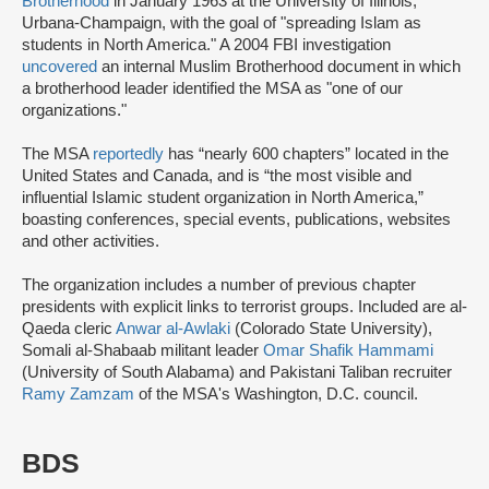
Brotherhood
in January 1963 at the University of Illinois,
Urbana-Champaign, with the goal of "spreading Islam as
students in North America." A 2004 FBI investigation
uncovered
an internal Muslim Brotherhood document in which
a brotherhood leader identified the MSA as "one of our
organizations."
The MSA
reportedly
has “nearly 600 chapters” located in the
United States and Canada, and is “the most visible and
influential Islamic student organization in North America,”
boasting conferences, special events, publications, websites
and other activities.
The organization includes a number of previous chapter
presidents with explicit links to terrorist groups. Included are al-
Qaeda cleric
Anwar al-Awlaki
(Colorado State University),
Somali al-Shabaab militant leader
Omar Shafik Hammami
(University of South Alabama) and Pakistani Taliban recruiter
Ramy Zamzam
of the MSA's Washington, D.C. council.
BDS