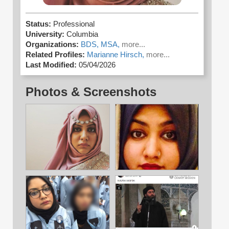
Status:
Professional
University:
Columbia
Organizations:
BDS,
MSA,
more...
Related Profiles:
Marianne Hirsch,
more...
Last Modified:
05/04/2026
Photos & Screenshots