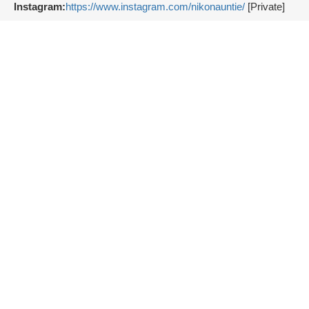
Instagram:
https://www.instagram.com/nikonauntie/
[Private]