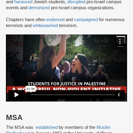
and
harassed
Jewish students,
disrupted
pro-Israel campus
events and
demonized
pro-Israel campus organizations.
Chapters have often
endorsed
and
campaigned
for numerous
terrorists and
whitewashed
terrorism.
MSA
The MSA was
established
by members of the
Muslim