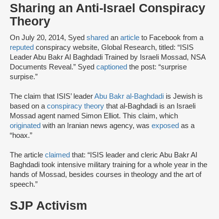
Sharing an Anti-Israel Conspiracy
Theory
On July 20, 2014, Syed
shared
an
article
to Facebook from a
reputed
conspiracy website, Global Research, titled: “ISIS
Leader Abu Bakr Al Baghdadi Trained by Israeli Mossad, NSA
Documents Reveal.” Syed
captioned
the post: “surprise
surpise.”
The claim that ISIS’ leader
Abu Bakr al-Baghdadi
is Jewish is
based on a
conspiracy theory
that al-Baghdadi is an Israeli
Mossad agent named Simon Elliot. This claim, which
originated
with an Iranian news agency, was
exposed
as a
“hoax.”
The article
claimed
that: “ISIS leader and cleric Abu Bakr Al
Baghdadi took intensive military training for a whole year in the
hands of Mossad, besides courses in theology and the art of
speech.”
SJP Activism