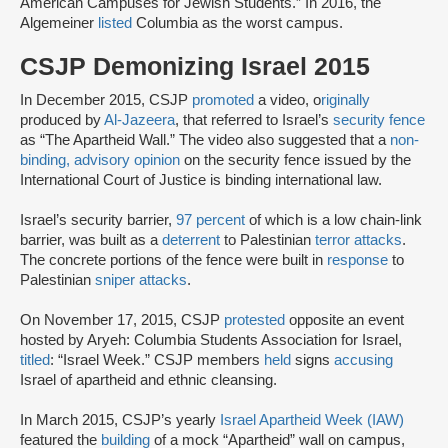
American Campuses for Jewish Students.” In 2016, the
Algemeiner
listed
Columbia as the worst campus.
CSJP Demonizing Israel 2015
In December 2015, CSJP
promoted
a video, o
riginally
produced by
Al-Jazeera
, that referred to Israel’s
security fence
as “The Apartheid Wall.” The video also suggested that a
non-
binding, advisory opinion
on the security fence issued by the
International Court of Justice is binding international law.
Israel’s security barrier,
97 percent
of which is a low chain-link
barrier, was built as a
deterrent
to Palestinian
terror attacks
.
The concrete portions of the fence were built in
response
to
Palestinian
sniper attacks
.
On November 17, 2015, CSJP
protested
opposite an event
hosted by Aryeh: Columbia Students Association for Israel,
titled
: “Israel Week.” CSJP members
held
signs
accusing
Israel of apartheid and ethnic cleansing.
In March 2015, CSJP’s yearly
Israel Apartheid Week (IAW)
featured the
building
of a mock “Apartheid” wall on campus,