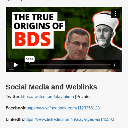
Social Media and Weblinks
Twitter:
https://twitter.com/alayfatima
[Private]
Facebook:
https://www.facebook.com/1123356123
LinkedIn:
https://www.linkedin.com/in/alay-syed-aa140990