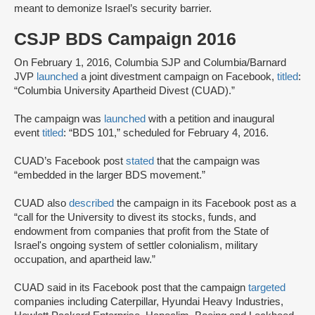
meant to demonize Israel’s security barrier.
CSJP BDS Campaign 2016
On February 1, 2016, Columbia SJP and Columbia/Barnard
JVP
launched
a joint divestment campaign on Facebook,
titled
:
“Columbia University Apartheid Divest (CUAD).”
The campaign was
launched
with a petition and inaugural
event
titled
: “BDS 101,” scheduled for February 4, 2016.
CUAD’s Facebook post
stated
that the campaign was
“embedded in the larger BDS movement.”
CUAD also
described
the campaign in its Facebook post as a
“call for the University to divest its stocks, funds, and
endowment from companies that profit from the State of
Israel's ongoing system of settler colonialism, military
occupation, and apartheid law.”
CUAD said in its Facebook post that the campaign
targeted
companies including Caterpillar, Hyundai Heavy Industries,