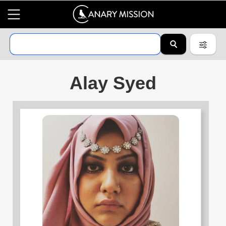
Alay Syed