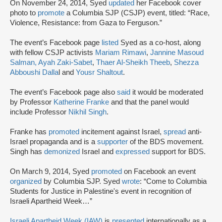
On November 24, 2014, Syed
updated
her Facebook cover
photo to
promote
a Columbia SJP (CSJP) event, titled: “Race,
Violence, Resistance: from Gaza to Ferguson.”
The event’s Facebook page
listed
Syed as a co-host, along
with fellow CSJP activists
Mariam Rimawi
,
Jannine Masoud
Salman,
Ayah Zaki-Sabet
,
Thaer Al-Sheikh Theeb
,
Shezza
Abboushi Dalla
l and
Yousr Shaltout
.
The event’s Facebook page also
said
it would be moderated
by Professor
Katherine Franke
and that the panel would
include Professor
Nikhil Singh
.
Franke has
promoted
incitement against Israel,
spread
anti-
Israel propaganda and is a
supporter
of the BDS movement.
Singh has
demonized
Israel and
expressed
support for BDS.
On March 9, 2014, Syed
promoted
on Facebook an event
organized
by Columbia SJP. Syed
wrote
: “Come to Columbia
Students for Justice in Palestine's event in recognition of
Israeli Apartheid Week…”
Israeli Apartheid Week (IAW)
is
presented
internationally as a