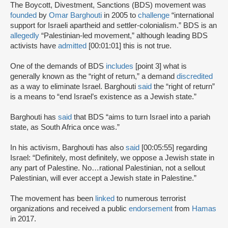
The Boycott, Divestment, Sanctions (BDS) movement was
founded
by
Omar Barghouti
in 2005 to
challenge
“international
support for Israeli apartheid and settler-colonialism.” BDS is an
allegedly
“Palestinian-led movement,” although leading BDS
activists have
admitted
[00:01:01] this is not true.
One of the demands of BDS
includes
[point 3] what is
generally known as the “right of return,” a demand
discredited
as a way to eliminate Israel. Barghouti
said
the “right of return”
is a means to “end Israel’s existence as a Jewish state.”
Barghouti has
said
that BDS “aims to turn Israel into a pariah
state, as South Africa once was.”
In his activism, Barghouti has also
said
[00:05:55] regarding
Israel: “Definitely, most definitely, we oppose a Jewish state in
any part of Palestine. No…rational Palestinian, not a sellout
Palestinian, will ever accept a Jewish state in Palestine.”
The movement has been
linked
to numerous terrorist
organizations and received a public
endorsement
from
Hamas
in 2017.