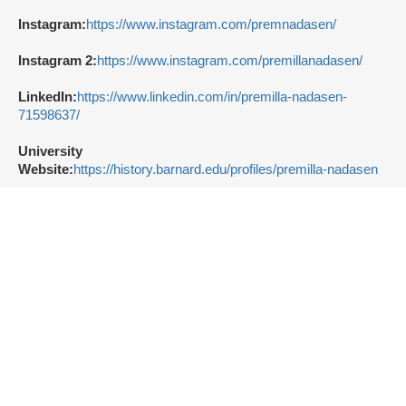
Instagram:
https://www.instagram.com/premnadasen/
Instagram 2:
https://www.instagram.com/premillanadasen/
LinkedIn:
https://www.linkedin.com/in/premilla-nadasen-
71598637/
University
Website:
https://history.barnard.edu/profiles/premilla-nadasen