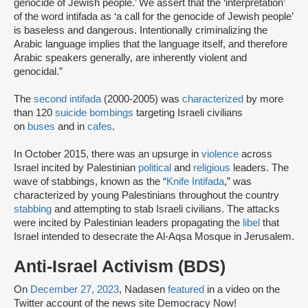
genocide of Jewish people.’ We assert that the ‘interpretation’
of the word intifada as ‘a call for the genocide of Jewish people’
is baseless and dangerous. Intentionally criminalizing the
Arabic language implies that the language itself, and therefore
Arabic speakers generally, are inherently violent and
genocidal.”
The
second intifada
(2000-2005) was
characterized
by more
than 120
suicide bombings
targeting Israeli civilians
on
buses
and in
cafes
.
In October 2015, there was an upsurge in
violence
across
Israel incited by Palestinian
political
and
religious
leaders. The
wave of stabbings, known as the “
Knife Intifada
,” was
characterized by young Palestinians throughout the country
stabbing
and attempting to stab Israeli civilians. The attacks
were incited by Palestinian leaders propagating the
libel
that
Israel intended to desecrate the Al-Aqsa Mosque in Jerusalem.
Anti-Israel Activism (BDS)
On
December 27, 2023
, Nadasen
featured
in a video on the
Twitter account of the news site Democracy Now!