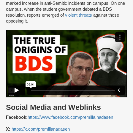
marked increase in anti-Semitic incidents on campus. On one
campus, when the student government debated a BDS
resolution, reports emerged of
violent threats
against those
opposing it.
Social Media and Weblinks
Facebook:
https://www.facebook.com/premilla.nadasen
X:
https://x.com/premillanadasen