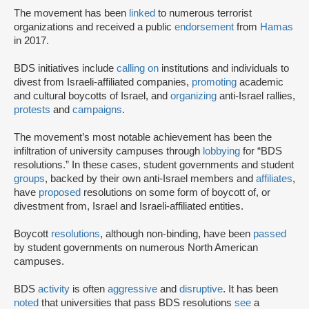
The movement has been
linked
to numerous terrorist
organizations and received a public
endorsement
from
Hamas
in 2017.
BDS initiatives include
calling on
institutions and individuals to
divest from Israeli-affiliated companies,
promoting
academic
and cultural boycotts of Israel, and
organizing
anti-Israel rallies,
protests
and
campaigns
.
The movement’s most notable achievement has been the
infiltration of university campuses through
lobbying
for “BDS
resolutions.” In these cases, student governments and student
groups
, backed by their own anti-Israel members and
affiliates
,
have
proposed
resolutions on some form of boycott of, or
divestment from, Israel and Israeli-affiliated entities.
Boycott
resolutions
, although non-binding, have been
passed
by student governments on numerous North American
campuses.
BDS
activity
is often
aggressive
and
disruptive
. It has been
noted
that universities that pass BDS resolutions
see
a