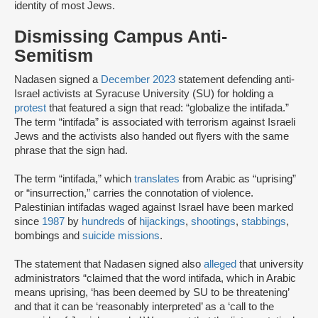
identity of most Jews.
Dismissing Campus Anti-
Semitism
Nadasen signed a
December 2023
statement defending anti-
Israel activists at Syracuse University (SU) for holding a
protest
that featured a sign that read: “globalize the intifada.”
The term “intifada” is associated with terrorism against Israeli
Jews and the activists also handed out flyers with the same
phrase that the sign had.
The term “intifada,” which
translates
from Arabic as “uprising”
or “insurrection,” carries the connotation of violence.
Palestinian intifadas waged against Israel have been marked
since
1987
by
hundreds
of
hijackings
,
shootings
,
stabbings
,
bombings and
suicide missions
.
The statement that Nadasen signed also
alleged
that university
administrators “claimed that the word intifada, which in Arabic
means uprising, ‘has been deemed by SU to be threatening’
and that it can be ‘reasonably interpreted’ as a ‘call to the