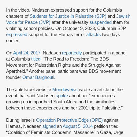
In the video, Nadasen expressed support for the Columbia
chapters of
Students for Justice in Palestine (SJP)
and
Jewish
Voice for Peace (JVP)
after the university
suspended
them for
violating school policies. On October 9, 2023, Columbia SJP
expressed
support for the Hamas terror
attacks
two days
earlier.
On
April 24, 2017
, Nadasen
reportedly
participated in a panel
at Columbia
titled
: “The Road to Freedom: The BDS
Movement for Palestinian Rights and the Struggle Against
Apartheid.” Another panel participant was BDS movement
founder
Omar Barghouti
.
The anti-Israel website
Mondoweiss
wrote an article on the
event that said Nadasen
spoke
about her “experiences
growing up in apartheid South Africa and the similarities
between those experiences and her 2001 trip to Palestine."
During Israel’s
Operation Protective Edge (OPE)
against
Hamas, Nadasen
signed
an
August 5, 2014
petition titled:
“Coalition of Feminists Condemn ‘Massacre’ in Gaza, Urge