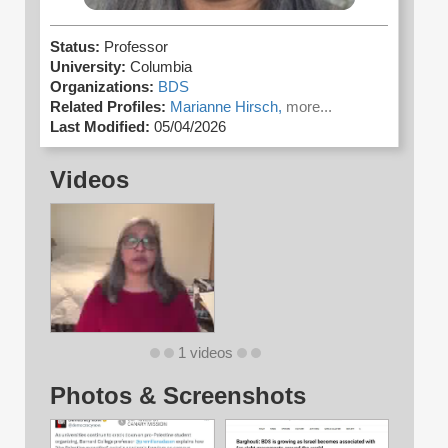
Status:
Professor
University:
Columbia
Organizations:
BDS
Related Profiles:
Marianne Hirsch,
more...
Last Modified:
05/04/2026
Videos
1 videos
Photos & Screenshots