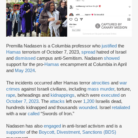
Premilla Nadasen is a Columbia professor who
justified
the
Hamas
terrorism of October 7, 2023,
spread
hatred of Israel
and
dismissed
campus anti-Semitism. Nadasen
showed
support for the pro-
Hamas
encampment at Columbia in April
and
May 2024
.
The incidents occurred after Hamas terror
atrocities
and
war
crimes
against Israeli civilians, including
mass murder
, torture,
rape
, beheadings and
kidnappings
, which were
executed
on
October 7, 2023
. The
attacks
left over
1,200
Israelis dead,
hundreds kidnapped and thousands
wounded
. Israel
retaliated
with a war
called
“Swords of Iron.”
Nadasen has also
engaged
in anti-Israel activism and is a
supporter
of the
Boycott, Divestment, Sanctions (BDS)