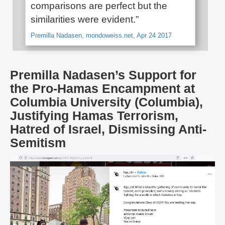
comparisons are perfect but the
similarities were evident.”
Premilla Nadasen, mondoweiss.net, Apr 24 2017
Premilla Nadasen’s Support for
the Pro-Hamas Encampment at
Columbia University (Columbia),
Justifying Hamas Terrorism,
Hatred of Israel, Dismissing Anti-
Semitism