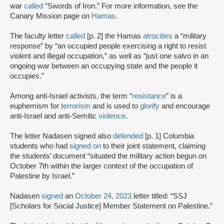
war
called
“Swords of Iron.” For more information, see the
Canary Mission page on
Hamas
.
The faculty letter
called
[p. 2] the Hamas
atrocities
a “military
response” by “an occupied people exercising a right to resist
violent and illegal occupation,” as well as “just one salvo in an
ongoing war between an occupying state and the people it
occupies.”
Among anti-Israel activists, the term “
resistance
” is a
euphemism for
terrorism
and is used to
glorify
and encourage
anti-Israel and anti-Semitic
violence
.
The letter Nadasen signed also
defended
[p. 1] Columbia
students who had
signed on
to their joint statement, claiming
the students’ document “situated the military action begun on
October 7th within the larger context of the occupation of
Palestine by Israel.”
Nadasen
signed
an
October 24, 2023
letter titled: “SSJ
[Scholars for Social Justice] Member Statement on Palestine.”