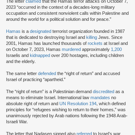
The letter
claimed
that the Hamas terror attacks on October 7,
2023 “occurred in the context of a decades-long military
occupation and consistent nonviolent calls within Palestine and
around the world for a political solution and for peace.”
Hamas
is a
designated
terrorist organization founded in 1987
that is dedicated to destroying Israel and
killing
Jews. Since
2001, Hamas has launched thousands of
rockets
at Israel and
on October 7, 2023, Hamas
murdered
approximately
1,200
Israelis and
kidnapped
over 200 hostages, including children
and the elderly.
The same letter
defended
the “right of return” and accused
Israel of practicing “apartheid.”
The “right of return” is a Palestinian demand
discredited
as a
means to eliminate Israel. International law
mandates
no
absolute right of return and
UN Resolution 194
, which defined
principles for “refugees wishing to return to their homes,” was
unanimously rejected by Arab nations following the 1948 Arab-
Israeli War.
The letter that Nadasen signed also
referred
to Israel’s war