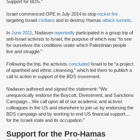
Support for BDS.”
Israel commenced OPE in July 2014 to stop
rocket fire
targeting Israeli
civilians
and to destroy Hamas
attack tunnels
.
In
June 2011
, Nadasen
reportedly
participated in a group trip of
anti-Israel activists to Israel, the purpose of which was “to see
for ourselves the conditions under which Palestinian people
live and struggle.”
Following the trip, the activists
concluded
Israel to be “a project
of apartheid and ethnic cleansing,” which led them to publish a
call to action in support of the BDS movement.
Nadasen authored and signed the statement: “We
unequivocally endorse the Boycott, Divestment, and Sanctions
Campaign…We call upon all of our academic and activist
colleagues in the US and elsewhere to join us by endorsing the
BDS campaign and by working to end US financial support…
for the Israeli state and its occupation.”
Support for the Pro-Hamas