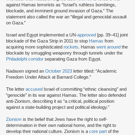
against Hamas terrorists as “Israel’s ruthless bombings,
blockade, and imminent ground invasion of Gaza.” The
statement also called the war an “illegal and genocidal assault
on Gaza.”
Israel and Egypt implemented a UN-
approved
[pp. 39–41] joint
blockade of the Gaza Strip in 2011 to stop
Hamas
from
acquiring more sophisticated
rockets
. Hamas
went around
the
blockade by smuggling weaponry through tunnels under the
Philadelphi corridor
separating Gaza from Egypt.
Nadasen signed an
October 2023
letter titled: “Academic
Freedom Under Attack at Barnard College.”
The letter
accused
Israel of committing “ethnic cleansing” and
“genocide” in its war against Hamas. The letter also defended
anti-Zionism, describing it as “a critical, political position
against a state-building project and political ideology.”
Zionism
is the belief that Jews have the right to self-
determination in their own national home, and the right to
develop their national culture. Zionism is a
core part
of the