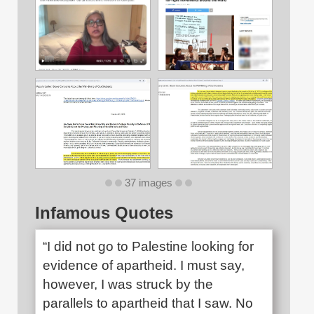
37 images
Infamous Quotes
“I did not go to Palestine looking for
evidence of apartheid. I must say,
however, I was struck by the
parallels to apartheid that I saw. No