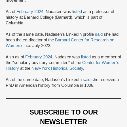
movement.
As of
February 2024
, Nadasen was
listed
as a professor of
history at Barnard College (Barnard), which is part of
Columbia.
As of the same date, Nadasen’s LinkedIn profile
said
she had
been the co-director of the
Barnard Center for Research on
Women
since July 2022.
Also as of
February 2024
, Nadasen was
listed
as a member of
the “scholarly advisory committee” of the
Center for Women’s
History
at the
New-York Historical Society
.
As of the same date, Nadasen’s LinkedIn
said
she received a
PhD in American history from Columbia in 1998.
SUBSCRIBE TO OUR
NEWSLETTER