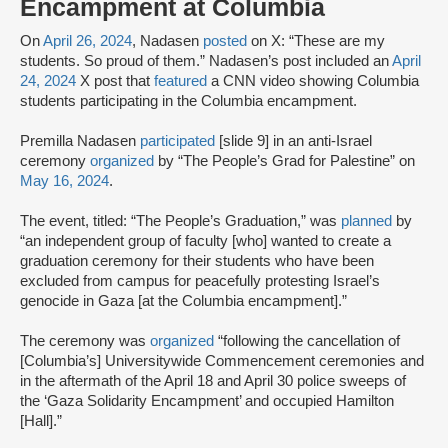
Encampment at Columbia
On
April 26, 2024
, Nadasen
posted
on X: “These are my
students. So proud of them.” Nadasen’s post included an
April
24, 2024
X post that
featured
a CNN video showing Columbia
students participating in the Columbia encampment.
Premilla Nadasen
participated
[slide 9] in an anti-Israel
ceremony
organized
by “The People’s Grad for Palestine” on
May 16, 2024
.
The event, titled: “The People’s Graduation,” was
planned
by
“an independent group of faculty [who] wanted to create a
graduation ceremony for their students who have been
excluded from campus for peacefully protesting Israel’s
genocide in Gaza [at the Columbia encampment].”
The ceremony was
organized
“following the cancellation of
[Columbia’s] Universitywide Commencement ceremonies and
in the aftermath of the April 18 and April 30 police sweeps of
the ‘Gaza Solidarity Encampment’ and occupied Hamilton
[Hall].”