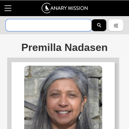
Premilla Nadasen