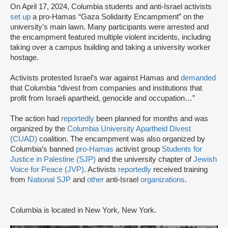
On April 17, 2024, Columbia students and anti-Israel activists
set up
a pro-Hamas “Gaza Solidarity Encampment” on the
university's main lawn. Many participants were arrested and
the encampment featured multiple violent incidents, including
taking over a campus building and taking a university worker
hostage.
Activists protested Israel’s war against Hamas and
demanded
that Columbia “divest from companies and institutions that
profit from Israeli apartheid, genocide and occupation…”
The action had
reportedly
been planned for months and was
organized by the
Columbia University Apartheid Divest
(CUAD)
coalition. The encampment was also organized by
Columbia’s banned
pro-Hamas
activist group
Students for
Justice in Palestine (SJP)
and the university chapter of
Jewish
Voice for Peace (JVP)
. Activists
reportedly
received training
from
National SJP
and
other
anti-Israel
organizations
.
Columbia is located in New York, New York.