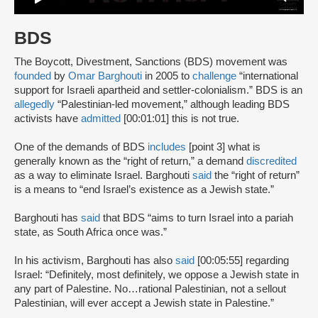
BDS
The Boycott, Divestment, Sanctions (BDS) movement was
founded
by
Omar Barghouti
in 2005 to
challenge
“international
support for Israeli apartheid and settler-colonialism.” BDS is an
allegedly
“Palestinian-led movement,” although leading BDS
activists have
admitted
[00:01:01] this is not true.
One of the demands of BDS
includes
[point 3] what is
generally known as the “right of return,” a demand
discredited
as a way to eliminate Israel. Barghouti
said
the “right of return”
is a means to “end Israel’s existence as a Jewish state.”
Barghouti has
said
that BDS “aims to turn Israel into a pariah
state, as South Africa once was.”
In his activism, Barghouti has also
said
[00:05:55] regarding
Israel: “Definitely, most definitely, we oppose a Jewish state in
any part of Palestine. No…rational Palestinian, not a sellout
Palestinian, will ever accept a Jewish state in Palestine.”