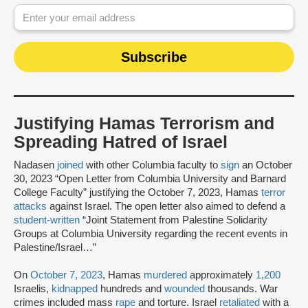
Justifying Hamas Terrorism and
Spreading Hatred of Israel
Nadasen
joined
with other Columbia faculty to
sign
an October
30, 2023 “Open Letter from Columbia University and Barnard
College Faculty” justifying the October 7, 2023, Hamas
terror
attacks
against Israel. The open letter also aimed to defend a
student-written
“Joint Statement from Palestine Solidarity
Groups at Columbia University regarding the recent events in
Palestine/Israel…”
On
October 7, 2023
, Hamas
murdered
approximately
1,200
Israelis,
kidnapped
hundreds and
wounded
thousands. War
crimes included mass
rape
and torture. Israel
retaliated
with a