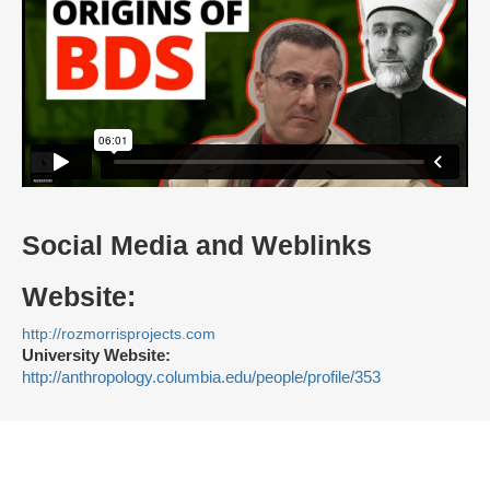
Social Media and Weblinks
Website:
http://rozmorrisprojects.com
University Website:
http://anthropology.columbia.edu/people/profile/353