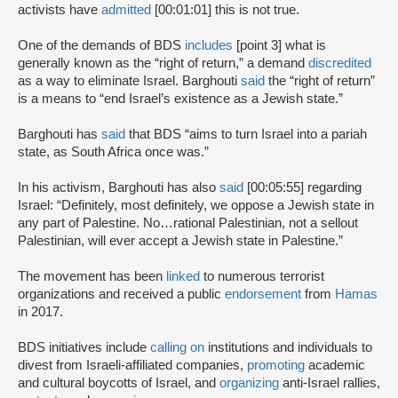
activists have
admitted
[00:01:01] this is not true.
One of the demands of BDS
includes
[point 3] what is
generally known as the “right of return,” a demand
discredited
as a way to eliminate Israel. Barghouti
said
the “right of return”
is a means to “end Israel’s existence as a Jewish state.”
Barghouti has
said
that BDS “aims to turn Israel into a pariah
state, as South Africa once was.”
In his activism, Barghouti has also
said
[00:05:55] regarding
Israel: “Definitely, most definitely, we oppose a Jewish state in
any part of Palestine. No…rational Palestinian, not a sellout
Palestinian, will ever accept a Jewish state in Palestine.”
The movement has been
linked
to numerous terrorist
organizations and received a public
endorsement
from
Hamas
in 2017.
BDS initiatives include
calling on
institutions and individuals to
divest from Israeli-affiliated companies,
promoting
academic
and cultural boycotts of Israel, and
organizing
anti-Israel rallies,