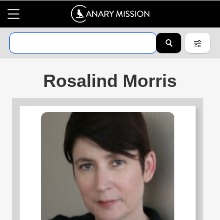
Rosalind Morris