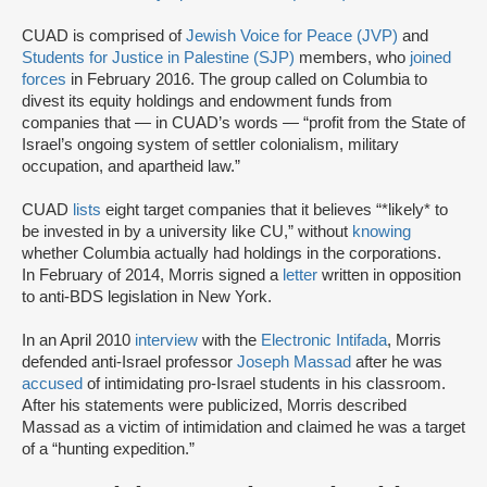
CUAD is comprised of
Jewish Voice for Peace (JVP)
and
Students for Justice in Palestine (SJP)
members, who
joined
forces
in February 2016. The group called on Columbia to
divest its equity holdings and endowment funds from
companies that — in CUAD’s words — “profit from the State of
Israel’s ongoing system of settler colonialism, military
occupation, and apartheid law.”
CUAD
lists
eight target companies that it believes “*likely* to
be invested in by a university like CU,” without
knowing
whether Columbia actually had holdings in the corporations.
In February of 2014, Morris signed a
letter
written in opposition
to anti-BDS legislation in New York.
In an April 2010
interview
with the
Electronic Intifada
, Morris
defended anti-Israel professor
Joseph Massad
after he was
accused
of intimidating pro-Israel students in his classroom.
After his statements were publicized, Morris described
Massad as a victim of intimidation and claimed he was a target
of a “hunting expedition.”