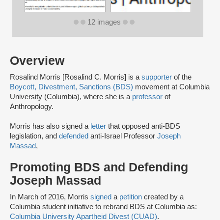
12 images
Overview
Rosalind Morris [Rosalind C. Morris] is a
supporter
of the
Boycott, Divestment, Sanctions (BDS)
movement at Columbia
University (Columbia), where she is a
professor
of
Anthropology.
Morris has also signed a
letter
that opposed anti-BDS
legislation, and
defended
anti-Israel Professor
Joseph
Massad
,
Promoting BDS and Defending
Joseph Massad
In March of 2016, Morris
signed
a
petition
created by a
Columbia student initiative to rebrand BDS at Columbia as:
Columbia University Apartheid Divest (CUAD)
.