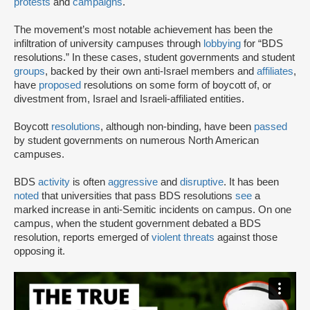
protests
and
campaigns
.
The movement’s most notable achievement has been the
infiltration of university campuses through
lobbying
for “BDS
resolutions.” In these cases, student governments and student
groups
, backed by their own anti-Israel members and
affiliates
,
have
proposed
resolutions on some form of boycott of, or
divestment from, Israel and Israeli-affiliated entities.
Boycott
resolutions
, although non-binding, have been
passed
by student governments on numerous North American
campuses.
BDS
activity
is often
aggressive
and
disruptive
. It has been
noted
that universities that pass BDS resolutions
see
a
marked increase in anti-Semitic incidents on campus. On one
campus, when the student government debated a BDS
resolution, reports emerged of
violent threats
against those
opposing it.