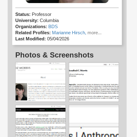
Status:
Professor
University:
Columbia
Organizations:
BDS
Related Profiles:
Marianne Hirsch,
more...
Last Modified:
05/04/2026
Photos & Screenshots