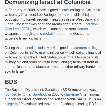
Demonizing Israel at Columbia
In February of 2009, Morris signed a
letter
calling on Columbia
University President Lee Bollinger to “make public [his]
opposition” to Israeli security measures in the West Bank and
Gaza. The letter was sent one month after Israel’s
Operation
Cast Lead (OCL)
, which was launched to stop
Hamas
weapons smuggling and
rocket fire
from the Gaza strip
targeting Israeli civilians.
During the
second intifada
, Morris signed a
statement
calling
on Columbia to “(1) to use its influence — political and financial
— to encourage the United States government to suspend its
military aid and arms sales to Israel, and (2) to divest from all
companies that manufacture arms and other military hardware
sold to Israel.”
BDS
The Boycott, Divestment, Sanctions (BDS) movement was
founded
by
Omar Barghouti
in 2005 to
challenge
“international
support for Israeli apartheid and settler-colonialism.” BDS is an
allegedly
“Palestinian-led movement,” although leading BDS