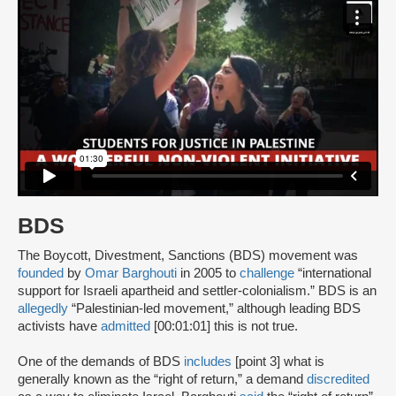
BDS
The Boycott, Divestment, Sanctions (BDS) movement was
founded
by
Omar Barghouti
in 2005 to
challenge
“international
support for Israeli apartheid and settler-colonialism.” BDS is an
allegedly
“Palestinian-led movement,” although leading BDS
activists have
admitted
[00:01:01] this is not true.
One of the demands of BDS
includes
[point 3] what is
generally known as the “right of return,” a demand
discredited