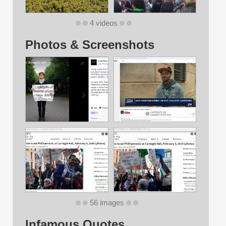
4 videos
Photos & Screenshots
56 images
Infamous Quotes