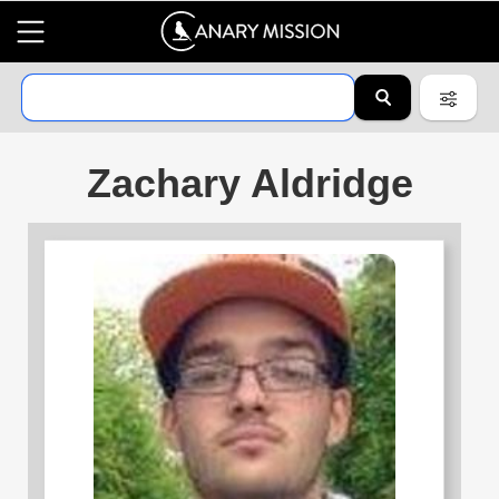
Zachary Aldridge