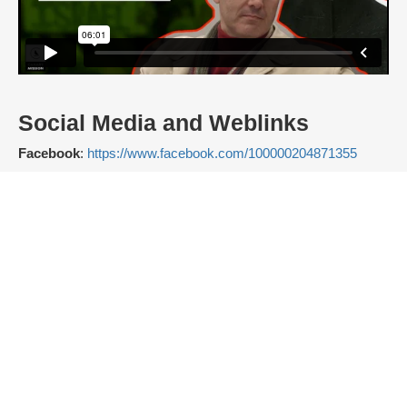
Social Media and Weblinks
Facebook
:
https://www.facebook.com/100000204871355