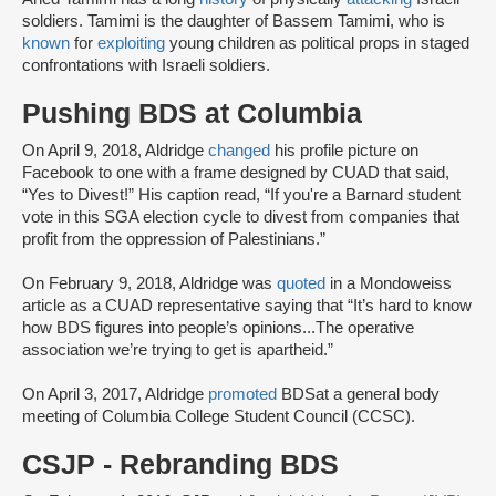
soldiers. Tamimi is the daughter of Bassem Tamimi, who is
known
for
exploiting
young children as political props in staged
confrontations with Israeli soldiers.
Pushing BDS at Columbia
On April 9, 2018, Aldridge
changed
his profile picture on
Facebook to one with a frame designed by CUAD that said,
“Yes to Divest!” His caption read, “If you're a Barnard student
vote in this SGA election cycle to divest from companies that
profit from the oppression of Palestinians.”
On February 9, 2018, Aldridge was
quoted
in a Mondoweiss
article as a CUAD representative saying that “It’s hard to know
how BDS figures into people’s opinions...The operative
association we’re trying to get is apartheid.”
On April 3, 2017, Aldridge
promoted
BDS
at a general body
meeting of Columbia College Student Council (CCSC).
CSJP - Rebranding BDS