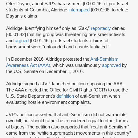
Ofer Dayan, about SJP’s harassment [00:00:46] of pro-Israel
students at Columbia, Aldridge
interrupted
[00:01:08] to refute
Dayan’s claims.
Aldridge, identifying himself only as “Zak,”
reportedly
denied
[00:01:42] that his group was threatening pro-Israel activists
and
argued
[00:01:46] pro-Israel students’ claims of
harassment were “unfounded and unsubstantiated.”
In December 2016, Aldridge protested the
Anti-Semitism
Awareness Act (AAA)
, which was unanimously
approved
by
the U.S. Senate on December 1, 2016.
Aldridge signed a JVP-launched petition opposing the AAA.
The AAA directed the Office for Civil Rights (OCR) to use the
U.S. State Department’s
definition
of anti-Semitism when
evaluating hostile environment complaints.
JVP’s petition asserted that anti-Semitism did not warrant its
own bill, but should rather be considered equal to other forms
of bigotry. The petition also purported that “real anti-Semitism”
came from the “white supremacist movements in this country”