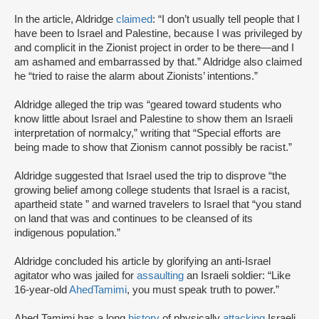
In the article, Aldridge
claimed
: “I don’t usually tell people that I
have been to Israel and Palestine, because I was privileged by
and complicit in the Zionist project in order to be there—and I
am ashamed and embarrassed by that.” Aldridge also claimed
he “tried to raise the alarm about Zionists’ intentions.”
Aldridge alleged the trip was “geared toward students who
know little about Israel and Palestine to show them an Israeli
interpretation of normalcy,” writing that “Special efforts are
being made to show that Zionism cannot possibly be racist.”
Aldridge suggested that Israel used the trip to disprove “the
growing belief among college students that Israel is a racist,
apartheid state ” and warned travelers to Israel that “you stand
on land that was and continues to be cleansed of its
indigenous population.”
Aldridge concluded his article by glorifying an anti-Israel
agitator who was jailed for
assaulting
an Israeli soldier: “Like
16-year-old
Ahed
Tamimi
, you must speak truth to power.”
Ahed Tamimi has a long
history
of physically
attacking
Israeli