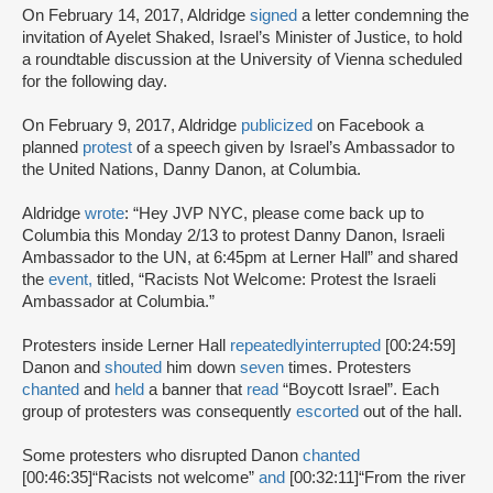
On February 14, 2017, Aldridge
signed
a letter condemning the
invitation of Ayelet Shaked, Israel’s Minister of Justice, to hold
a roundtable discussion at the University of Vienna scheduled
for the following day.
On February 9, 2017, Aldridge
publicized
on Facebook a
planned
protest
of a speech given by Israel’s Ambassador to
the United Nations, Danny Danon, at Columbia.
Aldridge
wrote
: “Hey JVP NYC, please come back up to
Columbia this Monday 2/13 to protest Danny Danon, Israeli
Ambassador to the UN, at 6:45pm at Lerner Hall” and shared
the
event,
titled, “Racists Not Welcome: Protest the Israeli
Ambassador at Columbia.”
Protesters inside Lerner Hall
repeatedly
interrupted
[00:24:59]
Danon and
shouted
him down
seven
times. Protesters
chanted
and
held
a banner that
read
“Boycott Israel”. Each
group of protesters was consequently
escorted
out of the hall.
Some protesters who disrupted Danon
chanted
[00:46:35]
“Racists not welcome”
and
[00:32:11]
“From the river