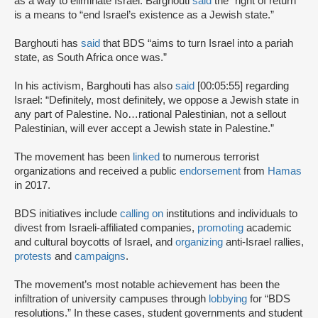
as a way to eliminate Israel. Barghouti
said
the “right of return”
is a means to “end Israel’s existence as a Jewish state.”
Barghouti has
said
that BDS “aims to turn Israel into a pariah
state, as South Africa once was.”
In his activism, Barghouti has also
said
[00:05:55] regarding
Israel: “Definitely, most definitely, we oppose a Jewish state in
any part of Palestine. No…rational Palestinian, not a sellout
Palestinian, will ever accept a Jewish state in Palestine.”
The movement has been
linked
to numerous terrorist
organizations and received a public
endorsement
from
Hamas
in 2017.
BDS initiatives include
calling on
institutions and individuals to
divest from Israeli-affiliated companies,
promoting
academic
and cultural boycotts of Israel, and
organizing
anti-Israel rallies,
protests
and
campaigns
.
The movement’s most notable achievement has been the
infiltration of university campuses through
lobbying
for “BDS
resolutions.” In these cases, student governments and student