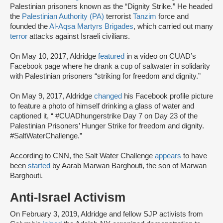
Palestinian prisoners known as the “Dignity Strike.” He headed
the
Palestinian Authority (PA)
terrorist
Tanzim
force and
founded the
Al-Aqsa Martyrs Brigades
, which carried out many
terror
attacks against Israeli civilians.
On May 10, 2017, Aldridge
featured
in a video on CUAD’s
Facebook page where he drank a cup of saltwater in solidarity
with Palestinian prisoners “striking for freedom and dignity.”
On May 9, 2017, Aldridge
changed
his Facebook profile picture
to feature a photo of himself drinking a glass of water and
captioned it, “ #CUADhungerstrike Day 7 on Day 23 of the
Palestinian Prisoners’ Hunger Strike for freedom and dignity.
#SaltWaterChallenge.”
According to CNN, the Salt Water Challenge
appears
to have
been
started
by Aarab Marwan Barghouti, the son of Marwan
Barghouti.
Anti-Israel Activism
On February 3, 2019, Aldridge and fellow SJP activists from