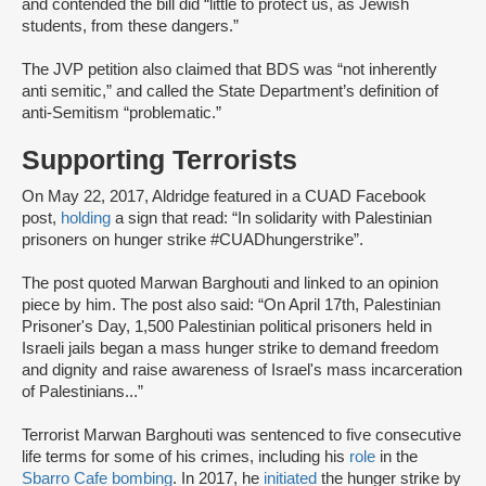
and contended the bill did “little to protect us, as Jewish
students, from these dangers.”
The JVP petition also claimed that BDS was “not inherently
anti semitic,” and called the State Department’s definition of
anti-Semitism “problematic.”
Supporting Terrorists
On May 22, 2017, Aldridge featured in a CUAD Facebook
post,
holding
a sign that read: “In solidarity with Palestinian
prisoners on hunger strike #CUADhungerstrike”.
The post quoted Marwan Barghouti and linked to an opinion
piece by him. The post also said: “On April 17th, Palestinian
Prisoner's Day, 1,500 Palestinian political prisoners held in
Israeli jails began a mass hunger strike to demand freedom
and dignity and raise awareness of Israel's mass incarceration
of Palestinians...”
Terrorist Marwan Barghouti was sentenced to five consecutive
life terms for some of his crimes, including his
role
in the
Sbarro Cafe bombing
. In 2017, he
initiated
the hunger strike by