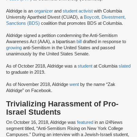
Aldridge is an
organizer
and
student activist
with Columbia
University Apartheid Divest (CUAD), a
Boycott, Divestment,
Sanctions (BDS)
coalition that promotes BDS at Columbia.
Aldridge signed a petition condemning the Anti-Semitism
Awareness Act (AAA), a bipartisan
bill
drafted in response to
growing
anti-Semitism in the United States and passed
unanimously by the United States Senate.
As of October 2018, Aldridge was a
student
at Columbia
slated
to graduate in 2019.
As of November 2018, Aldridge
went
by the name “Zak
Aldridge” on Facebook.
Trivializing Harassment of Pro-
Israel Students
On October 16, 2018, Aldridge was
featured
in an i24News
segment titled, “Anti-Semitism Rising on New York College
Campuses.” During an interview with a Jewish-Israeli student,