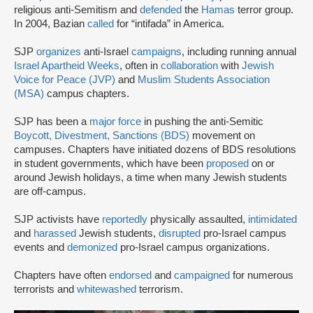
religious anti-Semitism and
defended
the
Hamas
terror group.
In 2004, Bazian
called
for “intifada” in America.
SJP
organizes
anti-Israel
campaigns
, including running annual
Israel Apartheid Weeks
, often in
collaboration
with
Jewish
Voice for Peace (JVP)
and
Muslim Students Association
(MSA)
campus chapters.
SJP has been a
major force
in pushing the anti-Semitic
Boycott, Divestment, Sanctions (BDS)
movement on
campuses. Chapters have initiated dozens of BDS resolutions
in student governments, which have been
proposed
on or
around Jewish holidays, a time when many Jewish students
are off-campus.
SJP activists have
reportedly
physically assaulted,
intimidated
and
harassed
Jewish students,
disrupted
pro-Israel campus
events and
demonized
pro-Israel campus organizations.
Chapters have often
endorsed
and
campaigned
for numerous
terrorists and
whitewashed
terrorism.