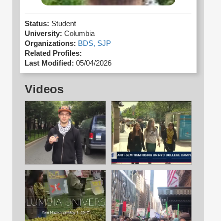
Status:
Student
University:
Columbia
Organizations:
BDS,
SJP
Related Profiles:
Last Modified:
05/04/2026
Videos