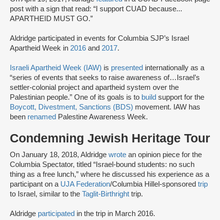
post with a sign that read: “I support CUAD because...
APARTHEID MUST GO.”
Aldridge participated in events for Columbia SJP’s Israel
Apartheid Week in
2016
and
2017
.
Israeli Apartheid Week (IAW)
is
presented
internationally as a
“series of events that seeks to raise awareness of…Israel’s
settler-colonial project and apartheid system over the
Palestinian people.” One of its goals is to
build
support for the
Boycott, Divestment, Sanctions (BDS)
movement. IAW has
been
renamed
Palestine Awareness Week.
Condemning Jewish Heritage Tour
On January 18, 2018, Aldridge
wrote
an opinion piece for the
Columbia Spectator, titled “Israel-bound students: no such
thing as a free lunch,” where he discussed his experience as a
participant on a
UJA Federation
/Columbia Hillel-sponsored
trip
to Israel, similar to the
Taglit-Birthright
trip.
Aldridge
participated
in the trip in March 2016.