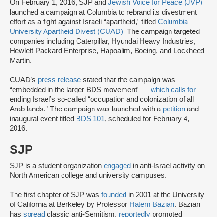
On February 1, 2016, SJP and
Jewish Voice for Peace (JVP)
launched a campaign at Columbia to rebrand its divestment
effort as a fight against Israeli “apartheid,” titled
Columbia
University Apartheid Divest (CUAD)
. The campaign targeted
companies including Caterpillar, Hyundai Heavy Industries,
Hewlett Packard Enterprise, Hapoalim, Boeing, and Lockheed
Martin.
CUAD’s
press release
stated that the campaign was
“embedded in the larger BDS movement” —
which calls for
ending Israel’s so-called “occupation and colonization of all
Arab lands.” The campaign was launched with a
petition
and
inaugural event titled
BDS 101
, scheduled for February 4,
2016.
SJP
SJP is a student organization
engaged
in anti-Israel activity on
North American college and university campuses.
The first chapter of SJP was
founded
in 2001 at the University
of California at Berkeley by Professor
Hatem Bazian
. Bazian
has
spread
classic anti-Semitism,
reportedly
promoted