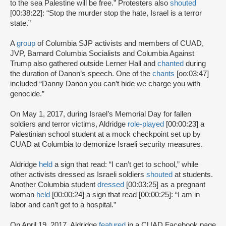
to the sea Palestine will be free.” Protesters also
shouted
[00:38:22]: “Stop the murder stop the hate, Israel is a terror
state.”
A
group
of Columbia SJP activists and members of CUAD,
JVP, Barnard Columbia Socialists and Columbia Against
Trump also gathered outside Lerner Hall and
chanted
during
the duration of Danon’s speech. One of the
chants
[oo:03:47]
included “Danny Danon you can’t hide we charge you with
genocide.”
On May 1, 2017, during Israel’s Memorial Day for fallen
soldiers and terror victims, Aldridge
role-played
[00:00:23] a
Palestinian school student at a mock checkpoint set up by
CUAD at Columbia to demonize Israeli security measures.
Aldridge
held
a sign that read: “I can’t get to school,” while
other activists dressed as Israeli soldiers
shouted
at students.
Another Columbia student
dressed
[00:03:25] as a pregnant
woman
held
[00:00:24] a sign that read [00:00:25]: “I am in
labor and can’t get to a hospital.”
On April 19, 2017, Aldridge
featured
in a CUAD Facebook page