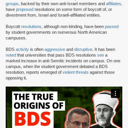
groups
, backed by their own anti-Israel members and
affiliates
,
have
proposed
resolutions on some form of boycott of, or
divestment from, Israel and Israeli-affiliated entities.
Boycott
resolutions
, although non-binding, have been
passed
by student governments on numerous North American
campuses.
BDS
activity
is often
aggressive
and
disruptive
. It has been
noted
that universities that pass BDS resolutions
see
a
marked increase in anti-Semitic incidents on campus. On one
campus, when the student government debated a BDS
resolution, reports emerged of
violent threats
against those
opposing it.