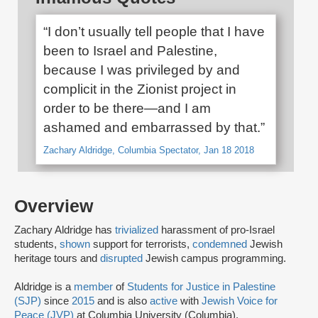
“I don’t usually tell people that I have
been to Israel and Palestine,
because I was privileged by and
complicit in the Zionist project in
order to be there—and I am
ashamed and embarrassed by that.”
Zachary Aldridge, Columbia Spectator, Jan 18 2018
Overview
Zachary Aldridge has
trivialized
harassment of pro-Israel
students,
shown
support for terrorists,
condemned
Jewish
heritage tours and
disrupted
Jewish campus programming.
Aldridge is a
member
of
Students for Justice in Palestine
(SJP)
since
2015
and is also
active
with
Jewish Voice for
Peace (JVP)
at Columbia University (Columbia).