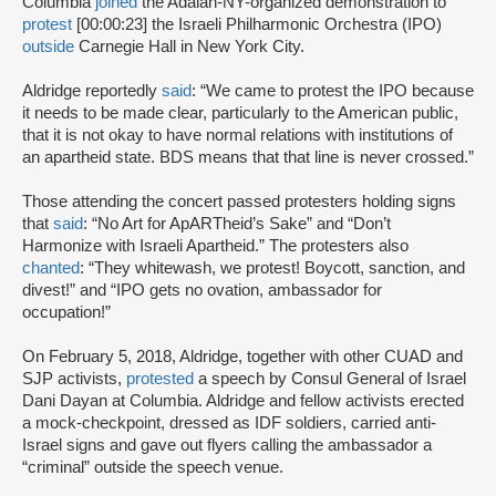
Columbia
joined
the Adalah-NY-organized demonstration to
protest
[00:00:23] the Israeli Philharmonic Orchestra (IPO)
outside
Carnegie Hall in New York City.
Aldridge reportedly
said
: “We came to protest the IPO because
it needs to be made clear, particularly to the American public,
that it is not okay to have normal relations with institutions of
an apartheid state. BDS means that that line is never crossed.”
Those attending the concert passed protesters holding signs
that
said
: “No Art for ApARTheid’s Sake” and “Don’t
Harmonize with Israeli Apartheid.” The protesters also
chanted
: “They whitewash, we protest! Boycott, sanction, and
divest!” and “IPO gets no ovation, ambassador for
occupation!”
On February 5, 2018, Aldridge, together with other CUAD and
SJP activists,
protested
a speech by Consul General of Israel
Dani Dayan at Columbia. Aldridge and fellow activists erected
a mock-checkpoint, dressed as IDF soldiers, carried anti-
Israel signs and gave out flyers calling the ambassador a
“criminal” outside the speech venue.