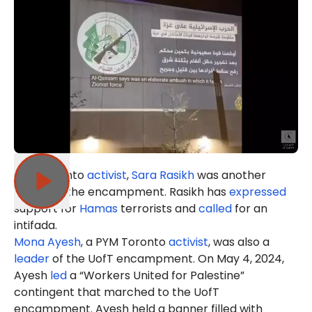
PYM Toronto
activist
,
Sara Rasikh
was another
leader of the encampment. Rasikh has
expressed
support for
Hamas
terrorists and
called
for an
intifada.
Mona Ayesh
, a PYM Toronto
activist
, was also a
leader
of the UofT encampment. On May 4, 2024,
Ayesh
led
a “Workers United for Palestine”
contingent that marched to the UofT
encampment. Ayesh held a banner filled with