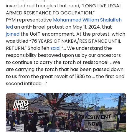
inverted red triangles that read, “LONG LIVE LEGAL
ARMED RESISTANCE TO OCCUPATION.”
PYM representative
Mohammed William Shalalfeh
led
an anti-Israel protest on May 11, 2024, that
joined
the UofT encampment. At the protest, which
was titled “76 YEARS OF NAKBA/RESISTANCE UNTIL
RETURN,” Shalalfeh
said
, “... We understand the
responsibility bestowed upon us by our ancestors
to continue to carry the torch of resistance! ...We
are carrying the torch that has been passed down
to us from the great revolt of 1936 to … the first and
second intifada …”