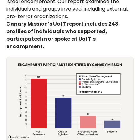
Israel encampment. Our report examined the
individuals and groups involved, including external,
pro-terror organizations.
Canary Mission’s UofT report includes 248
profiles of individuals who supported,
participated in or spoke at UofT’s
encampment.