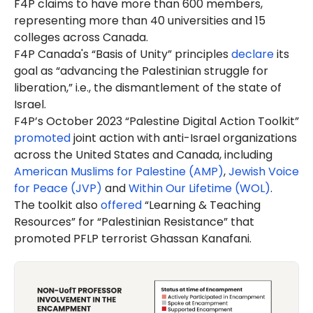
F4P claims to have more than 600 members,
representing more than 40 universities and 15
colleges across Canada.
F4P Canada's “Basis of Unity” principles
declare
its
goal as “advancing the Palestinian struggle for
liberation,” i.e., the dismantlement of the state of
Israel.
F4P’s October 2023 “Palestine Digital Action Toolkit”
promoted
joint action with anti-Israel organizations
across the United States and Canada, including
American Muslims for Palestine (AMP)
,
Jewish Voice
for Peace (JVP)
and
Within Our Lifetime (WOL)
.
The toolkit also
offered
“Learning & Teaching
Resources” for “Palestinian Resistance” that
promoted PFLP terrorist Ghassan Kanafani.