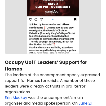
Occupy UofT Leaders’ Support for
Hamas
The leaders of the encampment openly expressed
support for Hamas terrorists. A number of these
leaders were already activists in pro-terror
organizations.
Erin Mackey
was the encampment’s main
organizer and media spokesperson. On
June 21,