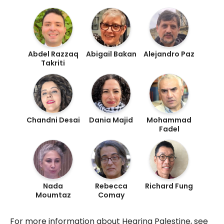
Abdel Razzaq
Abigail Bakan
Alejandro Paz
Takriti
Chandni Desai
Dania Majid
Mohammad
Fadel
Nada
Rebecca
Richard Fung
Moumtaz
Comay
For more information about Hearing Palestine, see