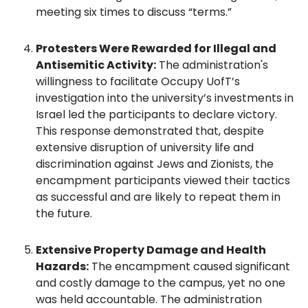
meeting six times to discuss “terms.”
Protesters Were Rewarded for Illegal and
Antisemitic Activity:
The administration's
willingness to facilitate Occupy UofT’s
investigation into the university’s investments in
Israel led the participants to declare victory.
This response demonstrated that, despite
extensive disruption of university life and
discrimination against Jews and Zionists, the
encampment participants viewed their tactics
as successful and are likely to repeat them in
the future.
Extensive Property Damage and Health
Hazards:
The encampment caused significant
and costly damage to the campus, yet no one
was held accountable. The administration