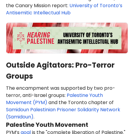
the Canary Mission report:
University of Toronto’s
Antisemitic Intellectual Hub
Outside Agitators: Pro-Terror
Groups
The encampment was supported by two pro-
terror, anti-Israel groups:
Palestine Youth
Movement (PYM)
and the Toronto chapter of
Samidoun Palestinian Prisoner Solidarity Network
(Samidoun)
.
Palestine Youth Movement
PYM’s
goal
is the "complete liberation of Palestine."