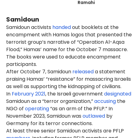
Ramahi
Samidoun
Samidoun activists
handed
out booklets at the
encampment with Hamas logos that presented the
terrorist group’s narrative of “Operation Al-Aqsa
Flood,” Hamas’ name for the October 7 massacre.
The books were used to educate encampment
participants.
After October 7, Samidoun
released
a statement
praising Hamas’ “resistance” for massacring Israelis
as well as supporting the kidnapping of civilians.
In
February 2021
, the Israeli government
designated
Samidoun as a “terror organization,”
accusing
the
NGO of
operating
“as an arm of the PFLP.” In
November 2023, Samidoun was
outlawed
by
Germany for its terror connections.
At least three senior Samidoun activists are PFLP