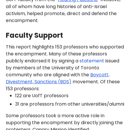
all of whom have long histories of anti-Israel
activism, helped promote, direct and defend the
encampment.
Faculty Support
This report highlights 153 professors who supported
the encampment. Many of these professors
publicly endorsed it by signing a
statement
issued
by members of the University of Toronto
community who are aligned with the
Boycott,
Divestment, Sanctions (BDS)
movement. Of these
153 professors:
122 are UofT professors
31 are professors from other universities/alumni
Some professors took a more active role in
supporting the encampment by directly joining the
protesters. Canary Mission identified: