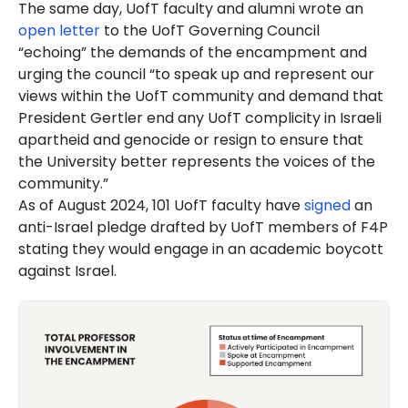
The same day, UofT faculty and alumni wrote an
open letter
to the UofT Governing Council
“echoing” the demands of the encampment and
urging the council “to speak up and represent our
views within the UofT community and demand that
President Gertler end any UofT complicity in Israeli
apartheid and genocide or resign to ensure that
the University better represents the voices of the
community.”
As of August 2024, 101 UofT faculty have
signed
an
anti-Israel pledge drafted by UofT members of F4P
stating they would engage in an academic boycott
against Israel.