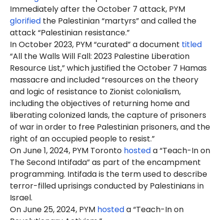
Immediately after the October 7 attack, PYM
glorified
the Palestinian “martyrs” and called the
attack “Palestinian resistance.”
In October 2023, PYM “curated” a document
titled
“All the Walls Will Fall: 2023 Palestine Liberation
Resource List,” which justified the October 7 Hamas
massacre and included “resources on the theory
and logic of resistance to Zionist colonialism,
including the objectives of returning home and
liberating colonized lands, the capture of prisoners
of war in order to free Palestinian prisoners, and the
right of an occupied people to resist.”
On June 1, 2024, PYM Toronto
hosted
a “Teach-In on
The Second Intifada” as part of the encampment
programming. Intifada is the term used to describe
terror-filled uprisings conducted by Palestinians in
Israel.
On June 25, 2024, PYM
hosted
a “Teach-In on