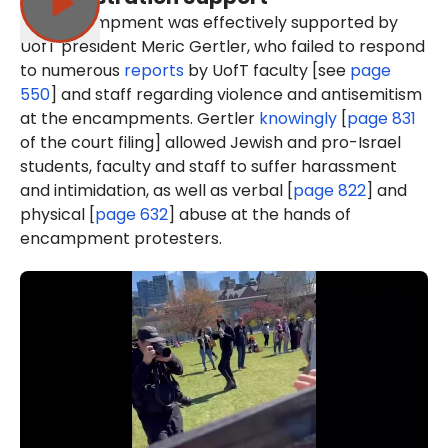
The encampment was effectively supported by
UofT president Meric Gertler, who failed to respond
to numerous
reports
by UofT faculty [see
page
550
] and staff regarding violence and antisemitism
at the encampments. Gertler
knowingly
[
page 831
of the court filing] allowed Jewish and pro-Israel
students, faculty and staff to suffer harassment
and intimidation, as well as verbal [
page 822
] and
physical [
page 632
] abuse at the hands of
encampment protesters.