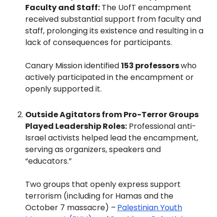
Faculty and Staff:
The UofT encampment
received substantial support from faculty and
staff, prolonging its existence and resulting in a
lack of consequences for participants.
Canary Mission identified
153 professors
who
actively participated in the encampment or
openly supported it.
Outside Agitators from Pro-Terror Groups
Played Leadership Roles:
Professional anti-
Israel activists helped lead the encampment,
serving as organizers, speakers and
“educators.”
Two groups that openly express support
terrorism (including for Hamas and the
October 7 massacre) –
Palestinian Youth