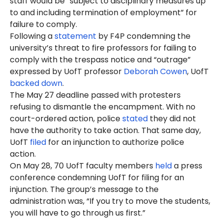
staff would be “subject to disciplinary measures up
to and including termination of employment” for
failure to comply.
Following a
statement
by F4P condemning the
university’s threat to fire professors for failing to
comply with the trespass notice and “outrage”
expressed by UofT professor
Deborah Cowen
, UofT
backed down
.
The May 27 deadline passed with protesters
refusing to dismantle the encampment. With no
court-ordered action, police
stated
they did not
have the authority to take action. That same day,
UofT
filed
for an injunction to authorize police
action.
On May 28, 70 UofT faculty members
held
a press
conference condemning UofT for filing for an
injunction. The group’s message to the
administration was, “If you try to move the students,
you will have to go through us first.”