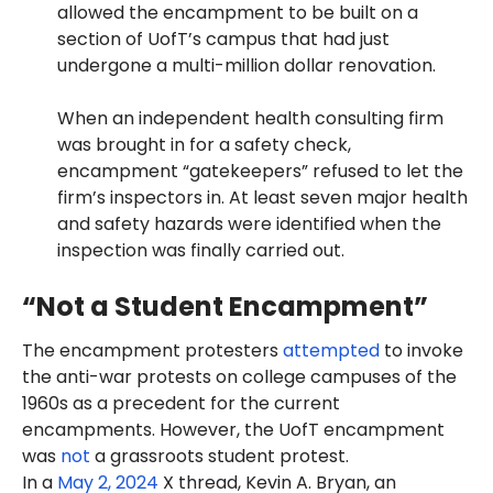
allowed the encampment to be built on a
section of UofT’s campus that had just
undergone a multi-million dollar renovation.
When an independent health consulting firm
was brought in for a safety check,
encampment “gatekeepers” refused to let the
firm’s inspectors in. At least seven major health
and safety hazards were identified when the
inspection was finally carried out.
“Not a Student Encampment”
The encampment protesters
attempted
to invoke
the anti-war protests on college campuses of the
1960s as a precedent for the current
encampments. However, the UofT encampment
was
not
a grassroots student protest.
In a
May 2, 2024
X thread, Kevin A. Bryan, an