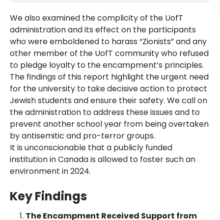
We also examined the complicity of the UofT
administration and its effect on the participants
who were emboldened to harass “Zionists” and any
other member of the UofT community who refused
to pledge loyalty to the encampment’s principles.
The findings of this report highlight the urgent need
for the university to take decisive action to protect
Jewish students and ensure their safety. We call on
the administration to address these issues and to
prevent another school year from being overtaken
by antisemitic and pro-terror groups.
It is unconscionable that a publicly funded
institution in Canada is allowed to foster such an
environment in 2024.
Key Findings
The Encampment Received Support from