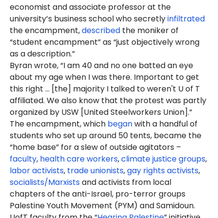
economist and associate professor at the
university’s business school who secretly
infiltrated
the encampment,
described
the moniker of
“student encampment” as “just objectively wrong
as a description.”
Byran wrote, “I am 40 and no one batted an eye
about my age when I was there. Important to get
this right … [the] majority I talked to weren't U of T
affiliated. We also know that the protest was partly
organized by USW [United Steelworkers Union].”
The encampment, which
began
with a handful of
students who set up around 50 tents, became the
“home base” for a slew of outside agitators –
faculty
,
health care workers
,
climate justice groups
,
labor activists
,
trade unionists
,
gay rights activists
,
socialists/Marxists
and activists from local
chapters of the anti-Israel, pro-terror groups
Palestine Youth Movement (PYM) and Samidoun.
UofT faculty from the “
Hearing Palestine
” initiative,