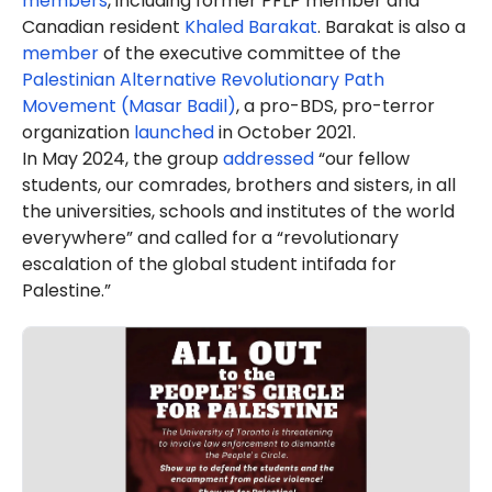
members
, including former PFLP member and
Canadian resident
Khaled Barakat
. Barakat is also a
member
of the executive committee of the
Palestinian Alternative Revolutionary Path
Movement (Masar Badil)
, a pro-BDS, pro-terror
organization
launched
in October 2021.
In May 2024, the group
addressed
“our fellow
students, our comrades, brothers and sisters, in all
the universities, schools and institutes of the world
everywhere” and called for a “revolutionary
escalation of the global student intifada for
Palestine.”