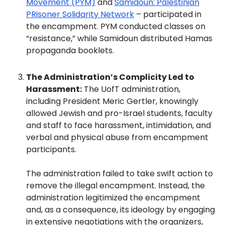
Movement (PYM)
and
Samidoun: Palestinian
PRisoner Solidarity Network
– participated in
the encampment. PYM conducted classes on
“resistance,” while Samidoun distributed Hamas
propaganda booklets.
The Administration’s Complicity Led to
Harassment:
The UofT administration,
including President Meric Gertler, knowingly
allowed Jewish and pro-Israel students, faculty
and staff to face harassment, intimidation, and
verbal and physical abuse from encampment
participants.
The administration failed to take swift action to
remove the illegal encampment. Instead, the
administration legitimized the encampment
and, as a consequence, its ideology by engaging
in extensive negotiations with the organizers,