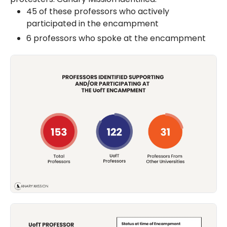
45 of these professors who actively
participated in the encampment
6 professors who spoke at the encampment