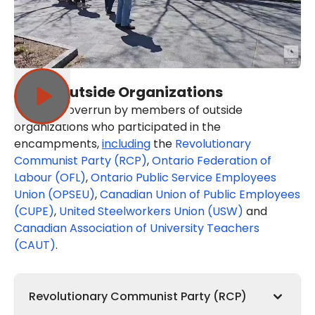
Other Outside Organizations
UofT was overrun by members of outside
organizations who participated in the
encampments,
including
the
Revolutionary
Communist Party (RCP)
,
Ontario Federation of
Labour (OFL)
,
Ontario Public Service Employees
Union (OPSEU)
,
Canadian Union of Public Employees
(CUPE)
,
United Steelworkers Union (USW)
and
Canadian Association of University Teachers
(CAUT)
.
Revolutionary Communist Party (RCP)