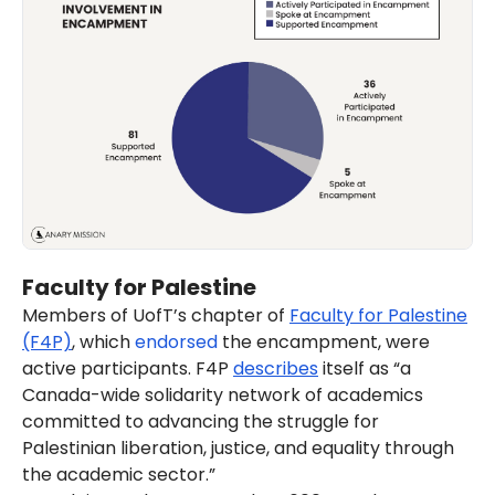
Faculty for Palestine
Members of UofT’s chapter of
Faculty for Palestine
(F4P)
, which
endorsed
the encampment, were
active participants. F4P
describes
itself as “a
Canada-wide solidarity network of academics
committed to advancing the struggle for
Palestinian liberation, justice, and equality through
the academic sector.”