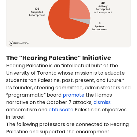
The “Hearing Palestine” Initiative
Hearing Palestine is an “intellectual hub” at the
University of Toronto whose mission is to educate
students “on Palestine, past, present, and future.”
Its founder, steering committee, administrators and
“programmatic” board
promote
the Hamas
narrative on the October 7 attacks,
dismiss
antisemitism and
obfuscate
Palestinian objectives
in Israel.
The following professors are connected to Hearing
Palestine and supported the encampment: