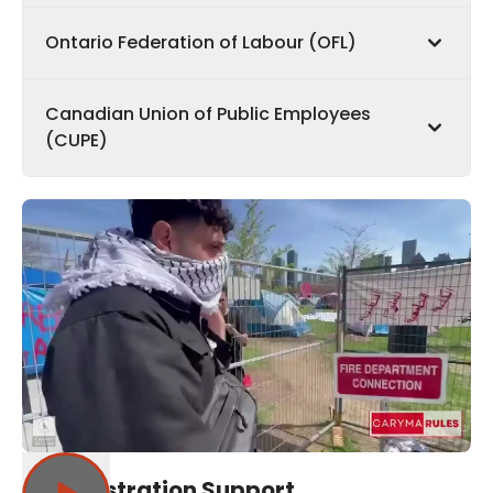
Ontario Federation of Labour (OFL)
Canadian Union of Public Employees
(CUPE)
Administration Support