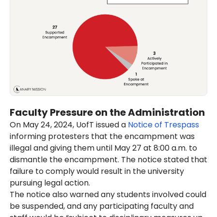
Faculty Pressure on the Administration
On May 24, 2024, UofT issued a
Notice of Trespass
informing protesters that the encampment was
illegal and giving them until May 27 at 8:00 a.m. to
dismantle the encampment. The notice stated that
failure to comply would result in the university
pursuing legal action.
The notice also warned any students involved could
be suspended, and any participating faculty and