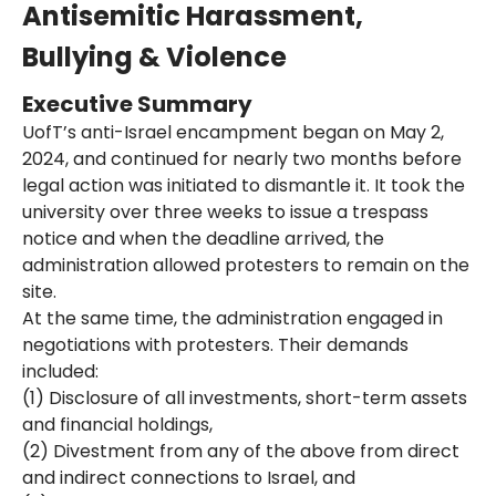
Antisemitic Harassment,
Bullying & Violence
Executive Summary
UofT’s anti-Israel encampment began on May 2,
2024, and continued for nearly two months before
legal action was initiated to dismantle it. It took the
university over three weeks to issue a trespass
notice and when the deadline arrived, the
administration allowed protesters to remain on the
site.
At the same time, the administration engaged in
negotiations with protesters. Their demands
included:
(1) Disclosure of all investments, short-term assets
and financial holdings,
(2) Divestment from any of the above from direct
and indirect connections to Israel, and