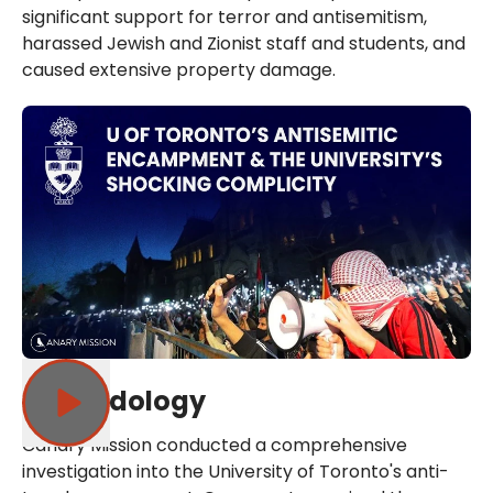
significant support for terror and antisemitism,
harassed Jewish and Zionist staff and students, and
caused extensive property damage.
Methodology
Canary Mission conducted a comprehensive
investigation into the University of Toronto's anti-