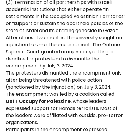
(3) Termination of all partnerships with Israeli
academic institutions that either operate “in
settlements in the Occupied Palestinian Territories”
or “support or sustain the apartheid policies of the
state of Israel and its ongoing genocide in Gaza.”
After almost two months, the university sought an
injunction to clear the encampment. The Ontario
Superior Court granted an injunction, setting a
deadline for protesters to dismantle the
encampment by July 3, 2024​.
The protesters dismantled the encampment only
after being threatened with police action
(sanctioned by the injunction) on July 3, 2024.
The encampment was led by a coalition called
UofT Occupy for Palestine
, whose leaders
expressed support for Hamas terrorists. Most of
the leaders were affiliated with outside, pro-terror
organizations.
Participants in the encampment expressed