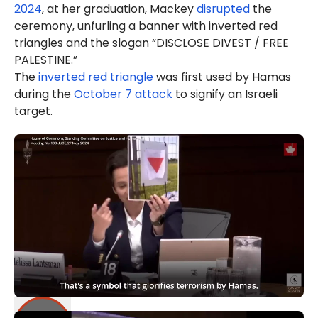
2024
, at her graduation, Mackey
disrupted
the
ceremony, unfurling a banner with inverted red
triangles and the slogan “DISCLOSE DIVEST / FREE
PALESTINE.”
The
inverted red triangle
was first used by Hamas
during the
October 7 attack
to signify an Israeli
target.