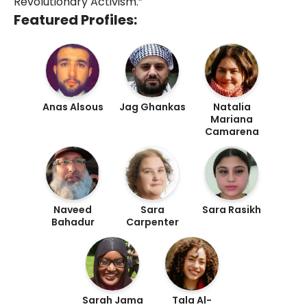
Revolutionary Activism.”
Featured Profiles:
Anas Alsous
Jag Ghankas
Natalia
Mariana
Camarena
Naveed
Sara
Sara Rasikh
Bahadur
Carpenter
Sarah Jama
Tala Al-