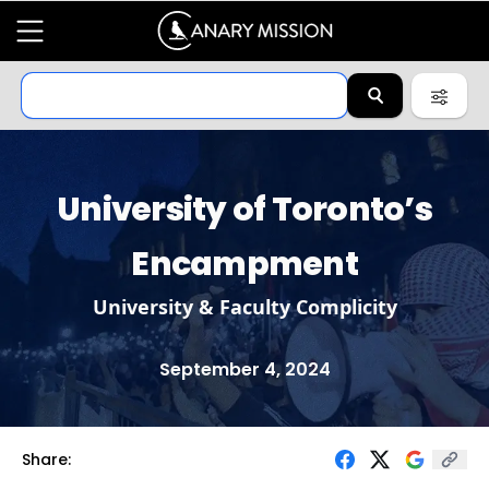
University of Toronto’s
Encampment
University & Faculty Complicity
September 4, 2024
Share: