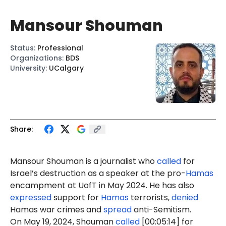
Mansour Shouman
Status
:
Professional
Organizations
:
BDS
University
:
UCalgary
Share:
Mansour Shouman is a journalist who
called
for
Israel’s destruction as a speaker at the pro-
Hamas
encampment at UofT in May 2024. He has also
expressed
support for
Hamas
terrorists,
denied
Hamas war crimes and
spread
anti-Semitism.
On May 19, 2024, Shouman
called
[00:05:14] for