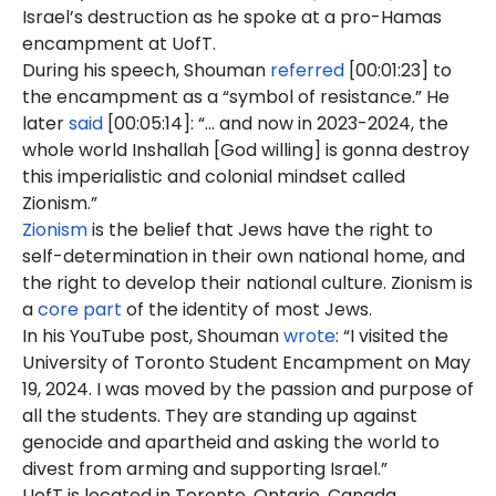
Israel’s destruction as he spoke at a pro-Hamas
encampment at UofT.
During his speech, Shouman
referred
[00:01:23] to
the encampment as a “symbol of resistance.” He
later
said
[00:05:14]: “... and now in 2023-2024, the
whole world Inshallah [God willing] is gonna destroy
this imperialistic and colonial mindset called
Zionism.”
Zionism
is the belief that Jews have the right to
self-determination in their own national home, and
the right to develop their national culture. Zionism is
a
core part
of the identity of most Jews.
In his YouTube post, Shouman
wrote
: “I visited the
University of Toronto Student Encampment on May
19, 2024. I was moved by the passion and purpose of
all the students. They are standing up against
genocide and apartheid and asking the world to
divest from arming and supporting Israel.”
UofT is located in Toronto, Ontario, Canada.