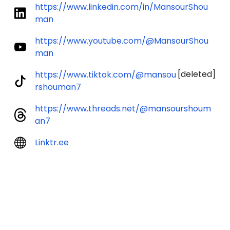
https://www.linkedin.com/in/MansourShou
man
https://www.youtube.com/@MansourShou
man
[deleted]
https://www.tiktok.com/@mansou
rshouman7
https://www.threads.net/@mansourshoum
an7
Linktr.ee