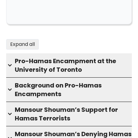
Expand all
Pro-Hamas Encampment at the
University of Toronto
Background on Pro-Hamas
Encampments
Mansour Shouman’s Support for
Hamas Terrorists
Mansour Shouman’s Denying Hamas