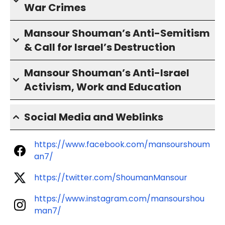
War Crimes
Mansour Shouman’s Anti-Semitism
& Call for Israel’s Destruction
Mansour Shouman’s Anti-Israel
Activism, Work and Education
Social Media and Weblinks
https://www.facebook.com/mansourshoum
an7/
https://twitter.com/ShoumanMansour
https://www.instagram.com/mansourshou
man7/