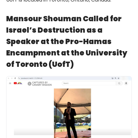
Mansour Shouman Called for
Israel’s Destruction as a
Speaker at the Pro-Hamas
Encampment at the University
of Toronto (UofT)