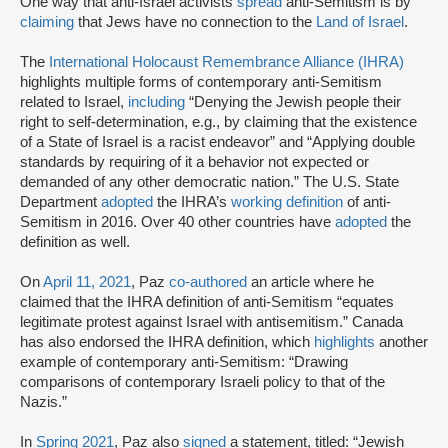
One way that anti-Israel activists
spread
anti-Semitism is by
claiming
that Jews have no connection to the
Land of Israel
.
The
International Holocaust Remembrance Alliance (IHRA)
highlights multiple forms of contemporary anti-Semitism
related to Israel,
including
“Denying the Jewish people their
right to self-determination, e.g., by claiming that the existence
of a State of Israel is a racist endeavor” and “Applying double
standards by requiring of it a behavior not expected or
demanded of any other democratic nation.” The U.S. State
Department
adopted
the IHRA’s
working definition
of anti-
Semitism in 2016. Over 40 other countries have
adopted
the
definition as well.
On
April 11, 2021
, Paz
co-authored
an article where he
claimed that the IHRA definition of anti-Semitism “equates
legitimate protest against Israel with antisemitism.” Canada
has also endorsed the IHRA definition, which
highlights
another
example of contemporary anti-Semitism: “Drawing
comparisons of contemporary Israeli policy to that of the
Nazis.”
In
Spring 2021
, Paz also
signed
a statement, titled: “Jewish