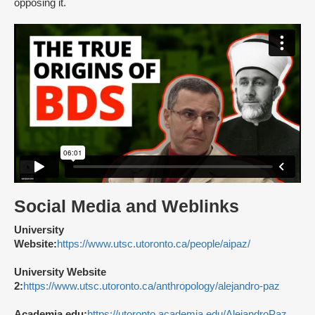
opposing it.
Social Media and Weblinks
University
Website:
https://www.utsc.utoronto.ca/people/aipaz/
University Website
2:
https://www.utsc.utoronto.ca/anthropology/alejandro-paz
Academia.edu:
https://utoronto.academia.edu/AlejandroPaz