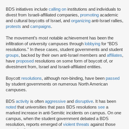
BDS initiatives include
calling on
institutions and individuals to
divest from Israeli-affiliated companies,
promoting
academic
and cultural boycotts of Israel, and
organizing
anti-Israel rallies,
protests
and
campaigns
.
The movement’s most notable achievement has been the
infiltration of university campuses through
lobbying
for “BDS
resolutions.” In these cases, student governments and student
groups
, backed by their own anti-Israel members and
affiliates
,
have
proposed
resolutions on some form of boycott of, or
divestment from, Israel and Israeli-affiliated entities.
Boycott
resolutions
, although non-binding, have been
passed
by student governments on numerous North American
campuses.
BDS
activity
is often
aggressive
and
disruptive
. It has been
noted
that universities that pass BDS resolutions
see
a
marked increase in anti-Semitic incidents on campus. On one
campus, when the student government debated a BDS
resolution, reports emerged of
violent threats
against those