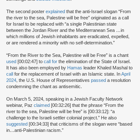
The second poster
explained
that the anti-Israel slogan “From
the river to the sea, Palestine will be free” originated as a call
for Israel to be replaced with “a single Palestinian state
between the Jordan River and the Mediterranean Sea …in
which millions of Jewish inhabitants are eradicated, expelled,
or are rendered a minority with no self-determination.”
“From the River to the Sea, Palestine will be Free” is a chant
used
[00:02:47] to
call for
the elimination of the State of Israel.
It has also been employed by
Hamas
leader Khaled Mashal to
call
for the replacement of Israel with an Islamic state. In
April
2024
, the U.S. House of Representatives
passed
a resolution
condemning the chant as antisemitic.
On March 5, 2024, speaking in a Jewish Faculty Network
webinar, Paz
claimed
[00:32:26] that the phrase “From the
river to the sea, Palestine will be free” is [00:33:12]: “a
challenge to the Israeli settler colonial project.” He also
suggested
[00:34:33] that criticisms of the slogan were “based
in…anti-Palestinian racism.”