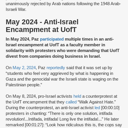
unanimously rejected by Arab nations following the 1948 Arab-
Israeli War.
May 2024 - Anti-Israel
Encampment at UofT
In May 2024, Paz
participated
multiple times in an anti-
Israel encampment at UofT as a faculty member in
solidarity with protesters who were demanding that UofT
divest from companies doing business in Israel.
On
May 2, 2024
, Paz
reportedly
said that it was set up by
“students who feel very aggrieved by what is happening in
Gaza and the genocidal war the Israeli state is waging on the
Palestinian people.”
On May 8, 2024, pro-Israel activists
held
a counterprotest at
the UofT encampment that they
called
“Walk Against Hate.”
During the counterprotest, an anti-Israel activist
led
[00:00:10]
protesters in chanting: “There is only one solution, intifada
revolution!...Intifada, intifada! Long live the intifada!...” He later
remarked [00:01:27]: “Look how ridiculous this is, the cops say