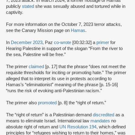
7, 2023 attack. In March 2024, a former hostage of Hamas
publicly
stated
she was sexually abused and tortured while in
captivity.
For more information on the October 7, 2023 terror attacks,
see the Canary Mission page on
Hamas
.
In
December 2023
, Paz
co-wrote
[00:32:32] a
primer
for
Hearing Palestine in support of the slogan “From the river to
the sea, Palestine will be free.”
The primer
claimed
[p. 17] that the phrase “does not meet the
requisite thresholds for inciting or promoting hate.” The primer
alleged that to interpret its use in protests according to
Hamas’s “eliminationist” meaning of the phrase [p. 15-16]
“runs the risk of evoking anti-Palestinian racism.”
The primer also
promoted
[p. 8] the “right of return.”
The “right of return” is a Palestinian demand
discredited
as a
means to eliminate Israel. International law
mandates
no
absolute right of return and
UN Resolution 194
, which defined
principles for “refugees wishing to return to their homes,” was