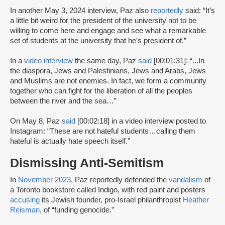
In another May 3, 2024 interview, Paz also
reportedly
said: “It’s
a little bit weird for the president of the university not to be
willing to come here and engage and see what a remarkable
set of students at the university that he’s president of.”
In a
video interview
the same day, Paz
said
[00:01:31]: “...In
the diaspora, Jews and Palestinians, Jews and Arabs, Jews
and Muslims are not enemies. In fact, we form a community
together who can fight for the liberation of all the peoples
between the river and the sea…”
On May 8, Paz
said
[00:02:18] in a video interview posted to
Instagram: “These are not hateful students…calling them
hateful is actually hate speech itself.”
Dismissing Anti-Semitism
In
November 2023
, Paz reportedly defended the
vandalism
of
a Toronto bookstore called Indigo, with red paint and posters
accusing
its Jewish founder, pro-Israel philanthropist
Heather
Reisman
, of “funding genocide.”