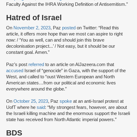
Faculty Against the IHRA Working Definition of Antisemitism.”
Hatred of Israel
On
November 2, 2023
, Paz
posted
on Twitter: “Read this
article, it offers more hope than we most can aspire to right
now: / ‘You as well, can and should join this brave
decolonisation project...’ / Not easy, but it should be our
constant goal. Amen.”
Paz’s post
referred
to an article on AlJazeera.com that
accused
Israel of “genocide” in Gaza, with the support of the
West, and called to “oust Western European and North
American states…from our political and economic lives
everywhere around the globe.”
On
October 25, 2023
, Paz
spoke
at an anti-Israel protest at
UofT where he
said
: “My strongest fears, however, are about
the Israeli killing machine and the enormous support the Israeli
state has received from North Atlantic imperial powers.”
BDS