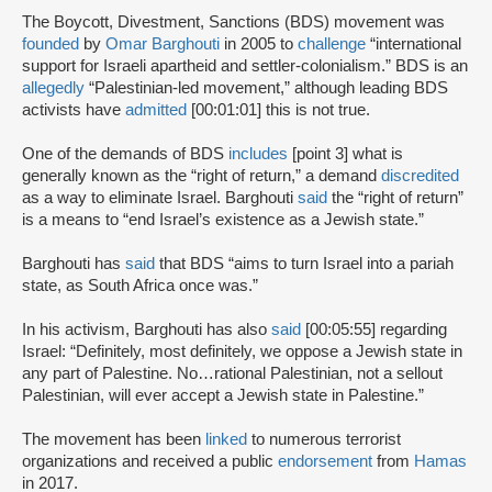
The Boycott, Divestment, Sanctions (BDS) movement was
founded
by
Omar Barghouti
in 2005 to
challenge
“international
support for Israeli apartheid and settler-colonialism.” BDS is an
allegedly
“Palestinian-led movement,” although leading BDS
activists have
admitted
[00:01:01] this is not true.
One of the demands of BDS
includes
[point 3] what is
generally known as the “right of return,” a demand
discredited
as a way to eliminate Israel. Barghouti
said
the “right of return”
is a means to “end Israel’s existence as a Jewish state.”
Barghouti has
said
that BDS “aims to turn Israel into a pariah
state, as South Africa once was.”
In his activism, Barghouti has also
said
[00:05:55] regarding
Israel: “Definitely, most definitely, we oppose a Jewish state in
any part of Palestine. No…rational Palestinian, not a sellout
Palestinian, will ever accept a Jewish state in Palestine.”
The movement has been
linked
to numerous terrorist
organizations and received a public
endorsement
from
Hamas
in 2017.