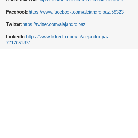
Facebook:
https://www.facebook.com/alejandro.paz.58323
Twitter:
https://twitter.com/alejandroipaz
LinkedIn:
https://www.linkedin.com/in/alejandro-paz-
771705187/