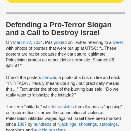
Defending a Pro-Terror Slogan
and a Call to Destroy Israel
On
March 22, 2024
, Paz
posted
on Twitter referring to a
tweet
with photos of posters that were put up at UTSC: “...These
posters are racist because they caricature legitimate
Palestinian protest as genocidal or terroristic. Shameful!!!
@UofT.”
One of the posters
showed
a photo of a bus on fire and said:
“‘INTIFADA’ / literally means uprising / but practically means
this…” Text under the photo of the burning bus said: “Do we
really want to ‘globalize the intifada?’”
The term “intifada,” which
translates
from Arabic as “uprising”
or “insurrection,” carries the connotation of violence.
Palestinian intifadas waged against Israel have been marked
since
1987
by
hundreds
of
hijackings
,
shootings
,
stabbings
,
bombings and
suicide missions
.