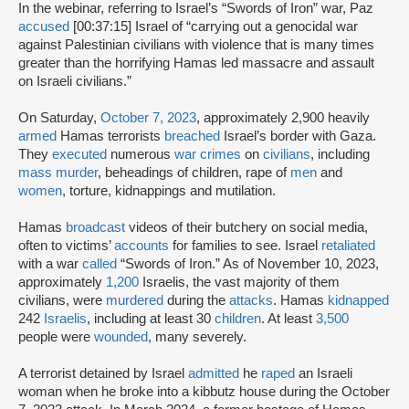
In the webinar, referring to Israel’s “Swords of Iron” war, Paz
accused
[00:37:15] Israel of “carrying out a genocidal war
against Palestinian civilians with violence that is many times
greater than the horrifying Hamas led massacre and assault
on Israeli civilians.”
On Saturday,
October 7, 2023
, approximately 2,900 heavily
armed
Hamas terrorists
breached
Israel’s border with Gaza.
They
executed
numerous
war crimes
on
civilians
, including
mass murder
, beheadings of children, rape of
men
and
women
, torture, kidnappings and mutilation.
Hamas
broadcast
videos of their butchery on social media,
often to victims’
accounts
for families to see. Israel
retaliated
with a war
called
“Swords of Iron.” As of November 10, 2023,
approximately
1,200
Israelis, the vast majority of them
civilians, were
murdered
during the
attacks
. Hamas
kidnapped
242
Israelis
, including at least 30
children
. At least
3,500
people were
wounded
, many severely.
A terrorist detained by Israel
admitted
he
raped
an Israeli
woman when he broke into a kibbutz house during the October