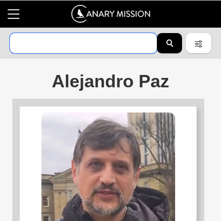
Alejandro Paz