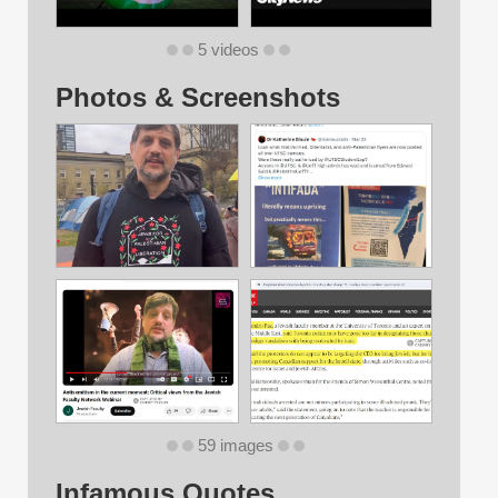
5 videos
Photos & Screenshots
59 images
Infamous Quotes