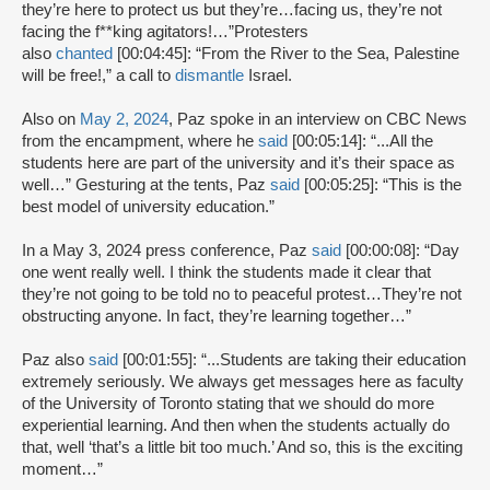
they’re here to protect us but they’re…facing us, they’re not
facing the f**king agitators!…”Protesters
also
chanted
[00:04:45]: “From the River to the Sea, Palestine
will be free!,” a call to
dismantle
Israel.
Also on
May 2, 2024
, Paz spoke in an interview on CBC News
from the encampment, where he
said
[00:05:14]: “...All the
students here are part of the university and it’s their space as
well…” Gesturing at the tents, Paz
said
[00:05:25]: “This is the
best model of university education.”
In a May 3, 2024 press conference, Paz
said
[00:00:08]: “Day
one went really well. I think the students made it clear that
they’re not going to be told no to peaceful protest…They’re not
obstructing anyone. In fact, they’re learning together…”
Paz also
said
[00:01:55]: “...Students are taking their education
extremely seriously. We always get messages here as faculty
of the University of Toronto stating that we should do more
experiential learning. And then when the students actually do
that, well ‘that’s a little bit too much.’ And so, this is the exciting
moment…”