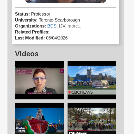
Status:
Professor
University:
Toronto-Scarborough
Organizations:
BDS,
IJV,
more...
Related Profiles:
Last Modified:
05/04/2026
Videos