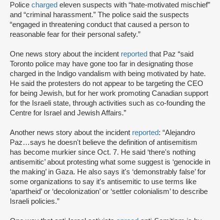
Police
charged
eleven suspects with “hate-motivated mischief”
and “criminal harassment.” The police said the suspects
“engaged in threatening conduct that caused a person to
reasonable fear for their personal safety.”
One news story about the incident
reported
that Paz “said
Toronto police may have gone too far in designating those
charged in the Indigo vandalism with being motivated by hate.
He said the protesters do not appear to be targeting the CEO
for being Jewish, but for her work promoting Canadian support
for the Israeli state, through activities such as co-founding the
Centre for Israel and Jewish Affairs.”
Another news story about the incident
reported
: “Alejandro
Paz…says he doesn't believe the definition of antisemitism
has become murkier since Oct. 7. He said ‘there's nothing
antisemitic’ about protesting what some suggest is ‘genocide in
the making’ in Gaza. He also says it's ‘demonstrably false’ for
some organizations to say it's antisemitic to use terms like
‘apartheid’ or ‘decolonization’ or ‘settler colonialism’ to describe
Israeli policies.”