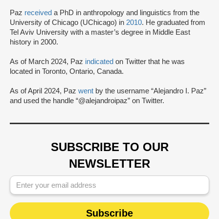
Paz
received
a PhD in anthropology and linguistics from the
University of Chicago (UChicago) in
2010
. He graduated from
Tel Aviv University with a master’s degree in Middle East
history in 2000.
As of March 2024, Paz
indicated
on Twitter that he was
located in Toronto, Ontario, Canada.
As of April 2024, Paz
went
by the username “Alejandro I. Paz”
and used the handle “@alejandroipaz” on Twitter.
SUBSCRIBE TO OUR
NEWSLETTER