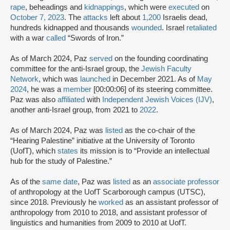
rape
, beheadings and
kidnappings
, which were
executed
on
October 7, 2023
. The
attacks
left about
1,200
Israelis dead,
hundreds kidnapped and thousands
wounded
. Israel
retaliated
with a war
called
“Swords of Iron.”
As of March 2024, Paz
served
on the founding coordinating
committee for the anti-Israel group, the
Jewish Faculty
Network
, which was
launched
in December 2021. As of
May
2024
, he was a
member
[00:00:06] of its steering committee.
Paz was also
affiliated
with
Independent Jewish Voices (IJV)
,
another anti-Israel group, from 2021 to
2022
.
As of March 2024, Paz was
listed
as the co-chair of the
“Hearing Palestine” initiative at the University of Toronto
(UofT), which
states
its mission is to “Provide an intellectual
hub for the study of Palestine.”
As of the
same date
, Paz was
listed
as an
associate professor
of anthropology at the UofT Scarborough campus (UTSC),
since 2018. Previously he
worked
as an assistant professor of
anthropology from 2010 to 2018, and assistant professor of
linguistics and humanities from 2009 to 2010 at UofT.