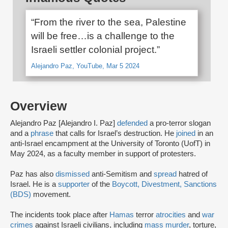
“From the river to the sea, Palestine
will be free…is a challenge to the
Israeli settler colonial project.”
Alejandro Paz, YouTube, Mar 5 2024
Overview
Alejandro Paz [Alejandro I. Paz]
defended
a pro-terror slogan
and a
phrase
that calls for Israel’s destruction. He
joined
in an
anti-Israel encampment at the University of Toronto (UofT) in
May 2024, as a faculty member in support of protesters.
Paz has also
dismissed
anti-Semitism and
spread
hatred of
Israel. He is a
supporter
of the
Boycott, Divestment, Sanctions
(BDS)
movement.
The incidents took place after
Hamas
terror
atrocities
and
war
crimes
against Israeli civilians, including
mass murder
, torture,