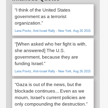
“I think of the United States
government as a terrorist
organization.”
Lana Povitz, Anti-Israel Rally - New York, Aug 26 2015
“[When asked who her fight is with,
she answered] The U.S.
government, because they are
funding Israel.”
Lana Povitz, Anti-Israel Rally - New York, Aug 26 2015
“Gaza is out of the news, but the
blockade continues... Even as we
mourn, Israel’s current policies are
only compounding the destruction.”