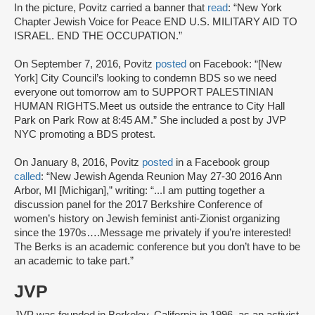
In the picture, Povitz carried a banner that
read
: “New York
Chapter Jewish Voice for Peace END U.S. MILITARY AID TO
ISRAEL. END THE OCCUPATION.”
On September 7, 2016, Povitz
posted
on Facebook: “[New
York] City Council’s looking to condemn BDS so we need
everyone out tomorrow am to SUPPORT PALESTINIAN
HUMAN RIGHTS.Meet us outside the entrance to City Hall
Park on Park Row at 8:45 AM.” She included a post by JVP
NYC promoting a BDS protest.
On January 8, 2016, Povitz
posted
in a Facebook group
called
: “New Jewish Agenda Reunion May 27-30 2016 Ann
Arbor, MI [Michigan],” writing: “...I am putting together a
discussion panel for the 2017 Berkshire Conference of
women’s history on Jewish feminist anti-Zionist organizing
since the 1970s….Message me privately if you’re interested!
The Berks is an academic conference but you don’t have to be
an academic to take part.”
JVP