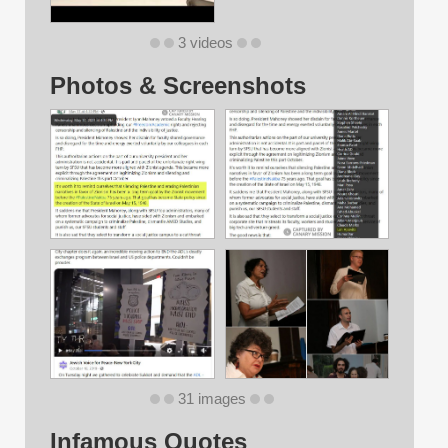
3 videos
Photos & Screenshots
31 images
Infamous Quotes