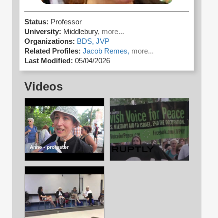
Status:
Professor
University:
Middlebury,
more...
Organizations:
BDS,
JVP
Related Profiles:
Jacob Remes,
more...
Last Modified:
05/04/2026
Videos