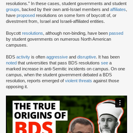
resolutions.” In these cases, student governments and student
groups
, backed by their own anti-Israel members and
affiliates
,
have
proposed
resolutions on some form of boycott of, or
divestment from, Israel and Israeli-affiliated entities.
Boycott
resolutions
, although non-binding, have been
passed
by student governments on numerous North American
campuses.
BDS
activity
is often
aggressive
and
disruptive
. It has been
noted
that universities that pass BDS resolutions
see
a
marked increase in anti-Semitic incidents on campus. On one
campus, when the student government debated a BDS
resolution, reports emerged of
violent threats
against those
opposing it.