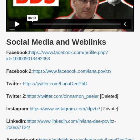
Social Media and Weblinks
Facebook:
https://www.facebook.com/profile.php?
id=100009013492463
Facebook 2:
https://www.facebook.com/lana.povitz/
Twitter:
https://twitter.com/LanaDeePhD
Twitter 2:
https://twitter.com/cinnamon_peeler
[Deleted]
Instagram:
https://www.instagram.com/ldpvtz/
[Private]
LinkedIn:
https://www.linkedin.com/in/lana-dee-povitz-
200aa7124/
Academia.edu:
https://middlebury.academia.edu/LanaDeePovi