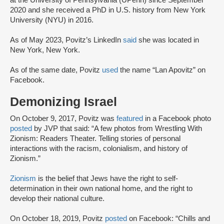
at the University of Pennsylvania (UPenn) since September
2020 and she received a PhD in U.S. history from New York
University (NYU) in 2016.
As of May 2023, Povitz’s LinkedIn
said
she was located in
New York, New York.
As of the same date, Povitz
used
the name “Lan Apovitz” on
Facebook.
Demonizing Israel
On October 9, 2017, Povitz was
featured
in a Facebook photo
posted
by JVP that said: “A few photos from Wrestling With
Zionism: Readers Theater. Telling stories of personal
interactions with the racism, colonialism, and history of
Zionism.”
Zionism
is the belief that Jews have the right to self-
determination in their own national home, and the right to
develop their national culture.
On October 18, 2019, Povitz
posted
on Facebook: “Chills and