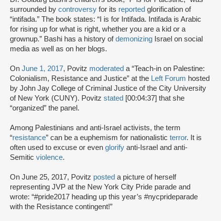
surrounded by
controversy
for its
reported
glorification of
“intifada.” The book states: “I is for Intifada. Intifada is Arabic
for rising up for what is right, whether you are a kid or a
grownup.” Bashi has a history of
demonizing
Israel on social
media as well as on her blogs.
On
June 1, 2017
, Povitz
moderated
a “Teach-in on Palestine:
Colonialism, Resistance and Justice” at the
Left Forum
hosted
by John Jay College of Criminal Justice of the City University
of New York (CUNY). Povitz
stated
[00:04:37] that she
“organized” the panel.
Among Palestinians and anti-Israel activists, the term
“
resistance
” can be a euphemism for nationalistic
terror
. It is
often used to excuse or even
glorify
anti-Israel and anti-
Semitic
violence
.
On June 25, 2017, Povitz
posted
a picture of herself
representing JVP at the New York City Pride parade and
wrote: “#pride2017 heading up this year’s #nycprideparade
with the Resistance contingent!”