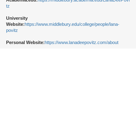
tz
University
Website:
https://www.middlebury.edu/college/people/lana-
povitz
Personal Website:
https://www.lanadeepovitz.com/about