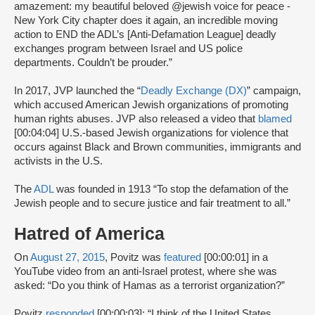
amazement: my beautiful beloved @jewish voice for peace -
New York City chapter does it again, an incredible moving
action to END the ADL’s [Anti-Defamation League] deadly
exchanges program between Israel and US police
departments. Couldn’t be prouder.”
In 2017, JVP launched the “
Deadly Exchange (DX)
” campaign,
which accused American Jewish organizations of promoting
human rights abuses. JVP also released a video that
blamed
[00:04:04] U.S.-based Jewish organizations for violence that
occurs against Black and Brown communities, immigrants and
activists in the U.S.
The
ADL
was founded in 1913 “To stop the defamation of the
Jewish people and to secure justice and fair treatment to all.”
Hatred of America
On
August 27, 2015
, Povitz was
featured
[00:00:01] in a
YouTube video from an anti-Israel protest, where she was
asked: “Do you think of Hamas as a terrorist organization?”
Povitz
responded
[00:00:03]: “I think of the United States