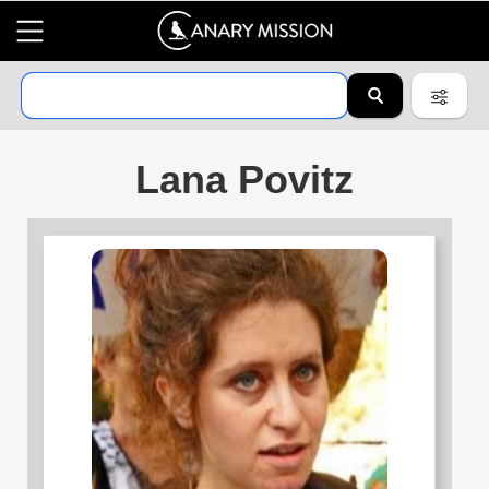
Lana Povitz