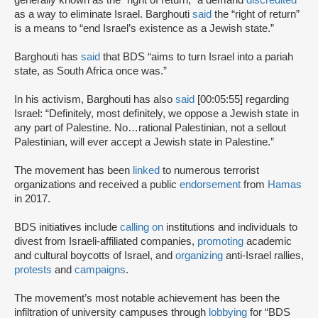
as a way to eliminate Israel. Barghouti
said
the “right of return”
is a means to “end Israel’s existence as a Jewish state.”
Barghouti has
said
that BDS “aims to turn Israel into a pariah
state, as South Africa once was.”
In his activism, Barghouti has also
said
[00:05:55] regarding
Israel: “Definitely, most definitely, we oppose a Jewish state in
any part of Palestine. No…rational Palestinian, not a sellout
Palestinian, will ever accept a Jewish state in Palestine.”
The movement has been
linked
to numerous terrorist
organizations and received a public
endorsement
from
Hamas
in 2017.
BDS initiatives include
calling on
institutions and individuals to
divest from Israeli-affiliated companies,
promoting
academic
and cultural boycotts of Israel, and
organizing
anti-Israel rallies,
protests
and
campaigns
.
The movement’s most notable achievement has been the
infiltration of university campuses through
lobbying
for “BDS