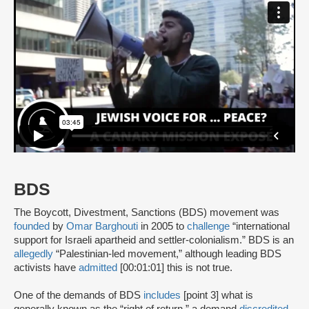
BDS
The Boycott, Divestment, Sanctions (BDS) movement was
founded
by
Omar Barghouti
in 2005 to
challenge
“international
support for Israeli apartheid and settler-colonialism.” BDS is an
allegedly
“Palestinian-led movement,” although leading BDS
activists have
admitted
[00:01:01] this is not true.
One of the demands of BDS
includes
[point 3] what is
generally known as the “right of return,” a demand
discredited