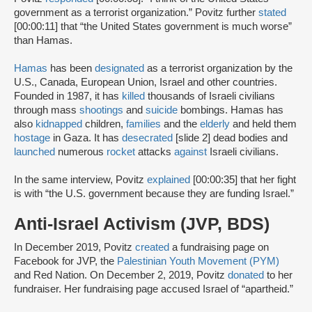
government as a terrorist organization.” Povitz further
stated
[00:00:11] that “the United States government is much worse”
than Hamas.
Hamas
has been
designated
as a terrorist organization by the
U.S., Canada, European Union, Israel and other countries.
Founded in 1987, it has
killed
thousands of Israeli civilians
through mass
shootings
and
suicide
bombings. Hamas has
also
kidnapped
children,
families
and the
elderly
and held them
hostage
in Gaza. It has
desecrated
[slide 2] dead bodies and
launched
numerous
rocket
attacks
against
Israeli civilians.
In the same interview, Povitz
explained
[00:00:35] that her fight
is with “the U.S. government because they are funding Israel.”
Anti-Israel Activism (JVP, BDS)
In December 2019, Povitz
created
a fundraising page on
Facebook for JVP, the
Palestinian Youth Movement (PYM)
and Red Nation. On December 2, 2019, Povitz
donated
to her
fundraiser. Her fundraising page accused Israel of “apartheid.”