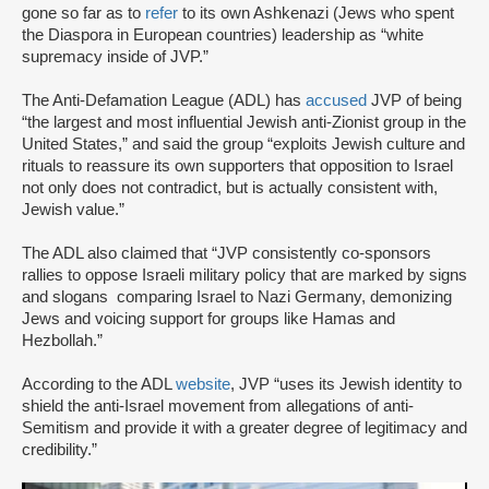
gone so far as to
refer
to its own Ashkenazi (Jews who spent
the Diaspora in European countries) leadership as “white
supremacy inside of JVP.”
The Anti-Defamation League (ADL) has
accused
JVP of being
“the largest and most influential Jewish anti-Zionist group in the
United States,” and said the group “exploits Jewish culture and
rituals to reassure its own supporters that opposition to Israel
not only does not contradict, but is actually consistent with,
Jewish value.”
The ADL also claimed that “JVP consistently co-sponsors
rallies to oppose Israeli military policy that are marked by signs
and slogans comparing Israel to Nazi Germany, demonizing
Jews and voicing support for groups like Hamas and
Hezbollah.”
According to the ADL
website
, JVP “uses its Jewish identity to
shield the anti-Israel movement from allegations of anti-
Semitism and provide it with a greater degree of legitimacy and
credibility.”