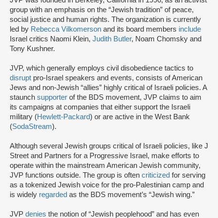
JVP was founded in Berkeley, California in 1996, as an activist
group with an emphasis on the “Jewish tradition” of peace,
social justice and human rights. The organization is currently
led by
Rebecca Vilkomerson
and its board members
include
Israel critics Naomi Klein,
Judith Butler
, Noam Chomsky and
Tony Kushner.
JVP, which generally employs civil disobedience tactics to
disrupt
pro-Israel speakers and events, consists of American
Jews and non-Jewish “allies” highly critical of Israeli policies. A
staunch
supporter
of the BDS movement, JVP claims to aim
its campaigns at companies that either support the Israeli
military (
Hewlett-Packard
) or are active in the West Bank
(
SodaStream
).
Although several Jewish groups critical of Israeli policies, like J
Street and Partners for a Progressive Israel, make efforts to
operate within the mainstream American Jewish community,
JVP functions outside. The group is often
criticized
for serving
as a tokenized Jewish voice for the pro-Palestinian camp and
is widely
regarded
as the BDS movement’s “Jewish wing.”
JVP
denies
the notion of “Jewish peoplehood” and has even