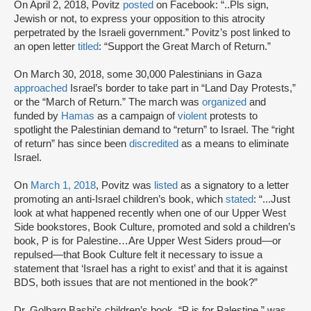
On April 2, 2018, Povitz
posted
on Facebook: “..Pls sign,
Jewish or not, to express your opposition to this atrocity
perpetrated by the Israeli government.” Povitz’s post linked to
an open letter
titled
: “Support the Great March of Return.”
On March 30, 2018, some 30,000 Palestinians in Gaza
approached
Israel’s border to take part in “Land Day Protests,”
or the “March of Return.” The march was
organized
and
funded by
Hamas
as a campaign of
violent
protests to
spotlight the Palestinian demand to “return” to Israel. The “right
of return” has since been
discredited
as a means to eliminate
Israel.
On
March 1, 2018
, Povitz was
listed
as a signatory to a letter
promoting an anti-Israel children’s book, which
stated
: “...Just
look at what happened recently when one of our Upper West
Side bookstores, Book Culture, promoted and sold a children’s
book, P is for Palestine…Are Upper West Siders proud—or
repulsed—that Book Culture felt it necessary to issue a
statement that ‘Israel has a right to exist’ and that it is against
BDS, both issues that are not mentioned in the book?”
Dr. Golbarg Bashi’s children’s book, “P is for Palestine,” was