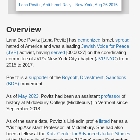
Lana Povitz, Anti-Israel Rally - New York, Aug 26 2015
Overview
Lana Dee Povitz [Lana Povitz] has
demonized
Israel,
spread
hatred of America and was a leading
Jewish Voice for Peace
(JVP)
activist, having
served
[00:00:27] on the coordinating
committee of JVP’s New York City chapter (
JVP NYC
) from
2015 to 2017.
Povitz is a
supporter
of the
Boycott, Divestment, Sanctions
(BDS)
movement.
As of
May 2023
, Povitz had been an assistant
professor
of
history at Middlebury College (Middlebury) in Vermont since
September 2018.
As of the same date, Povitz’s LinkedIn profile
listed
her as a
“Visiting Assistant Professor” at Middlebury. She had also
been a fellow at the
Katz Center for Advanced Judaic Studies