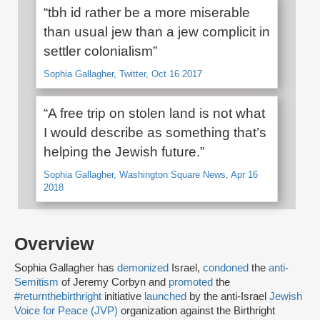
“tbh id rather be a more miserable
than usual jew than a jew complicit in
settler colonialism”
Sophia Gallagher, Twitter, Oct 16 2017
“A free trip on stolen land is not what
I would describe as something that’s
helping the Jewish future.”
Sophia Gallagher, Washington Square News, Apr 16
2018
Overview
Sophia Gallagher has
demonized
Israel,
condoned
the
anti-
Semitism
of Jeremy Corbyn and
promoted
the
#returnthebirthright
initiative
launched
by the anti-Israel
Jewish
Voice for Peace (JVP)
organization against the Birthright