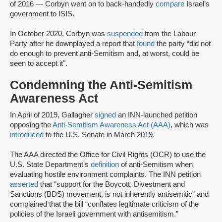
of 2016 — Corbyn went on to back-handedly
compare
Israel’s
government to ISIS.
In October 2020, Corbyn was
suspended
from the Labour
Party after he downplayed a report that
found
the party “did not
do enough to prevent anti-Semitism and, at worst, could be
seen to accept it".
Condemning the Anti-Semitism
Awareness Act
In April of 2019, Gallagher
signed
an INN-launched petition
opposing the
Anti-Semitism Awareness Act (AAA)
, which was
introduced
to the U.S. Senate in March 2019.
The AAA directed the Office for Civil Rights (OCR) to use the
U.S. State Department’s
definition
of anti-Semitism when
evaluating hostile environment complaints. The INN petition
asserted
that “support for the Boycott, Divestment and
Sanctions (BDS) movement, is not inherently antisemitic” and
complained that the bill “conflates legitimate criticism of the
policies of the Israeli government with antisemitism.”