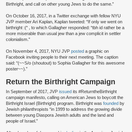
Birthright, and call on other young Jews to do the same.”
On October 16, 2017, in a Twitter exchange with fellow NYU
JVP member Ari Kaplan, Kaplan tweeted: “If only we went on
birthright :(“ , to which Gallagher responded: “tbh id rather be a
more miserable than usual jew than a jew complicit in settler
colonialism.”
On November 4, 2017, NYU JVP
posted
a graphic on
Facebook inviting people to their next meeting. The caption
said: “(~~S/o (shoutout) to Sophia Gallagher for this awesome
poster~~).”
Return the Birthright Campaign
In September of 2017, JVP
issued
its #ReturntheBirthright
campaign manifesto, calling on American Jews to boycott the
Birthright Israel (Birthright) program. Birthright was
founded
by
Jewish philanthropists “in 1999 to address the growing divide
between young Diaspora Jewish adults and the land and
people of Israel.”