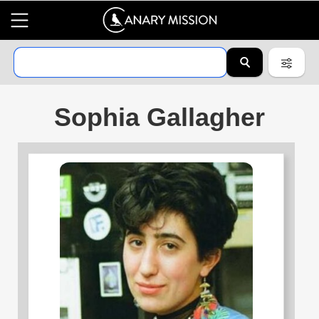
Sophia Gallagher