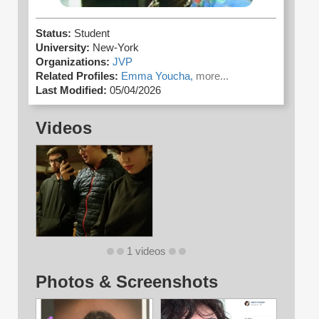
Status:
Student
University:
New-York
Organizations:
JVP
Related Profiles:
Emma Youcha,
more...
Last Modified:
05/04/2026
Videos
1 videos
Photos & Screenshots