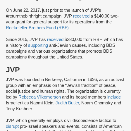
On June 22, 2017, just prior to the launch of JVP’s
#returnthebirthright campaign, JVP
received
a $140,00 two-
year grant for general support for its operations from the
Rockefeller Brothers Fund (RBF)
.
Since 2015, JVP has
received
$280,000 from RBF, which has
a history of
supporting
anti-Jewish causes, including BDS
campaigns and various organizations that promote BDS
campaigns throughout the United States.
JVP
JVP was founded in Berkeley, California in 1996, as an activist
group with an emphasis on the “Jewish tradition” of peace,
social justice and human rights. The organization is currently
led by
Rebecca Vilkomerson
and its board members
include
Israel critics Naomi Klein,
Judith Butler
, Noam Chomsky and
Tony Kushner.
JVP, which generally employs civil disobedience tactics to
disrupt
pro-Israel speakers and events, consists of American