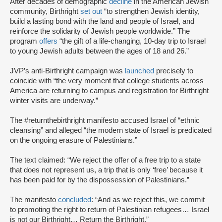
After decades of demographic
decline
in the American Jewish
community, Birthright
set out
“to strengthen Jewish identity,
build a lasting bond with the land and people of Israel, and
reinforce the solidarity of Jewish people worldwide.” The
program
offers
“the gift of a life-changing, 10-day trip to Israel
to young Jewish adults between the ages of 18 and 26.”
JVP’s anti-Birthright campaign was
launched
precisely to
coincide with “the very moment that college students across
America are returning to campus and registration for Birthright
winter visits are underway.”
The #returnthebirthright manifesto accused Israel of “ethnic
cleansing” and alleged “the modern state of Israel is predicated
on the ongoing erasure of Palestinians.”
The text claimed: “We reject the offer of a free trip to a state
that does not represent us, a trip that is only ‘free’ because it
has been paid for by the dispossession of Palestinians.”
The manifesto
concluded
: “And as we reject this, we commit
to promoting the right to return of Palestinian refugees… Israel
is not our Birthright… Return the Birthright.”