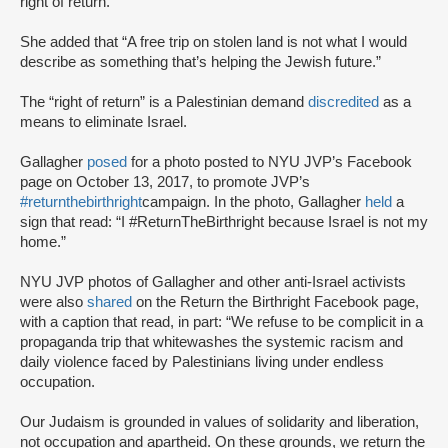
right of return.”
She added that “A free trip on stolen land is not what I would
describe as something that’s helping the Jewish future.”
The “right of return” is a Palestinian demand
discredited
as a
means to eliminate Israel.
Gallagher
posed
for a photo posted to NYU JVP’s Facebook
page on October 13, 2017, to promote JVP’s
#returnthebirthright
campaign. In the photo, Gallagher
held
a
sign that read: “I #ReturnTheBirthright because Israel is not my
home.”
NYU JVP photos of Gallagher and other anti-Israel activists
were also
shared
on the Return the Birthright Facebook page,
with a caption that read, in part: “We refuse to be complicit in a
propaganda trip that whitewashes the systemic racism and
daily violence faced by Palestinians living under endless
occupation.
Our Judaism is grounded in values of solidarity and liberation,
not occupation and apartheid. On these grounds, we return the