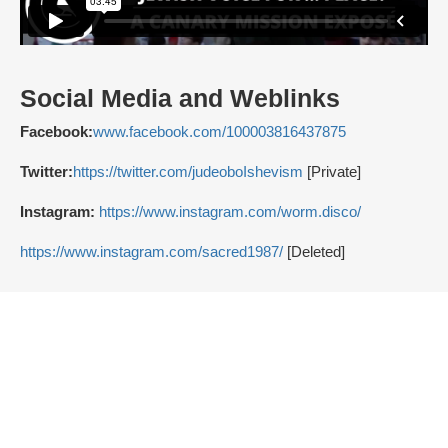
Social Media and Weblinks
Facebook:
www.facebook.com/100003816437875
Twitter:
https://twitter.com/judeoboIshevism
[Private]
Instagram:
https://www.instagram.com/worm.disco/
https://www.instagram.com/sacred1987/
[Deleted]