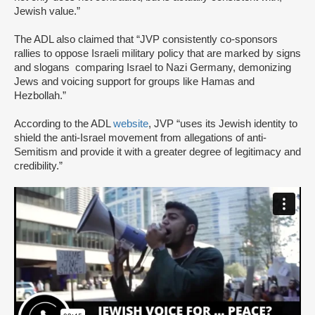
Jewish value.”
The ADL also claimed that “JVP consistently co-sponsors
rallies to oppose Israeli military policy that are marked by signs
and slogans comparing Israel to Nazi Germany, demonizing
Jews and voicing support for groups like Hamas and
Hezbollah.”
According to the ADL
website
, JVP “uses its Jewish identity to
shield the anti-Israel movement from allegations of anti-
Semitism and provide it with a greater degree of legitimacy and
credibility.”