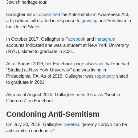
Jewish heritage tour.
Gallagher also
condemned
the Anti-Semitism Awareness Act,
a bipartisan
bill
drafted in response to
growing
anti-Semitism in
the United States.
In October 2017, Gallagher’s
Facebook
and
Instagram
accounts indicated she was a student at New York University
(NYU), slated to graduate in 2021.
As of August 2019, her Facebook page also
said
that she had
“Studied at New York University” and was living in
Philadelphia, PA. As of 2019, Gallagher was
reportedly
slated
to graduate in 2021.
Also as of August 2019, Gallagher
used
the alias “Sophia
Chororos” on Facebook.
Condoning Anti-Semitism
On July 30, 2018, Gallagher
tweeted
: “jeremy corbyn can be
antisemitic i condone it.”