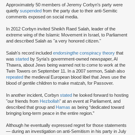
Approximately 50 members of Jeremy Corbyn’s party were
quietly
suspended
from the party due to their anti-Semitic
comments exposed on social media.
In 2012 Corbyn invited Sheikh Raed Salah, leader of the
extreme wing of the Islamic Movement in Israel, to Parliament
and described Salah as "a very honored citizen."
Salah's record included
endorsing
the conspiracy theory
that
was
started
by Syria’s government-owned newspaper, Al
Thawra, about Jews being warned not to come to work at the
Twin Towers on September 11. In a 2007 sermon, Salah also
repeated
the medieval European blood libel that Jews use the
blood of gentile children to make matzah, for Passover.
In another incident, Corbyn
stated
he looked forward to hosting
"our friends from
Hezbollah
" at an event at Parliament, and
described that group and
Hamas
as being “dedicated toward
bringing long-term peace in the entire region.”
Although he eventually expressed regret for those statements
— during an investigation on anti-Semitism in his party in July