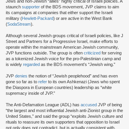
Jews and non-Jewish “allies” highly critical of Israeli policies. A
staunch
supporter
of the BDS movement, JVP claims to aim
its campaigns at companies that either support the Israeli
military (
Hewlett-Packard
) or are active in the West Bank
(
SodaStream
).
Although several Jewish groups critical of Israeli policies, like J
Street and Partners for a Progressive Israel, make efforts to
operate within the mainstream American Jewish community,
JVP functions outside. The group is often
criticized
for serving
as a tokenized Jewish voice for the pro-Palestinian camp and
is widely
regarded
as the BDS movement’s “Jewish wing.”
JVP
denies
the notion of “Jewish peoplehood” and has even
gone so far as to
refer
to its own Ashkenazi (Jews who spent
the Diaspora in European countries) leadership as “white
supremacy inside of JVP.”
The Anti-Defamation League (ADL) has
accused
JVP of being
“the largest and most influential Jewish anti-Zionist group in the
United States,” and said the group “exploits Jewish culture and
rituals to reassure its own supporters that opposition to Israel
not only does not contradict, but is actually consistent with,