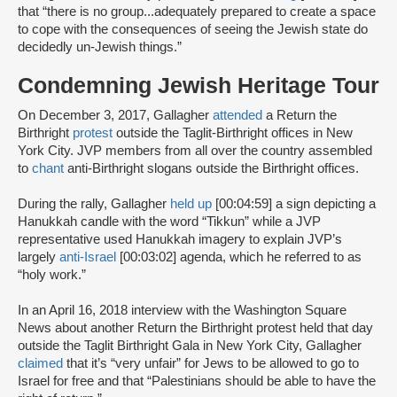
that “there is no group...adequately prepared to create a space
to cope with the consequences of seeing the Jewish state do
decidedly un-Jewish things.”
Condemning Jewish Heritage Tour
On December 3, 2017, Gallagher
attended
a Return the
Birthright
protest
outside the Taglit-Birthright offices in New
York City. JVP members from all over the country assembled
to
chant
anti-Birthright slogans outside the Birthright offices.
During the rally, Gallagher
held up
[00:04:59] a sign depicting a
Hanukkah candle with the word “Tikkun” while a JVP
representative used Hanukkah imagery to explain JVP’s
largely
anti-Israel
[00:03:02] agenda, which he referred to as
“holy work.”
In an April 16, 2018 interview with the Washington Square
News about another Return the Birthright protest held that day
outside the Taglit Birthright Gala in New York City, Gallagher
claimed
that it’s “very unfair” for Jews to be allowed to go to
Israel for free and that “Palestinians should be able to have the