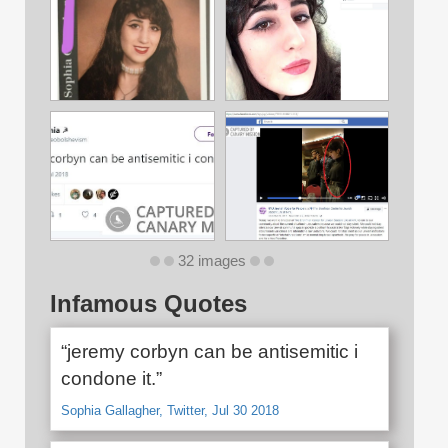
32 images
Infamous Quotes
“jeremy corbyn can be antisemitic i
condone it.”
Sophia Gallagher, Twitter, Jul 30 2018