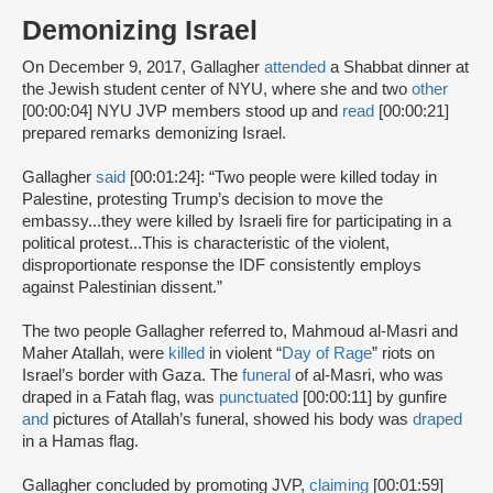
Demonizing Israel
On December 9, 2017, Gallagher
attended
a Shabbat dinner at
the Jewish student center of NYU, where she and two
other
[00:00:04] NYU JVP members stood up and
read
[00:00:21]
prepared remarks demonizing Israel.
Gallagher
said
[00:01:24]: “Two people were killed today in
Palestine, protesting Trump’s decision to move the
embassy...they were killed by Israeli fire for participating in a
political protest...This is characteristic of the violent,
disproportionate response the IDF consistently employs
against Palestinian dissent.”
The two people Gallagher referred to, Mahmoud al-Masri and
Maher Atallah, were
killed
in violent “
Day of Rage
” riots on
Israel’s border with Gaza. The
funeral
of al-Masri, who was
draped in a Fatah flag, was
punctuated
[00:00:11] by gunfire
and
pictures of Atallah’s funeral, showed his body was
draped
in a Hamas flag.
Gallagher concluded by promoting JVP,
claiming
[00:01:59]