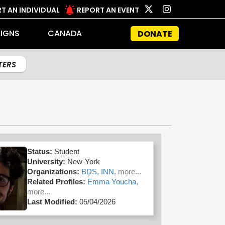
T AN INDIVIDUAL
REPORT AN EVENT
IGNS
CANADA
DONATE
LTERS
Status:
Student
University:
New-York
Organizations:
BDS,
INN,
more...
Related Profiles:
Emma Youcha,
more...
Last Modified:
05/04/2026