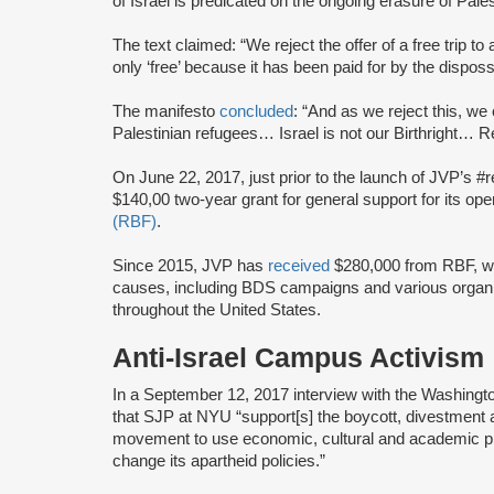
of Israel is predicated on the ongoing erasure of Pales
The text claimed: “We reject the offer of a free trip to 
only ‘free’ because it has been paid for by the dispos
The manifesto
concluded
: “And as we reject this, we 
Palestinian refugees… Israel is not our Birthright… Ret
On June 22, 2017, just prior to the launch of JVP’s #
$140,00 two-year grant for general support for its op
(RBF)
.
Since 2015, JVP has
received
$280,000 from RBF, wh
causes, including BDS campaigns and various organ
throughout the United States.
Anti-Israel Campus Activism
In a September 12, 2017 interview with the Washin
that SJP at NYU “support[s] the boycott, divestment
movement to use economic, cultural and academic pre
change its apartheid policies.”