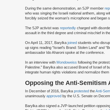
During the same demonstration, an SJP member
rep
who was singing the Israeli national anthem, along wi
forcibly seized the woman’s microphone and began sh
The SJP activist was
reportedly
charged with disorde
assault in the third degree and criminal mischief in th
On April 11, 2017, Barylka
joined
students who disru
up signs reading “Israel’s Brand: Stolen Land” and “Br
ambassador Ido Aharoni spoke at the conference.
In an interview with
Mondoweiss
following the protes
Palestine.” Barylka also accused Brand of Israel of b
integrate human rights violations and normalize them
Opposing the Anti-Semitism
In December of 2016, Barylka
protested
the
Anti-Sem
unanimously
approved
by the U.S. Senate on Decem
Barylka also signed a JVP-launched petition opposing