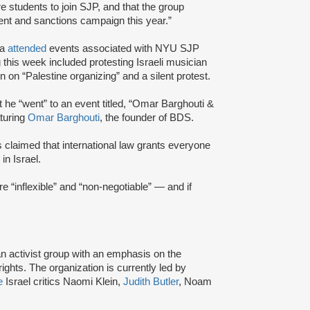
re students to join SJP, and that the group
ment and sanctions campaign this year.”
ka
attended
events associated with NYU SJP
this week included protesting Israeli musician
on “Palestine organizing” and a silent protest.
he “went” to an event titled, “Omar Barghouti &
aturing
Omar Barghouti
, the founder of BDS.
s claimed that international law grants everyone
 in Israel.
e “inflexible” and “non-negotiable” — and if
an activist group with an emphasis on the
ights. The organization is currently led by
e
Israel critics Naomi Klein,
Judith Butler
, Noam