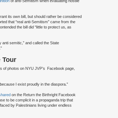
inition
of anti-Semitism when evaluating hostile
rant its own bill, but should rather be considered
ported that “real anti-Semitism” came from the
ended the bill did “little to protect us, as
 anti semitic,” and called the State
.”
 Tour
ries of photos on NYU JVP’s Facebook page,
because I exist proudly in the diaspora.”
shared
on the Return the Birthright Facebook
use to be complicit in a propaganda trip that
aced by Palestinians living under endless