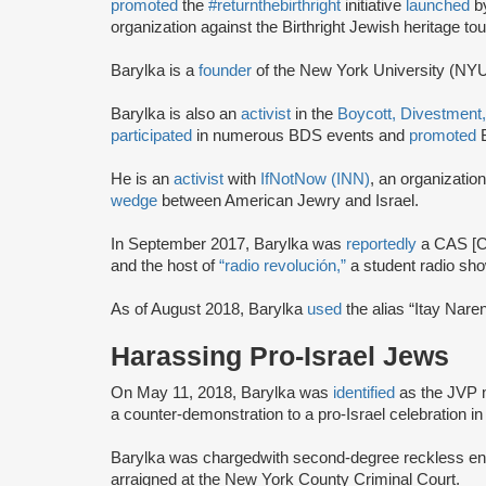
promoted
the
#returnthebirthright
initiative
launched
b
organization against the Birthright Jewish heritage tou
Barylka is a
founder
of the New York University (NY
Barylka is also an
activist
in the
Boycott, Divestment
participated
in numerous BDS events and
promoted
B
He is an
activist
with
IfNotNow (INN)
, an organizatio
wedge
between American Jewry and Israel.
In September 2017, Barylka was
reportedly
a CAS [Co
and the host of
“radio revolución,”
a student radio sho
As of August 2018, Barylka
used
the alias “Itay Nar
Harassing Pro-Israel Jews
On May 11, 2018, Barylka was
identified
as the JVP
a counter-demonstration to a pro-Israel celebration i
Barylka was charged
with second-degree reckless en
arraigned at the New York County Criminal Court.