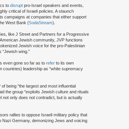
ics to
disrupt
pro-Israel speakers and events,
y critical of Israeli policies. A staunch
s campaigns at companies that either support
 the West Bank (
SodaStream
).
cies, like J Street and Partners for a Progressive
am American Jewish community, JVP functions
tokenized Jewish voice for the pro-Palestinian
 “Jewish wing.”
s even gone so far as to
refer
to its own
 countries) leadership as “white supremacy
of being “the largest and most influential
id the group “exploits Jewish culture and rituals
l not only does not contradict, but is actually
s rallies to oppose Israeli military policy that
to Nazi Germany, demonizing Jews and voicing