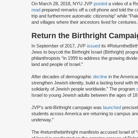
On March 28, 2018, NYU JVP
posted
a video of a Ret
read
prepared remarks off a cell phone and told the c
trip and furthermore automatic citizenship” while “Pa
and villages where their ancestors lived for centuries.
Return the Birthright Camp
In September of 2017, JVP
issued
its #ReturntheBirt
Jews to boycott the Birthright Israel (Birthright) prog
philanthropists “in 1999 to address the growing divi
land and people of Israel.”
After decades of demographic
decline
in the America
strengthen Jewish identity, build a lasting bond with t
solidarity of Jewish people worldwide.” The program
Israel to young Jewish adults between the ages of 18
JVP’s anti-Birthright campaign was
launched
precise
students across America are returning to campus and re
underway.”
The #returnthebirthright manifesto accused Israel of 