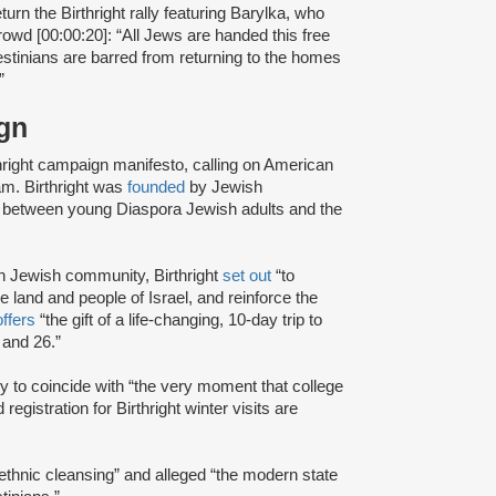
urn the Birthright rally featuring Barylka, who
rowd [00:00:20]: “All Jews are handed this free
lestinians are barred from returning to the homes
”
aign
hright campaign manifesto, calling on American
ram. Birthright was
founded
by Jewish
de between young Diaspora Jewish adults and the
n Jewish community, Birthright
set out
“to
he land and people of Israel, and reinforce the
offers
“the gift of a life-changing, 10-day trip to
 and 26.”
ly to coincide with “the very moment that college
gistration for Birthright winter visits are
“ethnic cleansing” and alleged “the modern state