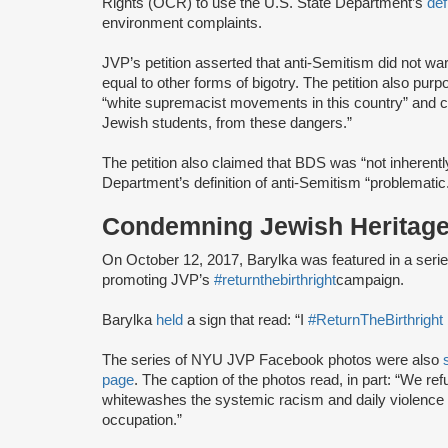
Rights (OCR) to use the U.S. State Department’s
def
environment complaints.
JVP’s petition asserted that anti-Semitism did not war
equal to other forms of bigotry. The petition also pur
“white supremacist movements in this country” and cont
Jewish students, from these dangers.”
The petition also claimed that BDS was “not inherently
Department’s definition of anti-Semitism “problematic
Condemning Jewish Heritage
On October 12, 2017, Barylka was featured in a se
promoting JVP’s
#returnthebirthright
campaign.
Barylka
held
a sign that read: “I
#ReturnTheBirthright
The series of NYU JVP Facebook photos were also
page
. The caption of the photos read, in part: “We ref
whitewashes the systemic racism and daily violence f
occupation.”