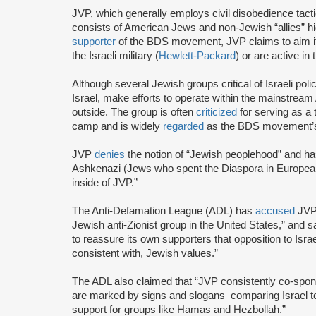
JVP, which generally employs civil disobedience tact
consists of American Jews and non-Jewish “allies” highl
supporter
of the BDS movement, JVP claims to aim it
the Israeli military (
Hewlett-Packard
) or are active in
Although several Jewish groups critical of Israeli poli
Israel, make efforts to operate within the mainstre
outside. The group is often
criticized
for serving as a 
camp and is widely
regarded
as the BDS movement’s
JVP
denies
the notion of “Jewish peoplehood” and ha
Ashkenazi (Jews who spent the Diaspora in European
inside of JVP.”
The Anti-Defamation League (ADL) has
accused
JVP 
Jewish anti-Zionist group in the United States,” and sa
to reassure its own supporters that opposition to Israe
consistent with, Jewish values.”
The ADL also claimed that “JVP consistently co-sponsor
are marked by signs and slogans comparing Israel 
support for groups like Hamas and Hezbollah.”