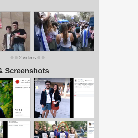
2 videos
& Screenshots