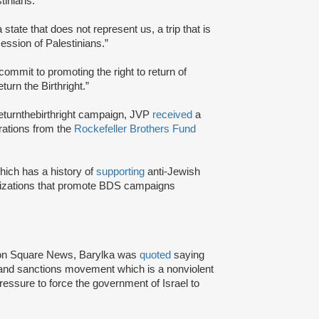
tinians.”
a state that does not represent us, a trip that is
session of Palestinians.”
commit to promoting the right to return of
urn the Birthright.”
returnthebirthright campaign, JVP
received
a
erations from the
Rockefeller Brothers Fund
ich has a history of
supporting
anti-Jewish
izations that promote BDS campaigns
gton Square News, Barylka was
quoted
saying
 and sanctions movement which is a nonviolent
ssure to force the government of Israel to