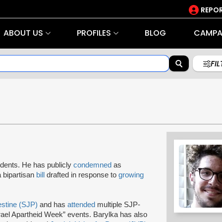
REPOR
ABOUT US
PROFILES
BLOG
CAMPA
FI
dents. He has publicly
condemned
as
a bipartisan
bill
drafted in response to
growing
estine (SJP)
and has
attended
multiple SJP-
srael Apartheid Week” events. Barylka has also