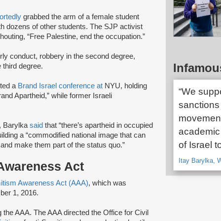
ortedly
grabbed the arm of a female student
th dozens of other students. The SJP activist
outing, “Free Palestine, end the occupation.”
rly conduct, robbery in the second degree,
Infamou
e third degree.
pted a
Brand Israel conference at
NYU, holding
“We suppo
and Apartheid,” while former Israeli
sanctions
movement 
t, Barylka
said
that “there’s apartheid in occupied
academic 
uilding a “commodified national image that can
of Israel 
 and make them part of the status quo.”
Itay Barylka,
 Awareness Act
itism Awareness Act (AAA)
, which was
ber 1, 2016.
 the AAA. The AAA directed the Office for Civil