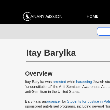
HOME
Itay Barylka
Overview
Itay Barylka was
arrested
while
harassing
Jewish stu
“unconstitutional” the Anti-Semitism Awareness Act, 
anti-Semitism in the United States.
Barylka is an
organizer
for
Students for Justice in Pal
sponsored anti-Israel programs, including several “I