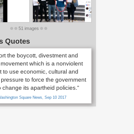
51 images
s Quotes
rt the boycott, divestment and
 movement which is a nonviolent
to use economic, cultural and
pressure to force the government
to change its apartheid policies.”
 Washington Square News, Sep 10 2017