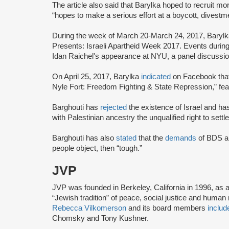
The article also said that Barylka hoped to recruit mo
“hopes to make a serious effort at a boycott, divest
During the week of March 20-March 24, 2017, Baryl
Presents: Israeli Apartheid Week 2017. Events during 
Idan Raichel's appearance at NYU, a panel discussion 
On April 25, 2017, Barylka
indicated
on Facebook that 
Nyle Fort: Freedom Fighting & State Repression,” fe
Barghouti has
rejected
the existence of Israel and ha
with Palestinian ancestry the unqualified right to settle
Barghouti has also
stated
that the
demands
of BDS ar
people object, then “tough.”
JVP
JVP was founded in Berkeley, California in 1996, as 
“Jewish tradition” of peace, social justice and human r
Rebecca Vilkomerson
and its board members
includ
Chomsky and Tony Kushner.