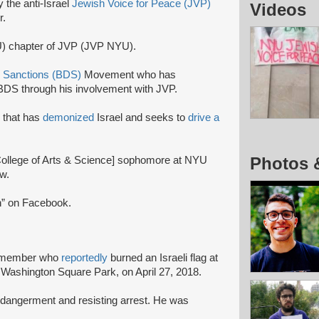
y the anti-Israel
Jewish Voice for Peace (JVP)
Videos
r.
U) chapter of JVP (JVP NYU).
, Sanctions (BDS)
Movement who has
DS through his involvement with JVP.
n that has
demonized
Israel and seeks to
drive a
Photos 
llege of Arts & Science] sophomore at NYU
w.
en” on Facebook.
 member who
reportedly
burned an Israeli flag at
n Washington Square Park, on April 27, 2018.
dangerment and resisting arrest. He was