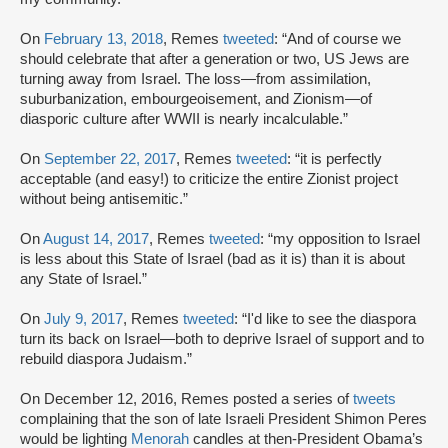
On
February 13, 2018
, Remes
tweeted
: “And of course we
should celebrate that after a generation or two, US Jews are
turning away from Israel. The loss—from assimilation,
suburbanization, embourgeoisement, and Zionism—of
diasporic culture after WWII is nearly incalculable.”
On
September 22, 2017
, Remes
tweeted
: “it is perfectly
acceptable (and easy!) to criticize the entire Zionist project
without being antisemitic.”
On
August 14, 2017
, Remes
tweeted
: “my opposition to Israel
is less about this State of Israel (bad as it is) than it is about
any State of Israel.”
On
July 9, 2017
, Remes
tweeted
: “I'd like to see the diaspora
turn its back on Israel—both to deprive Israel of support and to
rebuild diaspora Judaism.”
On December 12, 2016, Remes posted a series of
tweets
complaining that the son of late Israeli President Shimon Peres
would be lighting
Menorah
candles at then-President Obama’s