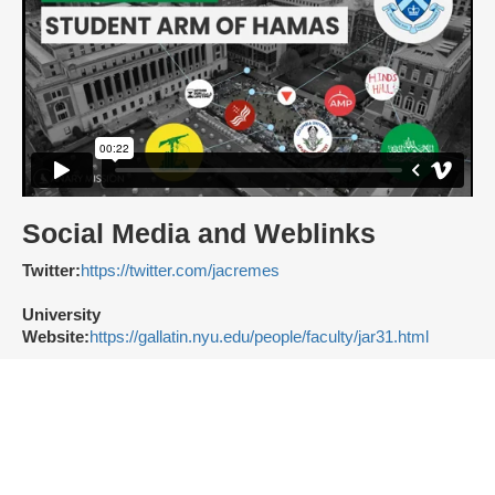
Social Media and Weblinks
Twitter:
https://twitter.com/jacremes
University
Website:
https://gallatin.nyu.edu/people/faculty/jar31.html