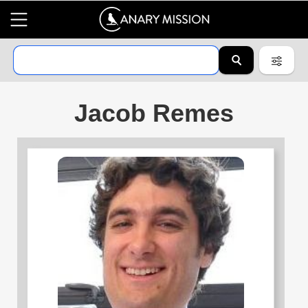
Jacob Remes