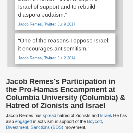
Israel of support and to rebuild
diaspora Judaism.”
Jacob Remes, Twitter, Jul 9 2017
“One of the reasons I oppose Israel:
it encourages antisemitism.”
Jacob Remes, Twitter, Jul 2 2014
Jacob Remes’s Participation in
the Pro-Hamas Encampment at
Columbia University (Columbia) &
Hatred of Zionists and Israel
Jacob Remes has
spread
hatred of Zionists and
Israel
. He has
also
engaged
in activism in support of the
Boycott,
Divestment, Sanctions (BDS)
movement.