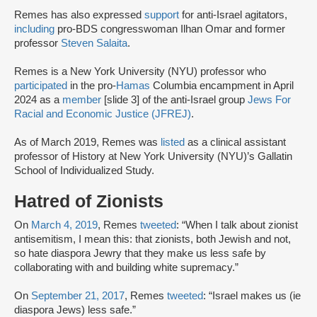
Remes has also expressed
support
for anti-Israel agitators,
including
pro-BDS congresswoman Ilhan Omar and former
professor
Steven Salaita
.
Remes is a New York University (NYU) professor who
participated
in the pro-
Hamas
Columbia encampment in April
2024 as a
member
[slide 3] of the anti-Israel group
Jews For
Racial and Economic Justice (JFREJ)
.
As of March 2019, Remes was
listed
as a clinical assistant
professor of History at New York University (NYU)’s Gallatin
School of Individualized Study.
Hatred of Zionists
On
March 4, 2019
, Remes
tweeted
: “When I talk about zionist
antisemitism, I mean this: that zionists, both Jewish and not,
so hate diaspora Jewry that they make us less safe by
collaborating with and building white supremacy.”
On
September 21, 2017
, Remes
tweeted
: “Israel makes us (ie
diaspora Jews) less safe.”