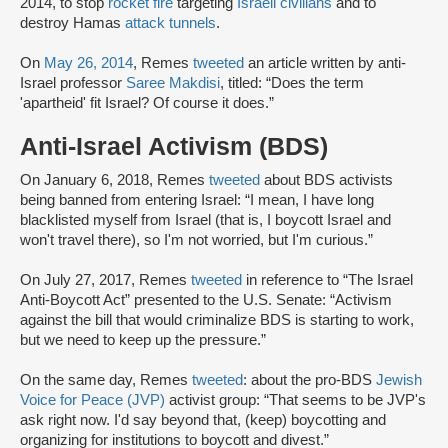
2014, to stop
rocket fire
targeting
Israeli civilians
and to
destroy Hamas
attack tunnels
.
On
May 26, 2014
, Remes
tweeted
an article written by anti-
Israel professor
Saree Makdisi
, titled: “Does the term
'apartheid' fit Israel? Of course it does.”
Anti-Israel Activism (BDS)
On January 6, 2018, Remes
tweeted
about BDS activists
being banned from entering Israel: “I mean, I have long
blacklisted myself from Israel (that is, I boycott Israel and
won't travel there), so I'm not worried, but I'm curious.”
On July 27, 2017, Remes
tweeted
in reference to “The Israel
Anti-Boycott Act” presented to the U.S. Senate: “Activism
against the bill that would criminalize BDS is starting to work,
but we need to keep up the pressure.”
On the same day, Remes
tweeted
: about the pro-BDS
Jewish
Voice for Peace (JVP)
activist group: “That seems to be JVP's
ask right now. I'd say beyond that, (keep) boycotting and
organizing for institutions to boycott and divest.”