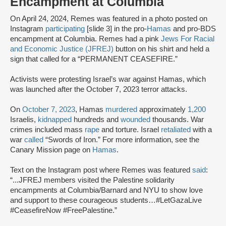
Encampment at Columbia
On April 24, 2024, Remes was featured in a photo posted on
Instagram
participating
[slide 3] in the pro-
Hamas
and pro-BDS
encampment at Columbia. Remes had a pink
Jews For Racial
and Economic Justice (JFREJ)
button on his shirt and held a
sign that called for a “PERMANENT CEASEFIRE.”
Activists were protesting Israel’s war against Hamas, which
was launched after the October 7, 2023 terror attacks.
On
October 7, 2023
, Hamas
murdered
approximately
1,200
Israelis,
kidnapped
hundreds and
wounded
thousands. War
crimes included mass
rape
and torture. Israel
retaliated
with a
war
called
“Swords of Iron.” For more information, see the
Canary Mission page on
Hamas
.
Text on the Instagram post where Remes was featured
said
:
“...JFREJ members visited the Palestine solidarity
encampments at Columbia/Barnard and NYU to show love
and support to these courageous students…#LetGazaLive
#CeasefireNow #FreePalestine.”