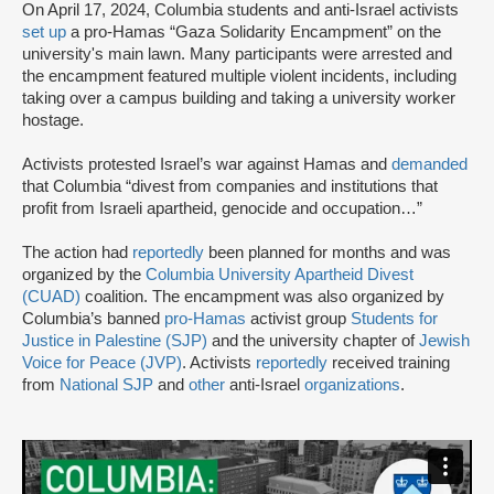
On April 17, 2024, Columbia students and anti-Israel activists
set up
a pro-Hamas “Gaza Solidarity Encampment” on the
university's main lawn. Many participants were arrested and
the encampment featured multiple violent incidents, including
taking over a campus building and taking a university worker
hostage.
Activists protested Israel’s war against Hamas and
demanded
that Columbia “divest from companies and institutions that
profit from Israeli apartheid, genocide and occupation…”
The action had
reportedly
been planned for months and was
organized by the
Columbia University Apartheid Divest
(CUAD)
coalition. The encampment was also organized by
Columbia’s banned
pro-Hamas
activist group
Students for
Justice in Palestine (SJP)
and the university chapter of
Jewish
Voice for Peace (JVP)
. Activists
reportedly
received training
from
National SJP
and
other
anti-Israel
organizations
.