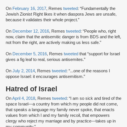
On
February 16, 2017
, Remes
tweeted
: “Fundamentally the
Jewish Zionist Right likes it when diaspora Jews are unsafe,
because it validates their whole project.”
On
December 12, 2016
, Remes
tweeted
: “People who, right
now, claim that the antisemitic danger is from BDS and the left,
not from the right, are actively making us less safe.”
On
December 5, 2016
, Remes
tweeted
that “support for Israel
gives a fig leaf to real, serious antisemites.”
On
July 2, 2014
, Remes
tweeted
: “...one of the reasons I
oppose Israel: it encourages antisemitism.”
Hatred of Israel
On
April 4, 2018
, Remes
tweeted
: “I am so sick and tired of the
space Israel—a country from which my people did not come,
that speaks a language my family never spoke, that enacts
values from which I and my family recoil, that empowers
clergy who reject my marriage and by practice—takes up in
my community.”