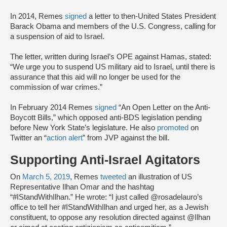
In 2014, Remes
signed
a letter to then-United States President
Barack Obama and members of the U.S. Congress, calling for
a suspension of aid to Israel.
The letter, written during Israel’s OPE against Hamas, stated:
“We urge you to suspend US military aid to Israel, until there is
assurance that this aid will no longer be used for the
commission of war crimes.”
In February 2014 Remes
signed
“An Open Letter on the Anti-
Boycott Bills,” which opposed anti-BDS legislation pending
before New York State’s legislature. He also
promoted
on
Twitter an “
action alert
” from JVP against the bill.
Supporting Anti-Israel Agitators
On
March 5, 2019
, Remes
tweeted
an illustration of US
Representative Ilhan Omar and the hashtag
“#IStandWithIlhan.” He wrote: “I just called @rosadelauro’s
office to tell her #IStandWithIlhan and urged her, as a Jewish
constituent, to oppose any resolution directed against @Ilhan