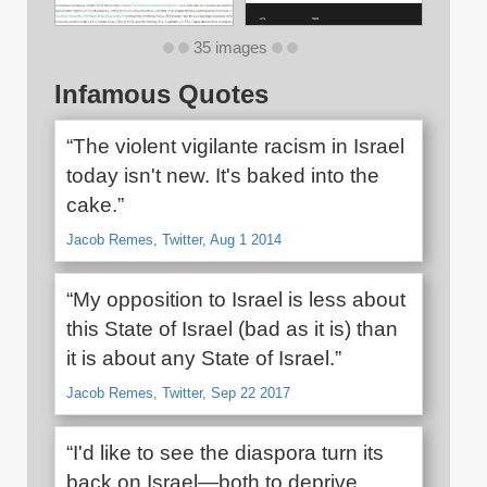
35 images
Infamous Quotes
“The violent vigilante racism in Israel
today isn't new. It's baked into the
cake.”
Jacob Remes, Twitter, Aug 1 2014
“My opposition to Israel is less about
this State of Israel (bad as it is) than
it is about any State of Israel.”
Jacob Remes, Twitter, Sep 22 2017
“I'd like to see the diaspora turn its
back on Israel—both to deprive