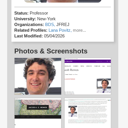
Status:
Professor
University:
New-York
Organizations:
BDS,
JFREJ
Related Profiles:
Lana Povitz,
more...
Last Modified:
05/04/2026
Photos & Screenshots