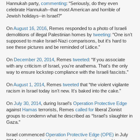
Hannukah party,
commenting
: “Seriously, do they even
celebrate Hannukah--that most American and horrible of
Jewish holidays--in Israel?”
On
August 16, 2016
, Remes responded to a photo of Israeli
demolitions of illegal Palestinian homes by
tweeting
: “One isn't
supposed to make Israel-Nazi comparisons, but it's hard to
see these pictures and be reminded of Lidice.”
On
December 20, 2014
, Remes
tweeted
: “If you associate
with any criticism of Israel, you're anathema. That's the only
way to ensure lockstep compliance with the Israeli fascists.”
On
August 1, 2014
, Remes
tweeted
that “the violent vigilante
racism in Israel today isn't new. It's baked into the cake.”
On
July 30, 2014
, during Israel’s
Operation Protective Edge
against
Hamas
terrorists, Remes
called for
liberal Zionist
groups to condemn what he described as “Israel's slaughter in
Gaza.”
Israel commenced
Operation Protective Edge (OPE)
in July