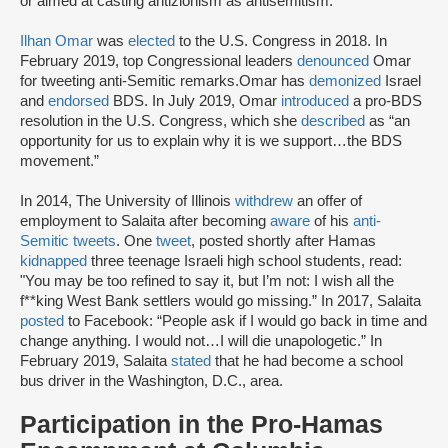
or aimed at casting antizionism as antisemitism.”
Ilhan Omar
was
elected
to the U.S. Congress in 2018. In
February 2019, top Congressional leaders
denounced
Omar
for tweeting anti-Semitic remarks.Omar has
demonized
Israel
and
endorsed
BDS. In July 2019, Omar
introduced
a pro-BDS
resolution in the U.S. Congress, which she
described
as “an
opportunity for us to explain why it is we support…the BDS
movement.”
In 2014, The University of Illinois
withdrew
an offer of
employment to Salaita after becoming
aware
of his
anti-
Semitic tweets
. One
tweet
, posted shortly after Hamas
kidnapped
three teenage Israeli high school students, read:
"You may be too refined to say it, but I’m not: I wish all the
f**king West Bank settlers would go missing.” In 2017, Salaita
posted
to Facebook: “People ask if I would go back in time and
change anything. I would not…I will die unapologetic.” In
February 2019, Salaita
stated
that he had become a school
bus driver in the Washington, D.C., area.
Participation in the Pro-Hamas