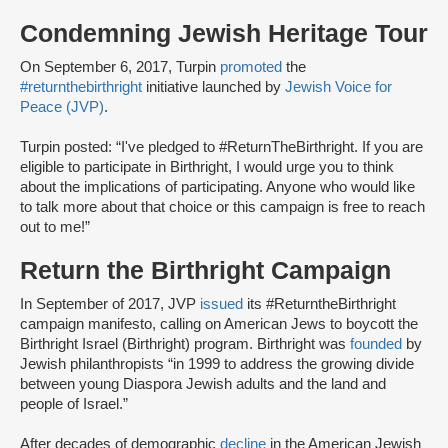
Condemning Jewish Heritage Tour
On September 6, 2017, Turpin
promoted
the
#returnthebirthright
initiative launched by
Jewish Voice for
Peace (JVP)
.
Turpin posted: “I've pledged to #ReturnTheBirthright. If you are
eligible to participate in Birthright, I would urge you to think
about the implications of participating. Anyone who would like
to talk more about that choice or this campaign is free to reach
out to me!”
Return the Birthright Campaign
In September of 2017, JVP
issued
its #ReturntheBirthright
campaign manifesto, calling on American Jews to boycott the
Birthright Israel (Birthright) program. Birthright was
founded
by
Jewish philanthropists “in 1999 to address the growing divide
between young Diaspora Jewish adults and the land and
people of Israel.”
After decades of demographic
decline
in the American Jewish