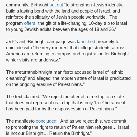
community, Birthright
set out
“to strengthen Jewish identity,
build a lasting bond with the land and people of Israel, and
reinforce the solidarity of Jewish people worldwide.” The
program
offers
“the gift of a life-changing, 10-day trip to Israel
to young Jewish adults between the ages of 18 and 26.”
JVP’s anti-Birthright campaign was
launched
precisely to
coincide with “the very moment that college students across
America are returning to campus and registration for Birthright
winter visits are underway.”
The #returnthebirthright manifesto accused Israel of “ethnic
cleansing” and alleged “the modern state of Israel is predicated
on the ongoing erasure of Palestinians.”
The text claimed: “We reject the offer of a free trip to a state
that does not represent us, a trip that is only ‘free’ because it
has been paid for by the dispossession of Palestinians.”
The manifesto
concluded
: “And as we reject this, we commit
to promoting the right to return of Palestinian refugees… Israel
is not our Birthright… Return the Birthright.”