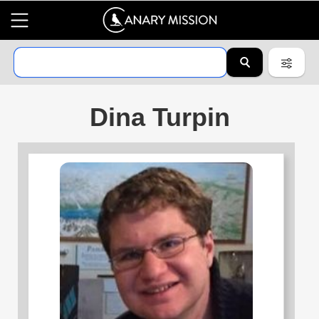
Dina Turpin