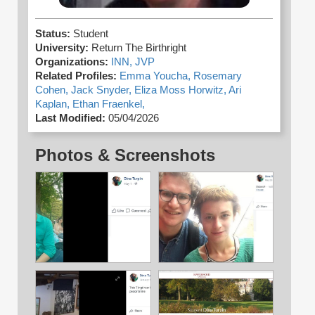
Status:
Student
University:
Return The Birthright
Organizations:
INN,
JVP
Related Profiles:
Emma Youcha,
Rosemary
Cohen,
Jack Snyder,
Eliza Moss Horwitz,
Ari
Kaplan,
Ethan Fraenkel,
Last Modified:
05/04/2026
Photos & Screenshots