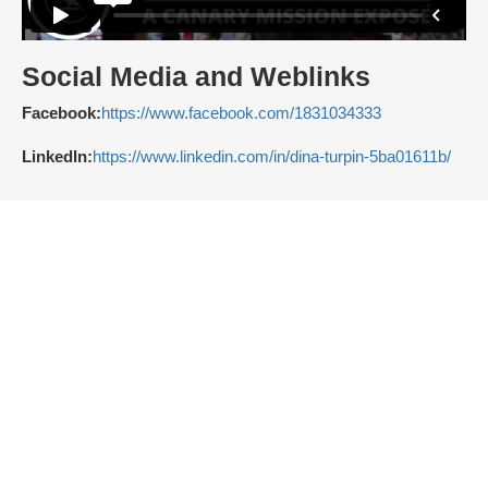
Social Media and Weblinks
Facebook:
https://www.facebook.com/1831034333
LinkedIn:
https://www.linkedin.com/in/dina-turpin-5ba01611b/