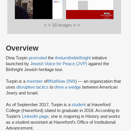
18 images
Overview
Dina Turpin
promoted
the
#returnthebirthright
initiative
launched by
Jewish Voice for Peace (JVP)
against the
Birthright Jewish heritage tour.
Turpin is a
member
of
IfNotNow (INN
) — an organization that
uses
disruptive tactics
to
drive a wedge
between American
Jewry and Israel.
As of September 2017, Turpin is a
student
at Haverford
College (Haverford) slated to graduate in 2018. According to
Turpin’s
LinkedIn page,
she is majoring in History and works
as a student assistant at Haverford’s Office of Institutional
Advancement.