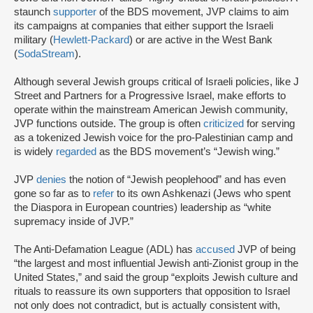
staunch
supporter
of the BDS movement, JVP claims to aim
its campaigns at companies that either support the Israeli
military (
Hewlett-Packard
) or are active in the West Bank
(
SodaStream
).
Although several Jewish groups critical of Israeli policies, like J
Street and Partners for a Progressive Israel, make efforts to
operate within the mainstream American Jewish community,
JVP functions outside. The group is often
criticized
for serving
as a tokenized Jewish voice for the pro-Palestinian camp and
is widely
regarded
as the BDS movement’s “Jewish wing.”
JVP
denies
the notion of “Jewish peoplehood” and has even
gone so far as to
refer
to its own Ashkenazi (Jews who spent
the Diaspora in European countries) leadership as “white
supremacy inside of JVP.”
The Anti-Defamation League (ADL) has
accused
JVP of being
“the largest and most influential Jewish anti-Zionist group in the
United States,” and said the group “exploits Jewish culture and
rituals to reassure its own supporters that opposition to Israel
not only does not contradict, but is actually consistent with,