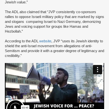
Jewish value.”
The ADL also claimed that “JVP consistently co-sponsors
rallies to oppose Israeli military policy that are marked by signs
and slogans comparing Israel to Nazi Germany, demonizing
Jews and voicing support for groups like Hamas and
Hezbollah.”
According to the ADL
website
, JVP “uses its Jewish identity to
shield the anti-Israel movement from allegations of anti-
Semitism and provide it with a greater degree of legitimacy and
credibility.”