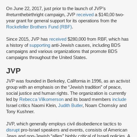
On June 22, 2017, just prior to the launch of JVP’s
#returnthebirthright campaign, JVP
received
a $140,00 two-
year grant for general support for its operations from the
Rockefeller Brothers Fund (RBF)
.
Since 2015, JVP has
received
$280,000 from RBF, which has
a history of
supporting
anti-Jewish causes, including BDS
campaigns and various organizations that promote BDS
campaigns throughout the United States.
JVP
JVP was founded in Berkeley, California in 1996, as an activist
group with an emphasis on the “Jewish tradition” of peace,
social justice and human rights. The organization is currently
led by
Rebecca Vilkomerson
and its board members
include
Israel critics Naomi Klein,
Judith Butler
, Noam Chomsky and
Tony Kushner.
JVP, which generally employs civil disobedience tactics to
disrupt
pro-Israel speakers and events, consists of American
Jews and non-Jewish “allies” highly critical of Israeli policies. A