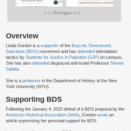
29 images
Overview
Linda Gordon is a
supporter
of the
Boycott, Divestment,
Sanctions (BDS)
movement and has
defended
intimidation
tactics by
Students for Justice in Palestine (SJP)
on campus.
She has also
defended
disgraced anti-Israel Professor
Steven
Salaita
.
She is a
professor
in the Department of History at the New
York University (NYU).
Supporting BDS
Following the January 4, 2015 defeat of a BDS proposal by the
American Historical Association (AHA)
, Gordon
wrote
an
article expressing her personal support for BDS.