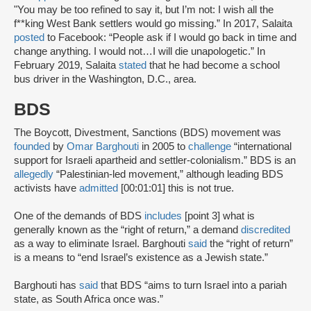
"You may be too refined to say it, but I’m not: I wish all the
f**king West Bank settlers would go missing.” In 2017, Salaita
posted
to Facebook: “People ask if I would go back in time and
change anything. I would not…I will die unapologetic.” In
February 2019, Salaita
stated
that he had become a school
bus driver in the Washington, D.C., area.
BDS
The Boycott, Divestment, Sanctions (BDS) movement was
founded
by
Omar Barghouti
in 2005 to
challenge
“international
support for Israeli apartheid and settler-colonialism.” BDS is an
allegedly
“Palestinian-led movement,” although leading BDS
activists have
admitted
[00:01:01] this is not true.
One of the demands of BDS
includes
[point 3] what is
generally known as the “right of return,” a demand
discredited
as a way to eliminate Israel. Barghouti
said
the “right of return”
is a means to “end Israel’s existence as a Jewish state.”
Barghouti has
said
that BDS “aims to turn Israel into a pariah
state, as South Africa once was.”