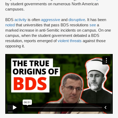
by student governments on numerous North American
campuses.
BDS
activity
is often
aggressive
and
disruptive
. It has been
noted
that universities that pass BDS resolutions
see
a
marked increase in anti-Semitic incidents on campus. On one
campus, when the student government debated a BDS
resolution, reports emerged of
violent threats
against those
opposing it.