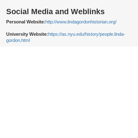
Social Media and Weblinks
Personal Website:
http://www.lindagordonhistorian.org/
University Website:
https://as.nyu.edu/history/people.linda-
gordon.html