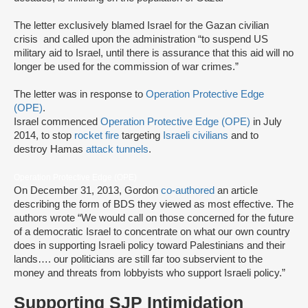
The letter exclusively blamed Israel for the Gazan civilian
crisis and called upon the administration “to suspend US
military aid to Israel, until there is assurance that this aid will no
longer be used for the commission of war crimes.”
The letter was in response to
Operation Protective Edge
(OPE)
.
Israel commenced
Operation Protective Edge (OPE)
in July
2014, to stop
rocket fire
targeting
Israeli civilians
and to
destroy Hamas
attack tunnels
.
Operation Protective Edge (OPE)
On December 31, 2013, Gordon
co-authored
an article
describing the form of BDS they viewed as most effective. The
authors wrote “We would call on those concerned for the future
of a democratic Israel to concentrate on what our own country
does in supporting Israeli policy toward Palestinians and their
lands…. our politicians are still far too subservient to the
money and threats from lobbyists who support Israeli policy.”
Supporting SJP Intimidation