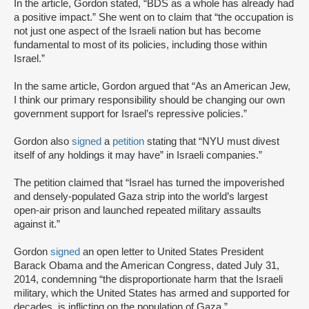
In the article, Gordon stated, “BDS as a whole has already had
a positive impact.” She went on to claim that “the occupation is
not just one aspect of the Israeli nation but has become
fundamental to most of its policies, including those within
Israel.”
In the same article, Gordon argued that “As an American Jew,
I think our primary responsibility should be changing our own
government support for Israel’s repressive policies.”
Gordon also
signed
a
petition
stating that “NYU must divest
itself of any holdings it may have” in Israeli companies.”
The petition claimed that “Israel has turned the impoverished
and densely-populated Gaza strip into the world’s largest
open-air prison and launched repeated military assaults
against it.”
Gordon
signed
an open letter to United States President
Barack Obama and the American Congress, dated July 31,
2014, condemning “the disproportionate harm that the Israeli
military, which the United States has armed and supported for
decades, is inflicting on the population of Gaza.”