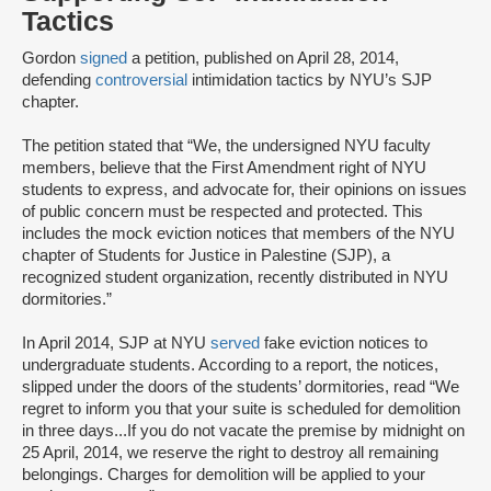
Tactics
Gordon
signed
a petition, published on April 28, 2014,
defending
controversial
intimidation tactics by NYU’s SJP
chapter.
The petition stated that “We, the undersigned NYU faculty
members, believe that the First Amendment right of NYU
students to express, and advocate for, their opinions on issues
of public concern must be respected and protected. This
includes the mock eviction notices that members of the NYU
chapter of Students for Justice in Palestine (SJP), a
recognized student organization, recently distributed in NYU
dormitories.”
In April 2014, SJP at NYU
served
fake eviction notices to
undergraduate students. According to a report, the notices,
slipped under the doors of the students’ dormitories, read “We
regret to inform you that your suite is scheduled for demolition
in three days...If you do not vacate the premise by midnight on
25 April, 2014, we reserve the right to destroy all remaining
belongings. Charges for demolition will be applied to your