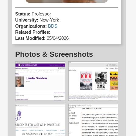
Status:
Professor
University:
New-York
Organizations:
BDS
Related Profiles:
Last Modified:
05/04/2026
Photos & Screenshots