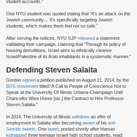
student accounts.”
One NYU student was quoted stating that "It's an attack on the
Jewish community… It's specifically targeting Jewish
students, which makes them feel not so safe."
After serving the notices, NYU SJP
released
a statement
validating their campaign, claiming that “Through its policy of
housing demolitions, Israel aims to ethnically cleanse
Israel/Palestine of its Arab inhabitants in a systematic manner.”
Defending Steven Salaita
Gordon
signed
a petition published on August 21, 2014, by the
BDS movement
titled:
“A Call to People of Conscience Not to
Speak at the University Of Illinois Urbana-Champaign Until
Chancellor Wise Honor [sic.] the Contract to Hire Professor
Steven Salaita.”
In 2014, The University of Illinois
withdrew
an offer of
employment to Salaita after becoming
aware
of his
anti-
Semitic tweets
. One
tweet
, posted shortly after Hamas
kidnapped
three teenage Israeli high school students, read: