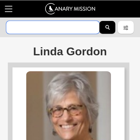
Linda Gordon