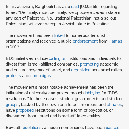
In his activism, Barghouti has also
said
[00:05:55] regarding
Israel: “Definitely, most definitely, we oppose a Jewish state in
any part of Palestine. No…rational Palestinian, not a sellout
Palestinian, will ever accept a Jewish state in Palestine.”
The movement has been
linked
to numerous terrorist
organizations and received a public
endorsement
from
Hamas
in 2017.
BDS initiatives include
calling on
institutions and individuals to
divest from Israeli-affiliated companies,
promoting
academic
and cultural boycotts of Israel, and
organizing
anti-Israel rallies,
protests
and
campaigns
.
The movement’s most notable achievement has been the
infiltration of university campuses through
lobbying
for “BDS
resolutions.” In these cases, student governments and student
groups
, backed by their own anti-Israel members and
affiliates
,
have
proposed
resolutions on some form of boycott of, or
divestment from, Israel and Israeli-affiliated entities.
Boycott
resolutions
, although non-binding, have been
passed