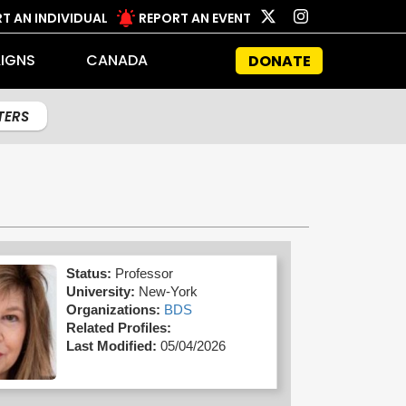
T AN INDIVIDUAL
REPORT AN EVENT
IGNS
CANADA
DONATE
LTERS
Status:
Professor
University:
New-York
Organizations:
BDS
Related Profiles:
Last Modified:
05/04/2026