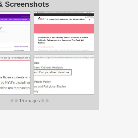
& Screenshots
15 images