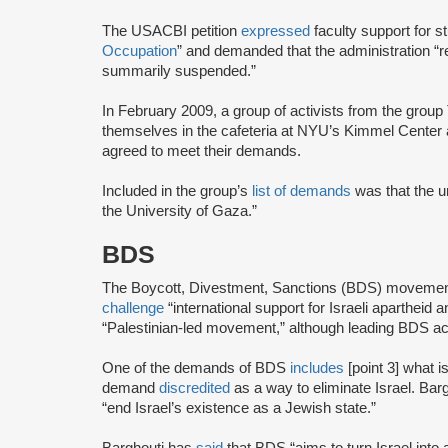
The USACBI petition
expressed
faculty support for s
Occupation
” and demanded that the administration “
summarily suspended.”
In February 2009, a group of activists from the gr
themselves in the cafeteria at NYU’s Kimmel Center an
agreed to meet their demands.
Included in the group’s
list of demands
was that the un
the University of Gaza.”
BDS
The Boycott, Divestment, Sanctions (BDS) moveme
challenge
“international support for Israeli apartheid 
“Palestinian-led movement,” although leading BDS ac
One of the demands of BDS
includes
[point 3] what i
demand
discredited
as a way to eliminate Israel. Bar
“end Israel’s existence as a Jewish state.”
Barghouti has
said
that BDS “aims to turn Israel into 