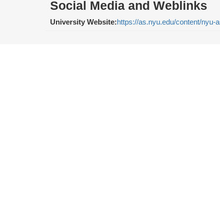
Social Media and Weblinks
University Website:
https://as.nyu.edu/content/nyu-a