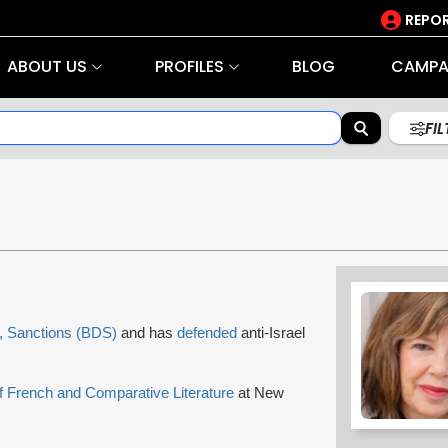
REPOR
ABOUT US
PROFILES
BLOG
CAMPA
FI
, Sanctions (BDS)
and has
defended
anti-Israel
of French and Comparative Literature
at New