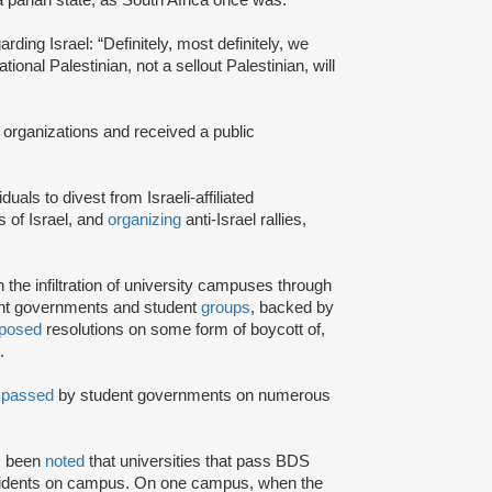
rding Israel: “Definitely, most definitely, we
onal Palestinian, not a sellout Palestinian, will
 organizations and received a public
iduals to divest from Israeli-affiliated
 of Israel, and
organizing
anti-Israel rallies,
e infiltration of university campuses through
ent governments and student
groups
, backed by
posed
resolutions on some form of boycott of,
.
n
passed
by student governments on numerous
as been
noted
that universities that pass BDS
ncidents on campus. On one campus, when the