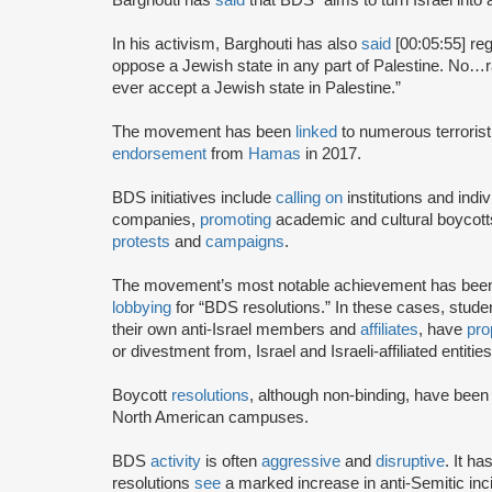
In his activism, Barghouti has also
said
[00:05:55] rega
oppose a Jewish state in any part of Palestine. No…rati
ever accept a Jewish state in Palestine.”
The movement has been
linked
to numerous terrorist
endorsement
from
Hamas
in 2017.
BDS initiatives include
calling on
institutions and indiv
companies,
promoting
academic and cultural boycotts
protests
and
campaigns
.
The movement’s most notable achievement has been th
lobbying
for “BDS resolutions.” In these cases, stud
their own anti-Israel members and
affiliates
, have
pro
or divestment from, Israel and Israeli-affiliated entities
Boycott
resolutions
, although non-binding, have bee
North American campuses.
BDS
activity
is often
aggressive
and
disruptive
. It h
resolutions
see
a marked increase in anti-Semitic i