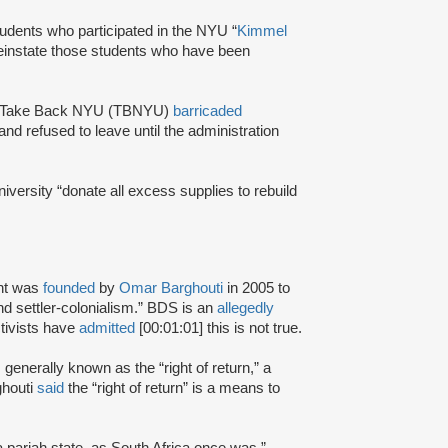
tudents who participated in the NYU “
Kimmel
reinstate those students who have been
oup Take Back NYU (TBNYU)
barricaded
d refused to leave until the administration
iversity “donate all excess supplies to rebuild
nt was
founded
by
Omar Barghouti
in 2005 to
and settler-colonialism.” BDS is an
allegedly
tivists have
admitted
[00:01:01] this is not true.
s generally known as the “right of return,” a
ghouti
said
the “right of return” is a means to
a pariah state, as South Africa once was.”