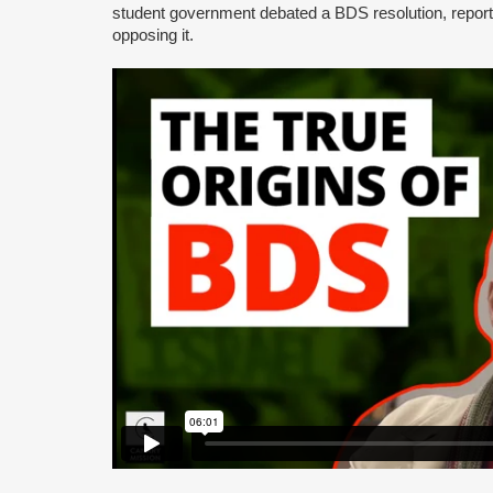
student government debated a BDS resolution, repo
opposing it.