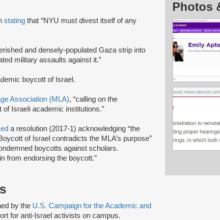
Photos 
on
stating
that “NYU must divest itself of any
verished and densely-populated Gaza strip into
ed military assaults against it.”
ademic boycott of Israel.
e Association (MLA)
, “calling on the
of Israeli academic institutions.”
ved
a resolution (2017-1) acknowledging “the
oycott of Israel contradicts the MLA’s purpose”
 condemned boycotts against scholars.
in from endorsing the boycott.”
ts
shed by the
U.S. Campaign for the Academic and
rt for anti-Israel activists on campus.