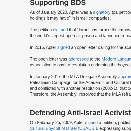
Supporting BDS
As of January 2020, Apter was a
signatory
to
a petiti
holdings it may have" in Israeli companies.
The petition
claimed
that “Israel has turned the impo
the world’s largest open-air prison and launched repeat
In 2015, Apter
signed
an open letter calling for the ac
The open letter was
addressed
to the
Modern Languag
association to pass a resolution endorsing the boycott 
In January 2017, the MLA Delegate Assembly
appro
Palestinian Campaign for the Academic and Cultural B
and conflicted with another resolution (2002-1), that
Therefore, the Assembly “resolved that the MLA refra
Defending Anti-Israel Activis
On February 25, 2009, Apter
signed
a petition, publi
Cultural Boycott of Israel (USACBI)
, expressing suppo