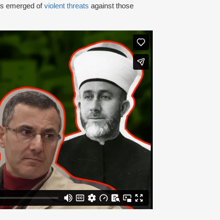
rts emerged of
violent threats
against those