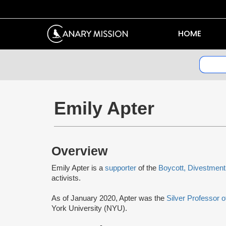
HOME
Emily Apter
Overview
Emily Apter is a
supporter
of the
Boycott, Divestment
activists.
As of January 2020, Apter was the
Silver Professor 
York University (NYU).