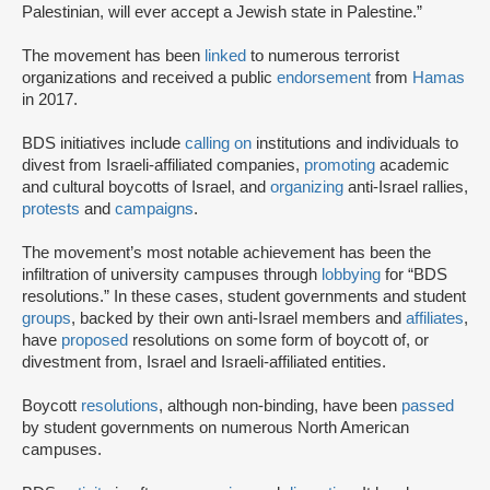
Palestinian, will ever accept a Jewish state in Palestine.”
The movement has been
linked
to numerous terrorist
organizations and received a public
endorsement
from
Hamas
in 2017.
BDS initiatives include
calling on
institutions and individuals to
divest from Israeli-affiliated companies,
promoting
academic
and cultural boycotts of Israel, and
organizing
anti-Israel rallies,
protests
and
campaigns
.
The movement’s most notable achievement has been the
infiltration of university campuses through
lobbying
for “BDS
resolutions.” In these cases, student governments and student
groups
, backed by their own anti-Israel members and
affiliates
,
have
proposed
resolutions on some form of boycott of, or
divestment from, Israel and Israeli-affiliated entities.
Boycott
resolutions
, although non-binding, have been
passed
by student governments on numerous North American
campuses.