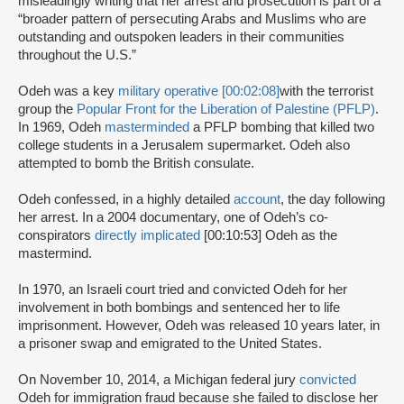
misleadingly writing that her arrest and prosecution is part of a
“broader pattern of persecuting Arabs and Muslims who are
outstanding and outspoken leaders in their communities
throughout the U.S.”
Odeh was a key
military operative [00:02:08]
with the terrorist
group the
Popular Front for the Liberation of Palestine (PFLP)
.
In 1969, Odeh
masterminded
a PFLP bombing that killed two
college students in a Jerusalem supermarket. Odeh also
attempted to bomb the British consulate.
Odeh confessed, in a highly detailed
account
, the day following
her arrest. In a 2004 documentary, one of Odeh’s co-
conspirators
directly implicated
[00:10:53] Odeh as the
mastermind.
In 1970, an Israeli court tried and convicted Odeh for her
involvement in both bombings and sentenced her to life
imprisonment. However, Odeh was released 10 years later, in
a prisoner swap and emigrated to the United States.
On November 10, 2014, a Michigan federal jury
convicted
Odeh for immigration fraud because she failed to disclose her