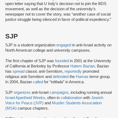
open letter saying that U Indy’s decision not to join the BDS
movement, as well as the decision of the university’s
newspaper not to cover the story, was “another case of social
justice struggle being silenced in favor of political expediency.”
SJP
SJP is a student organization
engaged
in anti-Israel activity on
North American college and university campuses.
The first chapter of SJP was
founded
in 2001 at the University
of California at Berkeley by Professor
Hatem Bazian
. Bazian
has
spread
classic anti-Semitism,
reportedly
promoted
religious anti-Semitism and
defended
the
Hamas
terror group.
In 2004, Bazian
called
for “intifada” in America.
SJP
organizes
anti-Israel
campaigns
, including running annual
Israel Apartheid Weeks
, often in
collaboration
with
Jewish
Voice for Peace (JVP)
and
Muslim Students Association
(MSA)
campus chapters.