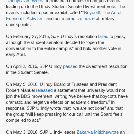
“UIndyDivestWeek”
that listed a number of campus events
leading up to the UIndy Student Senate Divestment Vote. The
events included a poster exhibit called “"
Boycott!: The Art of
Economic Activism
” and an “
interactive maze
of military
checkpoints.”
On February 27, 2016, SJP U Indy’s resolution
failed
to pass,
although the student senators decided to “open the
conversation to the entire campus” and hold another vote in
early April.
On April 2, 2016, SJP U Indy
passed
the divestment resolution
in the Student Senate.
On May 9, 2016, U Indy Board of Trustees and President
Robert Manuel
released
a statement that university would not
join the BDS movement, writing “we believe that boycotts have
dramatic and negative effects on academic freedom.” In
response, SJP U Indy wrote that “we are not done” and that
the group “will keep pressing for our call until the Board feels
compelled to act.”
On May 3, 2016, SJP U Indy leader
Zakarya Mitiche
wrote
an