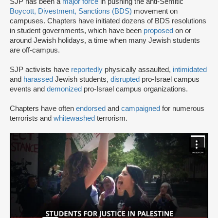
SJP has been a
major force
in pushing the anti-Semitic
Boycott, Divestment, Sanctions (BDS)
movement on
campuses. Chapters have initiated dozens of BDS resolutions
in student governments, which have been
proposed
on or
around Jewish holidays, a time when many Jewish students
are off-campus.
SJP activists have
reportedly
physically assaulted,
intimidated
and
harassed
Jewish students,
disrupted
pro-Israel campus
events and
demonized
pro-Israel campus organizations.
Chapters have often
endorsed
and
campaigned
for numerous
terrorists and
whitewashed
terrorism.