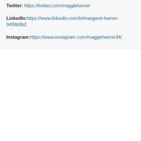
Twitter:
https://twitter.com/maggiehamer
LinkedIn:
https://www.linkedin.com/in/margaret-hamer-
9496b9b2
Instagram:
https://www.instagram.com/maggiehamer34/