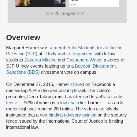
26 images
Overview
Margaret Hamer was a
member
for
Students for Justice in
Palestine (SJP)
at U Indy and
co-organized
, with fellow
students
Zakarya Mitiche
and
Cassandra Wood
, a series of
SJP U Indy events leading up to a
Boycott, Divestment,
Sanctions (BDS)
divestment vote on campus.
On December 27, 2015, Hamer
shared
on Facebook a
misleading AJ+ video demonizing Israel. The video’s
presenter, Dena Takruri, mischaracterized Israel’s
security
fence
— 97% of which is
a low chain link
barrier — as an 8
meter-high wall running 280 miles. The video also falsely
insinuated that a
non-binding advisory opinion
on the security
fence issued by the International Court of Justice is binding
international law.