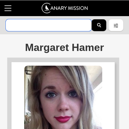
Margaret Hamer