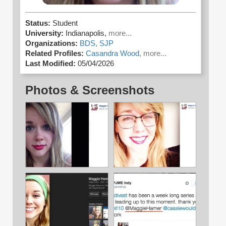
Status:
Student
University:
Indianapolis,
more...
Organizations:
BDS,
SJP
Related Profiles:
Casandra Wood,
more...
Last Modified:
05/04/2026
Photos & Screenshots