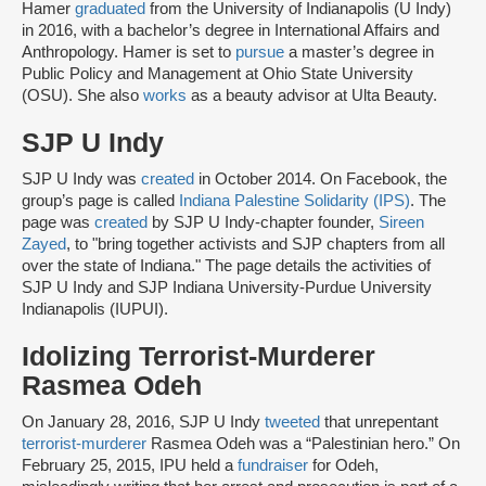
Hamer
graduated
from the University of Indianapolis (U Indy)
in 2016, with a bachelor’s degree in International Affairs and
Anthropology. Hamer is set to
pursue
a master’s degree in
Public Policy and Management at Ohio State University
(OSU). She also
works
as a beauty advisor at Ulta Beauty.
SJP U Indy
SJP U Indy was
created
in October 2014. On Facebook, the
group’s page is called
Indiana Palestine Solidarity (IPS)
. The
page was
created
by SJP U Indy-chapter founder,
Sireen
Zayed
,
to "bring together activists and SJP chapters from all
over the state of Indiana." The page details the activities of
SJP U Indy and SJP Indiana University-Purdue University
Indianapolis (IUPUI).
Idolizing Terrorist-Murderer
Rasmea Odeh
On January 28, 2016, SJP U Indy
tweeted
that unrepentant
terrorist-murderer
Rasmea Odeh was a “Palestinian hero.” On
February 25, 2015, IPU held a
fundraiser
for Odeh,