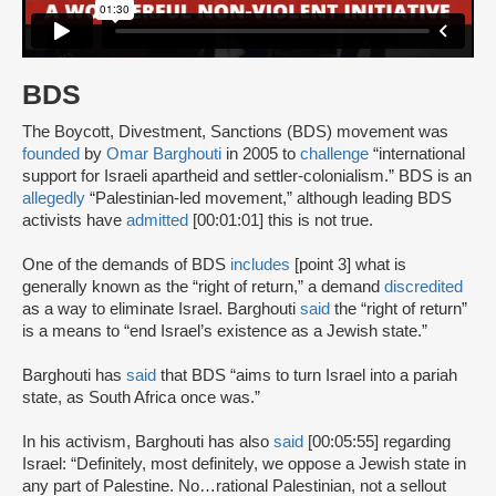
BDS
The Boycott, Divestment, Sanctions (BDS) movement was
founded
by
Omar Barghouti
in 2005 to
challenge
“international
support for Israeli apartheid and settler-colonialism.” BDS is an
allegedly
“Palestinian-led movement,” although leading BDS
activists have
admitted
[00:01:01] this is not true.
One of the demands of BDS
includes
[point 3] what is
generally known as the “right of return,” a demand
discredited
as a way to eliminate Israel. Barghouti
said
the “right of return”
is a means to “end Israel’s existence as a Jewish state.”
Barghouti has
said
that BDS “aims to turn Israel into a pariah
state, as South Africa once was.”
In his activism, Barghouti has also
said
[00:05:55] regarding
Israel: “Definitely, most definitely, we oppose a Jewish state in
any part of Palestine. No…rational Palestinian, not a sellout