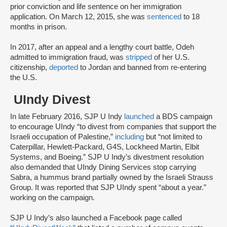
prior conviction and life sentence on her immigration
application. On March 12, 2015, she was
sentenced
to 18
months in prison.
In 2017, after an appeal and a lengthy court battle, Odeh
admitted to immigration fraud, was
stripped
of her U.S.
citizenship,
deported
to Jordan and banned from re-entering
the U.S.
UIndy Divest
In late February 2016, SJP U Indy
launched
a BDS campaign
to encourage UIndy “to divest from companies that support the
Israeli occupation of Palestine,”
including
but “not limited to
Caterpillar, Hewlett-Packard, G4S, Lockheed Martin, Elbit
Systems, and Boeing.” SJP U Indy’s divestment resolution
also demanded that UIndy Dining Services stop carrying
Sabra, a hummus brand partially owned by the Israeli Strauss
Group. It was reported that SJP UIndy spent “about a year.”
working on the campaign.
SJP U Indy’s also launched a Facebook page called