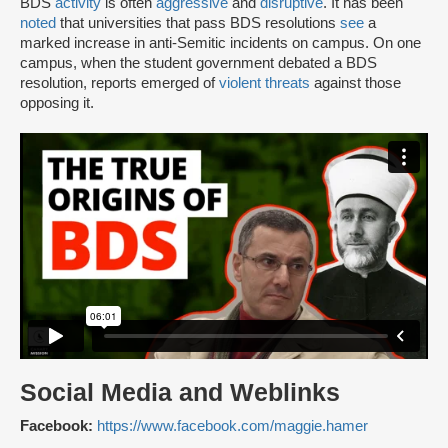
BDS
activity
is often
aggressive
and
disruptive
. It has been
noted
that universities that pass BDS resolutions
see
a
marked increase in anti-Semitic incidents on campus. On one
campus, when the student government debated a BDS
resolution, reports emerged of
violent threats
against those
opposing it.
Social Media and Weblinks
Facebook:
https://www.facebook.com/maggie.hamer