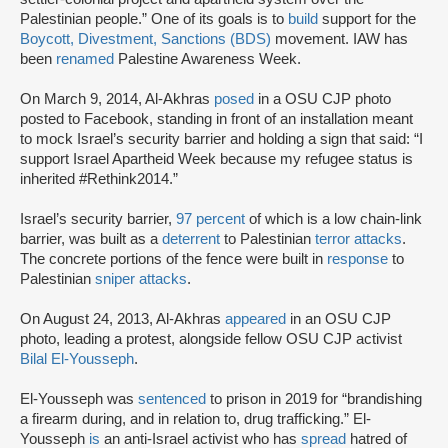
Palestinian people.” One of its goals is to
build
support for the
Boycott, Divestment, Sanctions (BDS)
movement. IAW has
been
renamed
Palestine Awareness Week.
On March 9, 2014, Al-Akhras
posed
in a OSU CJP photo
posted to Facebook, standing in front of an installation meant
to mock Israel’s security barrier and holding a sign that said: “I
support Israel Apartheid Week because my refugee status is
inherited #Rethink2014.”
Israel’s security barrier,
97 percent
of which is a low chain-link
barrier, was built as a
deterrent
to Palestinian
terror attacks
.
The concrete portions of the fence were built in
response
to
Palestinian
sniper attacks
.
On August 24, 2013, Al-Akhras
appeared
in an OSU CJP
photo, leading a protest, alongside fellow OSU CJP activist
Bilal El-Yousseph
.
El-Yousseph was
sentenced
to prison in 2019 for “brandishing
a firearm during, and in relation to, drug trafficking.” El-
Yousseph
is
an anti-Israel activist who has
spread
hatred of