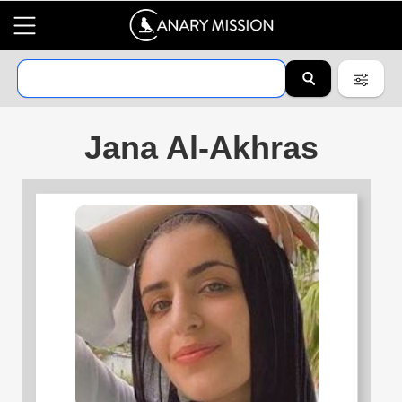
Jana Al-Akhras