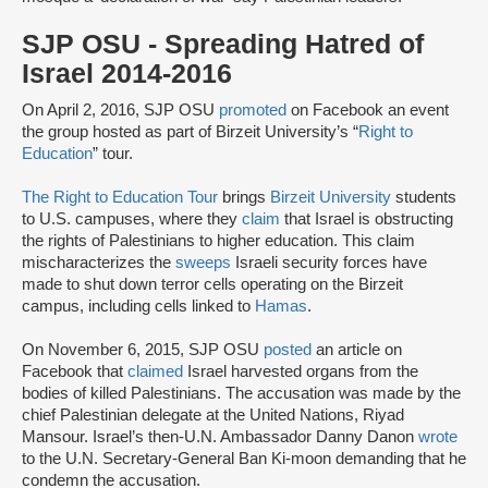
SJP OSU - Spreading Hatred of
Israel 2014-2016
On April 2, 2016, SJP OSU
promoted
on Facebook an event
the group hosted as part of Birzeit University’s “
Right to
Education
” tour.
The Right to Education Tour
brings
Birzeit University
students
to U.S. campuses, where they
claim
that Israel is obstructing
the rights of Palestinians to higher education. This claim
mischaracterizes the
sweeps
Israeli security forces have
made to shut down terror cells operating on the Birzeit
campus, including cells linked to
Hamas
.
On November 6, 2015, SJP OSU
posted
an article on
Facebook that
claimed
Israel harvested organs from the
bodies of killed Palestinians. The accusation was made by the
chief Palestinian delegate at the United Nations, Riyad
Mansour. Israel’s then-U.N. Ambassador Danny Danon
wrote
to the U.N. Secretary-General Ban Ki-moon demanding that he
condemn the accusation.