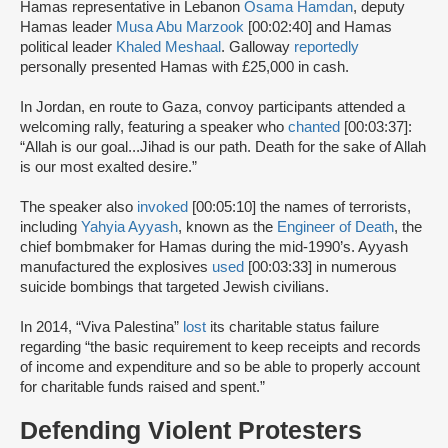
Hamas representative in Lebanon
Osama Hamdan
, deputy
Hamas leader
Musa Abu Marzook
[00:02:40] and Hamas
political leader
Khaled Meshaal
. Galloway
reportedly
personally presented Hamas with £25,000 in cash.
In Jordan, en route to Gaza, convoy participants attended a
welcoming rally, featuring a speaker who
chanted
[00:03:37]:
“Allah is our goal...Jihad is our path. Death for the sake of Allah
is our most exalted desire.”
The speaker also
invoked
[00:05:10] the names of terrorists,
including
Yahyia Ayyash
, known as the
Engineer of Death
, the
chief bombmaker for Hamas during the mid-1990’s. Ayyash
manufactured the explosives
used
[00:03:33] in numerous
suicide bombings that targeted Jewish civilians.
In 2014, “Viva Palestina”
lost
its charitable status failure
regarding “the basic requirement to keep receipts and records
of income and expenditure and so be able to properly account
for charitable funds raised and spent.”
Defending Violent Protesters