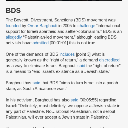
BDS
The Boycott, Divestment, Sanctions (BDS) movement was
founded
by
Omar Barghouti
in 2005 to
challenge
“international
support for Israeli apartheid and settler-colonialism.” BDS is an
allegedly
“Palestinian-led movement,” although leading BDS
activists have
admitted
[00:01:01] this is not true.
One of the demands of BDS
includes
[point 3] what is
generally known as the “right of return,” a demand
discredited
as a way to eliminate Israel. Barghouti
said
the “right of return”
is a means to “end Israel’s existence as a Jewish state.”
Barghouti has
said
that BDS “aims to turn Israel into a pariah
state, as South Africa once was.”
In his activism, Barghouti has also
said
[00:05:55] regarding
Israel: “Definitely, most definitely, we oppose a Jewish state in
any part of Palestine. No…rational Palestinian, not a sellout
Palestinian, will ever accept a Jewish state in Palestine.”