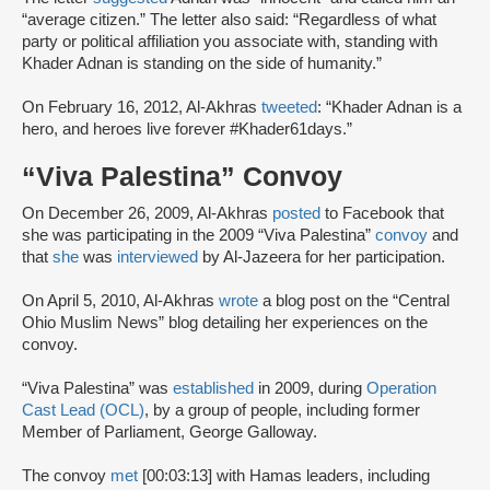
“average citizen.” The letter also said: “Regardless of what
party or political affiliation you associate with, standing with
Khader Adnan is standing on the side of humanity.”
On February 16, 2012, Al-Akhras
tweeted
: “Khader Adnan is a
hero, and heroes live forever #Khader61days.”
“Viva Palestina” Convoy
On December 26, 2009, Al-Akhras
posted
to Facebook that
she was participating in the 2009 “Viva Palestina”
convoy
and
that
she
was
interviewed
by Al-Jazeera for her participation.
On April 5, 2010, Al-Akhras
wrote
a blog post on the “Central
Ohio Muslim News” blog detailing her experiences on the
convoy.
“Viva Palestina” was
established
in 2009, during
Operation
Cast Lead (OCL)
, by a group of people, including former
Member of Parliament, George Galloway.
The convoy
met
[00:03:13] with Hamas leaders, including