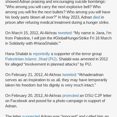
showed Adnan praising and encouraging suicide bombings:
"Who among you will carry the next explosive belt? Who
among you will fire the next bullets? Who among you will have
his body parts blown all over?” In May 2023, Adnan
died
in
prison after refusing medical treatment during a hunger strike.
On March 15, 2012, Al-Akhras
tweeted
: “My name is Jana, I’m
from Palestine, I will join the #GlobalHungerStrike Fri 16 March
in Solidarity with #HanaShalabi.’”
Hana Shalabi is
reportedly
a supporter of the terror group
Palestinian Islamic Jihad (PIJ)
. Shalabi was arrested in 2012
for alleged “involvement in planned attacks” by PIJ.
On February 21, 2012, Al-Akhras
tweeted
: “#khaderadnan
serves as an inspiration to us all, they may have temporarily
taken his freedom but his dignity is very much intact.”
On February 20, 2012, Al-Akhras
promoted
an OSU CJP letter
on Facebook and posed for a photo campaign in support of
Adnan.
The letter
suggested
Adnan was “innocent” and called him an