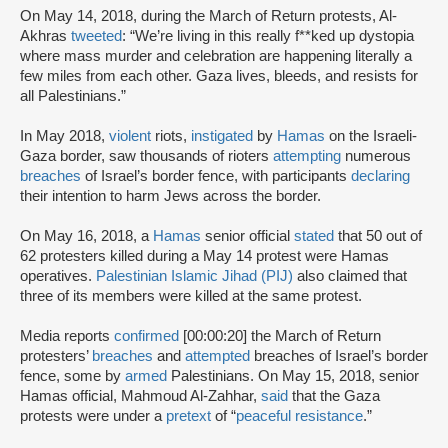
On May 14, 2018, during the March of Return protests, Al-
Akhras
tweeted
: “We’re living in this really f**ked up dystopia
where mass murder and celebration are happening literally a
few miles from each other. Gaza lives, bleeds, and resists for
all Palestinians.”
In May 2018,
violent
riots,
instigated
by
Hamas
on the Israeli-
Gaza border, saw thousands of rioters
attempting
numerous
breaches
of Israel’s border fence, with participants
declaring
their intention to harm Jews across the border.
On May 16, 2018, a
Hamas
senior official
stated
that 50 out of
62 protesters killed during a May 14 protest were Hamas
operatives.
Palestinian Islamic Jihad (PIJ)
also claimed that
three of its members were killed at the same protest.
Media reports
confirmed
[00:00:20] the March of Return
protesters’
breaches
and
attempted
breaches of Israel’s border
fence, some by
armed
Palestinians. On May 15, 2018, senior
Hamas official, Mahmoud Al-Zahhar,
said
that the Gaza
protests were under a
pretext
of “
peaceful resistance
.”