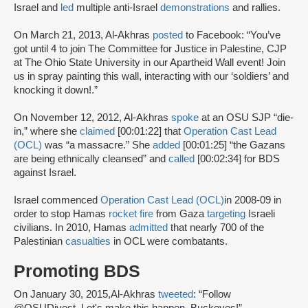
Israel and
led
multiple anti-Israel
demonstrations
and rallies.
On March 21, 2013, Al-Akhras
posted
to Facebook: “You’ve
got until 4 to join The Committee for Justice in Palestine, CJP
at The Ohio State University in our Apartheid Wall event! Join
us in spray painting this wall, interacting with our ‘soldiers’ and
knocking it down!.”
On November 12, 2012, Al-Akhras
spoke
at an OSU SJP “die-
in,” where she
claimed
[00:01:22] that
Operation Cast Lead
(OCL)
was “a massacre.” She
added
[00:01:25] “the Gazans
are being ethnically cleansed” and
called
[00:02:34] for BDS
against Israel.
Israel commenced
Operation Cast Lead (OCL)
in 2008-09 in
order to stop Hamas
rocket fire
from Gaza
targeting
Israeli
civilians. In 2010, Hamas
admitted
that nearly 700 of the
Palestinian
casualties
in OCL were combatants.
Promoting BDS
On January 30, 2015,Al-Akhras
tweeted
: “Follow