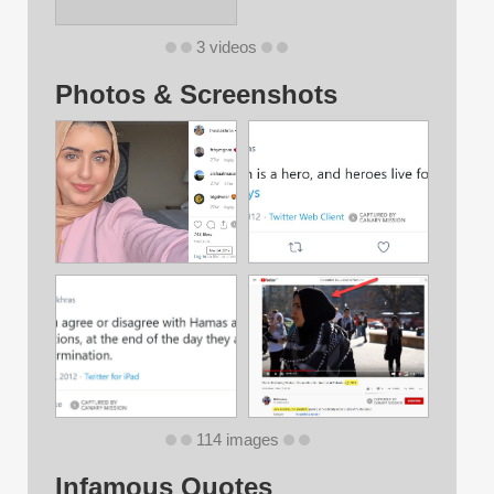
3 videos
Photos & Screenshots
114 images
Infamous Quotes