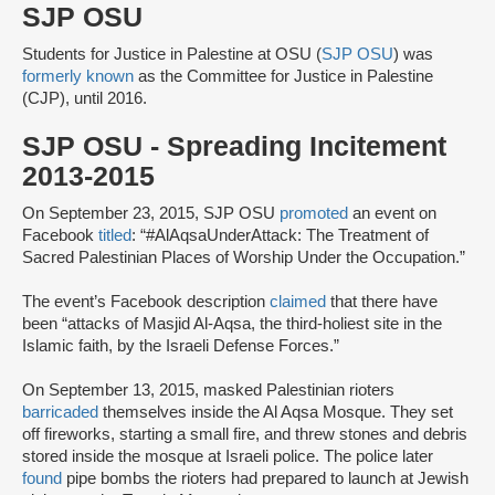
SJP OSU
Students for Justice in Palestine at OSU (
SJP OSU
) was
formerly known
as the Committee for Justice in Palestine
(CJP), until 2016.
SJP OSU - Spreading Incitement
2013-2015
On September 23, 2015, SJP OSU
promoted
an event on
Facebook
titled
: “#AlAqsaUnderAttack: The Treatment of
Sacred Palestinian Places of Worship Under the Occupation.”
The event’s Facebook description
claimed
that there have
been “attacks of Masjid Al-Aqsa, the third-holiest site in the
Islamic faith, by the Israeli Defense Forces.”
On September 13, 2015, masked Palestinian rioters
barricaded
themselves inside the Al Aqsa Mosque. They set
off fireworks, starting a small fire, and threw stones and debris
stored inside the mosque at Israeli police. The police later
found
pipe bombs the rioters had prepared to launch at Jewish