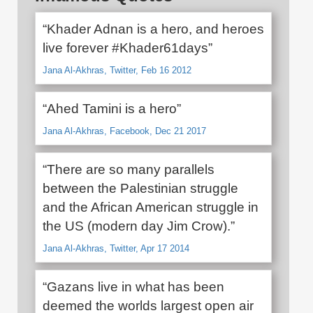
“Khader Adnan is a hero, and heroes
live forever #Khader61days”
Jana Al-Akhras, Twitter, Feb 16 2012
“Ahed Tamini is a hero”
Jana Al-Akhras, Facebook, Dec 21 2017
“There are so many parallels
between the Palestinian struggle
and the African American struggle in
the US (modern day Jim Crow).”
Jana Al-Akhras, Twitter, Apr 17 2014
“Gazans live in what has been
deemed the worlds largest open air