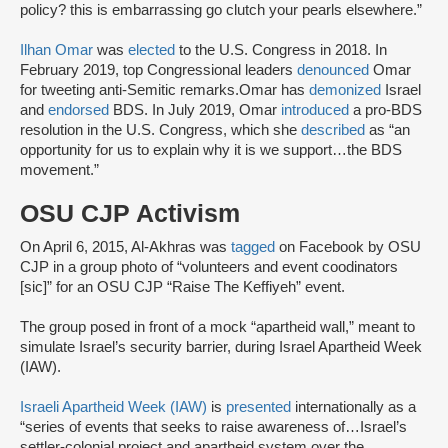
policy? this is embarrassing go clutch your pearls elsewhere.”
Ilhan Omar
was
elected
to the U.S. Congress in 2018. In
February 2019, top Congressional leaders
denounced
Omar
for tweeting anti-Semitic remarks.Omar has
demonized
Israel
and
endorsed
BDS. In July 2019, Omar
introduced
a pro-BDS
resolution in the U.S. Congress, which she
described
as “an
opportunity for us to explain why it is we support…the BDS
movement.”
OSU CJP Activism
On April 6, 2015, Al-Akhras was
tagged
on Facebook by OSU
CJP in a group photo of “volunteers and event coodinators
[sic]” for an OSU CJP “Raise The Keffiyeh” event.
The group posed in front of a mock “apartheid wall,” meant to
simulate Israel’s security barrier, during Israel Apartheid Week
(IAW).
Israeli Apartheid Week (IAW)
is
presented
internationally as a
“series of events that seeks to raise awareness of…Israel’s
settler-colonial project and apartheid system over the