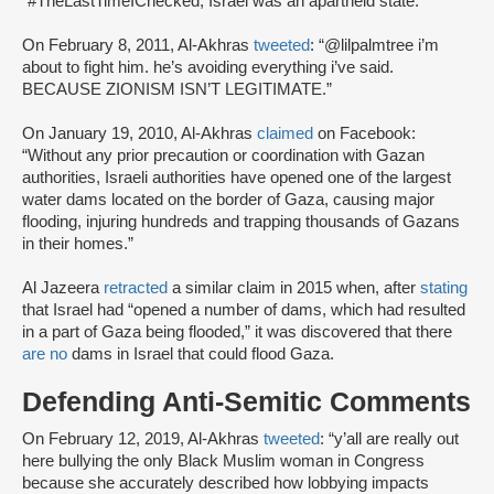
“#TheLastTimeIChecked, Israel was an apartheid state.”
On February 8, 2011, Al-Akhras
tweeted
: “@lilpalmtree i’m
about to fight him. he’s avoiding everything i’ve said.
BECAUSE ZIONISM ISN’T LEGITIMATE.”
On January 19, 2010, Al-Akhras
claimed
on Facebook:
“Without any prior precaution or coordination with Gazan
authorities, Israeli authorities have opened one of the largest
water dams located on the border of Gaza, causing major
flooding, injuring hundreds and trapping thousands of Gazans
in their homes.”
Al Jazeera
retracted
a similar claim in 2015 when, after
stating
that Israel had “opened a number of dams, which had resulted
in a part of Gaza being flooded,” it was discovered that there
are no
dams in Israel that could flood Gaza.
Defending Anti-Semitic Comments
On February 12, 2019, Al-Akhras
tweeted
: “y’all are really out
here bullying the only Black Muslim woman in Congress
because she accurately described how lobbying impacts