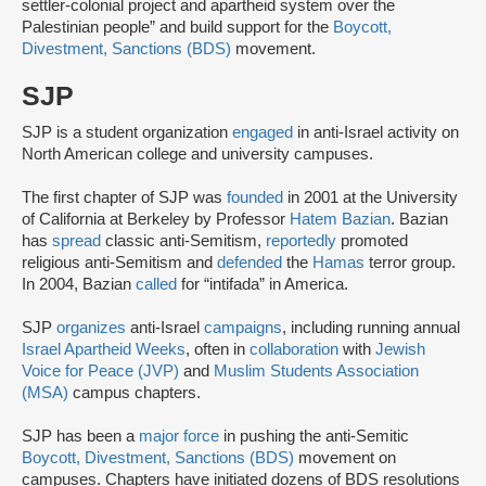
settler-colonial project and apartheid system over the
Palestinian people” and build support for the
Boycott,
Divestment, Sanctions (BDS)
movement.
SJP
SJP is a student organization
engaged
in anti-Israel activity on
North American college and university campuses.
The first chapter of SJP was
founded
in 2001 at the University
of California at Berkeley by Professor
Hatem Bazian
. Bazian
has
spread
classic anti-Semitism,
reportedly
promoted
religious anti-Semitism and
defended
the
Hamas
terror group.
In 2004, Bazian
called
for “intifada” in America.
SJP
organizes
anti-Israel
campaigns
, including running annual
Israel Apartheid Weeks
, often in
collaboration
with
Jewish
Voice for Peace (JVP)
and
Muslim Students Association
(MSA)
campus chapters.
SJP has been a
major force
in pushing the anti-Semitic
Boycott, Divestment, Sanctions (BDS)
movement on
campuses. Chapters have initiated dozens of BDS resolutions