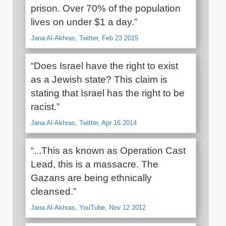
prison. Over 70% of the population
lives on under $1 a day.”
Jana Al-Akhras, Twitter, Feb 23 2015
“Does Israel have the right to exist
as a Jewish state? This claim is
stating that Israel has the right to be
racist.”
Jana Al-Akhras, Twitter, Apr 16 2014
“...This as known as Operation Cast
Lead, this is a massacre. The
Gazans are being ethnically
cleansed.”
Jana Al-Akhras, YouTube, Nov 12 2012