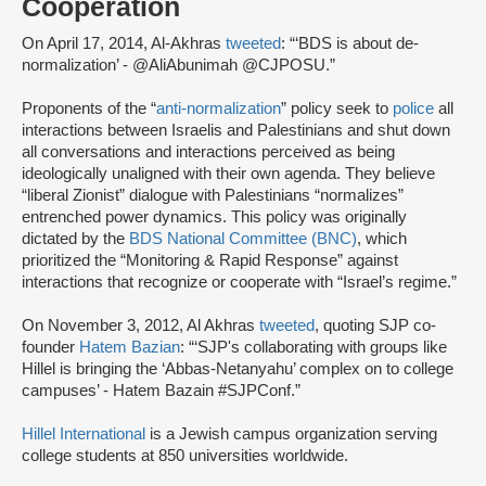
Cooperation
On April 17, 2014, Al-Akhras
tweeted
: “‘BDS is about de-
normalization’ - @AliAbunimah @CJPOSU.”
Proponents of the “
anti-normalization
” policy seek to
police
all
interactions between Israelis and Palestinians and shut down
all conversations and interactions perceived as being
ideologically unaligned with their own agenda. They believe
“liberal Zionist” dialogue with Palestinians “normalizes”
entrenched power dynamics. This policy was originally
dictated by the
BDS National Committee (BNC)
, which
prioritized the “Monitoring & Rapid Response” against
interactions that recognize or cooperate with “Israel’s regime.”
On November 3, 2012, Al Akhras
tweeted
, quoting SJP co-
founder
Hatem Bazian
: “‘SJP's collaborating with groups like
Hillel is bringing the ‘Abbas-Netanyahu’ complex on to college
campuses’ - Hatem Bazain #SJPConf.”
Hillel International
is a Jewish campus organization serving
college students at 850 universities worldwide.