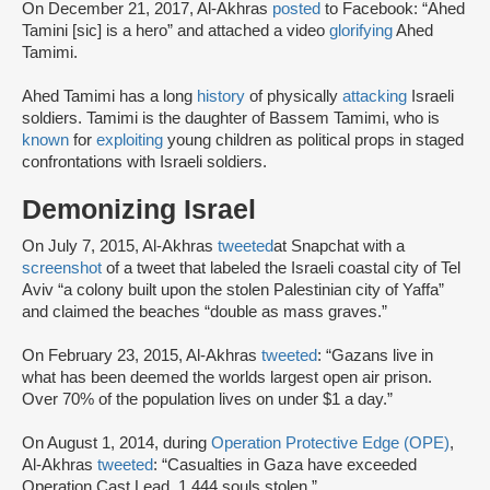
On December 21, 2017, Al-Akhras
posted
to Facebook: “Ahed
Tamini [sic] is a hero” and attached a video
glorifying
Ahed
Tamimi.
Ahed Tamimi has a long
history
of physically
attacking
Israeli
soldiers. Tamimi is the daughter of Bassem Tamimi, who is
known
for
exploiting
young children as political props in staged
confrontations with Israeli soldiers.
Demonizing Israel
On July 7, 2015, Al-Akhras
tweeted
at Snapchat with a
screenshot
of a tweet that labeled the Israeli coastal city of Tel
Aviv “a colony built upon the stolen Palestinian city of Yaffa”
and claimed the beaches “double as mass graves.”
On February 23, 2015, Al-Akhras
tweeted
: “Gazans live in
what has been deemed the worlds largest open air prison.
Over 70% of the population lives on under $1 a day.”
On August 1, 2014, during
Operation Protective Edge (OPE)
,
Al-Akhras
tweeted
: “Casualties in Gaza have exceeded
Operation Cast Lead. 1,444 souls stolen.”