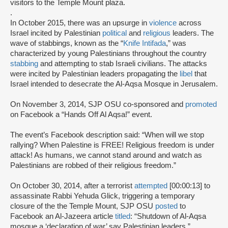
visitors to the Temple Mount plaza.
.
In October 2015, there was an upsurge in
violence
across
Israel incited by Palestinian
political
and
religious
leaders. The
wave of stabbings, known as the “
Knife Intifada
,” was
characterized by young Palestinians throughout the country
stabbing
and attempting to stab Israeli civilians. The attacks
were incited by Palestinian leaders propagating the
libel
that
Israel intended to desecrate the Al-Aqsa Mosque in Jerusalem.
On November 3, 2014, SJP OSU co-sponsored and
promoted
on Facebook a “Hands Off Al Aqsa!” event.
The event’s Facebook description said: “When will we stop
rallying? When Palestine is FREE! Religious freedom is under
attack! As humans, we cannot stand around and watch as
Palestinians are robbed of their religious freedom.”
On October 30, 2014, after a terrorist
attempted
[00:00:13] to
assassinate Rabbi Yehuda Glick, triggering a temporary
closure of the the Temple Mount, SJP OSU
posted
to
Facebook an Al-Jazeera article
titled
: “Shutdown of Al-Aqsa
mosque a ‘declaration of war’ say Palestinian leaders.”