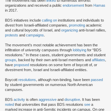
The movement has been
linked
to numerous terrorist
organizations and received a public
endorsement
from
Hamas
in 2017.
BDS initiatives include
calling on
institutions and individuals to
divest from Israeli-affiliated companies,
promoting
academic
and cultural boycotts of Israel, and
organizing
anti-Israel rallies,
protests
and
campaigns
.
The movement’s most notable achievement has been the
infiltration of university campuses through
lobbying
for “BDS
resolutions.” In these cases, student governments and student
groups
, backed by their own anti-Israel members and
affiliates
,
have
proposed
resolutions on some form of boycott of, or
divestment from, Israel and Israeli-affiliated entities.
Boycott
resolutions
, although non-binding, have been
passed
by student governments on numerous North American
campuses.
BDS
activity
is often
aggressive
and
disruptive
. It has been
noted
that universities that pass BDS resolutions
see
a
marked increase in anti-Semitic incidents on campus. On one