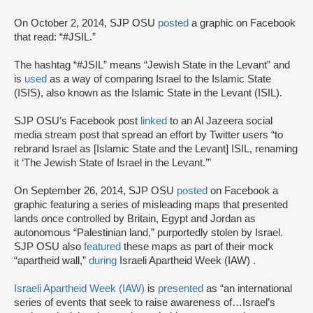
On October 2, 2014, SJP OSU
posted
a graphic on Facebook
that read: “#JSIL.”
The hashtag “#JSIL” means “Jewish State in the Levant” and
is
used
as a way of comparing Israel to the Islamic State
(ISIS), also known as the Islamic State in the Levant (ISIL).
SJP OSU’s Facebook post
linked
to an Al Jazeera social
media stream post that spread an effort by Twitter users “to
rebrand Israel as [Islamic State and the Levant] ISIL, renaming
it ‘The Jewish State of Israel in the Levant.’”
On September 26, 2014, SJP OSU
posted
on Facebook a
graphic featuring a series of misleading maps that presented
lands once controlled by Britain, Egypt and Jordan as
autonomous “Palestinian land,” purportedly stolen by Israel.
SJP OSU also
featured
these maps as part of their mock
“apartheid wall,”
during
Israeli Apartheid Week (IAW) .
Israeli Apartheid Week (IAW)
is
presented
as “an international
series of events that seek to raise awareness of…Israel’s