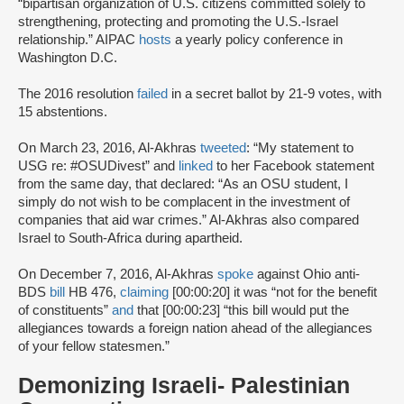
“bipartisan organization of U.S. citizens committed solely to
strengthening, protecting and promoting the U.S.-Israel
relationship.” AIPAC
hosts
a yearly policy conference in
Washington D.C.
The 2016 resolution
failed
in a secret ballot by 21-9 votes, with
15 abstentions.
On March 23, 2016, Al-Akhras
tweeted
: “My statement to
USG re: #OSUDivest” and
linked
to her Facebook statement
from the same day, that declared: “As an OSU student, I
simply do not wish to be complacent in the investment of
companies that aid war crimes.” Al-Akhras also compared
Israel to South-Africa during apartheid.
On December 7, 2016, Al-Akhras
spoke
against Ohio anti-
BDS
bill
HB 476,
claiming
[00:00:20] it was “not for the benefit
of constituents”
and
that [00:00:23] “this bill would put the
allegiances towards a foreign nation ahead of the allegiances
of your fellow statesmen.”
Demonizing Israeli- Palestinian