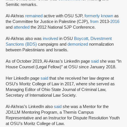
Semitic remarks.
Al-Akhras
remained
active with OSU SJP,
formerly known
as
the Committee for Justice in Palestine (CJP),
from
2013-
2016
and
attended
the 2012 National SJP Conference.
Al-Akhras also was
involved
in OSU
Boycott, Divestment
Sanctions (BDS)
campaigns and
demonized
normalization
between Palestinians and Israelis.
As of October 2019, Al-Akras’s LinkedIn page
said
she was “In
House Counsel (Legal Fellow)” at OSU since January 2018.
Her LinkedIn page
said
that she received her law degree at
OSU’s Moritz College of Law in 2017, where she served as
Managing Editor of Ohio State Journal of Criminal Law,
Secretary of International Law Society.
Al-Akhras’s LinkedIn also
said
she was a Mentor for the
JD/LLM Mentoring Program, a Themis Campus
Representative and an Instructor for Dispute Resolution Youth
at OSU’s Moritz College of Law.