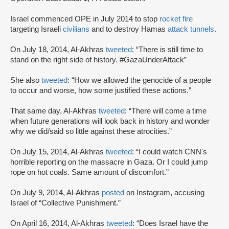
Israel commenced OPE in July 2014 to stop
rocket fire
targeting Israeli
civilians
and to destroy Hamas
attack tunnels
.
On July 18, 2014, Al-Akhras
tweeted
: “There is still time to
stand on the right side of history. #GazaUnderAttack”
She also
tweeted
: “How we allowed the genocide of a people
to occur and worse, how some justified these actions.”
That same day, Al-Akhras
tweeted
: “There will come a time
when future generations will look back in history and wonder
why we did/said so little against these atrocities.”
On July 15, 2014, Al-Akhras
tweeted
: “I could watch CNN's
horrible reporting on the massacre in Gaza. Or I could jump
rope on hot coals. Same amount of discomfort.”
On July 9, 2014, Al-Akhras
posted
on Instagram, accusing
Israel of “Collective Punishment.”
On April 16, 2014, Al-Akhras
tweeted
: “Does Israel have the