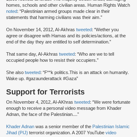
homes, schools and other civilian areas. Human Rights Watch
noted
: “Palestinian armed groups made clear in their
statements that harming civilians was their aim.”
On November 14, 2012, Al-Akhras
tweeted
: “Wether you
agree or disagree with Hamas and its policies/actions, at the
end of the day they are entitled to self determination.”
That same day, Al-Akhras
tweeted
: “Who are we to tell
occupied people how to resist their occupiers.”
She also
tweeted
: “F**k politics.This is an attack on humanity.
Wake up. #gazaunderattack #Gaza”
Support for Terrorists
On November 4, 2012, Al-AKhras
tweeted
: “We were fortunate
enough to receive a personal video message from Khader
Adnan, the face of the Palestinian....”
Khader Adnan
was a senior member of the
Palestinian Islamic
Jihad (PIJ)
terrorist organization. A 2007 YouTube
video