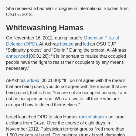
She received a bachelor’s degree in International Studies from
OSU in 2013.
Whitewashing Hamas
On November 16, 2012, during Israel’s
Operation Pillar of
Defence (OPD)
, Al-Akhras
hosted
and
led
an OSU CJP
“Solidarity protest” and “Die-In.” During the protest, Al-Akhras
announced
[00:01:28]: “It is important to realize that occupied
people have the right to resist their occupiers by any means
necessary.”
Al-Akhras
added
[00:01:40]: “If I do not agree with the means
that are being used, you do not agree with the means that are
being used, that is fine. You are not an occupied person, I am
not an occupied person. Who are we to tell those who are
occupied how to defend themselves.”
Israel launched OPD to stop Hamas
rocket attacks
on Israeli
civilians from Gaza. Over the course of eight days in
November 2012, Palestinian terrorist groups fired more than
1,500 rockets at Israel. The majority struck Israel, damaging