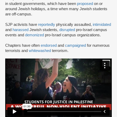
in student governments, which have been
proposed
on or
around Jewish holidays, a time when many Jewish students
are off-campus.
SJP activists have
reportedly
physically assaulted,
intimidated
and
harassed
Jewish students,
disrupted
pro-Israel campus
events and
demonized
pro-Israel campus organizations.
Chapters have often
endorsed
and
campaigned
for numerous
terrorists and
whitewashed
terrorism.