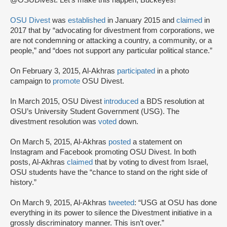
@OSUDivest. Let's make this happen, Buckeyes!”
OSU Divest
was
established
in January 2015 and
claimed
in
2017 that by “advocating for divestment from corporations, we
are not condemning or attacking a country, a community, or a
people,” and “does not support any particular political stance.”
On February 3, 2015, Al-Akhras
participated
in a photo
campaign to
promote
OSU Divest.
In March 2015, OSU Divest
introduced
a BDS resolution at
OSU’s University Student Government (USG). The
divestment resolution was
voted
down.
On March 5, 2015, Al-Akhras
posted
a statement on
Instagram and Facebook promoting OSU Divest. In both
posts, Al-Akhras
claimed
that by voting to divest from Israel,
OSU students have the “chance to stand on the right side of
history.”
On March 9, 2015, Al-Akhras
tweeted
: “USG at OSU has done
everything in its power to silence the Divestment initiative in a
grossly discriminatory manner. This isn’t over.”