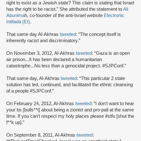
right to exist as a Jewish state? This claim is stating that Israel
has the right to be racist.” She attributed the statement to
Ali
Abunima
h, co-founder of the anti-Israel website
Electronic
Intifada (EI)
.
That same day Al-Akhras
tweeted
: “The concept itself is
inherently racist and discriminatory.”
On November 3, 2012, Al-Akhras
tweeted
: “Gaza is an open
air prison...It has been declared a humanitarian
catastrophe...No less than a genocidal project. #SJPConf.”
That same day, Al-Akhras
tweeted
: “This particular 2 state
solution has led, continued, and facilitated the ethnic cleansing
of a people #SJPConf.”
On February 24, 2012, Al-Akhras
tweeted
: “I don't want to hear
your bs [bulls**t] about being a zionist and pro-pali at the same
time. If you can’t respect my holy places please #stfu [shut the
f**k up].”
On September 8, 2011, Al-Akhras
tweeted
: