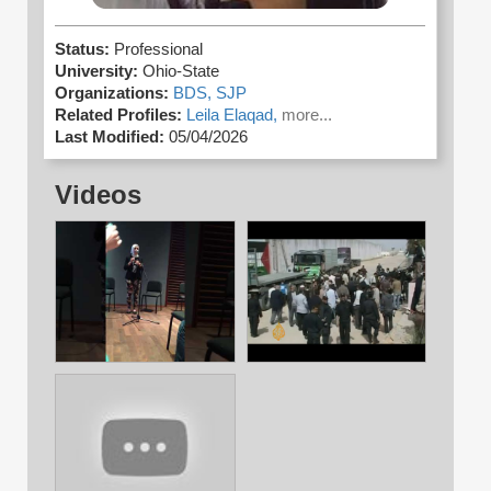
Status:
Professional
University:
Ohio-State
Organizations:
BDS,
SJP
Related Profiles:
Leila Elaqad,
more...
Last Modified:
05/04/2026
Videos