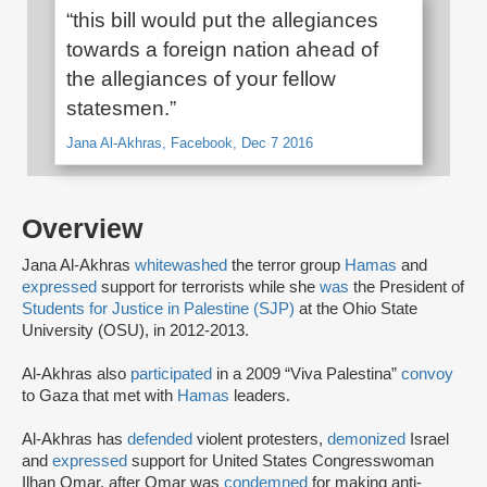
“this bill would put the allegiances
towards a foreign nation ahead of
the allegiances of your fellow
statesmen.”
Jana Al-Akhras, Facebook, Dec 7 2016
Overview
Jana Al-Akhras
whitewashed
the terror group
Hamas
and
expressed
support for terrorists while she
was
the President of
Students for Justice in Palestine (SJP)
at the Ohio State
University (OSU), in 2012-2013.
Al-Akhras also
participated
in a 2009 “Viva Palestina”
convoy
to Gaza that met with
Hamas
leaders.
Al-Akhras has
defended
violent protesters,
demonized
Israel
and
expressed
support for United States Congresswoman
Ilhan Omar, after Omar was
condemned
for making anti-