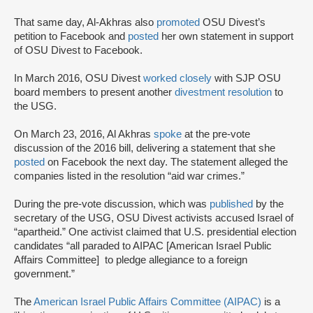
That same day, Al-Akhras also
promoted
OSU Divest’s
petition to Facebook and
posted
her own statement in support
of OSU Divest to Facebook.
In March 2016, OSU Divest
worked closely
with SJP OSU
board members to present another
divestment resolution
to
the USG.
On March 23, 2016, Al Akhras
spoke
at the pre-vote
discussion of the 2016 bill, delivering a statement that she
posted
on Facebook the next day. The statement alleged the
companies listed in the resolution “aid war crimes.”
During the pre-vote discussion, which was
published
by the
secretary of the USG, OSU Divest activists accused Israel of
“apartheid.” One activist claimed that U.S. presidential election
candidates “all paraded to AIPAC [American Israel Public
Affairs Committee] to pledge allegiance to a foreign
government.”
The
American Israel Public Affairs Committee (AIPAC)
is a