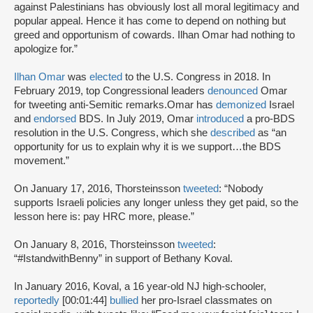
against Palestinians has obviously lost all moral legitimacy and
popular appeal. Hence it has come to depend on nothing but
greed and opportunism of cowards. Ilhan Omar had nothing to
apologize for.”
Ilhan Omar
was
elected
to the U.S. Congress in 2018. In
February 2019, top Congressional leaders
denounced
Omar
for tweeting anti-Semitic remarks.Omar has
demonized
Israel
and
endorsed
BDS. In July 2019, Omar
introduced
a pro-BDS
resolution in the U.S. Congress, which she
described
as “an
opportunity for us to explain why it is we support…the BDS
movement.”
On January 17, 2016, Thorsteinsson
tweeted
: “Nobody
supports Israeli policies any longer unless they get paid, so the
lesson here is: pay HRC more, please.”
On January 8, 2016, Thorsteinsson
tweeted
:
“#IstandwithBenny” in support of Bethany Koval.
In January 2016, Koval, a 16 year-old NJ high-schooler,
reportedly
[00:01:44]
bullied
her pro-Israel classmates on