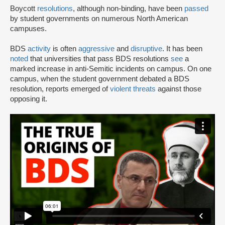
Boycott
resolutions
, although non-binding, have been
passed
by student governments on numerous North American
campuses.
BDS
activity
is often
aggressive
and
disruptive
. It has been
noted
that universities that pass BDS resolutions
see
a
marked increase in anti-Semitic incidents on campus. On one
campus, when the student government debated a BDS
resolution, reports emerged of
violent threats
against those
opposing it.