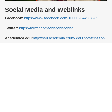
Social Media and Weblinks
Facebook:
https://www.facebook.com/100002644967289
Twitter:
https://twitter.com/vidarvidarvidar
Academica.edu:
http://osu.academia.edu/VidarThorsteinsson