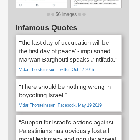
56 images
Infamous Quotes
“‘the last day of occupation will be
the first day of peace’ - imprisoned
Marwan Barghouti speaks #intifada.”
Vidar Thorsteinsson, Twitter, Oct 12 2015
“There should be nothing wrong in
boycotting Israel.”
Vidar Thorsteinsson, Facebook, May 19 2019
“Support for Israel's actions against
Palestinians has obviously lost all
moral legitimacy and popular appeal.