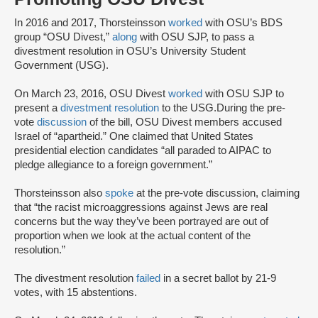
In 2016 and 2017, Thorsteinsson
worked
with OSU’s BDS
group “OSU Divest,”
along
with OSU SJP, to pass a
divestment resolution in OSU’s University Student
Government (USG).
On March 23, 2016, OSU Divest
worked
with OSU SJP to
present a
divestment resolution
to the USG.During the pre-
vote
discussion
of the bill, OSU Divest members accused
Israel of “apartheid.” One claimed that United States
presidential election candidates “all paraded to AIPAC to
pledge allegiance to a foreign government.”
Thorsteinsson also
spoke
at the pre-vote discussion, claiming
that “the racist microaggressions against Jews are real
concerns but the way they’ve been portrayed are out of
proportion when we look at the actual content of the
resolution.”
The divestment resolution
failed
in a secret ballot by 21-9
votes, with 15 abstentions.