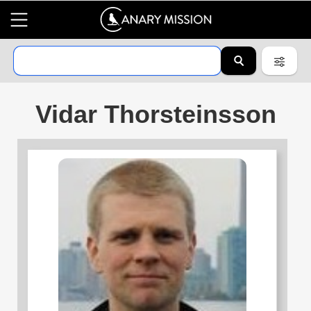
Vidar Thorsteinsson