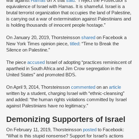
war against
Hamas
on X that
said
: “I reject the Prosecutor’s
equivalence of Israel with Hamas. It is shameful. Israel is a
brutal terrorist organization that occupies the land of Palestine,
is carrying out a war of extermination against Palestinians and
is holding thousands of innocent people hostage.”
On January 20, 2019, Thorsteinsson
shared
on Facebook a
New York Times opinion piece,
titled
: “Time to Break the
Silence on Palestine.”
The piece
accused
Israel of adopting “practices reminiscent of
apartheid in South Africa and Jim Crow segregation in the
United States” and promoted BDS.
On April 9, 2014, Thorsteinsson
commented
on an
article
written by a student, charging Israel with “ethnic-cleansing”
and added: “the human rights violations committed by Israel
against Palestinians have no legitimacy.”
Demonizing Supporters of Israel
On February 11, 2019, Thorsteinsson
posted
to Facebook:
“What is this stupid nonsense? Support for Israel's actions