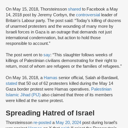
On May 15, 2018, Thorsteinsson
shared
to Facebook a May
14, 2018 post by Jeremy Corbyn, the
controversial
leader of
Britain's Labour party. The post said: “Today’s killing of dozens
of unarmed protesters and the wounding of many more by
Israeli forces in Gaza is an outrage that demands not just
international condemnation, but action to hold those
responsible to account.”
The post went on to
say
: “This slaughter follows weeks of
killings of Palestinian civilians demonstrating for their right to
return, most of whom are refugees or the families of refugees.”
On May 16, 2018, a
Hamas
senior official, Salah al-Bardawil,
stated
that 50 out of 62 protesters killed during the May 14
Gaza border protest were Hamas operatives.
Palestinian
Islamic Jihad (PIJ)
also claimed that three of its members
were killed at the same protest.
Spreading Hatred of Israel
Thorsteinsson
re-posted
a
May 20, 2024
post during Israel’s