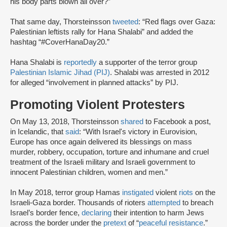
his body parts blown all over?”
That same day, Thorsteinsson
tweeted
: “Red flags over Gaza:
Palestinian leftists rally for Hana Shalabi” and added the
hashtag “#CoverHanaDay20.”
Hana Shalabi is
reportedly
a supporter of the terror group
Palestinian Islamic Jihad (PIJ)
. Shalabi was arrested in 2012
for alleged “involvement in planned attacks” by PIJ.
Promoting Violent Protesters
On May 13, 2018, Thorsteinsson
shared
to Facebook a post,
in Icelandic, that
said
: “With Israel's victory in Eurovision,
Europe has once again delivered its blessings on mass
murder, robbery, occupation, torture and inhumane and cruel
treatment of the Israeli military and Israeli government to
innocent Palestinian children, women and men.”
In May 2018, terror group Hamas
instigated
violent
riots
on the
Israeli-Gaza border. Thousands of rioters
attempted
to breach
Israel’s border fence,
declaring
their intention to harm Jews
across the border under the
pretext
of “
peaceful resistance
.”