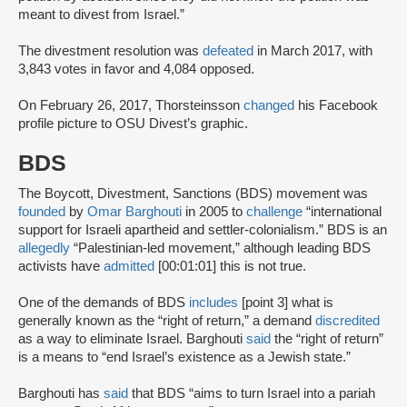
meant to divest from Israel.”
The divestment resolution was
defeated
in March 2017, with
3,843 votes in favor and 4,084 opposed.
On February 26, 2017, Thorsteinsson
changed
his Facebook
profile picture to OSU Divest’s graphic.
BDS
The Boycott, Divestment, Sanctions (BDS) movement was
founded
by
Omar Barghouti
in 2005 to
challenge
“international
support for Israeli apartheid and settler-colonialism.” BDS is an
allegedly
“Palestinian-led movement,” although leading BDS
activists have
admitted
[00:01:01] this is not true.
One of the demands of BDS
includes
[point 3] what is
generally known as the “right of return,” a demand
discredited
as a way to eliminate Israel. Barghouti
said
the “right of return”
is a means to “end Israel’s existence as a Jewish state.”
Barghouti has
said
that BDS “aims to turn Israel into a pariah