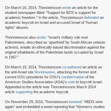
On March 16, 2014, Thorsteinsson
wrote
an article for the
student newspaper titled: “Support for BDS is support for
academic freedom.” In the article, Thorsteinsson
defended
an
academic boycott on Israel and accused Israel of “human
rights” abuses.
Thorsteinsson also
wrote:
“Israel’s military rule over
Palestinians, described as ‘apartheid’ by South African veteran
activists, entails an ethnically-based discrimination against the
original inhabitants of the Palestinian lands occupied by Israel
in 1967.”
On March 19, 2014, Thorsteinsson
co-authored
an article on
the anti-Israel site
Mondoweiss
, attacking the former and
current OSU presidents for OSU’s
condemnation
of the
American Studies Association (ASA)’s
vote
to boycott Israel.
Appended to the article was Thorsteinssons March 2014
article
supporting
the academic boycott.
On November 29, 2015, Thorsteinsson
tweeted
: “#BDS wins
again” and embedded a tweet reporting that “Women's studies