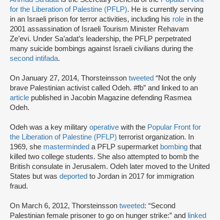
for the Liberation of Palestine (PFLP)
. He is currently serving
in an Israeli prison for terror activities, including his
role
in the
2001 assassination of Israeli Tourism Minister Rehavam
Ze’evi. Under Sa’adat’s leadership, the PFLP perpetrated
many suicide bombings against Israeli civilians during the
second intifada
.
On January 27, 2014, Thorsteinsson
tweeted
“Not the only
brave Palestinian activist called Odeh. #fb” and linked to an
article
published in Jacobin Magazine defending Rasmea
Odeh.
Odeh was a key military
operative
with the
Popular Front for
the Liberation of Palestine (PFLP)
terrorist organization. In
1969, she
masterminded
a PFLP supermarket
bombing
that
killed two college students. She also attempted to bomb the
British consulate in Jerusalem. Odeh later moved to the United
States but was
deported
to Jordan in 2017 for immigration
fraud.
On March 6, 2012, Thorsteinsson
tweeted
: “Second
Palestinian female prisoner to go on hunger strike:” and
linked