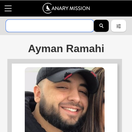
Ayman Ramahi