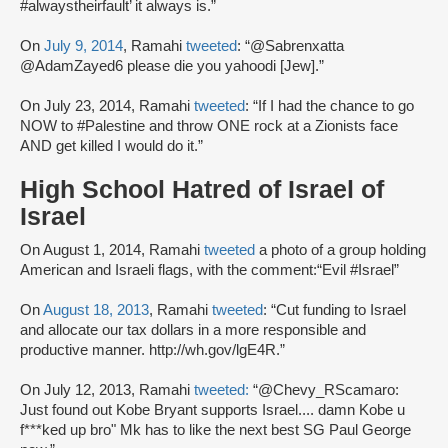
#alwaystheirfault’ it always is.”
On
July 9, 2014
, Ramahi
tweeted
: “@Sabrenxatta
@AdamZayed6 please die you yahoodi [Jew].”
On July 23, 2014, Ramahi
tweeted
: “If I had the chance to go
NOW to #Palestine and throw ONE rock at a Zionists face
AND get killed I would do it.”
High School Hatred of Israel of
Israel
On August 1, 2014, Ramahi
tweeted
a photo of a group holding
American and Israeli flags, with the comment:“Evil #Israel”
On
August 18, 2013
, Ramahi
tweeted
: “Cut funding to Israel
and allocate our tax dollars in a more responsible and
productive manner. http://wh.gov/lgE4R.”
On July 12, 2013, Ramahi
tweeted:
“@Chevy_RScamaro:
Just found out Kobe Bryant supports Israel.... damn Kobe u
f***ked up bro" Mk has to like the next best SG Paul George