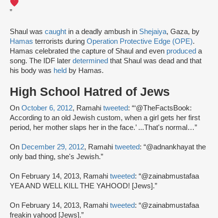
”
Shaul was
caught
in a deadly ambush in
Shejaiya
, Gaza, by
Hamas
terrorists during
Operation Protective Edge (OPE)
.
Hamas celebrated the capture of Shaul and even
produced
a
song. The IDF later
determined
that Shaul was dead and that
his body was
held
by Hamas.
High School Hatred of Jews
On
October 6, 2012
, Ramahi
tweeted
: “‘@TheFactsBook:
According to an old Jewish custom, when a girl gets her first
period, her mother slaps her in the face.’ ...That's normal…”
On
December 29, 2012
, Ramahi
tweeted
: “@adnankhayat the
only bad thing, she's Jewish.”
On February 14, 2013, Ramahi
tweeted
: “@zainabmustafaa
YEA AND WELL KILL THE YAHOOD! [Jews].”
On February 14, 2013, Ramahi
tweeted
: “@zainabmustafaa
freakin yahood [Jews].”