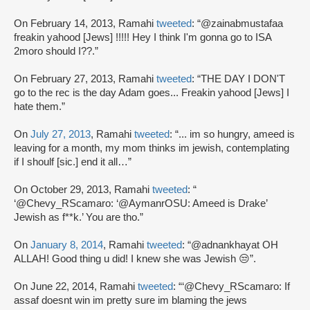
On February 14, 2013, Ramahi
tweeted
: “@zainabmustafaa
freakin yahood [Jews] !!!!! Hey I think I'm gonna go to ISA
2moro should I??.”
On February 27, 2013, Ramahi
tweeted
: “THE DAY I DON'T
go to the rec is the day Adam goes... Freakin yahood [Jews] I
hate them.”
On
July 27, 2013
, Ramahi
tweeted
: “... im so hungry, ameed is
leaving for a month, my mom thinks im jewish, contemplating
if I shoulf [sic.] end it all…”
On October 29, 2013, Ramahi
tweeted
: “
‘@Chevy_RScamaro: ‘@AymanrOSU: Ameed is Drake’
Jewish as f**k.’ You are tho.”
On
January 8, 2014
, Ramahi
tweeted
: “@adnankhayat OH
ALLAH! Good thing u did! I knew she was Jewish 😒”.
On June 22, 2014, Ramahi
tweeted
: “‘@Chevy_RScamaro: If
assaf doesnt win im pretty sure im blaming the jews