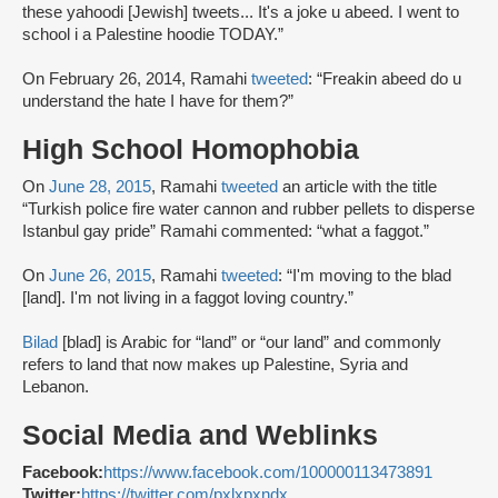
these yahoodi [Jewish] tweets... It's a joke u abeed. I went to
school i a Palestine hoodie TODAY.”
On February 26, 2014, Ramahi
tweeted
: “Freakin abeed do u
understand the hate I have for them?”
High School Homophobia
On
June 28, 2015
, Ramahi
tweeted
an article with the title
“Turkish police fire water cannon and rubber pellets to disperse
Istanbul gay pride” Ramahi commented: “what a faggot.”
On
June 26, 2015
, Ramahi
tweeted
: “I'm moving to the blad
[land]. I'm not living in a faggot loving country.”
Bilad
[blad] is Arabic for “land” or “our land” and commonly
refers to land that now makes up Palestine, Syria and
Lebanon.
Social Media and Weblinks
Facebook:
https://www.facebook.com/100000113473891
Twitter:
https://twitter.com/pxlxpxndx