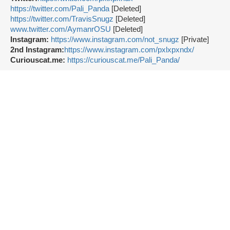
https://twitter.com/Pali_Panda
[Deleted]
https://twitter.com/TravisSnugz
[Deleted]
www.twitter.com/AymanrOSU
[Deleted]
Instagram:
https://www.instagram.com/not_snugz
[Private]
2nd Instagram:
https://www.instagram.com/pxlxpxndx/
Curiouscat.me:
https://curiouscat.me/Pali_Panda/