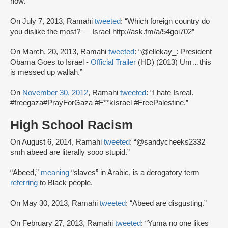
now.”
On July 7, 2013, Ramahi
tweeted
: “Which foreign country do
you dislike the most? — Israel http://ask.fm/a/54goi702”
On March, 20, 2013, Ramahi
tweeted
: “@ellekay_: President
Obama Goes to Israel -
Official Trailer
(HD) (2013) Um…this
is messed up wallah.”
On
November 30, 2012
, Ramahi
tweeted
: “I hate Isreal.
#freegaza#PrayForGaza #F**kIsrael #FreePalestine.”
High School Racism
On August 6, 2014, Ramahi
tweeted
: “@sandycheeks2332
smh abeed are literally sooo stupid.”
“Abeed,”
meaning
“slaves” in Arabic, is a derogatory term
referring
to Black people.
On May 30, 2013, Ramahi
tweeted
: “Abeed are disgusting.”
On February 27, 2013, Ramahi
tweeted
: “Yuma no one likes