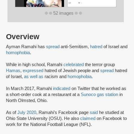
52 images
Overview
Ayman Ramahi has
spread
anti-Semitism,
hatred
of Israel and
homophobia
.
While in high school, Ramahi
celebrated
the terror group
Hamas
,
expressed
hatred of Jewish people and
spread
hatred
of Israel,
as well as
racism and
homophobia
.
In March 2017, Ramahi
indicated
on Twitter that he worked as
a short-order cook at a restaurant at a
Sunoco gas station
in
North Olmsted, Ohio.
As of
July 2020
, Ramahi’s Facebook page
said
he studied at
Ohio State University (OSU). He also
claimed
on Facebook to
work for the National Football League (NFL).