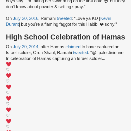
boys say ‘I'm taking her swimming on the first date 😳’ but they
don't know about powder & setting spray.”
On
July 20, 2016
, Ramahi
tweeted
: “Love ya KD [
Kevin
Durant
] but you're a flaming faggot for this Habibi ❤️ sorry.”
High School Celebration of Hamas
On
July 20, 2014
, after Hamas
claimed
to have captured an
Israeli soldier, Oron Shaul, Ramahi
tweeted
: “@_palestinienne:
In celebration of Hamas capturing an Israeli soldier...
♡
♡
♡
♡
♡
♡