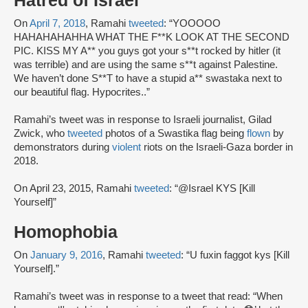
Hatred of Israel
On
April 7, 2018
, Ramahi
tweeted
: “YOOOOO
HAHAHAHAHHA WHAT THE F**K LOOK AT THE SECOND
PIC. KISS MY A** you guys got your s**t rocked by hitler (it
was terrible) and are using the same s**t against Palestine.
We haven’t done S**T to have a stupid a** swastaka next to
our beautiful flag. Hypocrites..”
Ramahi’s tweet was in response to Israeli journalist, Gilad
Zwick, who
tweeted
photos of a Swastika flag being
flown
by
demonstrators during
violent
riots on the Israeli-Gaza border in
2018.
On April 23, 2015, Ramahi
tweeted
: “@Israel KYS [Kill
Yourself]”
Homophobia
On
January 9, 2016
, Ramahi
tweeted
: “U fuxin faggot kys [Kill
Yourself].”
Ramahi’s tweet was in response to a tweet that read: “When