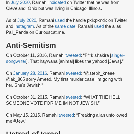
In
July 2020
, Ramahi
indicated
on Twitter that he was from
Cleveland, Ohio but was living in Chicago, Illinois.
As of
July 2020
, Ramahi
used
the handle pxlxpxndx on Twitter
and
Instagram
. As of the
same date
, Ramahi
used
the alias
Pali_Panda on Curiouscat.me.
Anti-Semitism
On October 11, 2016, Ramahi
tweeted
: “F**k shakira [
singer-
songwriter
]. That haywana [animal] likes the yahood [Jews].”
On
January 28, 2016
, Ramahi
tweeted
: “@steph_kneee
@ak_865 sorry Ameed. My first murder case I'm going with
her. She's Jewish.”
On October 31, 2015, Ramahi
tweeted
: “WHAT THE HELL
SOMEONE VOTE FOR ME IM NOT JEWISH.”
On May 15, 2015, Ramahi
tweeted
: “Freaking allan unfollowed
me #Jew.”