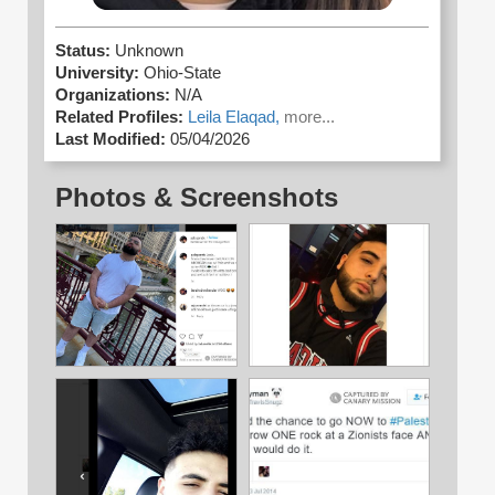
Status:
Unknown
University:
Ohio-State
Organizations:
N/A
Related Profiles:
Leila Elaqad,
more...
Last Modified:
05/04/2026
Photos & Screenshots