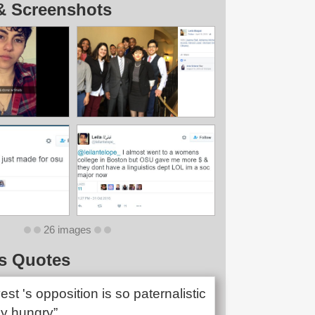
& Screenshots
26 images
s Quotes
t 's opposition is so paternalistic
y hungry”.