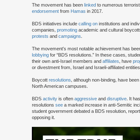
The movement has been
linked
to numerous terrorist
endorsement
from
Hamas
in 2017.
BDS initiatives include
calling on
institutions and indiv
companies,
promoting
academic and cultural boycotts
protests
and
campaigns
.
The movement’s most notable achievement has been th
lobbying
for “BDS resolutions.” In these cases, stud
their own anti-Israel members and
affiliates
, have
pro
or divestment from, Israel and Israeli-affiliated entities
Boycott
resolutions
, although non-binding, have bee
North American campuses.
BDS
activity
is often
aggressive
and
disruptive
. It h
resolutions
see
a marked increase in anti-Semitic i
student government debated a BDS resolution, repo
opposing it.