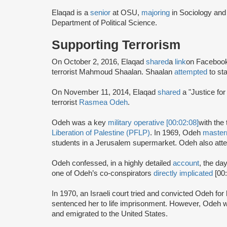
Elaqad is a
senior
at OSU,
majoring
in Sociology and
Department of Political Science.
Supporting Terrorism
On October 2, 2016, Elaqad
shared
a
link
on Facebook c
terrorist Mahmoud Shaalan. Shaalan
attempted
to st
On November 11, 2014, Elaqad
shared
a "Justice fo
terrorist
Rasmea Odeh
.
Odeh was a key
military operative [00:02:08]
with the 
Liberation of Palestine (PFLP)
. In 1969, Odeh
maste
students in a Jerusalem supermarket. Odeh also atte
Odeh confessed, in a highly detailed
account
, the da
one of Odeh’s co-conspirators
directly implicated
[00
In 1970, an Israeli court tried and convicted Odeh fo
sentenced her to life imprisonment. However, Odeh wa
and emigrated to the United States.