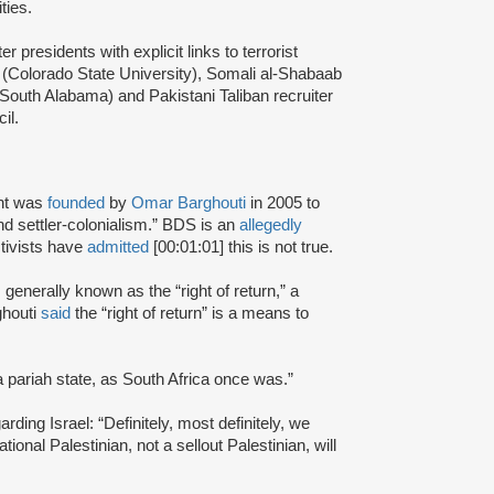
ties.
presidents with explicit links to terrorist
(Colorado State University), Somali al-Shabaab
 South Alabama) and Pakistani Taliban recruiter
cil.
nt was
founded
by
Omar Barghouti
in 2005 to
and settler-colonialism.” BDS is an
allegedly
tivists have
admitted
[00:01:01] this is not true.
s generally known as the “right of return,” a
ghouti
said
the “right of return” is a means to
a pariah state, as South Africa once was.”
rding Israel: “Definitely, most definitely, we
onal Palestinian, not a sellout Palestinian, will