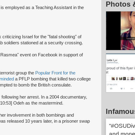
Photos 
 is employed as a Teaching Assistant in the
riticizing Israel for the "fatal shooting" of
ab soldiers stationed at a security crossing.
r Rasmea" event on Facebook in support of
terrorist group the
Popular Front for the
rminded
a PFLP bombing that killed two college
mpted to bomb the British consulate.
y following her arrest. In a 2004 documentary,
:10:53] Odeh as the mastermind.
Infamou
r her involvement in both bombings and
s released 10 years later, in a prisoner swap
“#OSUDives
and mone