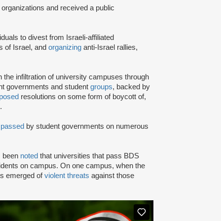
 organizations and received a public
iduals to divest from Israeli-affiliated
 of Israel, and
organizing
anti-Israel rallies,
e infiltration of university campuses through
ent governments and student
groups
, backed by
posed
resolutions on some form of boycott of,
.
n
passed
by student governments on numerous
as been
noted
that universities that pass BDS
ncidents on campus. On one campus, when the
rts emerged of
violent threats
against those