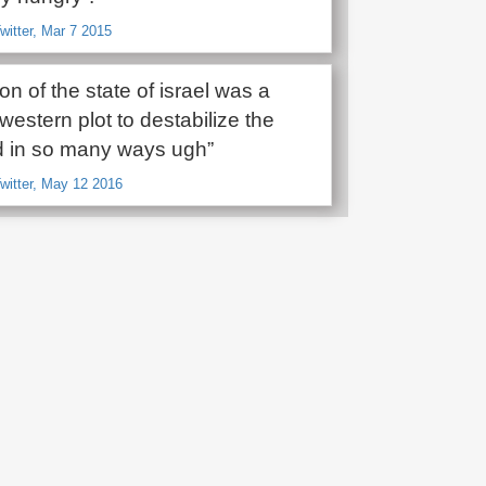
witter, Mar 7 2015
ion of the state of israel was a
western plot to destabilize the
d in so many ways ugh”
Twitter, May 12 2016