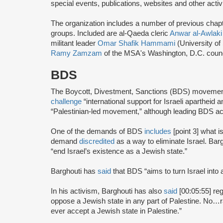
special events, publications, websites and other activi
The organization includes a number of previous chapter 
groups. Included are al-Qaeda cleric
Anwar al-Awlaki
militant leader
Omar Shafik Hammami
(University of
Ramy Zamzam
of the MSA's Washington, D.C. coun
BDS
The Boycott, Divestment, Sanctions (BDS) moveme
challenge
“international support for Israeli apartheid 
“Palestinian-led movement,” although leading BDS ac
One of the demands of BDS
includes
[point 3] what i
demand
discredited
as a way to eliminate Israel. Bar
“end Israel’s existence as a Jewish state.”
Barghouti has
said
that BDS “aims to turn Israel into 
In his activism, Barghouti has also
said
[00:05:55] rega
oppose a Jewish state in any part of Palestine. No…rati
ever accept a Jewish state in Palestine.”