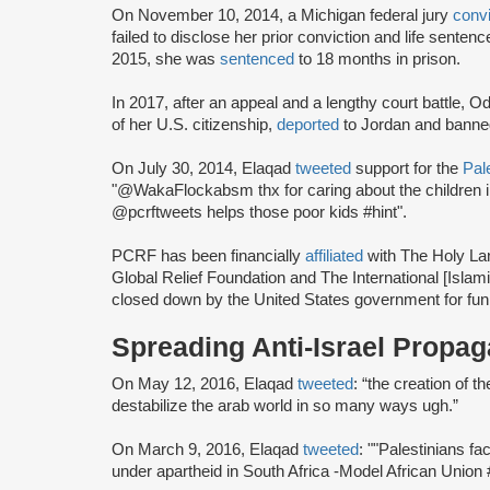
On November 10, 2014, a Michigan federal jury
conv
failed to disclose her prior conviction and life sente
2015, she was
sentenced
to 18 months in prison.
In 2017, after an appeal and a lengthy court battle, 
of her U.S. citizenship,
deported
to Jordan and banned
On July 30, 2014, Elaqad
tweeted
support for the
Pale
"@WakaFlockabsm thx for caring about the children 
@pcrftweets helps those poor kids #hint".
PCRF has been financially
affiliated
with The Holy La
Global Relief Foundation and The International [Islami
closed down by the United States government for funne
Spreading Anti-Israel Propa
On May 12, 2016, Elaqad
tweeted
: “the creation of t
destabilize the arab world in so many ways ugh.”
On March 9, 2016, Elaqad
tweeted
: ""Palestinians fa
under apartheid in South Africa -Model African Unio