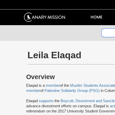
HOME
Leila Elaqad
Overview
Elaqad is a
member
of the
Muslim Students Associat
member
of
Palestine Solidarity Group (PSG)
in Colum
Elaqad
supports
the
Boycott, Divestment and Sanct
advance divestment efforts on campus. Elaqad is
ac
referendum on the 2017 University Student Governmen