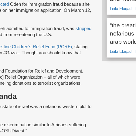
icted
Odeh for immigration fraud because she
Leila Elaqad, T
nce on her immigration application. On March 12,
“the creat
Odeh admitted to immigration fraud, was
stripped
nefarious 
 from re-entering the U.S.
arab worl
stine Children’s Relief Fund (PCRF)
, stating:
Leila Elaqad, 
in #Gaza... Thought you should know that
nd Foundation for Relief and Development,
c] Relief Organization – all of which were
ling donations to terrorist organizations.
ganda
he state of israel was a nefarious western plot to
ce discrimination similar to Africans suffering
n #OSUDivest."