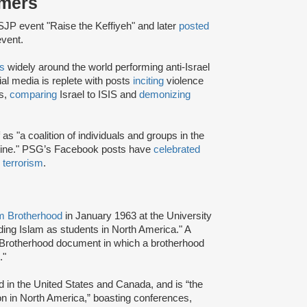
rmers
JP event "Raise the Keffiyeh" and later
posted
event.
rs
widely around the world performing anti-Israel
ial media is replete with posts
inciting
violence
rs,
comparing
Israel to ISIS and
demonizing
as "a coalition of individuals and groups in the
stine." PSG’s Facebook posts have
celebrated
d terrorism
.
m Brotherhood
in January 1963 at the University
ading Islam as students in North America." A
 Brotherhood document in which a brotherhood
s."
d in the United States and Canada, and is “the
ion in North America,” boasting conferences,