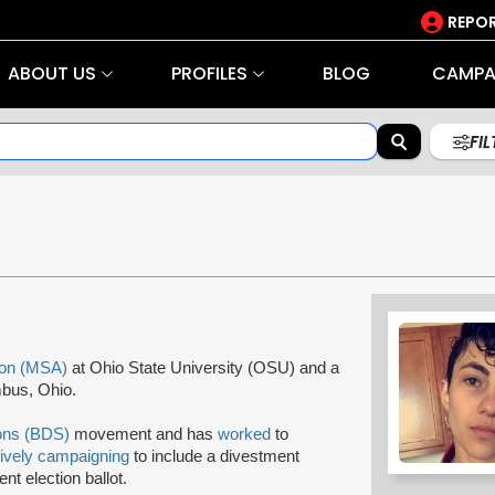
REPOR
ABOUT US
PROFILES
BLOG
CAMPA
FI
ion (MSA)
at Ohio State University (OSU) and a
bus, Ohio.
ions (BDS)
movement and has
worked
to
tively campaigning
to include a divestment
t election ballot.