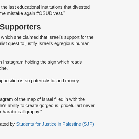
e last educational institutions that divested
same mistake again #OSUDivest."
 Supporters
n which she claimed that Israel’s support for the
ist quest to justify Israel’s egregious human
 on Instagram holding the sign which reads
ine."
pposition is so paternalistic and money
agram of the map of Israel filled in with the
e's ability to create gorgeous, prideful art never
#arabiccalligraphy."
eated by
Students for Justice in Palestine (SJP)