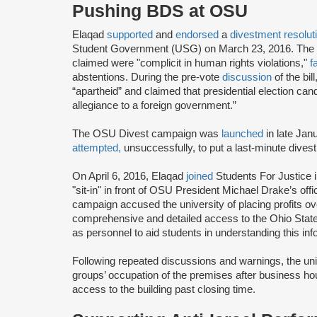
Pushing BDS at OSU
Elaqad
supported
and
endorsed
a
divestment resolut
Student Government (USG) on March 23, 2016. The r
claimed were "complicit in human rights violations,"
f
abstentions. During the pre-vote
discussion
of the bi
“apartheid” and claimed that presidential election ca
allegiance to a foreign government.”
The OSU Divest campaign was
launched
in late Jan
attempted,
unsuccessfully, to put a last-minute dive
On April 6, 2016, Elaqad
joined
Students For Justice 
"sit-in" in front of OSU President Michael Drake’s o
campaign accused the university of placing profits 
comprehensive and detailed access to the Ohio State
as personnel to aid students in understanding this inf
Following repeated discussions and warnings, the uni
groups’ occupation of the premises after business hour
access to the building past closing time.