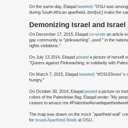
On the same day, Elaqad
tweeted
: "OSU was among th
during South African apartheid, dont[sic] make the 
Demonizing Israel and Israel
On December 17, 2015, Elaqad
co-wrote
an article i
gay community is "pinkwashing", used “ in the national
rights violations.”
On July 13 2014, Elaqad
posted
a picture of herself
"Queers against Pinkwashing, in solidarity with Palest
On March 7, 2015, Elaqad
tweeted
: “#OSUDivest 's o
hungry.”
On October 30, 2014, Elaqad
posted
a picture on Inst
colors of the Palestinian flag. Elaqad wrote: "My peopl
ceases to amaze me #Palestine#israeliapartheidweek 
The map was drawn on the mock "apartheid wall" cr
for
Israeli Apartheid Week
at OSU.