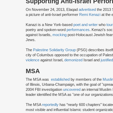
Supporting Anti-Israel Perfo
On November 24, 2013, Elaqad
advertised
the 2013 S
a picture of anti-Israel performer
Remi Kenazi
at the 
Kanazi is a New York-based
poet and writer
who
tou
poetry and spoken-word
performances
. Kenazi’s soc
against Israelis,
mocking
post-Holocaust Jewish fea
Jews.
The
Palestine Solidarity Group
(PSG) describes itself 
city of Columbus opposed to the occupation of Pale
violence
against Israel,
demonized
Israel and
justifie
MSA
The MSA was
established
by members of the
Musli
of Illinois, Urbana-Champaign, with the goal of "spre
2004 FBI investigation
uncovered
an internal Muslim
leader identified the MSA as "one of our organization
The MSA
reportedly
has “nearly 600 chapters” locate
most visible and influential Islamic student organizat