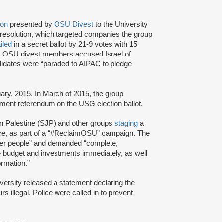
ion
presented by
OSU Divest
to the University
esolution, which targeted companies the group
ailed
in a secret ballot by 21-9 votes with 15
ll, OSU divest members accused Israel of
ndidates were “paraded to AIPAC to pledge
uary, 2015. In March of 2015, the group
stment referendum on the USG election ballot.
in Palestine (SJP) and other groups
staging
a
ffice, as part of a “#ReclaimOSU” campaign. The
over people” and demanded “complete,
 budget and investments immediately, as well
ormation.”
versity released a statement declaring the
s illegal. Police were called in to prevent