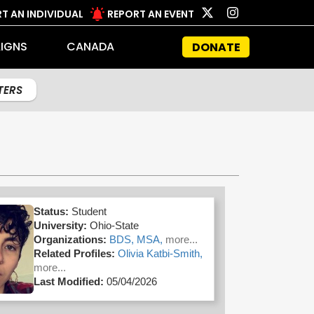
T AN INDIVIDUAL
REPORT AN EVENT
IGNS
CANADA
DONATE
LTERS
Status:
Student
University:
Ohio-State
Organizations:
BDS,
MSA,
more...
Related Profiles:
Olivia Katbi-Smith,
more...
Last Modified:
05/04/2026