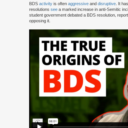
BDS
activity
is often
aggressive
and
disruptive
. It h
resolutions
see
a marked increase in anti-Semitic i
student government debated a BDS resolution, repo
opposing it.