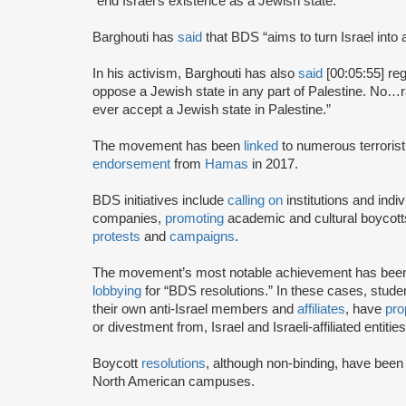
“end Israel’s existence as a Jewish state.”
Barghouti has
said
that BDS “aims to turn Israel into 
In his activism, Barghouti has also
said
[00:05:55] rega
oppose a Jewish state in any part of Palestine. No…rati
ever accept a Jewish state in Palestine.”
The movement has been
linked
to numerous terrorist
endorsement
from
Hamas
in 2017.
BDS initiatives include
calling on
institutions and indiv
companies,
promoting
academic and cultural boycotts
protests
and
campaigns
.
The movement’s most notable achievement has been th
lobbying
for “BDS resolutions.” In these cases, stud
their own anti-Israel members and
affiliates
, have
pro
or divestment from, Israel and Israeli-affiliated entities
Boycott
resolutions
, although non-binding, have bee
North American campuses.