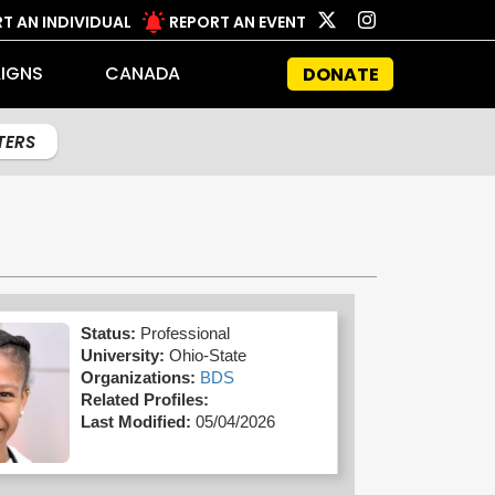
T AN INDIVIDUAL
REPORT AN EVENT
IGNS
CANADA
DONATE
LTERS
Status:
Professional
University:
Ohio-State
Organizations:
BDS
Related Profiles:
Last Modified:
05/04/2026