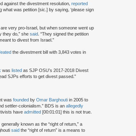
 against the divestment resolution,
reported
 what was petition [sic.] by saying, ‘please sign
or are very pro-Israel, but when someone went up
ly they do,” she
said
. “They signed the petition
eant to divest from Israel.”
feated
the divestment bill with 3,843 votes in
k
was
listed
as SJP OSU’s 2017-2018 Divest
head SJPs efforts to get divest passed.”
nt was
founded
by
Omar Barghouti
in 2005 to
and settler-colonialism.” BDS is an
allegedly
tivists have
admitted
[00:01:01] this is not true.
s generally known as the “right of return,” a
ghouti
said
the “right of return” is a means to