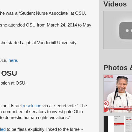
Videos
he was a “Student Nurse Associate” at OSU.
 she attended OSU from March 24, 2014 to May
he started a job at Vanderbilt University
2018,
here.
Photos 
t OSU
motion at OSU.
 anti-Israel
resolution
via a “secret vote.” The
 a committee of senators to investigate Ohio
to domestic human rights violations.”
ded
to be “less explicitly linked to the Israeli-