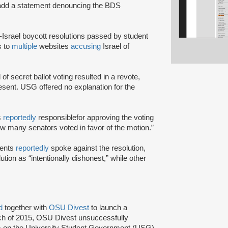
 add a statement denouncing the BDS
i-Israel boycott resolutions passed by student
s to
multiple
websites
accusing
Israel of
 of secret ballot voting resulted in a revote,
sent. USG offered no explanation for the
s
reportedly
responsible
for approving the voting
ow many senators voted in favor of the motion.”
dents
reportedly
spoke against the resolution,
ution as “intentionally dishonest,” while other
ed
together with
OSU Divest
to launch a
rch of 2015, OSU Divest unsuccessfully
um on the University Student Government (USG)