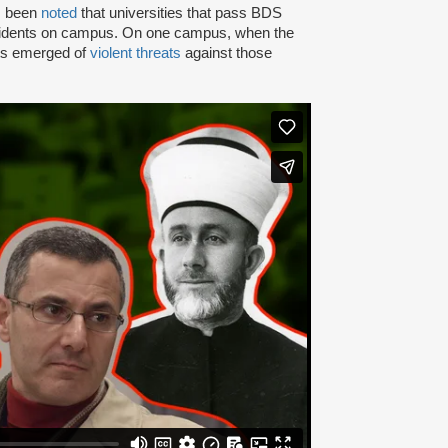
as been
noted
that universities that pass BDS
ncidents on campus. On one campus, when the
rts emerged of
violent threats
against those