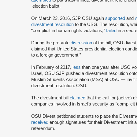
election ballot.
On March 23, 2016, SJP OSU again
supported
and
divestment resolution
to the USG. The resolution, wh
“complicit in human rights violations,”
failed
in a secre
During the pre-vote
discussion
of the bill, OSU dives
claimed that United States presidential election candi
to a foreign government.”
In February of 2017,
less
than one year after USG vo
Israel, OSU SJP pushed a divestment resolution ont
Muslim Students Association (MSA) at OSU — inviting
divestment resolution. OSU.
The divestment bill
claimed
that the call for (active) 
companies involved in Israel's security as "complicit
OSU Divest petitioned students to place the Divestme
received
enough signatures for their Divestment initi
referendum.