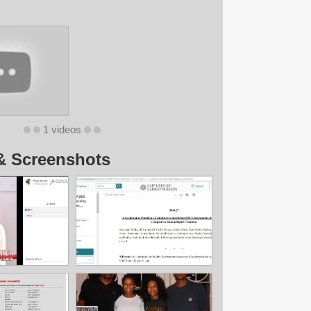
1 videos
& Screenshots