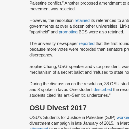
Palestine conflict.” Another proposed amendment to
movement was rejected.
However, the resolution
retained
its references to ant
governments at over a dozen other universities. Link
“apartheid” and
promoting
BDS were also retained.
The university newspaper
reported
that the first round
because more votes were recorded than senators pre
discrepancy.
Sophie Chang, USG speaker and vice president, wa
mechanism of a secret ballot and “refused to state h
During the discussion on the resolution, 38 OSU stu
and 8 spoke in favor. One student
described
the resol
students cited “its anti-Semitic undertones.”
OSU Divest 2017
OSU’s Students for Justice in Palestine (SJP)
work
divestment campaign in late January of 2015. In Ma
attempted
to put a last-minute divestment referend