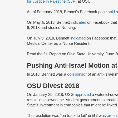
for Justice in Palestine (SJP)
at OSU.
As of February 2018, Bennet’s Facebook page
said
s
On May 6, 2018, Bennett
indicated
on Facebook that
6, 2018 and studied Nursing.
On July 9, 2018, Bennett
indicated
on Facebook that s
Medical Center as a Nurse Resident.
Read the full Report on Ohio State University, June 
Pushing Anti-Israel Motion a
In 2018, Bennett was a
co-sponsor
of an anti-Israel 
OSU Divest 2018
On January 25, 2018, USG
approved
a watered-down
resolution allowed the “student government to create
State’s investment in companies that might be linked 
The resolution was “on track to fail” until it was
amen