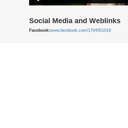
Social Media and Weblinks
Facebook:
www.facebook.com/1704951018