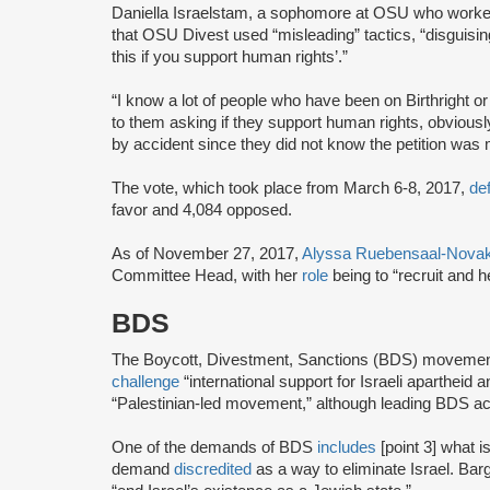
Daniella Israelstam, a sophomore at OSU who worked
that OSU Divest used “misleading” tactics, “disguising
this if you support human rights’.”
“I know a lot of people who have been on Birthright 
to them asking if they support human rights, obvious
by accident since they did not know the petition was m
The vote, which took place from March 6-8, 2017,
de
favor and 4,084 opposed.
As of November 27, 2017,
Alyssa Ruebensaal-Nova
Committee Head, with her
role
being to “recruit and 
BDS
The Boycott, Divestment, Sanctions (BDS) moveme
challenge
“international support for Israeli apartheid 
“Palestinian-led movement,” although leading BDS ac
One of the demands of BDS
includes
[point 3] what i
demand
discredited
as a way to eliminate Israel. Bar