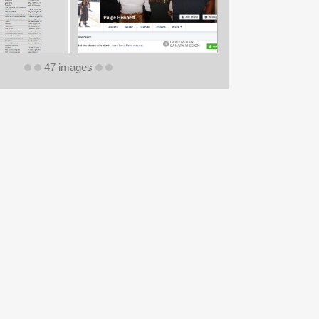
47 images