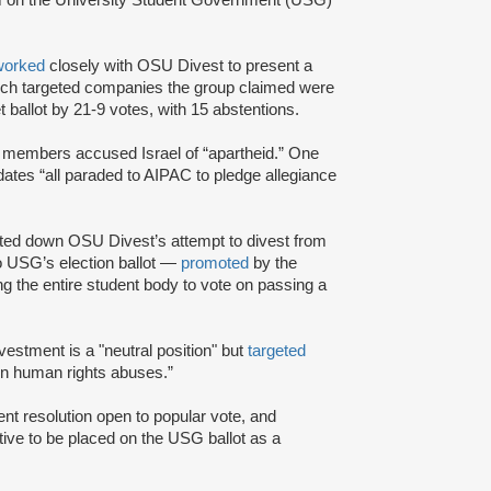
worked
closely with OSU Divest to present a
ich targeted companies the group claimed were
t ballot by 21-9 votes, with 15 abstentions.
t members accused Israel of “apartheid.” One
dates “all paraded to AIPAC to pledge allegiance
ted down OSU Divest’s attempt to divest from
o USG’s election ballot —
promoted
by the
 the entire student body to vote on passing a
divestment is a "neutral position" but
targeted
 in human rights abuses.”
nt resolution open to popular vote, and
ative to be placed on the USG ballot as a