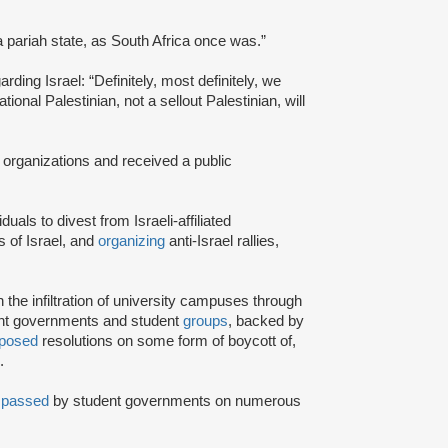
a pariah state, as South Africa once was.”
rding Israel: “Definitely, most definitely, we
onal Palestinian, not a sellout Palestinian, will
 organizations and received a public
iduals to divest from Israeli-affiliated
 of Israel, and
organizing
anti-Israel rallies,
e infiltration of university campuses through
ent governments and student
groups
, backed by
posed
resolutions on some form of boycott of,
.
n
passed
by student governments on numerous