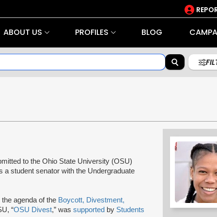
REPOR
ABOUT US
PROFILES
BLOG
CAMPA
FI
bmitted to the Ohio State University (OSU)
s a student senator with the Undergraduate
 the agenda of the
Boycott, Divestment,
SU, “
OSU Divest
,” was
supported
by
Students