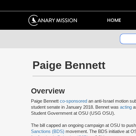
HOME
Paige Bennett
Overview
Paige Bennett
co-sponsored
an anti-Israel motion su
student senate in January 2018. Bennet was
acting
a
Student Government at OSU (USG OSU).
The bill capped an ongoing campaign at OSU to push
Sanctions (BDS)
movement. The BDS initiative at O