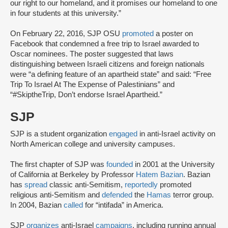
our right to our homeland, and it promises our homeland to one
in four students at this university.”
On February 22, 2016, SJP OSU
promoted
a poster on
Facebook that condemned a free trip to Israel awarded to
Oscar nominees. The poster suggested that laws
distinguishing between Israeli citizens and foreign nationals
were “a defining feature of an apartheid state” and said: “Free
Trip To Israel At The Expense of Palestinians” and
“#SkiptheTrip, Don’t endorse Israel Apartheid.”
SJP
SJP is a student organization
engaged
in anti-Israel activity on
North American college and university campuses.
The first chapter of SJP was
founded
in 2001 at the University
of California at Berkeley by Professor
Hatem Bazian
. Bazian
has
spread
classic anti-Semitism,
reportedly
promoted
religious anti-Semitism and
defended
the
Hamas
terror group.
In 2004, Bazian
called
for “intifada” in America.
SJP
organizes
anti-Israel
campaigns
, including running annual