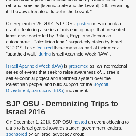
rebrand Israel as [Islamic State and the Levant] ISIL, renaming
it ‘The Jewish State of Israel in the Levant.’”
On September 26, 2014, SJP OSU
posted
on Facebook a
graphic featuring a series of misleading maps that presented
lands once controlled by Britain, Egypt and Jordan as
autonomous “Palestinian land,” purportedly stolen by Israel.
SJP OSU also
featured
these maps as part of their mock
“apartheid wall,”
during
Israeli Apartheid Week (IAW) .
Israeli Apartheid Week (IAW)
is
presented
as “an international
series of events that seek to raise awareness of…Israel’s
settler-colonial project and apartheid system over the
Palestinian people” and build support for the
Boycott,
Divestment, Sanctions (BDS)
movement.
SJP OSU - Demonizing Trips to
Israel 2016
On December 1, 2016, SJP OSU
hosted
an event objecting to
a trip to Israel geared towards student government leaders,
sponsored
by an Israel advocacy group.