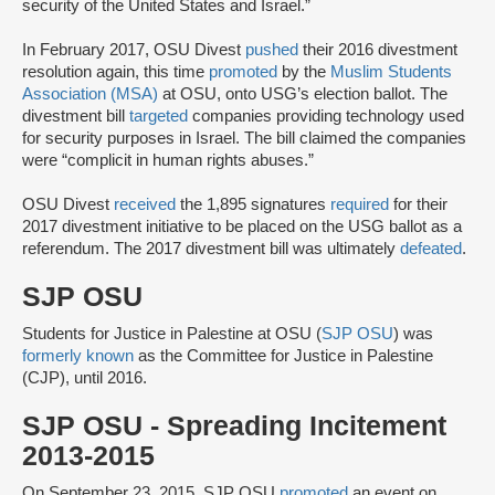
security of the United States and Israel.”
In February 2017, OSU Divest
pushed
their 2016 divestment
resolution again, this time
promoted
by the
Muslim Students
Association (MSA)
at OSU, onto USG’s election ballot. The
divestment bill
targeted
companies providing technology used
for security purposes in Israel. The bill claimed the companies
were “complicit in human rights abuses.”
OSU Divest
received
the 1,895 signatures
required
for their
2017 divestment initiative to be placed on the USG ballot as a
referendum. The 2017 divestment bill was ultimately
defeated
.
SJP OSU
Students for Justice in Palestine at OSU (
SJP OSU
) was
formerly known
as the Committee for Justice in Palestine
(CJP), until 2016.
SJP OSU - Spreading Incitement
2013-2015
On September 23, 2015, SJP OSU
promoted
an event on