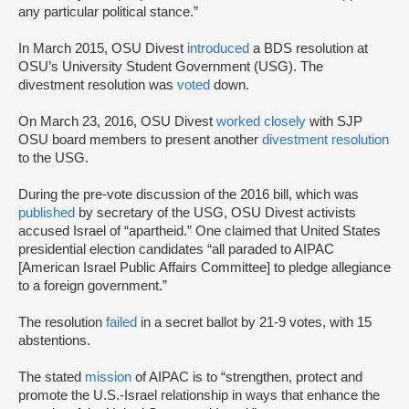
any particular political stance.”
In March 2015, OSU Divest
introduced
a BDS resolution at
OSU’s University Student Government (USG). The
divestment resolution was
voted
down.
On March 23, 2016, OSU Divest
worked closely
with SJP
OSU board members to present another
divestment resolution
to the USG.
During the pre-vote discussion of the 2016 bill, which was
published
by secretary of the USG, OSU Divest activists
accused Israel of “apartheid.” One claimed that United States
presidential election candidates “all paraded to AIPAC
[American Israel Public Affairs Committee] to pledge allegiance
to a foreign government.”
The resolution
failed
in a secret ballot by 21-9 votes, with 15
abstentions.
The stated
mission
of AIPAC is to “strengthen, protect and
promote the U.S.-Israel relationship in ways that enhance the