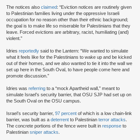
The notices also
claimed
: “Eviction notices are routinely given
to Palestinian families living under the oppressive Israeli
occupation for no reason other than their ethnic background;
the goal is to make life so miserable for Palestinians that they
leave. Forced evictions are arbitrary, racist, humiliating (and)
violent.”
Idries
reportedly
said to the Lantern: “We wanted to simulate
what it feels like for the Palestinians to wake up and be kicked
out of their homes, and we also wanted to tie it into the wall we
set up here in the South Oval, to have people come here and
promote discussion.”
Idries was
referring
to a “mock Apartheid wall,” meant to
simulate Israel’s security barrier, that OSU SJP had set up on
the South Oval on the OSU campus.
Israel’s security barrier,
97 percent
of which is a low chain-link
barrier, was built as a
deterrent
to Palestinian
terror attacks
.
The concrete portions of the fence were built in
response
to
Palestinian
sniper attacks
.