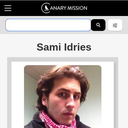
Sami Idries