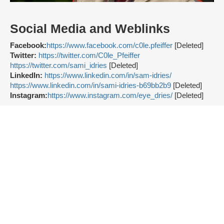
Social Media and Weblinks
Facebook:
https://www.facebook.com/c0le.pfeiffer
[Deleted]
Twitter:
https://twitter.com/C0le_Pfeiffer
https://twitter.com/sami_idries
[Deleted]
LinkedIn:
https://www.linkedin.com/in/sam-idries/
https://www.linkedin.com/in/sami-idries-b69bb2b9
[Deleted]
Instagram:
https://www.instagram.com/eye_dries/
[Deleted]