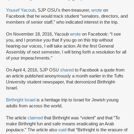
Yousef Yacoub
, SJP OSU’s then-treasurer,
wrote
on
Facebook that he would track student “senators, directors, and
members of senior staff,” who indicated interest in the trip.
On November 18, 2016, Yacoub
wrote
on Facebook: “I see
you, and I promise you that if you go on this trip without
hearing our voices, I will take action. At the first General
Assembly of next semester, I will bring forth a resolution for all
of your impeachments.”
On April 4, 2016, SJP OSU
shared
to Facebook a quote from
an article published anonymously a month earlier in the Tufts
University student newspaper, that demonized Birthright-
Israel.
Birthright Israel
is a heritage trip to Israel for Jewish young
adults from across the world.
The article
claimed
that Birthright was “violent” and that “To
make Birthright fun and safe means eradicating an Arab
populace.” The article also
said
that “Birthright is the erasure of