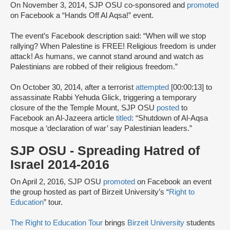
On November 3, 2014, SJP OSU co-sponsored and
promoted
on Facebook a “Hands Off Al Aqsa!” event.
The event’s Facebook description said: “When will we stop
rallying? When Palestine is FREE! Religious freedom is under
attack! As humans, we cannot stand around and watch as
Palestinians are robbed of their religious freedom.”
On October 30, 2014, after a terrorist
attempted
[00:00:13] to
assassinate Rabbi Yehuda Glick, triggering a temporary
closure of the the Temple Mount, SJP OSU
posted
to
Facebook an Al-Jazeera article
titled
: “Shutdown of Al-Aqsa
mosque a ‘declaration of war’ say Palestinian leaders.”
SJP OSU - Spreading Hatred of
Israel 2014-2016
On April 2, 2016, SJP OSU
promoted
on Facebook an event
the group hosted as part of Birzeit University’s “
Right to
Education
” tour.
The Right to Education Tour
brings
Birzeit University
students