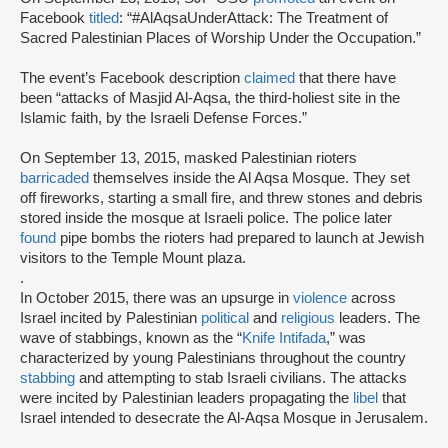
Facebook
titled
: “#AlAqsaUnderAttack: The Treatment of
Sacred Palestinian Places of Worship Under the Occupation.”
The event’s Facebook description
claimed
that there have
been “attacks of Masjid Al-Aqsa, the third-holiest site in the
Islamic faith, by the Israeli Defense Forces.”
On September 13, 2015, masked Palestinian rioters
barricaded
themselves inside the Al Aqsa Mosque. They set
off fireworks, starting a small fire, and threw stones and debris
stored inside the mosque at Israeli police. The police later
found
pipe bombs the rioters had prepared to launch at Jewish
visitors to the Temple Mount plaza.
.
In October 2015, there was an upsurge in
violence
across
Israel incited by Palestinian
political
and
religious
leaders. The
wave of stabbings, known as the “
Knife Intifada
,” was
characterized by young Palestinians throughout the country
stabbing
and attempting to stab Israeli civilians. The attacks
were incited by Palestinian leaders propagating the
libel
that
Israel intended to desecrate the Al-Aqsa Mosque in Jerusalem.