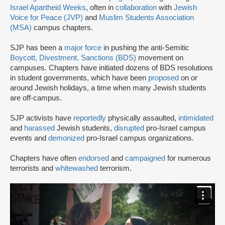
Israel Apartheid Weeks
, often in
collaboration
with
Jewish
Voice for Peace (JVP)
and
Muslim Students Association
(MSA)
campus chapters.
SJP has been a
major force
in pushing the anti-Semitic
Boycott, Divestment, Sanctions (BDS)
movement on
campuses. Chapters have initiated dozens of BDS resolutions
in student governments, which have been
proposed
on or
around Jewish holidays, a time when many Jewish students
are off-campus.
SJP activists have
reportedly
physically assaulted,
intimidated
and
harassed
Jewish students,
disrupted
pro-Israel campus
events and
demonized
pro-Israel campus organizations.
Chapters have often
endorsed
and
campaigned
for numerous
terrorists and
whitewashed
terrorism.