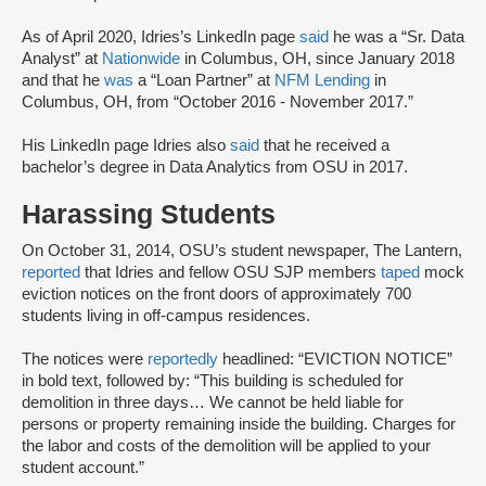
As of April 2020, Idries’s LinkedIn page
said
he was a “Sr. Data
Analyst” at
Nationwide
in Columbus, OH, since January 2018
and that he
was
a “Loan Partner” at
NFM Lending
in
Columbus, OH, from “October 2016 - November 2017.”
His LinkedIn page Idries also
said
that he received a
bachelor’s degree in Data Analytics from OSU in 2017.
Harassing Students
On October 31, 2014, OSU’s student newspaper, The Lantern,
reported
that Idries and fellow OSU SJP members
taped
mock
eviction notices on the front doors of approximately 700
students living in off-campus residences.
The notices were
reportedly
headlined: “EVICTION NOTICE”
in bold text, followed by: “This building is scheduled for
demolition in three days… We cannot be held liable for
persons or property remaining inside the building. Charges for
the labor and costs of the demolition will be applied to your
student account.”