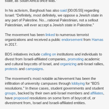
state, as South Africa once was.”
In his activism, Barghouti has also
said
[00:05:55] regarding
Israel: “Definitely, most definitely, we oppose a Jewish state in
any part of Palestine. No…rational Palestinian, not a sellout
Palestinian, will ever accept a Jewish state in Palestine.”
The movement has been
linked
to numerous terrorist
organizations and received a public
endorsement
from
Hamas
in 2017.
BDS initiatives include
calling on
institutions and individuals to
divest from Israeli-affiliated companies,
promoting
academic
and cultural boycotts of Israel, and
organizing
anti-Israel rallies,
protests
and
campaigns
.
The movement’s most notable achievement has been the
infiltration of university campuses through
lobbying
for “BDS
resolutions.” In these cases, student governments and student
groups
, backed by their own anti-Israel members and
affiliates
,
have
proposed
resolutions on some form of boycott of, or
divestment from, Israel and Israeli-affiliated entities.