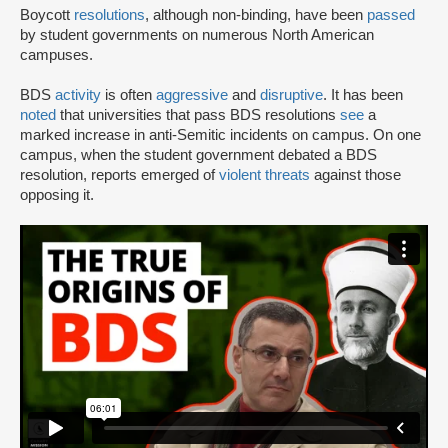
Boycott
resolutions
, although non-binding, have been
passed
by student governments on numerous North American
campuses.
BDS
activity
is often
aggressive
and
disruptive
. It has been
noted
that universities that pass BDS resolutions
see
a
marked increase in anti-Semitic incidents on campus. On one
campus, when the student government debated a BDS
resolution, reports emerged of
violent threats
against those
opposing it.