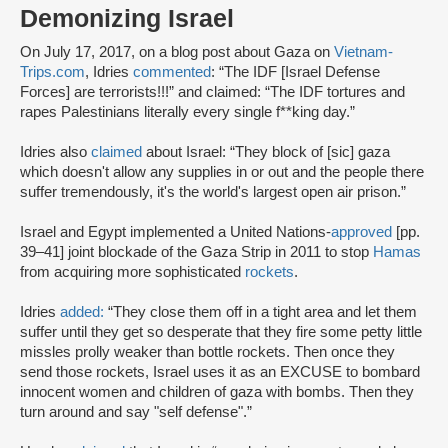
Demonizing Israel
On July 17, 2017, on a blog post about Gaza on
Vietnam-
Trips.com
, Idries
commented
: “The IDF [Israel Defense
Forces] are terrorists!!!” and claimed: “The IDF tortures and
rapes Palestinians literally every single f**king day.”
Idries also
claimed
about Israel: “They block of [sic] gaza
which doesn't allow any supplies in or out and the people there
suffer tremendously, it's the world's largest open air prison.”
Israel and Egypt implemented a United Nations-
approved
[pp.
39–41] joint blockade of the Gaza Strip in 2011 to stop
Hamas
from acquiring more sophisticated
rockets
.
Idries
added:
“They close them off in a tight area and let them
suffer until they get so desperate that they fire some petty little
missles prolly weaker than bottle rockets. Then once they
send those rockets, Israel uses it as an EXCUSE to bombard
innocent women and children of gaza with bombs. Then they
turn around and say "self defense".”