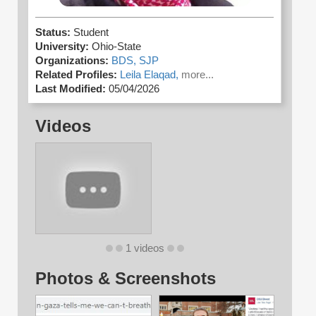
Status:
Student
University:
Ohio-State
Organizations:
BDS,
SJP
Related Profiles:
Leila Elaqad,
more...
Last Modified:
05/04/2026
Videos
1 videos
Photos & Screenshots