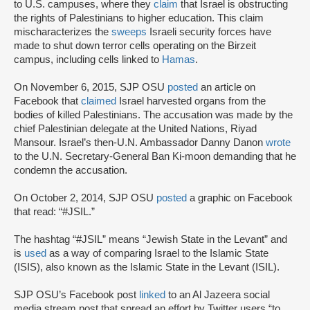
to U.S. campuses, where they
claim
that Israel is obstructing
the rights of Palestinians to higher education. This claim
mischaracterizes the
sweeps
Israeli security forces have
made to shut down terror cells operating on the Birzeit
campus, including cells linked to
Hamas
.
On November 6, 2015, SJP OSU
posted
an article on
Facebook that
claimed
Israel harvested organs from the
bodies of killed Palestinians. The accusation was made by the
chief Palestinian delegate at the United Nations, Riyad
Mansour. Israel’s then-U.N. Ambassador Danny Danon
wrote
to the U.N. Secretary-General Ban Ki-moon demanding that he
condemn the accusation.
On October 2, 2014, SJP OSU
posted
a graphic on Facebook
that read: “#JSIL.”
The hashtag “#JSIL” means “Jewish State in the Levant” and
is
used
as a way of comparing Israel to the Islamic State
(ISIS), also known as the Islamic State in the Levant (ISIL).
SJP OSU’s Facebook post
linked
to an Al Jazeera social
media stream post that spread an effort by Twitter users “to