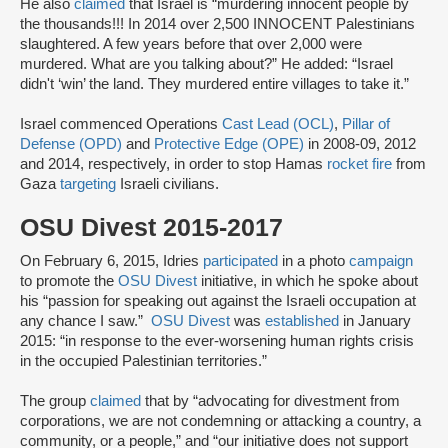
He also
claimed
that Israel is “murdering innocent people by
the thousands!!! In 2014 over 2,500 INNOCENT Palestinians
slaughtered. A few years before that over 2,000 were
murdered. What are you talking about?” He added: “Israel
didn't ‘win’ the land. They murdered entire villages to take it.”
Israel commenced Operations
Cast Lead (OCL)
,
Pillar of
Defense (OPD)
and
Protective Edge (OPE)
in 2008-09, 2012
and 2014, respectively, in order to stop Hamas
rocket fire
from
Gaza
targeting
Israeli civilians.
OSU Divest 2015-2017
On February 6, 2015, Idries
participated
in a photo
campaign
to promote the
OSU Divest
initiative, in which he spoke about
his “passion for speaking out against the Israeli occupation at
any chance I saw.”
OSU Divest
was
established
in January
2015: “in response to the ever-worsening human rights crisis
in the occupied Palestinian territories.”
The group
claimed
that by “advocating for divestment from
corporations, we are not condemning or attacking a country, a
community, or a people,” and “our initiative does not support