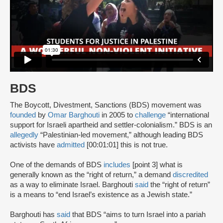
BDS
The Boycott, Divestment, Sanctions (BDS) movement was
founded
by
Omar Barghouti
in 2005 to
challenge
“international
support for Israeli apartheid and settler-colonialism.” BDS is an
allegedly
“Palestinian-led movement,” although leading BDS
activists have
admitted
[00:01:01] this is not true.
One of the demands of BDS
includes
[point 3] what is
generally known as the “right of return,” a demand
discredited
as a way to eliminate Israel. Barghouti
said
the “right of return”
is a means to “end Israel’s existence as a Jewish state.”
Barghouti has
said
that BDS “aims to turn Israel into a pariah