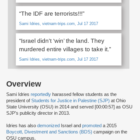
“The IDF are terrorists!!!”
Sami Idries, vietnam-trips.com, Jul 17 2017
“Israel didn't ‘win’ the land. They
murdered entire villages to take it.”
Sami Idries, vietnam-trips.com, Jul 17 2017
Overview
Sami Idries
reportedly
harassed fellow students as the
president of
Students for Justice in Palestine (SJP)
at Ohio
State University (OSU) in 2014 and served [00:00:57] as OSU
SJP’s publicity director in 2013.
Idries has also
demonized
Israel and
promoted
a 2015
Boycott, Divestment and Sanctions (BDS)
campaign on the
OSU campus.