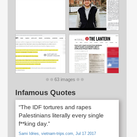
63 images
Infamous Quotes
“The IDF tortures and rapes
Palestinians literally every single
f**king day.”
Sami Idries, vietnam-trips.com, Jul 17 2017