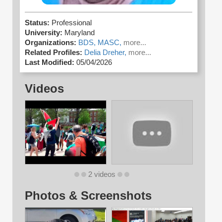
Status:
Professional
University:
Maryland
Organizations:
BDS,
MASC,
more...
Related Profiles:
Delia Dreher,
more...
Last Modified:
05/04/2026
Videos
2 videos
Photos & Screenshots