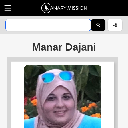
Manar Dajani