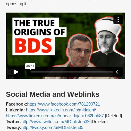
opposing it.
Social Media and Weblinks
Facebook:
https://www.facebook.com/781290721
LinkedIn:
https://www.linkedin.com/in/midajani/
https://www.linkedin.com/in/manar-dajani-062bbb87
[Deleted]
Twitter:
http://www.twitter.com/MDfalisten39
[Deleted]
Twicsy:
http://twicsy.com/u/MDfalisten39