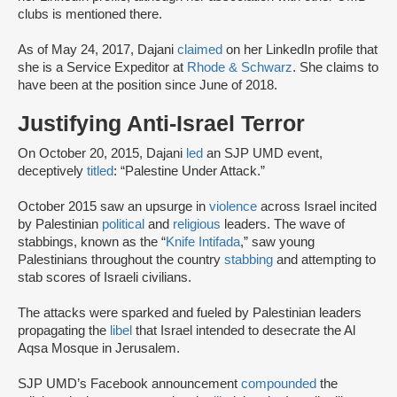
clubs is mentioned there.
As of May 24, 2017, Dajani
claimed
on her LinkedIn profile that
she is a Service Expeditor at
Rhode & Schwarz
. She claims to
have been at the position since June of 2018.
Justifying Anti-Israel Terror
On October 20, 2015, Dajani
led
an SJP UMD event,
deceptively
titled
: “Palestine Under Attack.”
October 2015 saw an upsurge in
violence
across Israel incited
by Palestinian
political
and
religious
leaders. The wave of
stabbings, known as the “
Knife Intifada
,” saw young
Palestinians throughout the country
stabbing
and attempting to
stab scores of Israeli civilians.
The attacks were sparked and fueled by Palestinian leaders
propagating the
libel
that Israel intended to desecrate the Al
Aqsa Mosque in Jerusalem.
SJP UMD’s Facebook announcement
compounded
the