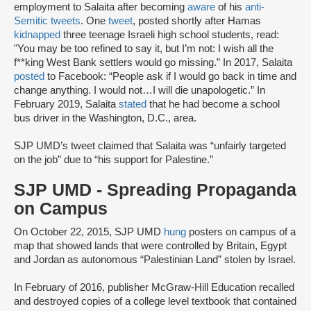
employment to Salaita after becoming
aware
of his
anti-
Semitic tweets
. One
tweet
, posted shortly after Hamas
kidnapped
three teenage Israeli high school students, read:
"You may be too refined to say it, but I’m not: I wish all the
f**king West Bank settlers would go missing.” In 2017, Salaita
posted
to Facebook: “People ask if I would go back in time and
change anything. I would not…I will die unapologetic.” In
February 2019, Salaita
stated
that he had become a school
bus driver in the Washington, D.C., area.
SJP UMD’s tweet claimed that Salaita was “unfairly targeted
on the job” due to “his support for Palestine.”
SJP UMD - Spreading Propaganda
on Campus
On October 22, 2015, SJP UMD
hung
posters on campus of a
map that showed lands that were controlled by Britain, Egypt
and Jordan as autonomous “Palestinian Land” stolen by Israel.
In February of 2016, publisher McGraw-Hill Education recalled
and destroyed copies of a college level textbook that contained