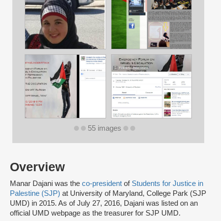
55 images
Overview
Manar Dajani was the
co-president
of
Students for Justice in
Palestine (SJP)
at University of Maryland, College Park (SJP
UMD) in 2015. As of July 27, 2016, Dajani was listed on an
official UMD webpage as the treasurer for SJP UMD.