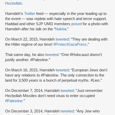
Hezbollah
.
Hamideh’s
Twitter
feed — especially in the year leading up to
the event — was replete with hate speech and terror support.
Haddad and other SJP UMD members
posed
for a photo with
Hamideh after his talk on the “
Nakba
.”
On March 22, 2015, Hamideh
tweeted
: “They are dealing with
the Hitler regime of our time!
#ProtectGazaPress
.”
That same day, he also
tweeted
: “One #Holocaust doesn't
justify another. #Palestine.”
On March 16, 2015, Hamideh
tweeted
: “European Jews don't
have any relations to #Palestine. The only connection to the
land for 3,500 years is a bunch of perpetual myths. #Lies.”
On December 7, 2014, Hamideh
tweeted
: “Just remember
Hezbollah Missiles don't need visas to enter occupied
#Palestine
”
On December 3, 2014, Hamideh
tweeted
: “Any Jew who