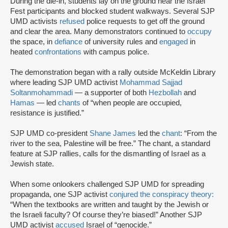
During the die-in, students lay on the ground near the Israel
Fest participants and blocked student walkways. Several SJP
UMD activists
refused
police requests to get off the ground
and clear the area. Many demonstrators continued to
occupy
the space, in
defiance
of university rules and
engaged
in
heated
confrontations
with campus police.
The demonstration began with a rally outside McKeldin Library
where leading SJP UMD activist
Mohammad Sajjad
Soltanmohammadi
— a supporter of both
Hezbollah
and
Hamas
— led
chants
of “when people are occupied,
resistance is justified.”
SJP UMD co-president
Shane James
led the
chant
: “From the
river to the sea, Palestine will be free.” The chant, a standard
feature at SJP rallies, calls for the dismantling of Israel as a
Jewish state.
When some onlookers challenged SJP UMD for spreading
propaganda, one SJP activist
conjured the conspiracy theory:
“When the textbooks are written and taught by the Jewish or
the Israeli faculty? Of course they’re biased!” Another SJP
UMD activist
accused
Israel of “genocide.”