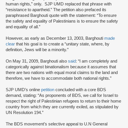
human rights,” only. SJP UMD replaced that phrase with
“resistance to apartheid.” The petition also prefaced its
paraphrased Barghouti quote with the statement: “To ensure
the safety and equality of Palestinians is to ensure the safety
and equality of all.”
However, as early as December 13, 2003, Barghouti
made
clear
that his goal is to create a “unitary state, where, by
definition, Jews will be a minority.”
On May 31, 2009, Barghouti also
said
: “I am completely and
categorically against binationalism because it assumes that
there are two nations with equal moral claims to the land and
therefore, we have to accommodate both national rights.”
SJP UMD’s online
petition
concluded with a core BDS
demand, stating: “As proponents of BDS, we call for Israel to
respect the right of Palestinian refugees to return to their home
country from which they are currently exiled, as stipulated by
UN Resolution 194.”
The BDS movement’s selective appeal to U.N General