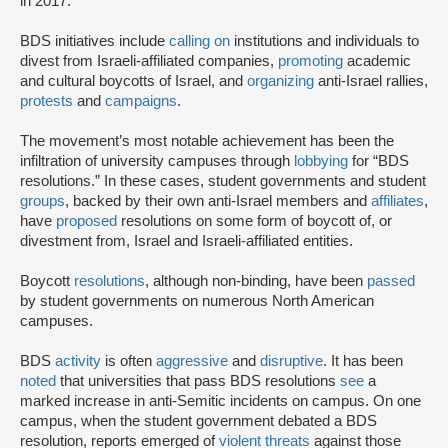
in 2017.
BDS initiatives include
calling on
institutions and individuals to
divest from Israeli-affiliated companies,
promoting
academic
and cultural boycotts of Israel, and
organizing
anti-Israel rallies,
protests
and
campaigns
.
The movement’s most notable achievement has been the
infiltration of university campuses through
lobbying
for “BDS
resolutions.” In these cases, student governments and student
groups
, backed by their own anti-Israel members and
affiliates
,
have
proposed
resolutions on some form of boycott of, or
divestment from, Israel and Israeli-affiliated entities.
Boycott
resolutions
, although non-binding, have been
passed
by student governments on numerous North American
campuses.
BDS
activity
is often
aggressive
and
disruptive
. It has been
noted
that universities that pass BDS resolutions
see
a
marked increase in anti-Semitic incidents on campus. On one
campus, when the student government debated a BDS
resolution, reports emerged of
violent threats
against those