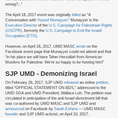
wrong?...”
The April 18, 2017 event was originally
billed
as “A
Conversation with
Yousef Munayyer
.” Munayyer is the
Executive Director
of the
U.S. Campaign for Palestinian Rights
(USCPR)
, formerly the
U.S. Campaign to End the Israeli
Occupation (ETO)
.
However, on April 16, 2017, UMD MASC
wrote
on the
Facebook event page that Munayyer could not attend and that
“in his place we will have Taher Herzallah from American
Muslims for Palestine. We're so happy to be hosting him!”
SJP UMD - Demonizing Israel
On February 26, 2017, SJP UMD
released
an online
petition
,
titled “OFFICIAL STATEMENT ON BDS,” addressed to the
UMD SGA and UMD President, Wallace Loh. The petition was
circulated in anticipation of the anti-Israel divestment bill that
was co-authored by UMD MASC and SJP UMD and
announced
on Facebook by
Sarah Eshera
— UMD MASC
founder
and SJP UMD activist, on April 10, 2017.