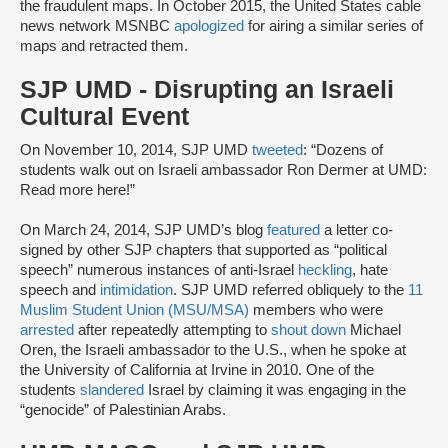
the fraudulent maps. In October 2015, the United States cable
news network MSNBC
apologized
for airing a similar series of
maps and retracted them.
SJP UMD - Disrupting an Israeli
Cultural Event
On November 10, 2014, SJP UMD
tweeted
: “Dozens of
students walk out on Israeli ambassador Ron Dermer at UMD:
Read more here!”
On March 24, 2014, SJP UMD’s blog
featured
a letter co-
signed by other SJP chapters that supported as “political
speech” numerous instances of anti-Israel
heckling
, hate
speech and
intimidation
. SJP UMD referred obliquely to the
11
Muslim Student Union (MSU/MSA)
members who were
arrested
after repeatedly attempting to
shout down
Michael
Oren, the Israeli ambassador to the U.S., when he spoke at
the University of California at Irvine in 2010. One of the
students
slandered
Israel by claiming it was engaging in the
“genocide” of Palestinian Arabs.