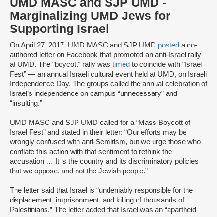
UMD MASC and SJP UMD -
Marginalizing UMD Jews for
Supporting Israel
On April 27, 2017, UMD MASC and SJP UMD
posted
a co-
authored letter on Facebook that promoted an anti-Israel rally
at UMD. The “boycott” rally was
timed
to coincide with “Israel
Fest” — an annual Israeli cultural event held at UMD, on Israeli
Independence Day. The groups called the annual celebration of
Israel’s independence on campus “unnecessary” and
“insulting.”
UMD MASC and SJP UMD called for a “Mass Boycott of
Israel Fest” and stated in their letter: “Our efforts may be
wrongly confused with anti-Semitism, but we urge those who
conflate this action with that sentiment to rethink the
accusation … It is the country and its discriminatory policies
that we oppose, and not the Jewish people.”
The letter said that Israel is “undeniably responsible for the
displacement, imprisonment, and killing of thousands of
Palestinians.” The letter added that Israel was an “apartheid