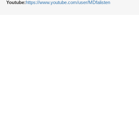
Youtube:
https://www.youtube.com/user/MDfalisten