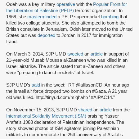
Odeh was a key military
operative
with the
Popular Front for
the Liberation of Palestine (PFLP)
terrorist organization. In
1969, she
masterminded
a PFLP supermarket
bombing
that
killed two college students. She also attempted to bomb the
British consulate in Jerusalem. Odeh later moved to the United
States but was
deported
to Jordan in 2017 for immigration
fraud.
On March 3, 2014, SJP UMD
tweeted
an
article
in support of
21-year-old Musab Moussa al-Zaaneen who was killed in an
Israeli airstrike. The article stated that al-Zaneen and others
were “preparing to launch rockets” at Israel.
SJP UMD’s
said
in the tweet: “RT @allissonCD ‘An hour ago
the Israeli air force dropped two bombs on #Gaza. A 21 year
old was killed. http://tinyurl.com/mlqhahb ’ #AIPAC14.”
On November 15, 2013, SJP UMD
shared
an
article
from the
International Solidarity Movement (ISM)
praising Yasser
Arafat’s 1988 declaration of Palestinian independence. The
story showed photos of ISM agitators joining Palestinian
militants to commemorate the 25th anniversary of Arafat’s