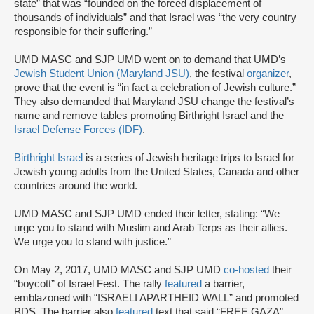
state” that was “founded on the forced displacement of
thousands of individuals” and that Israel was “the very country
responsible for their suffering.”
UMD MASC and SJP UMD went on to demand that UMD’s
Jewish Student Union (Maryland JSU)
, the festival
organizer
,
prove that the event is “in fact a celebration of Jewish culture.”
They also demanded that Maryland JSU change the festival’s
name and remove tables promoting Birthright Israel and the
Israel Defense Forces (IDF)
.
Birthright Israel
is a series of Jewish heritage trips to Israel for
Jewish young adults from the United States, Canada and other
countries around the world.
UMD MASC and SJP UMD ended their letter, stating: “We
urge you to stand with Muslim and Arab Terps as their allies.
We urge you to stand with justice.”
On May 2, 2017, UMD MASC and SJP UMD
co-hosted
their
“boycott” of Israel Fest. The rally
featured
a barrier,
emblazoned with “ISRAELI APARTHEID WALL” and promoted
BDS. The barrier also
featured
text that said “FREE GAZA”