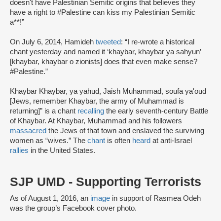
doesn't have Palestinian Semitic origins that believes they
have a right to #Palestine can kiss my Palestinian Semitic
a**!”
On July 6, 2014, Hamideh
tweeted
: “I re-wrote a historical
chant yesterday and named it ‘khaybar, khaybar ya sahyun’
[khaybar, khaybar o zionists] does that even make sense?
#Palestine.”
Khaybar Khaybar, ya yahud, Jaish Muhammad, soufa ya'oud
[Jews, remember Khaybar, the army of Muhammad is
returning]” is a chant
recalling
the early seventh-century Battle
of Khaybar. At Khaybar, Muhammad and his followers
massacred
the Jews of that town and enslaved the surviving
women as “wives.” The
chant
is often
heard
at anti-Israel
rallies
in the United States.
SJP UMD - Supporting Terrorists
As of August 1, 2016, an
image
in support of Rasmea Odeh
was the group’s Facebook cover photo.