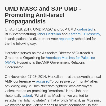
UMD MASC and SJP UMD -
Promoting Anti-Israel
Propagandists
On April 18, 2017, UMD MASC and SJP UMD
co-hosted
a
BDS event featuring
Taher Herzallah
and
Kareem El Hosseiny
,
in anticipation of a divestment vote
reportedly
scheduled for
the the following day.
Herzallah serves as the Associate Director of Outreach &
Grassroots Organizing for
American Muslims for Palestine
(AMP)
. Hosseiny is the AMP Government Relations
Coordinator.
On November 27-29, 2014, Herzallah — at the seventh annual
AMP conference —
accused
“progressive community” allies
of viewing only Muslim “freedom fighters” who employed
violent means as practicing “terrorism.” Herzallah then
rhetorically
asked
: “What if, as Muslims, we wanted to
establish an Islamic state? Is that wrong? What if, as Muslims,
we wanted to use violent means to resist occupation? Is that