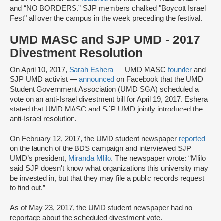
and “NO BORDERS.” SJP members chalked "Boycott Israel
Fest" all over the campus in the week preceding the festival.
UMD MASC and SJP UMD - 2017
Divestment Resolution
On April 10, 2017,
Sarah Eshera
— UMD MASC
founder
and
SJP UMD activist —
announced
on Facebook that the UMD
Student Government Association (UMD SGA) scheduled a
vote on an anti-Israel divestment bill for April 19, 2017. Eshera
stated that UMD MASC and SJP UMD jointly introduced the
anti-Israel resolution.
On February 12, 2017, the UMD student newspaper
reported
on the launch of the BDS campaign and interviewed SJP
UMD’s president,
Miranda Mlilo
. The newspaper wrote: “Mlilo
said SJP doesn't know what organizations this university may
be invested in, but that they may file a public records request
to find out.”
As of May 23, 2017, the UMD student newspaper had no
reportage about the scheduled divestment vote.