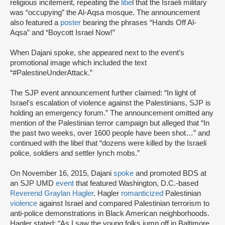
religious incitement, repeating the
libe
l that the Israeli military
was “occupying” the Al-Aqsa mosque. The announcement
also featured a
poster
bearing the phrases “Hands Off Al-
Aqsa” and “Boycott Israel Now!”
When Dajani spoke, she appeared next to the event’s
promotional image which included the text
“#PalestineUnderAttack.”
The SJP event announcement further claimed: “In light of
Israel's escalation of violence against the Palestinians, SJP is
holding an emergency forum.” The announcement omitted any
mention of the Palestinian terror campaign but alleged that “In
the past two weeks, over 1600 people have been shot…” and
continued with the libel that “dozens were killed by the Israeli
police, soldiers and settler lynch mobs.”
On November 16, 2015, Dajani
spoke
and promoted BDS at
an SJP UMD
event
that featured Washington, D.C.-based
Reverend Graylan Hagler
. Hagler
romanticized
Palestinian
violence
against Israel and compared Palestinian terrorism to
anti-police demonstrations in Black American neighborhoods.
Hagler stated: “As I saw the young folks jump off in Baltimore,