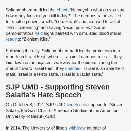
Soltanmohammadi led the
chant
: “Netanyahu what do you say,
how many kids did you kill today?” The demonstrators
called
for shutting down Israel’s “border wall” and accused Israel of
“ethnic cleansing” and having “racist policies.” Some
demonstrators
held
signs painted with simulated blood stains,
reading
: “Zionism Kills.”
Following the rally, Soltanmohammadi led the protestors in a
march on Israel Fest, where — against campus rules — they
laid down on an adjacent walkway for the die-in. During the
march toward Israel Fest, they
chanted
: “Israel is an apartheid
state. Israel is a terror state. Israel is a racist state.”
SJP UMD - Supporting Steven
Salaita's Hate Speech
On October 8, 2014, SJP UMD
tweeted
its support for Steven
Salaita, the Said Chair of American Studies at the American
University of Beirut (AUB).
In 2014, The University of Illinois
withdrew
an offer of