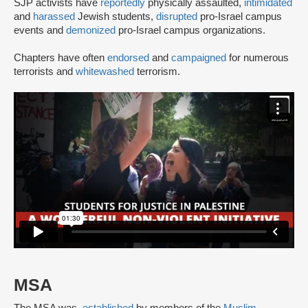
SJP activists have
reportedly
physically assaulted,
intimidated
and
harassed
Jewish students,
disrupted
pro-Israel campus
events and
demonized
pro-Israel campus organizations.
Chapters have often
endorsed
and
campaigned
for numerous
terrorists and
whitewashed
terrorism.
MSA
The MSA was
established
by members of the
Muslim