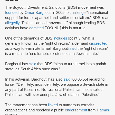
The Boycott, Divestment, Sanctions (BDS) movement was
founded
by
Omar Barghouti
in 2005 to
challenge
“international
support for Israeli apartheid and settler-colonialism.” BDS is an
allegedly
“Palestinian-led movement,” although leading BDS
activists have
admitted
[00:01:01] this is not true.
One of the demands of BDS
includes
[point 3] what is
generally known as the “right of return,” a demand
discredited
as a way to eliminate Israel. Barghouti
said
the “right of return”
is a means to “end Israel’s existence as a Jewish state.”
Barghouti has
said
that BDS “aims to turn Israel into a pariah
state, as South Africa once was.”
In his activism, Barghouti has also
said
[00:05:55] regarding
Israel: “Definitely, most definitely, we oppose a Jewish state in
any part of Palestine. No…rational Palestinian, not a sellout
Palestinian, will ever accept a Jewish state in Palestine.”
The movement has been
linked
to numerous terrorist
organizations and received a public
endorsement
from
Hamas