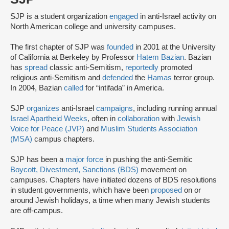
SJP is a student organization
engaged
in anti-Israel activity on
North American college and university campuses.
The first chapter of SJP was
founded
in 2001 at the University
of California at Berkeley by Professor
Hatem Bazian
. Bazian
has
spread
classic anti-Semitism,
reportedly
promoted
religious anti-Semitism and
defended
the
Hamas
terror group.
In 2004, Bazian
called
for “intifada” in America.
SJP
organizes
anti-Israel
campaigns
, including running annual
Israel Apartheid Weeks
, often in
collaboration
with
Jewish
Voice for Peace (JVP)
and
Muslim Students Association
(MSA)
campus chapters.
SJP has been a
major force
in pushing the anti-Semitic
Boycott, Divestment, Sanctions (BDS)
movement on
campuses. Chapters have initiated dozens of BDS resolutions
in student governments, which have been
proposed
on or
around Jewish holidays, a time when many Jewish students
are off-campus.