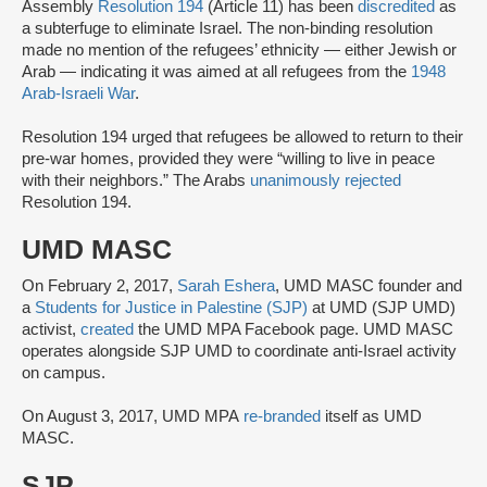
Assembly
Resolution 194
(Article 11) has been
discredited
as
a subterfuge to eliminate Israel. The non-binding resolution
made no mention of the refugees’ ethnicity — either Jewish or
Arab — indicating it was aimed at all refugees from the
1948
Arab-Israeli War
.
Resolution 194 urged that refugees be allowed to return to their
pre-war homes, provided they were “willing to live in peace
with their neighbors.” The Arabs
unanimously rejected
Resolution 194.
UMD MASC
On February 2, 2017,
Sarah Eshera
, UMD MASC founder and
a
Students for Justice in Palestine (SJP)
at UMD (SJP UMD)
activist,
created
the UMD MPA Facebook page. UMD MASC
operates alongside SJP UMD to coordinate anti-Israel activity
on campus.
On August 3, 2017, UMD MPA
re-branded
itself as UMD
MASC.
SJP