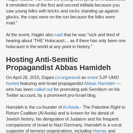
it reminded me of the first and second intifada because you
saw young folks with bricks and rocks standing up against
glocks, the cops were on the run because the folks were
mad.”
At the event, Hagler also
said
that he was “sick and tired of
hearing about ‘THE’ Holocaust… as if there has only been one
holocaust in the world at any point in history.”
Hosting Anti-Semitic
Propagandist Abbas Hamideh
On April 28, 2015, Dajani
co-organized
an
event
SJP UMD
hosted
featuring anti-Israel propagandist
Abbas Hamideh
—
who has been
called out
for promoting anti-Semitism on his
Twitter account, by a prominent pro-Israel blog.
Hamideh is the co-founder of
Al-Awda
- The Palestine Right to
Return Coalition (Al Awda) and is known for his denial of
Jewish history, his denigration of Judaism and his frequent
comparisons of Israel to Nazi Germany. Hamideh is a vocal
supporter of terrorist organizations, including
Hamas
and