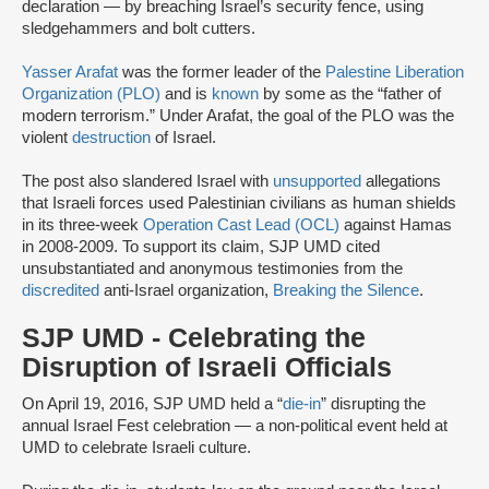
declaration — by breaching Israel’s security fence, using
sledgehammers and bolt cutters.
Yasser Arafat
was the former leader of the
Palestine Liberation
Organization (PLO)
and is
known
by some as the “father of
modern terrorism.” Under Arafat, the goal of the PLO was the
violent
destruction
of Israel.
The post also slandered Israel with
unsupported
allegations
that Israeli forces used Palestinian civilians as human shields
in its three-week
Operation Cast Lead (OCL)
against Hamas
in 2008-2009. To support its claim, SJP UMD cited
unsubstantiated and anonymous testimonies from the
discredited
anti-Israel organization,
Breaking the Silence
.
SJP UMD - Celebrating the
Disruption of Israeli Officials
On April 19, 2016, SJP UMD held a “
die-in
” disrupting the
annual Israel Fest celebration — a non-political event held at
UMD to celebrate Israeli culture.