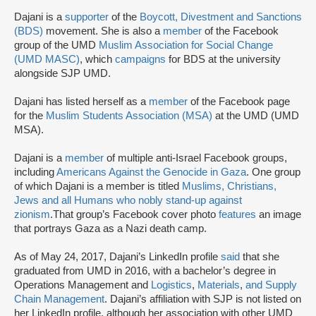
Dajani is a
supporter
of the
Boycott, Divestment and Sanctions
(BDS)
movement. She is also a
member
of the Facebook
group of the UMD
Muslim Association for Social Change
(UMD MASC)
, which
campaigns
for BDS at the university
alongside SJP UMD.
Dajani has listed herself as a
member
of the Facebook page
for the
Muslim Students Association (MSA)
at the UMD (UMD
MSA).
Dajani is a
member
of multiple anti-Israel Facebook groups,
including
Americans Against the Genocide in Gaza
. One group
of which Dajani is a member is titled
Muslims, Christians,
Jews and all Humans who nobly stand-up against
zionism
.
That group’s Facebook cover photo
features
an image
that portrays Gaza as a Nazi death camp.
As of May 24, 2017, Dajani’s LinkedIn profile
said
that she
graduated from UMD in 2016, with a bachelor’s degree in
Operations Management and
Logistics
,
Materials
,
and Supply
Chain Management
. Dajani’s affiliation with SJP is not listed on
her LinkedIn profile, although her association with other UMD