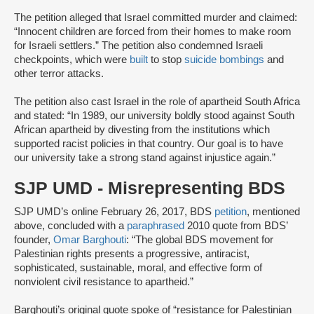
The petition alleged that Israel committed murder and claimed:
“Innocent children are forced from their homes to make room
for Israeli settlers.” The petition also condemned Israeli
checkpoints, which were
built
to stop
suicide bombings
and
other terror attacks.
The petition also cast Israel in the role of apartheid South Africa
and stated: “In 1989, our university boldly stood against South
African apartheid by divesting from the institutions which
supported racist policies in that country. Our goal is to have
our university take a strong stand against injustice again.”
SJP UMD - Misrepresenting BDS
SJP UMD’s online February 26, 2017, BDS
petition
, mentioned
above, concluded with a
paraphrased
2010 quote from BDS’
founder,
Omar Barghouti
: “The global BDS movement for
Palestinian rights presents a progressive, antiracist,
sophisticated, sustainable, moral, and effective form of
nonviolent civil resistance to apartheid.”
Barghouti’s original quote spoke of “resistance for Palestinian