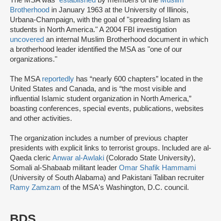
Brotherhood
in January 1963 at the University of Illinois,
Urbana-Champaign, with the goal of "spreading Islam as
students in North America." A 2004 FBI investigation
uncovered
an internal Muslim Brotherhood document in which
a brotherhood leader identified the MSA as "one of our
organizations."
The MSA
reportedly
has “nearly 600 chapters” located in the
United States and Canada, and is “the most visible and
influential Islamic student organization in North America,”
boasting conferences, special events, publications, websites
and other activities.
The organization includes a number of previous chapter
presidents with explicit links to terrorist groups. Included are al-
Qaeda cleric
Anwar al-Awlaki
(Colorado State University),
Somali al-Shabaab militant leader
Omar Shafik Hammami
(University of South Alabama) and Pakistani Taliban recruiter
Ramy Zamzam
of the MSA's Washington, D.C. council.
BDS