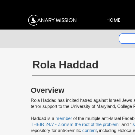
HOME
Rola Haddad
Overview
Rola Haddad has incited hatred against Israeli Jews a
terror support to the University of Maryland, Colleg
Haddad is a
member
of the multiple anti-Israel Face
THEIR 24/7 - Zionism the root of the problem
” and “
I
repository for anti-Semitic
content
, including Holocau