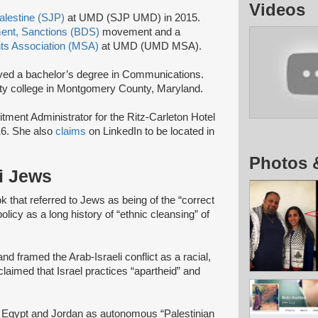
Videos
Palestine (SJP)
at UMD (SJP UMD) in 2015.
ment, Sanctions (BDS)
movement and a
ts Association (MSA)
at UMD (UMD MSA).
ed a bachelor’s degree in Communications.
ty college in Montgomery County, Maryland.
ment Administrator for the Ritz-Carleton Hotel
6. She also
claims
on LinkedIn to be located in
Photos 
li Jews
 that referred to Jews as being of the “correct
olicy as a long history of “ethnic cleansing” of
nd framed the Arab-Israeli conflict as a racial,
 claimed that Israel practices “apartheid” and
, Egypt and Jordan as autonomous “Palestinian