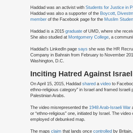
Haddad was an activist with
Students for Justice in 
Haddad was also a supporter of the
Boycott, Divest
member
of the Facebook page for the
Muslim Studen
Haddad is a 2015
graduate
of UMD, where she receiv
She also studied at
Montgomery College
, a communi
Haddad’s LinkedIn page
says
she was the HR Recruit
Company in Bahrain from February to November 201
Washington, D.C.
Inciting Hatred Against Israe
On April 15, 2015, Haddad
shared
a
video
to Facebook
ethno-religious category” in Israel and framed Israeli p
Palestinian Arabs.
The video misrepresented the
1948 Arab-Israeli War
a
or “ethno-religious” one, initiated by Israel. The video
employed of debunked map.
The maps
claim
that lands once
controlled
by Britain