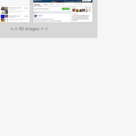
40 images