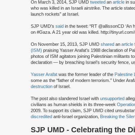
On March 3, 2014, SJP UMD
tweeted
an
article
in s
who was killed in an Israeli airstrike. The article sta
launch rockets” at Israel.
SJP UMD’s
said
in the tweet: “RT @allissonCD ‘An h
on #Gaza. A 21 year old was killed. http://tinyurl.co
On November 15, 2013, SJP UMD
shared
an
article
(ISM)
praising Yasser Arafat’s 1988 declaration of P
photos of ISM agitators joining Palestinian militants
declaration — by breaching Israel’s security fence, 
Yasser Arafat
was the former leader of the
Palestine 
some as the “father of modern terrorism.” Under Arafa
destruction
of Israel.
The post also slandered Israel with
unsupported
alleg
civilians as human shields in its three-week
Operatio
2009. To support its claim, SJP UMD cited unsubsta
discredited
anti-Israel organization,
Breaking the Sile
SJP UMD - Celebrating the Dis