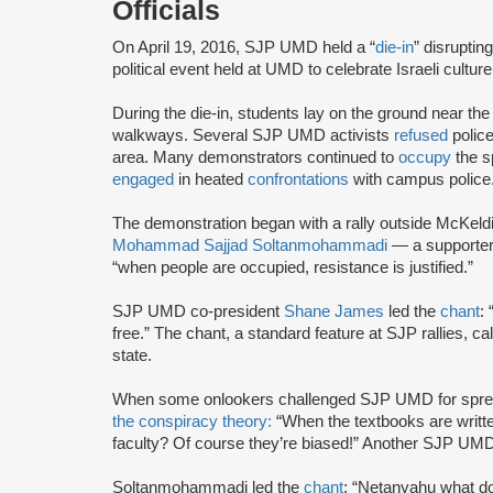
Officials
On April 19, 2016, SJP UMD held a “
die-in
” disruptin
political event held at UMD to celebrate Israeli culture
During the die-in, students lay on the ground near the
walkways. Several SJP UMD activists
refused
police
area. Many demonstrators continued to
occupy
the s
engaged
in heated
confrontations
with campus police
The demonstration began with a rally outside McKeld
Mohammad Sajjad Soltanmohammadi
— a supporter
“when people are occupied, resistance is justified.”
SJP UMD co-president
Shane James
led the
chant
:
free.” The chant, a standard feature at SJP rallies, ca
state.
When some onlookers challenged SJP UMD for sprea
the conspiracy theory:
“When the textbooks are writte
faculty? Of course they’re biased!” Another SJP UMD
Soltanmohammadi led the
chant
: “Netanyahu what do