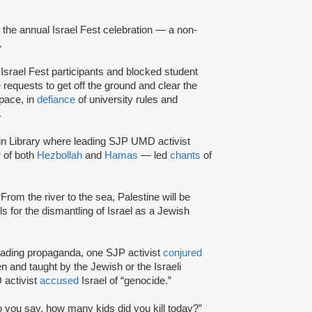
g the annual Israel Fest celebration — a non-
.
 Israel Fest participants and blocked student
 requests to get off the ground and clear the
pace, in
defiance
of university rules and
.
in Library where leading SJP UMD activist
 of both
Hezbollah
and
Hamas
— led
chants
of
 “From the river to the sea, Palestine will be
lls for the dismantling of Israel as a Jewish
ding propaganda, one SJP activist
conjured
n and taught by the Jewish or the Israeli
 activist
accused
Israel of “genocide.”
 you say, how many kids did you kill today?”