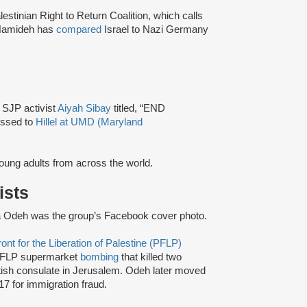
lestinian Right to Return Coalition, which calls
Hamideh has
compared
Israel to Nazi Germany
y SJP activist
Aiyah Sibay
titled, “END
ssed to
Hillel at UMD (Maryland
 young adults from across the world.
ists
 Odeh was the group’s Facebook cover photo.
ont for the Liberation of Palestine (PFLP)
FLP supermarket
bombing
that killed two
itish consulate in Jerusalem. Odeh later moved
17 for immigration fraud.