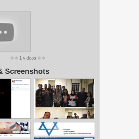
1 videos
& Screenshots