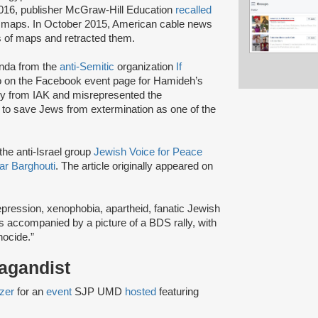
 2016, publisher McGraw-Hill Education
recalled
nt maps. In October 2015, American cable news
es of maps and retracted them.
anda from the
anti-Semitic
organization
If
so on the Facebook event page for Hamideh’s
ly from IAK and misrepresented the
s to save Jews from extermination as one of the
the anti-Israel group
Jewish Voice for Peace
r Barghouti
. The article originally appeared on
repression, xenophobia, apartheid, fanatic Jewish
s accompanied by a picture of a BDS rally, with
nocide.”
pagandist
zer
for an
event
SJP UMD
hosted
featuring