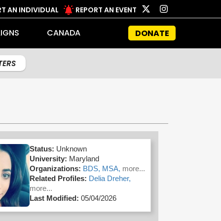
T AN INDIVIDUAL
REPORT AN EVENT
IGNS
CANADA
DONATE
LTERS
Status:
Unknown
University:
Maryland
Organizations:
BDS,
MSA,
more...
Related Profiles:
Delia Dreher,
more...
Last Modified:
05/04/2026