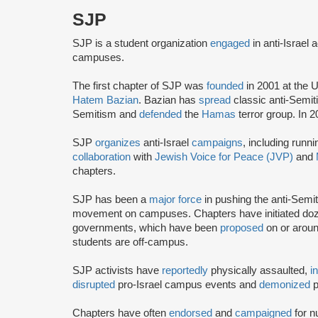
SJP
SJP is a student organization
engaged
in anti-Israel 
campuses.
The first chapter of SJP was
founded
in 2001 at the U
Hatem Bazian
. Bazian has
spread
classic anti-Semi
Semitism and
defended
the
Hamas
terror group. In 
SJP
organizes
anti-Israel
campaigns
, including runn
collaboration
with
Jewish Voice for Peace (JVP)
and
chapters.
SJP has been a
major force
in pushing the anti-Semi
movement on campuses. Chapters have initiated doze
governments, which have been
proposed
on or arou
students are off-campus.
SJP activists have
reportedly
physically assaulted,
i
disrupted
pro-Israel campus events and
demonized
p
Chapters have often
endorsed
and
campaigned
for n