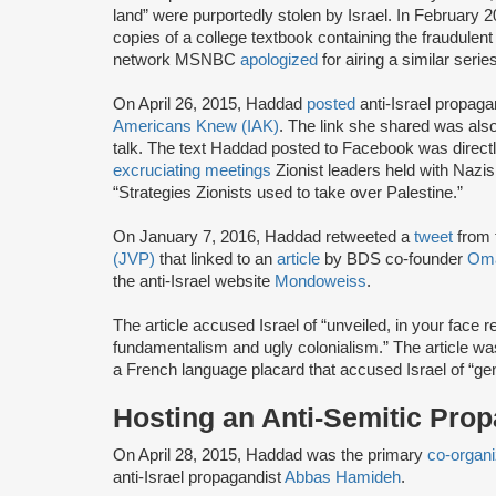
land” were purportedly stolen by Israel. In February
copies of a college textbook containing the fraudule
network MSNBC
apologized
for airing a similar seri
On April 26, 2015, Haddad
posted
anti-Israel propag
Americans Knew (IAK)
. The link she shared was al
talk. The text Haddad posted to Facebook was direct
excruciating meetings
Zionist leaders held with Nazi
“Strategies Zionists used to take over Palestine.”
On January 7, 2016, Haddad retweeted a
tweet
from 
(JVP)
that linked to an
article
by BDS co-founder
Oma
the anti-Israel website
Mondoweiss
.
The article accused Israel of “unveiled, in your face 
fundamentalism and ugly colonialism.” The article wa
a French language placard that accused Israel of “ge
Hosting an Anti-Semitic Pro
On April 28, 2015, Haddad was the primary
co-organi
anti-Israel propagandist
Abbas Hamideh
.