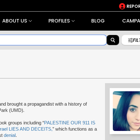
REPOR
ABOUT US
PROFILES
BLOG
CAMPA
FI
nd brought a propagandist with a history of
e Park (UMD).
book groups including “
PALESTINE OUR 911 IS
srael LIES AND DECEITS,
” which functions as a
st
denial
.