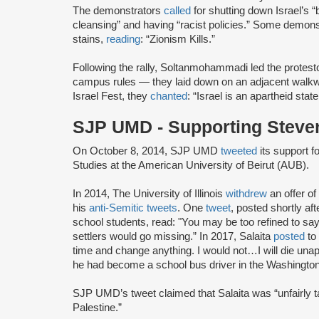
The demonstrators
called
for shutting down Israel’s “
cleansing” and having “racist policies.” Some demon
stains,
reading
: “Zionism Kills.”
Following the rally, Soltanmohammadi led the protest
campus rules — they laid down on an adjacent walkwa
Israel Fest, they
chanted
: “Israel is an apartheid state.
SJP UMD - Supporting Steven
On October 8, 2014, SJP UMD
tweeted
its support f
Studies at the American University of Beirut (AUB).
In 2014, The University of Illinois
withdrew
an offer o
his
anti-Semitic tweets
. One
tweet
, posted shortly a
school students, read: "You may be too refined to say i
settlers would go missing.” In 2017, Salaita
posted
to 
time and change anything. I would not…I will die unap
he had become a school bus driver in the Washington
SJP UMD’s tweet claimed that Salaita was “unfairly ta
Palestine.”