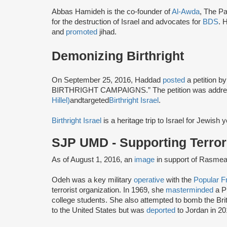
Abbas Hamideh is the co-founder of
Al-Awda
, The Pa
for the destruction of Israel and advocates for
BDS
. 
and
promoted
jihad.
Demonizing Birthright
On September 25, 2016, Haddad
posted
a petition b
BIRTHRIGHT CAMPAIGNS.” The petition was addre
Hillel)
a
n
d
t
a
r
g
e
t
e
d
Birthright Israel
.
Birthright Israel
is a heritage trip to Israel for Jewish
SJP UMD - Supporting Terror
As of August 1, 2016, an
image
in support of Rasmea
Odeh was a key military
operative
with the
Popular Fr
terrorist organization. In 1969, she
masterminded
a P
college students. She also attempted to bomb the Br
to the United States but was
deported
to Jordan in 20