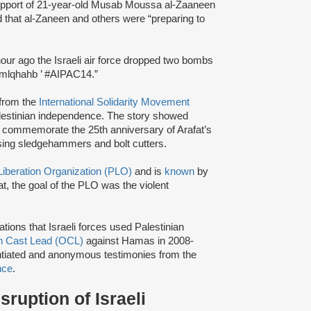
upport of 21-year-old Musab Moussa al-Zaaneen
ted that al-Zaneen and others were “preparing to
our ago the Israeli air force dropped two bombs
m/mlqhahb ’ #AIPAC14.”
from the
International Solidarity Movement
alestinian independence. The story showed
 to commemorate the 25th anniversary of Arafat’s
using sledgehammers and bolt cutters.
Liberation Organization (PLO)
and is
known
by
t, the goal of the PLO was the violent
ations that Israeli forces used Palestinian
n Cast Lead (OCL)
against Hamas in 2008-
ntiated and anonymous testimonies from the
nce
.
ruption of Israeli