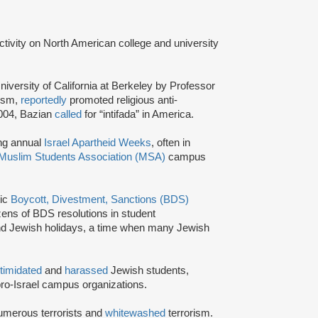
activity on North American college and university
niversity of California at Berkeley by Professor
tism,
reportedly
promoted religious anti-
2004, Bazian
called
for “intifada” in America.
ing annual
Israel Apartheid Weeks
, often in
Muslim Students Association (MSA)
campus
tic
Boycott, Divestment, Sanctions (BDS)
ns of BDS resolutions in student
nd Jewish holidays, a time when many Jewish
ntimidated
and
harassed
Jewish students,
ro-Israel campus organizations.
umerous terrorists and
whitewashed
terrorism.