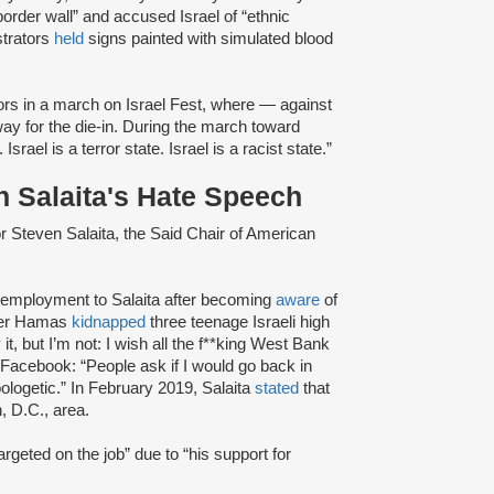
border wall” and accused Israel of “ethnic
strators
held
signs painted with simulated blood
ors in a march on Israel Fest, where — against
y for the die-in. During the march toward
 Israel is a terror state. Israel is a racist state.”
 Salaita's Hate Speech
or Steven Salaita, the Said Chair of American
f employment to Salaita after becoming
aware
of
fter Hamas
kidnapped
three teenage Israeli high
t, but I’m not: I wish all the f**king West Bank
Facebook: “People ask if I would go back in
ologetic.” In February 2019, Salaita
stated
that
, D.C., area.
rgeted on the job” due to “his support for