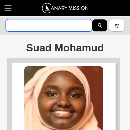
Suad Mohamud