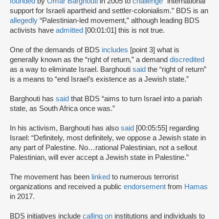
founded
by
Omar Barghouti
in 2005 to
challenge
“international
support for Israeli apartheid and settler-colonialism.” BDS is an
allegedly
“Palestinian-led movement,” although leading BDS
activists have
admitted
[00:01:01] this is not true.
One of the demands of BDS
includes
[point 3] what is
generally known as the “right of return,” a demand
discredited
as a way to eliminate Israel. Barghouti
said
the “right of return”
is a means to “end Israel’s existence as a Jewish state.”
Barghouti has
said
that BDS “aims to turn Israel into a pariah
state, as South Africa once was.”
In his activism, Barghouti has also
said
[00:05:55] regarding
Israel: “Definitely, most definitely, we oppose a Jewish state in
any part of Palestine. No…rational Palestinian, not a sellout
Palestinian, will ever accept a Jewish state in Palestine.”
The movement has been
linked
to numerous terrorist
organizations and received a public
endorsement
from
Hamas
in 2017.
BDS initiatives include
calling on
institutions and individuals to