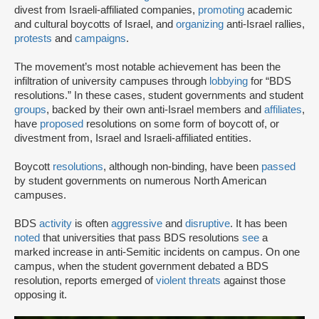
divest from Israeli-affiliated companies,
promoting
academic
and cultural boycotts of Israel, and
organizing
anti-Israel rallies,
protests
and
campaigns
.
The movement’s most notable achievement has been the
infiltration of university campuses through
lobbying
for “BDS
resolutions.” In these cases, student governments and student
groups
, backed by their own anti-Israel members and
affiliates
,
have
proposed
resolutions on some form of boycott of, or
divestment from, Israel and Israeli-affiliated entities.
Boycott
resolutions
, although non-binding, have been
passed
by student governments on numerous North American
campuses.
BDS
activity
is often
aggressive
and
disruptive
. It has been
noted
that universities that pass BDS resolutions
see
a
marked increase in anti-Semitic incidents on campus. On one
campus, when the student government debated a BDS
resolution, reports emerged of
violent threats
against those
opposing it.