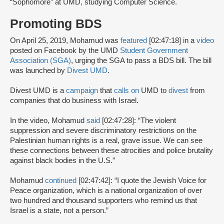
“Sophomore” at UMD, studying Computer Science.
Promoting BDS
On April 25, 2019, Mohamud was
featured
[02:47:18] in a
video
posted on Facebook by the UMD
Student Government
Association (SGA)
, urging the SGA to pass a BDS bill. The bill
was launched by
Divest UMD
.
Divest UMD is a
campaign
that
calls on
UMD to
divest
from
companies that do business with Israel.
In the video, Mohamud
said
[02:47:28]: “The violent
suppression and severe discriminatory restrictions on the
Palestinian human rights is a real, grave issue. We can see
these connections between these atrocities and police brutality
against black bodies in the U.S.”
Mohamud
continued
[02:47:42]: “I quote the Jewish Voice for
Peace organization, which is a national organization of over
two hundred and thousand supporters who remind us that
Israel is a state, not a person.”