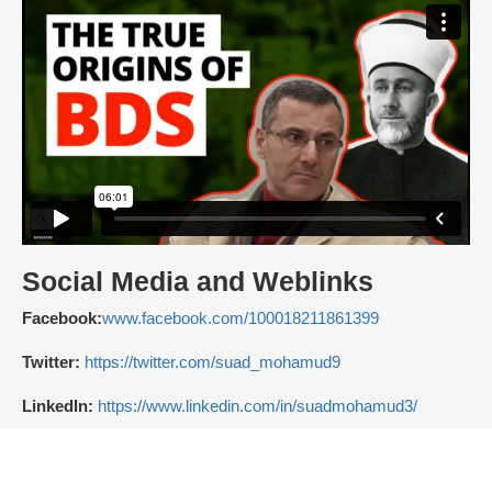
Social Media and Weblinks
Facebook:
www.facebook.com/100018211861399
Twitter:
https://twitter.com/suad_mohamud9
LinkedIn:
https://www.linkedin.com/in/suadmohamud3/