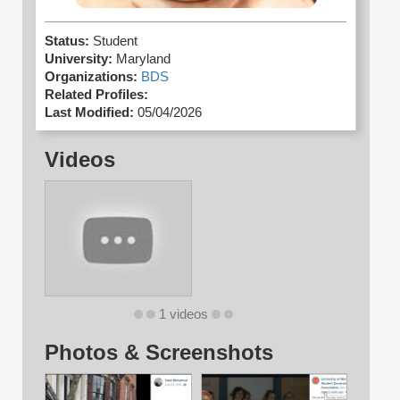
Status:
Student
University:
Maryland
Organizations:
BDS
Related Profiles:
Last Modified:
05/04/2026
Videos
1 videos
Photos & Screenshots