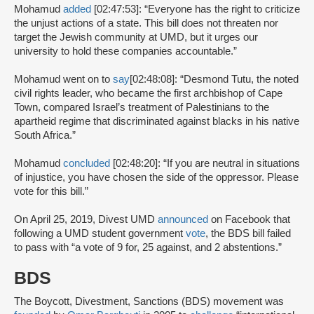
Mohamud
added
[02:47:53]: “Everyone has the right to criticize
the unjust actions of a state. This bill does not threaten nor
target the Jewish community at UMD, but it urges our
university to hold these companies accountable.”
Mohamud went on to
say
[02:48:08]: “Desmond Tutu, the noted
civil rights leader, who became the first archbishop of Cape
Town, compared Israel’s treatment of Palestinians to the
apartheid regime that discriminated against blacks in his native
South Africa.”
Mohamud
concluded
[02:48:20]: “If you are neutral in situations
of injustice, you have chosen the side of the oppressor. Please
vote for this bill.”
On April 25, 2019, Divest UMD
announced
on Facebook that
following a UMD student government
vote
, the BDS bill failed
to pass with “a vote of 9 for, 25 against, and 2 abstentions.”
BDS
The Boycott, Divestment, Sanctions (BDS) movement was