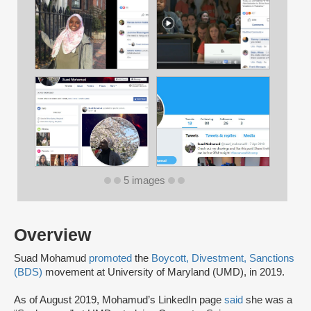
5 images
Overview
Suad Mohamud
promoted
the
Boycott, Divestment, Sanctions
(BDS)
movement at University of Maryland (UMD), in 2019.
As of August 2019, Mohamud’s LinkedIn page
said
she was a