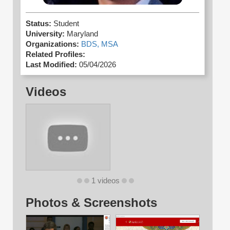
Status:
Student
University:
Maryland
Organizations:
BDS,
MSA
Related Profiles:
Last Modified:
05/04/2026
Videos
1 videos
Photos & Screenshots