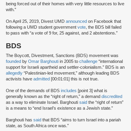
being forced out of their homes with very little resources to live
with.”
On April 25, 2019, Divest UMD
announced
on Facebook that
following a UMD student government
vote
, the BDS bill failed
to pass with “a vote of 9 for, 25 against, and 2 abstentions.”
BDS
The Boycott, Divestment, Sanctions (BDS) movement was
founded
by
Omar Barghouti
in 2005 to
challenge
“international
support for Israeli apartheid and settler-colonialism.” BDS is an
allegedly
“Palestinian-led movement,” although leading BDS
activists have
admitted
[00:01:01] this is not true.
One of the demands of BDS
includes
[point 3] what is
generally known as the “right of return,” a demand
discredited
as a way to eliminate Israel. Barghouti
said
the “right of return”
is a means to “end Israel’s existence as a Jewish state.”
Barghouti has
said
that BDS “aims to turn Israel into a pariah
state, as South Africa once was.”