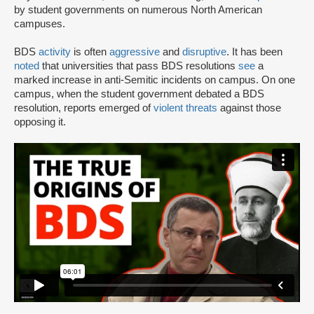
by student governments on numerous North American
campuses.
BDS
activity
is often
aggressive
and
disruptive
. It has been
noted
that universities that pass BDS resolutions
see
a
marked increase in anti-Semitic incidents on campus. On one
campus, when the student government debated a BDS
resolution, reports emerged of
violent threats
against those
opposing it.