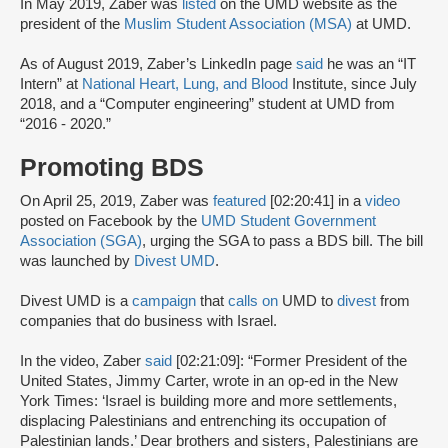
In May 2019, Zaber was
listed
on the UMD website as the
president of the
Muslim Student Association (MSA)
at UMD.
As of August 2019, Zaber’s LinkedIn page
said
he was an “IT
Intern” at
National Heart, Lung, and Blood
Institute, since July
2018, and a “Computer engineering” student at UMD from
“2016 - 2020.”
Promoting BDS
On April 25, 2019, Zaber was
featured
[02:20:41] in a
video
posted on Facebook by the
UMD Student Government
Association (SGA)
, urging the SGA to pass a BDS bill. The bill
was launched by
Divest UMD
.
Divest UMD is a
campaign
that
calls on
UMD to
divest
from
companies that do business with Israel.
In the video, Zaber
said
[02:21:09]: “Former President of the
United States, Jimmy Carter, wrote in an op-ed in the New
York Times: ‘Israel is building more and more settlements,
displacing Palestinians and entrenching its occupation of
Palestinian lands.’ Dear brothers and sisters, Palestinians are