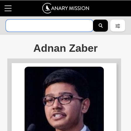
Adnan Zaber