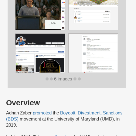
6 images
Overview
Adnan Zaber
promoted
the
Boycott, Divestment, Sanctions
(BDS)
movement at the University of Maryland (UMD), in
2019.