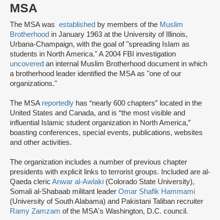
MSA
The MSA was
established
by members of the
Muslim
Brotherhood
in January 1963 at the University of Illinois,
Urbana-Champaign, with the goal of "spreading Islam as
students in North America." A 2004 FBI investigation
uncovered
an internal Muslim Brotherhood document in which
a brotherhood leader identified the MSA as "one of our
organizations."
The MSA
reportedly
has “nearly 600 chapters” located in the
United States and Canada, and is “the most visible and
influential Islamic student organization in North America,”
boasting conferences, special events, publications, websites
and other activities.
The organization includes a number of previous chapter
presidents with explicit links to terrorist groups. Included are al-
Qaeda cleric
Anwar al-Awlaki
(Colorado State University),
Somali al-Shabaab militant leader
Omar Shafik Hammami
(University of South Alabama) and Pakistani Taliban recruiter
Ramy Zamzam
of the MSA's Washington, D.C. council.