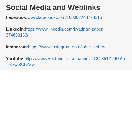
Social Media and Weblinks
Facebook:
www.facebook.com/100002243778516
LinkedIn:
https://www.linkedin.com/in/adnan-zaber-
374633133/
Instagram:
https://www.instagram.com/jaber_zaber/
Youtube:
https://www.youtube.com/channel/UCQl861Y2dGAn
_o1wa3ChZzw