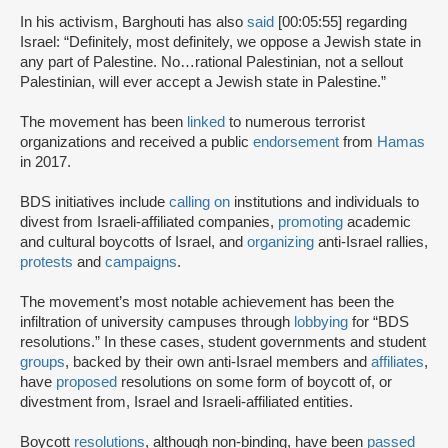
In his activism, Barghouti has also
said
[00:05:55] regarding
Israel: “Definitely, most definitely, we oppose a Jewish state in
any part of Palestine. No…rational Palestinian, not a sellout
Palestinian, will ever accept a Jewish state in Palestine.”
The movement has been
linked
to numerous terrorist
organizations and received a public
endorsement
from
Hamas
in 2017.
BDS initiatives include
calling on
institutions and individuals to
divest from Israeli-affiliated companies,
promoting
academic
and cultural boycotts of Israel, and
organizing
anti-Israel rallies,
protests
and
campaigns
.
The movement’s most notable achievement has been the
infiltration of university campuses through
lobbying
for “BDS
resolutions.” In these cases, student governments and student
groups
, backed by their own anti-Israel members and
affiliates
,
have
proposed
resolutions on some form of boycott of, or
divestment from, Israel and Israeli-affiliated entities.
Boycott
resolutions
, although non-binding, have been
passed