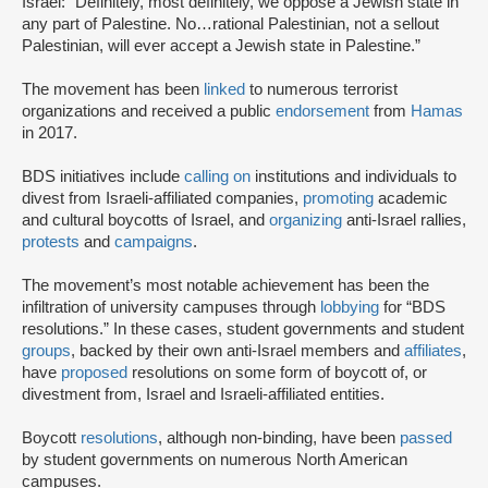
Israel: “Definitely, most definitely, we oppose a Jewish state in
any part of Palestine. No…rational Palestinian, not a sellout
Palestinian, will ever accept a Jewish state in Palestine.”
The movement has been
linked
to numerous terrorist
organizations and received a public
endorsement
from
Hamas
in 2017.
BDS initiatives include
calling on
institutions and individuals to
divest from Israeli-affiliated companies,
promoting
academic
and cultural boycotts of Israel, and
organizing
anti-Israel rallies,
protests
and
campaigns
.
The movement’s most notable achievement has been the
infiltration of university campuses through
lobbying
for “BDS
resolutions.” In these cases, student governments and student
groups
, backed by their own anti-Israel members and
affiliates
,
have
proposed
resolutions on some form of boycott of, or
divestment from, Israel and Israeli-affiliated entities.
Boycott
resolutions
, although non-binding, have been
passed
by student governments on numerous North American
campuses.