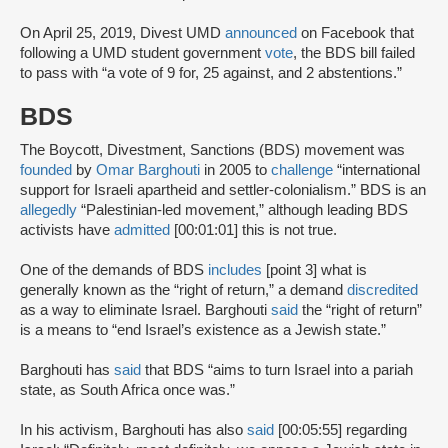
On April 25, 2019, Divest UMD
announced
on Facebook that
following a UMD student government
vote
, the BDS bill failed
to pass with “a vote of 9 for, 25 against, and 2 abstentions.”
BDS
The Boycott, Divestment, Sanctions (BDS) movement was
founded
by
Omar Barghouti
in 2005 to
challenge
“international
support for Israeli apartheid and settler-colonialism.” BDS is an
allegedly
“Palestinian-led movement,” although leading BDS
activists have
admitted
[00:01:01] this is not true.
One of the demands of BDS
includes
[point 3] what is
generally known as the “right of return,” a demand
discredited
as a way to eliminate Israel. Barghouti
said
the “right of return”
is a means to “end Israel’s existence as a Jewish state.”
Barghouti has
said
that BDS “aims to turn Israel into a pariah
state, as South Africa once was.”
In his activism, Barghouti has also
said
[00:05:55] regarding