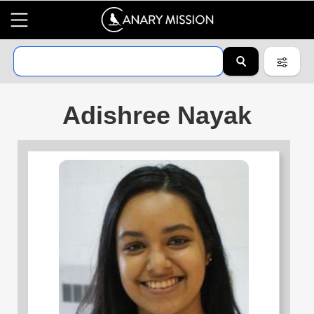
Adishree Nayak