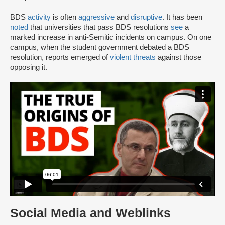
BDS
activity
is often
aggressive
and
disruptive
. It has been
noted
that universities that pass BDS resolutions
see
a
marked increase in anti-Semitic incidents on campus. On one
campus, when the student government debated a BDS
resolution, reports emerged of
violent threats
against those
opposing it.
Social Media and Weblinks