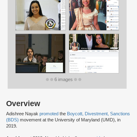
6 images
Overview
Adishree Nayak
promoted
the
Boycott, Divestment, Sanctions
(BDS)
movement at the University of Maryland (UMD), in
2019.