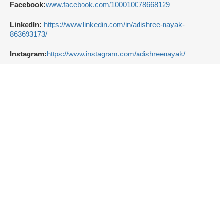
Facebook:
www.facebook.com/100010078668129
LinkedIn:
https://www.linkedin.com/in/adishree-nayak-
863693173/
Instagram:
https://www.instagram.com/adishreenayak/