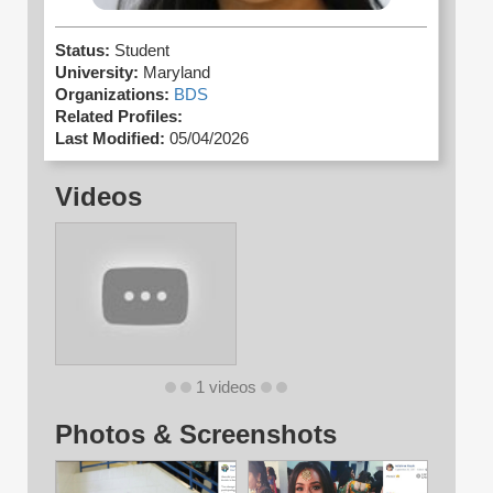
Status:
Student
University:
Maryland
Organizations:
BDS
Related Profiles:
Last Modified:
05/04/2026
Videos
1 videos
Photos & Screenshots