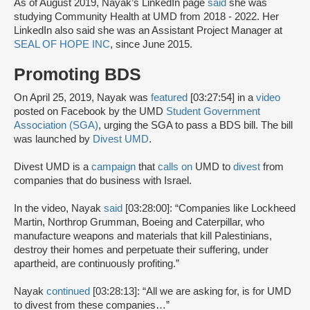
As of August 2019, Nayak’s LinkedIn page
said
she was
studying Community Health at UMD from 2018 - 2022. Her
LinkedIn also said she was an Assistant Project Manager at
SEAL OF HOPE INC
, since June 2015.
Promoting BDS
On April 25, 2019, Nayak was
featured
[03:27:54] in a
video
posted on Facebook by the UMD
Student Government
Association (SGA)
, urging the SGA to pass a BDS bill. The bill
was launched by
Divest UMD
.
Divest UMD is a
campaign
that
calls on
UMD to
divest
from
companies that do business with Israel.
In the video, Nayak
said
[03:28:00]: “Companies like Lockheed
Martin, Northrop Grumman, Boeing and Caterpillar, who
manufacture weapons and materials that kill Palestinians,
destroy their homes and perpetuate their suffering, under
apartheid, are continuously profiting.”
Nayak
continued
[03:28:13]: “All we are asking for, is for UMD
to divest from these companies…”