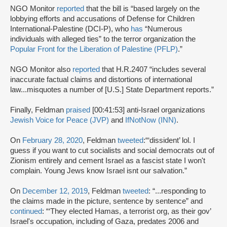
NGO Monitor
reported
that the bill is “based largely on the
lobbying efforts and accusations of Defense for Children
International-Palestine (DCI-P), who
has
“Numerous
individuals with alleged ties” to the terror organization the
Popular Front for the Liberation of Palestine (PFLP)
.”
NGO Monitor also
reported
that H.R.2407 “includes several
inaccurate factual claims and distortions of international
law...misquotes a number of [U.S.] State Department reports.”
Finally, Feldman
praised
[00:41:53] anti-Israel organizations
Jewish Voice for Peace (JVP)
and
IfNotNow (INN)
.
On
February 28, 2020
, Feldman
tweeted
:“‘dissident’ lol. I
guess if you want to cut socialists and social democrats out of
Zionism entirely and cement Israel as a fascist state I won't
complain. Young Jews know Israel isnt our salvation.”
On
December 12, 2019
, Feldman
tweeted
: “...responding to
the claims made in the picture, sentence by sentence” and
continued
: “‘They elected Hamas, a terrorist org, as their gov’
Israel's occupation, including of Gaza, predates 2006 and