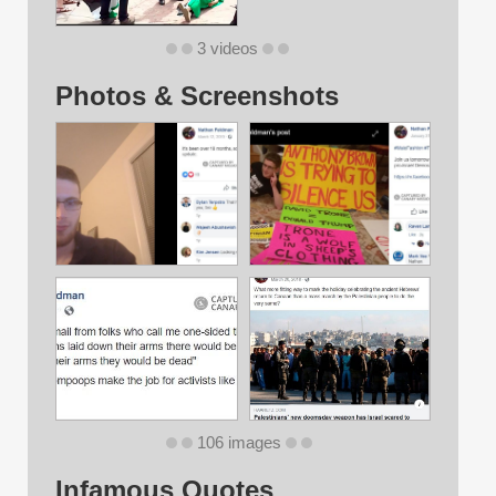
3 videos
Photos & Screenshots
106 images
Infamous Quotes