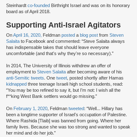
Steinhardt
co-founded
Birthright Israel and was on its honorary
board as of April 2018.
Supporting Anti-Israel Agitators
On
April 16, 2020,
Feldman
posted
a
blog post
from
Steven
Salaita
to Facebook and commented: “Steve Salaita always
has indispensable takes that should leave everyone
uncomfortable (and that's why they're so necessary).”
In 2014, The University of Illinois withdrew an offer of
employment to
Steven Salaita
after becoming aware of his
anti-Semitic tweets
. One
tweet
, posted shortly after Hamas
kidnapped
three teenage Israeli high school students, read:
“You may be too refined to say it, but I’m not: I wish all the
f**king West Bank settlers would go missing.”
On
February 1, 2020
, Feldman
tweeted
: “Well... Hillary has
been a longtime supporter of Israel's occupation of Palestine.
Where Rashida [Tlaib] was banned from going. Where her
family lives. Because she was too strong and wanted to speak
her mind and do her job.”