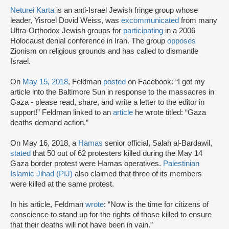
Neturei Karta
is an anti-Israel Jewish fringe group whose
leader, Yisroel Dovid Weiss, was
excommunicated
from many
Ultra-Orthodox Jewish groups for
participating
in a 2006
Holocaust denial conference in Iran. The group
opposes
Zionism on religious grounds and has called to dismantle
Israel.
On
May 15, 2018
, Feldman
posted
on Facebook: “I got my
article into the Baltimore Sun in response to the massacres in
Gaza - please read, share, and write a letter to the editor in
support!” Feldman linked to an
article
he wrote titled: “Gaza
deaths demand action.”
On May 16, 2018, a
Hamas
senior official, Salah al-Bardawil,
stated
that 50 out of 62 protesters killed during the May 14
Gaza border protest were Hamas operatives.
Palestinian
Islamic Jihad (PIJ)
also claimed that three of its members
were killed at the same protest.
In his article, Feldman
wrote
: “Now is the time for citizens of
conscience to stand up for the rights of those killed to ensure
that their deaths will not have been in vain.”