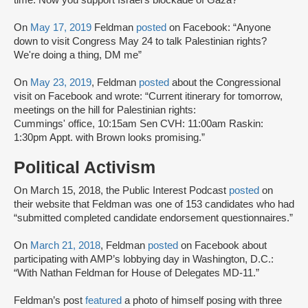
time. Now you support Israel's blockade of Gaza?”
On
May 17, 2019
Feldman
posted
on Facebook: “Anyone
down to visit Congress May 24 to talk Palestinian rights?
We're doing a thing, DM me”
On
May 23, 2019
, Feldman
posted
about the Congressional
visit on Facebook and wrote: “Current itinerary for tomorrow,
meetings on the hill for Palestinian rights:
Cummings' office, 10:15am Sen CVH: 11:00am Raskin:
1:30pm Appt. with Brown looks promising.”
Political Activism
On March 15, 2018, the Public Interest Podcast
posted
on
their website that Feldman was one of 153 candidates who had
“submitted completed candidate endorsement questionnaires.”
On
March 21, 2018
, Feldman
posted
on Facebook about
participating with AMP’s lobbying day in Washington, D.C.:
“With Nathan Feldman for House of Delegates MD-11.”
Feldman’s post
featured
a photo of himself posing with three