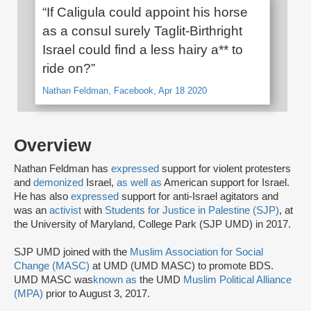
“If Caligula could appoint his horse
as a consul surely Taglit-Birthright
Israel could find a less hairy a** to
ride on?”
Nathan Feldman, Facebook, Apr 18 2020
Overview
Nathan Feldman has
expressed
support for violent protesters
and
demonized
Israel,
as well as
American support for Israel.
He has also
expressed
support for anti-Israel agitators and
was an
activist
with
Students for Justice in Palestine (SJP)
, at
the University of Maryland, College Park (SJP UMD) in 2017.
SJP UMD joined with the
Muslim Association for Social
Change (MASC)
at UMD (UMD MASC) to promote BDS.
UMD MASC was
known as
the UMD
Muslim Political Alliance
(MPA)
prior to August 3, 2017.