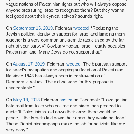
vague notions of Palestinian rights but who will always oppose
anyone pressuring Israel to recognize them? But they wanna
feel good about their cynical selves? sounds right.”
On
September 15, 2019
, Feldman
tweeted
: “Reducing the
Jewish political identity to support for Israel and lumping them
together is a very common anti-semitic tactic used by the far
right of your party, @GovLarryHogan. Israel illegally occupies
Palestinian land. Many Jews do not support that.”
On
August 17, 2019
, Feldman
tweeted
:“The bipartisan support
for Israel's occupation and ongoing suffocation of Palestinian
life since 1948 has always been in contravention of
Democratic values. The aid we send for this purpose is
unacceptable.”
On
May 19, 2018
Feldman
posted
on Facebook: “I love getting
hate mail from folks who call me one-sided then proceed to
quote ‘If Palestinians laid down their arms there would be
peace, if the Israelis laid down their arms they would be dead.’
These Zionist nincompoops make the job for activists like me
very easy.”