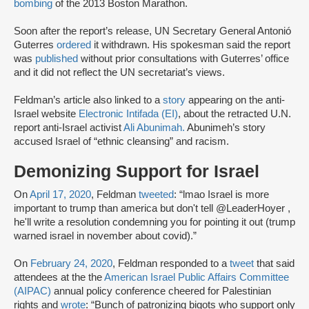
bombing
of the 2013 Boston Marathon.
Soon after the report’s release, UN Secretary General Antonió
Guterres
ordered
it withdrawn. His spokesman said the report
was
published
without prior consultations with Guterres’ office
and it did not reflect the UN secretariat’s views.
Feldman’s article also linked to a
story
appearing on the anti-
Israel website
Electronic Intifada (EI)
, about the retracted U.N.
report anti-Israel activist
Ali Abunimah.
Abunimeh’s story
accused Israel of “ethnic cleansing” and racism.
Demonizing Support for Israel
On
April 17, 2020
, Feldman
tweeted
: “lmao Israel is more
important to trump than america but don't tell @LeaderHoyer ,
he'll write a resolution condemning you for pointing it out (trump
warned israel in november about covid).”
On
February 24, 2020
, Feldman responded to a
tweet
that said
attendees at the the
American Israel Public Affairs Committee
(AIPAC)
annual policy conference cheered for Palestinian
rights and
wrote
: “Bunch of patronizing bigots who support only