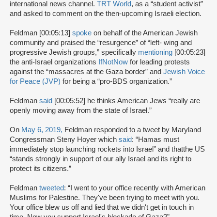
international news channel.
TRT World
, as a “student activist”
and asked to comment on the then-upcoming Israeli election.
Feldman [00:05:13]
spoke
on behalf of the American Jewish
community and praised the “resurgence” of “left- wing and
progressive Jewish groups,” specifically
mentioning
[00:05:23]
the anti-Israel organizations
IfNotNow
for leading protests
against the “massacres at the Gaza border” and
Jewish Voice
for Peace (JVP)
for being a “pro-BDS organization.”
Feldman
said
[00:05:52] he thinks American Jews “really are
openly moving away from the state of Israel.”
On
May 6, 2019,
Feldman responded to a tweet by Maryland
Congressman Steny Hoyer which
said
: “Hamas must
immediately stop launching rockets into Israel” and thatthe US
“stands strongly in support of our ally Israel and its right to
protect its citizens.”
Feldman
tweeted
: “I went to your office recently with American
Muslims for Palestine. They've been trying to meet with you.
Your office blew us off and lied that we didn't get in touch in