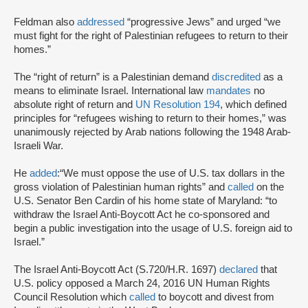
Feldman also
addressed
“progressive Jews” and urged “we
must fight for the right of Palestinian refugees to return to their
homes.”
The “right of return” is a Palestinian demand
discredited
as a
means to eliminate Israel. International law
mandates
no
absolute right of return and
UN Resolution 194
, which defined
principles for “refugees wishing to return to their homes,” was
unanimously rejected by Arab nations following the 1948 Arab-
Israeli War.
He
added
:“We must oppose the use of U.S. tax dollars in the
gross violation of Palestinian human rights” and
called
on the
U.S. Senator Ben Cardin of his home state of Maryland: “to
withdraw the Israel Anti-Boycott Act he co-sponsored and
begin a public investigation into the usage of U.S. foreign aid to
Israel.”
The Israel Anti-Boycott Act (S.720/H.R. 1697)
declared
that
U.S. policy opposed a March 24, 2016 UN Human Rights
Council Resolution which
called
to boycott and divest from