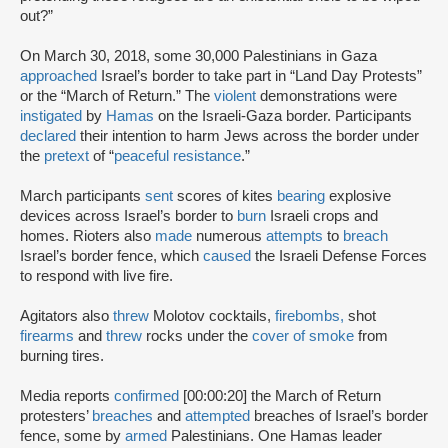
out?”
On March 30, 2018, some 30,000 Palestinians in Gaza
approached
Israel’s border to take part in “Land Day Protests”
or the “March of Return.” The
violent
demonstrations were
instigated
by
Hamas
on the Israeli-Gaza border. Participants
declared
their intention to harm Jews across the border under
the
pretext
of “
peaceful resistance
.”
March participants
sent
scores of kites
bearing
explosive
devices across Israel’s border to
burn
Israeli crops and
homes. Rioters also
made
numerous
attempts
to
breach
Israel’s border fence, which
caused
the Israeli Defense Forces
to respond with live fire.
Agitators also
threw
Molotov cocktails,
firebombs,
shot
firearms
and
threw
rocks under the
cover of smoke
from
burning tires.
Media reports
confirmed
[00:00:20] the March of Return
protesters’
breaches
and
attempted
breaches of Israel’s border
fence, some by
armed
Palestinians. One Hamas leader