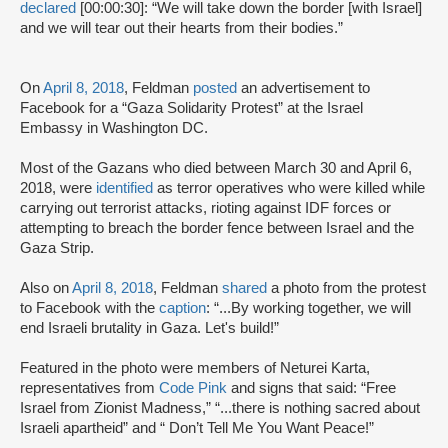
declared
[00:00:30]: “We will take down the border [with Israel]
and we will tear out their hearts from their bodies.”
On
April 8, 2018
, Feldman
posted
an advertisement to
Facebook for a “Gaza Solidarity Protest” at the Israel
Embassy in Washington DC.
Most of the Gazans who died between March 30 and April 6,
2018, were
identified
as terror operatives who were killed while
carrying out terrorist attacks, rioting against IDF forces or
attempting to breach the border fence between Israel and the
Gaza Strip.
Also on
April 8, 2018
, Feldman
shared
a photo from the protest
to Facebook with the
caption
: “...By working together, we will
end Israeli brutality in Gaza. Let's build!”
Featured in the photo were members of Neturei Karta,
representatives from
Code Pink
and signs that said: “Free
Israel from Zionist Madness,” “...there is nothing sacred about
Israeli apartheid” and “ Don’t Tell Me You Want Peace!”