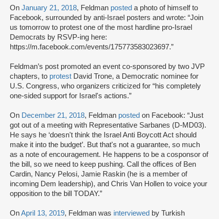
On
January 21, 2018
, Feldman
posted
a photo of himself to
Facebook, surrounded by anti-Israel posters and wrote: “Join
us tomorrow to protest one of the most hardline pro-Israel
Democrats by RSVP-ing here:
https://m.facebook.com/events/175773583023697.”
Feldman’s post promoted an event co-sponsored by two JVP
chapters, to
protest
David Trone, a Democratic nominee for
U.S. Congress, who organizers criticized for “his completely
one-sided support for Israel's actions.”
On
December 21, 2018
, Feldman
posted
on Facebook: “Just
got out of a meeting with Representative Sarbanes (D-MD03).
He says he ‘doesn't think the Israel Anti Boycott Act should
make it into the budget’. But that's not a guarantee, so much
as a note of encouragement. He happens to be a cosponsor of
the bill, so we need to keep pushing. Call the offices of Ben
Cardin, Nancy Pelosi, Jamie Raskin (he is a member of
incoming Dem leadership), and Chris Van Hollen to voice your
opposition to the bill TODAY.”
On
April 13, 2019
, Feldman was
interviewed
by Turkish