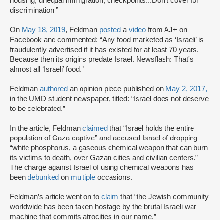
housing, unequal immigration, checkpoints...Don't cover for
discrimination.”
On
May 18, 2019
, Feldman
posted
a
video
from AJ+ on
Facebook and commented: “Any food marketed as ‘Israeli’ is
fraudulently advertised if it has existed for at least 70 years.
Because then its origins predate Israel. Newsflash: That's
almost all ‘Israeli’ food.”
Feldman
authored
an opinion piece published on
May 2, 2017,
in the UMD student newspaper, titled: “Israel does not deserve
to be celebrated.”
In the article, Feldman
claimed
that “Israel holds the entire
population of Gaza captive” and accused Israel of dropping
“white phosphorus, a gaseous chemical weapon that can burn
its victims to death, over Gazan cities and civilian centers.”
The charge against Israel of using chemical weapons has
been
debunked
on
multiple
occasions.
Feldman’s article went on to
claim
that “the Jewish community
worldwide has been taken hostage by the brutal Israeli war
machine that commits atrocities in our name.”