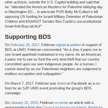
other activists, outside the U.S. Capitol building and said that
he: “attended the American Muslims for Palestine lobbying day
in Washington DC... to advocate FOR Betty McCollum's bill
opposing US funding for Israeli Military Detention of Palestinian
Children and AGAINST Senator Ben Cardin's unconstitutional
Israel Anti-Boycott Act!”
Supporting BDS
On
February 26, 2017
, Feldman
signed
a
petition
in support of
BDS at UMD. Feldman commented: “As a Jew, it pains me to
see Israeli apartheid maintained in my name. As an American,
it pains me to see us fund the very land theft that our country
committed upon our own indigenous people. As a human, I
cannot stand by as our Palestinian neighbors are subjected to
endless occupation and subjugation.”
On March 7, 2017, Feldman was
listed
on Facebook as a co-
host for an SJP UMD event promoting the group’s BDS
campaign.
On
January 22, 2019
, Feldman
co-wrote
an article with a
representative from the
Council on American-Islamic Relations