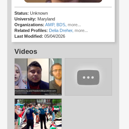
Status:
Unknown
University:
Maryland
Organizations:
AMP,
BDS,
more...
Related Profiles:
Delia Dreher,
more...
Last Modified:
05/04/2026
Videos