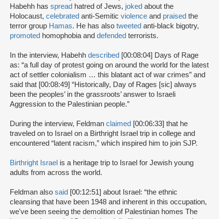
Habehh has
spread
hatred of Jews,
joked
about the
Holocaust,
celebrated
anti-Semitic
violence
and
praised
the
terror group
Hamas
. He has also
tweeted
anti-black bigotry,
promoted
homophobia and
defended
terrorists.
In the interview, Habehh
described
[00:08:04] Days of Rage
as: “a full day of protest going on around the world for the latest
act of settler colonialism … this blatant act of war crimes” and
said that [00:08:49] “Historically, Day of Rages [sic] always
been the peoples’ in the grassroots’ answer to Israeli
Aggression to the Palestinian people.”
During the interview, Feldman
claimed
[00:06:33] that he
traveled on to Israel on a Birthright Israel trip in college and
encountered “latent racism,” which inspired him to join SJP.
Birthright Israel
is a heritage trip to Israel for Jewish young
adults from across the world.
Feldman also
said
[00:12:51] about Israel: “the ethnic
cleansing that have been 1948 and inherent in this occupation,
we've been seeing the demolition of Palestinian homes The