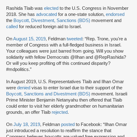
Rashida Tlaib was
elected
to the U.S. Congress in November
2018. She has
advocated
for a one-state solution,
endorsed
the
Boycott, Divestment, Sanctions (BDS)
movement and
called
for reduced foreign aid to Israel.
On
August 15, 2019
, Feldman
tweeted
: “Rep. Trone, you're a
member of Congress with a full-fledged business in Israel.
Your colleagues were just barred from going. Will you show
solidarity with fellow Democrats @Ilhan and @RepRashida?
Or will you keep profiting off this continued disparity?
#mdpolitics.”
In August 2019, U.S. Representatives Tlaib and Ilhan Omar
were
denied
visas to enter Israel due to their support of the
Boycott, Sanctions and Divestment (BDS)
movement. Israeli
Prime Minister Benjamin Netanyahu then offered that Tlaib
could enter to visit her elderly grandmother on humanitarian
grounds, an offer Tlaib
rejected
.
On
July 18, 2019
, Feldman
posted
to Facebook: “Ilhan Omar
just introduced a resolution to reaffirm the stance that
Congress believes boycotts are valued free expression and