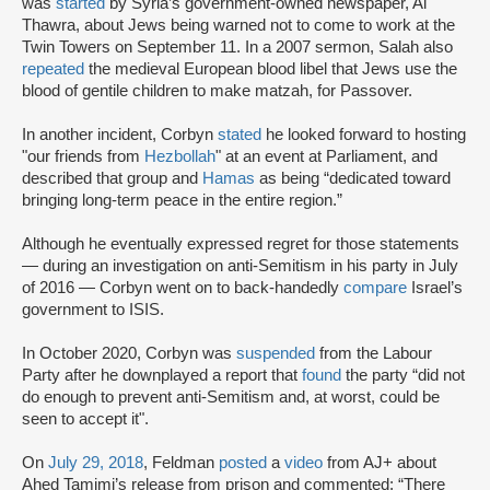
was
started
by Syria’s government-owned newspaper, Al
Thawra, about Jews being warned not to come to work at the
Twin Towers on September 11. In a 2007 sermon, Salah also
repeated
the medieval European blood libel that Jews use the
blood of gentile children to make matzah, for Passover.
In another incident, Corbyn
stated
he looked forward to hosting
"our friends from
Hezbollah
" at an event at Parliament, and
described that group and
Hamas
as being “dedicated toward
bringing long-term peace in the entire region.”
Although he eventually expressed regret for those statements
— during an investigation on anti-Semitism in his party in July
of 2016 — Corbyn went on to back-handedly
compare
Israel’s
government to ISIS.
In October 2020, Corbyn was
suspended
from the Labour
Party after he downplayed a report that
found
the party “did not
do enough to prevent anti-Semitism and, at worst, could be
seen to accept it".
On
July 29, 2018
, Feldman
posted
a
video
from AJ+ about
Ahed Tamimi’s release from prison and commented: “There