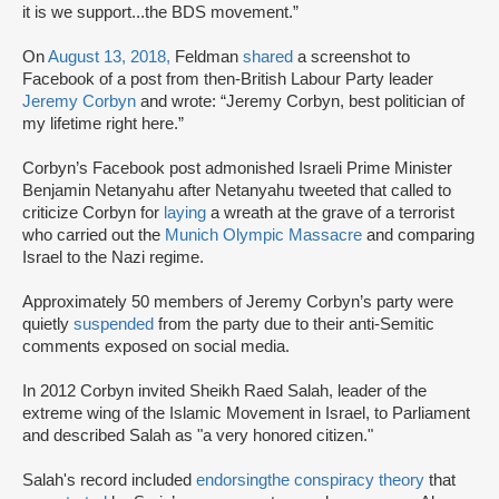
it is we support...the BDS movement.”
On
August 13, 2018,
Feldman
shared
a screenshot to
Facebook of a post from then-British Labour Party leader
Jeremy Corbyn
and wrote: “Jeremy Corbyn, best politician of
my lifetime right here.”
Corbyn’s Facebook post admonished Israeli Prime Minister
Benjamin Netanyahu after Netanyahu tweeted that called to
criticize Corbyn for
laying
a wreath at the grave of a terrorist
who carried out the
Munich Olympic Massacre
and comparing
Israel to the Nazi regime.
Approximately 50 members of Jeremy Corbyn’s party were
quietly
suspended
from the party due to their anti-Semitic
comments exposed on social media.
In 2012 Corbyn invited Sheikh Raed Salah, leader of the
extreme wing of the Islamic Movement in Israel, to Parliament
and described Salah as "a very honored citizen."
Salah's record included
endorsing
the conspiracy theory
that