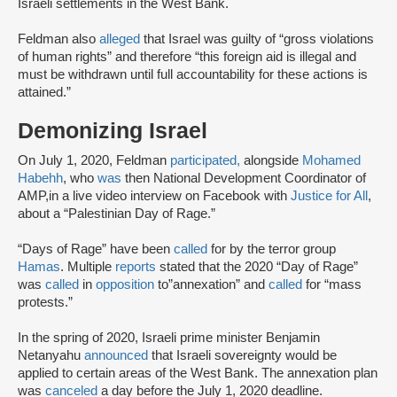
Israeli settlements in the West Bank.
Feldman also
alleged
that Israel was guilty of “gross violations
of human rights” and therefore “this foreign aid is illegal and
must be withdrawn until full accountability for these actions is
attained.”
Demonizing Israel
On July 1, 2020, Feldman
participated,
alongside
Mohamed
Habehh
, who
was
then National Development Coordinator of
AMP,in a live video interview on Facebook with
Justice for All
,
about a “Palestinian Day of Rage.”
“Days of Rage” have been
called
for by the terror group
Hamas
. Multiple
reports
stated that the 2020 “Day of Rage”
was
called
in
opposition
to”annexation” and
called
for “mass
protests.”
In the spring of 2020, Israeli prime minister Benjamin
Netanyahu
announced
that Israeli sovereignty would be
applied to certain areas of the West Bank. The annexation plan
was
canceled
a day before the July 1, 2020 deadline.