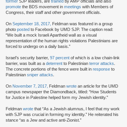
former
SJP leaders, are
trained
by AMP officials and also
promote
the BDS movement in
meetings
with Members of
Congress, their staff and other government officials.
On
September 18, 2017,
Feldman was featured in a group
photo
posted
to Facebook by UMD SJP. The caption read:
“We built a mock Israeli Apartheid wall as a visual
representation of the human rights violations Palestinians are
forced to undergo on a daily basis.”
Israel’s security barrier,
97 percent
of which is a low chain-link
barrier, was built as a
deterrent
to Palestinian
terror attacks
.
The concrete portions of the fence were built in
response
to
Palestinian
sniper attacks
.
On
November 7, 2017,
Feldman
wrote
an article for the UMD
campus newspaper the Diamondback, titled: “How Students
for Justice in Palestine helped form my Jewish identity.”
Feldman
wrote
that “As a Jewish alumnus, I feel that my work
with SJP was crucial in forming my identity.” He reiterated his
stance “as a Jew and active anti-Zionist.”