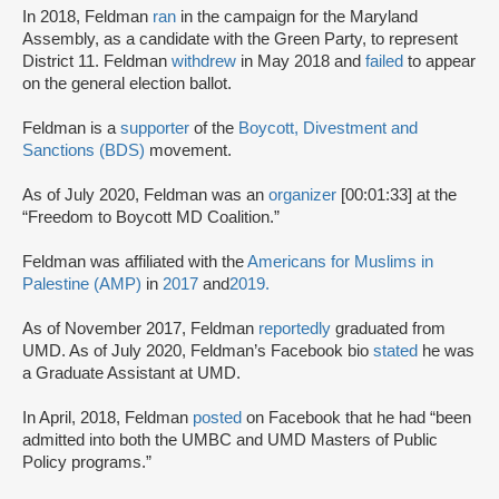
In 2018, Feldman
ran
in the campaign for the Maryland
Assembly, as a candidate with the Green Party, to represent
District 11. Feldman
withdrew
in May 2018 and
failed
to appear
on the general election ballot.
Feldman is a
supporter
of the
Boycott, Divestment and
Sanctions (BDS)
movement.
As of July 2020, Feldman was an
organizer
[00:01:33] at the
“Freedom to Boycott MD Coalition.”
Feldman was affiliated with the
Americans for Muslims in
Palestine (AMP)
in
2017
and
2019
.
As of November 2017, Feldman
reportedly
graduated from
UMD. As of July 2020, Feldman’s Facebook bio
stated
he was
a Graduate Assistant at UMD.
In April, 2018, Feldman
posted
on Facebook that he had “been
admitted into both the UMBC and UMD Masters of Public
Policy programs.”