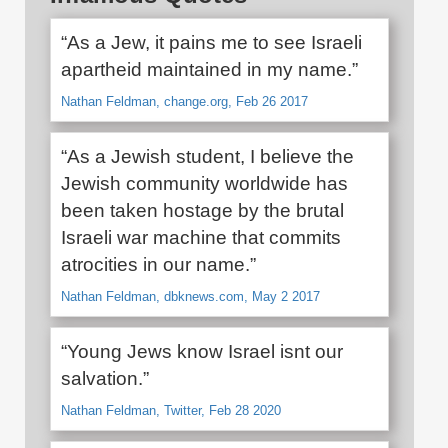
“As a Jew, it pains me to see Israeli
apartheid maintained in my name.”
Nathan Feldman, change.org, Feb 26 2017
“As a Jewish student, I believe the
Jewish community worldwide has
been taken hostage by the brutal
Israeli war machine that commits
atrocities in our name.”
Nathan Feldman, dbknews.com, May 2 2017
“Young Jews know Israel isnt our
salvation.”
Nathan Feldman, Twitter, Feb 28 2020