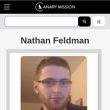
Nathan Feldman