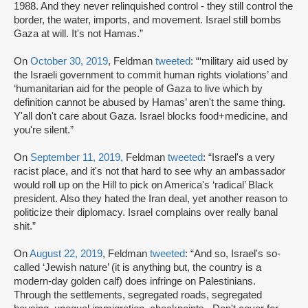
1988. And they never relinquished control - they still control the
border, the water, imports, and movement. Israel still bombs
Gaza at will. It's not Hamas.”
On
October 30, 2019
, Feldman
tweeted
: “‘military aid used by
the Israeli government to commit human rights violations’ and
‘humanitarian aid for the people of Gaza to live which by
definition cannot be abused by Hamas’ aren't the same thing.
Y'all don't care about Gaza. Israel blocks food+medicine, and
you're silent.”
On
September 11, 2019,
Feldman
tweeted
: “Israel's a very
racist place, and it's not that hard to see why an ambassador
would roll up on the Hill to pick on America's ‘radical’ Black
president. Also they hated the Iran deal, yet another reason to
politicize their diplomacy. Israel complains over really banal
shit.”
On
August 22, 2019
, Feldman
tweeted
: “And so, Israel's so-
called ‘Jewish nature’ (it is anything but, the country is a
modern-day golden calf) does infringe on Palestinians.
Through the settlements, segregated roads, segregated