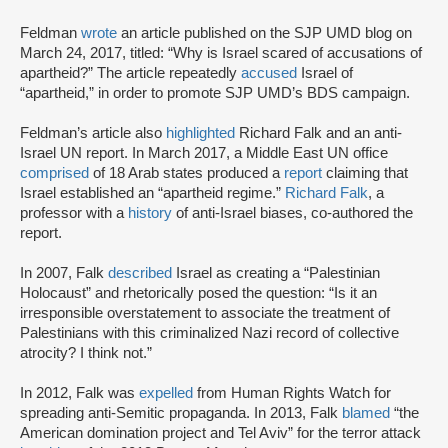
Feldman
wrote
an article published on the SJP UMD blog on
March 24, 2017, titled: “Why is Israel scared of accusations of
apartheid?” The article repeatedly
accused
Israel of
“apartheid,” in order to promote SJP UMD’s BDS campaign.
Feldman’s article also
highlighted
Richard Falk and an anti-
Israel UN report. In March 2017, a Middle East UN office
comprised
of 18 Arab states produced a
report
claiming that
Israel established an “apartheid regime.”
Richard Falk
, a
professor with a
history
of anti-Israel biases, co-authored the
report.
In 2007, Falk
described
Israel as creating a “Palestinian
Holocaust” and rhetorically posed the question: “Is it an
irresponsible overstatement to associate the treatment of
Palestinians with this criminalized Nazi record of collective
atrocity? I think not.”
In 2012, Falk was
expelled
from Human Rights Watch for
spreading anti-Semitic propaganda. In 2013, Falk
blamed
“the
American domination project and Tel Aviv” for the terror attack