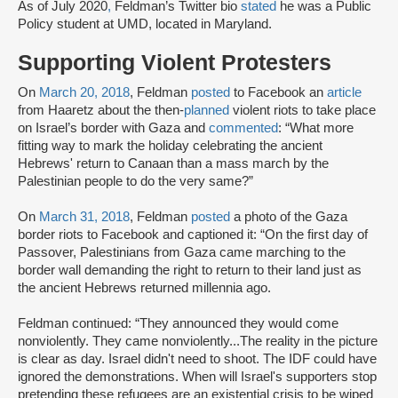
As of July 2020
,
Feldman’s Twitter bio
stated
he was a Public
Policy student at UMD, located in Maryland.
Supporting Violent Protesters
On
March 20, 2018
, Feldman
posted
to Facebook an
article
from Haaretz about the then-
planned
violent riots to take place
on Israel’s border with Gaza and
commented
: “What more
fitting way to mark the holiday celebrating the ancient
Hebrews' return to Canaan than a mass march by the
Palestinian people to do the very same?”
On
March 31, 2018
, Feldman
posted
a photo of the Gaza
border riots to Facebook and captioned it: “On the first day of
Passover, Palestinians from Gaza came marching to the
border wall demanding the right to return to their land just as
the ancient Hebrews returned millennia ago.
Feldman continued: “They announced they would come
nonviolently. They came nonviolently...The reality in the picture
is clear as day. Israel didn't need to shoot. The IDF could have
ignored the demonstrations. When will Israel's supporters stop
pretending these refugees are an existential crisis to be wiped