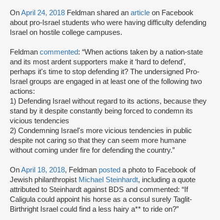
On
April 24, 2018
Feldman shared an
article
on Facebook
about pro-Israel students who were having difficulty defending
Israel on hostile college campuses.
Feldman
commented
: “When actions taken by a nation-state
and its most ardent supporters make it ‘hard to defend’,
perhaps it's time to stop defending it? The undersigned Pro-
Israel groups are engaged in at least one of the following two
actions:
1) Defending Israel without regard to its actions, because they
stand by it despite constantly being forced to condemn its
vicious tendencies
2) Condemning Israel's more vicious tendencies in public
despite not caring so that they can seem more humane
without coming under fire for defending the country.”
On
April 18, 2018
, Feldman
posted
a photo to Facebook of
Jewish philanthropist
Michael Steinhardt
, including a quote
attributed to Steinhardt against BDS and commented: “If
Caligula could appoint his horse as a consul surely Taglit-
Birthright Israel could find a less hairy a** to ride on?”