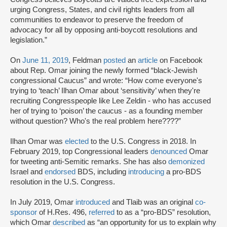
urging Congress, States, and civil rights leaders from all
communities to endeavor to preserve the freedom of
advocacy for all by opposing anti-boycott resolutions and
legislation.”
On
June 11, 2019
, Feldman
posted
an
article
on Facebook
about Rep. Omar joining the newly formed “black-Jewish
congressional Caucus” and wrote: “How come everyone's
trying to ‘teach’ Ilhan Omar about ‘sensitivity’ when they're
recruiting Congresspeople like Lee Zeldin - who has accused
her of trying to ‘poison’ the caucus - as a founding member
without question? Who's the real problem here????”
Ilhan Omar was
elected
to the U.S. Congress in 2018. In
February 2019, top Congressional leaders
denounced
Omar
for tweeting anti-Semitic remarks. She has also
demonized
Israel and
endorsed
BDS, including
introducing
a pro-BDS
resolution in the U.S. Congress.
In July 2019, Omar
introduced
and Tlaib was an original
co-
sponsor
of H.Res. 496,
referred
to as a “pro-BDS” resolution,
which Omar
described
as “an opportunity for us to explain why