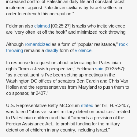
increased control of Palestinian daily life and constant racist
incitement against Palestinian civilians by Israeli settlers in
order to entrench this occupation.”
Feldman also
claimed
[00:25:27] Israelis who incite violence
are “very often let off the hook” and minimized rock throwing
Although
romanticized
as a form of “popular resistance,”
rock
throwing
remains a
deadly
form of
violence
.
In response to a question about advocating for Palestinian
rights “from a Jewish perspective,” Feldman
said
[00:35:57]:
“as a constituent is I've been setting up meetings in the
Washington DC offices of senators Ben Cardin and Chris Van
Hollen and the representatives from Maryland to push them to
co sponsor, hr 2407.”
U.S. Representative Betty McCollum
stated
her bill, H.R.2407,
was to end “abusive Israeli military detention practices” related
to Palestinian children and that it “amends a provision of the
Foreign Assistance Act...to prohibit funding for the military
detention of children in any country, including Israel.”