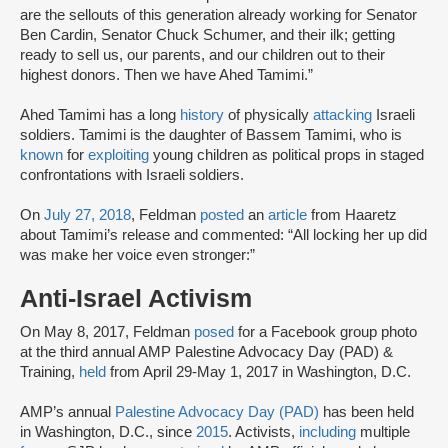
are the sellouts of this generation already working for Senator
Ben Cardin, Senator Chuck Schumer, and their ilk; getting
ready to sell us, our parents, and our children out to their
highest donors. Then we have Ahed Tamimi.”
Ahed Tamimi has a long
history
of physically
attacking
Israeli
soldiers. Tamimi is the daughter of Bassem Tamimi, who is
known
for
exploiting
young children as political props in staged
confrontations with Israeli soldiers.
On
July 27, 2018
, Feldman
posted
an
article
from Haaretz
about Tamimi’s release and commented: “All locking her up did
was make her voice even stronger:”
Anti-Israel Activism
On May 8, 2017, Feldman
posed
for a Facebook group photo
at the third annual AMP Palestine Advocacy Day (PAD) &
Training,
held
from April 29-May 1, 2017 in Washington, D.C.
AMP’s annual
Palestine Advocacy Day (PAD)
has been held
in Washington, D.C., since
2015
. Activists,
including
multiple