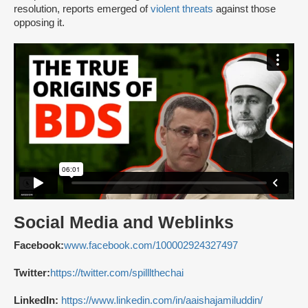
resolution, reports emerged of
violent threats
against those
opposing it.
Social Media and Weblinks
Facebook:
www.facebook.com/100002924327497
Twitter:
https://twitter.com/spilllthechai
LinkedIn:
https://www.linkedin.com/in/aaishajamiluddin/