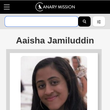
Aaisha Jamiluddin