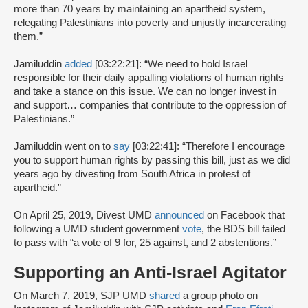
more than 70 years by maintaining an apartheid system,
relegating Palestinians into poverty and unjustly incarcerating
them.”
Jamiluddin
added
[03:22:21]: “We need to hold Israel
responsible for their daily appalling violations of human rights
and take a stance on this issue. We can no longer invest in
and support… companies that contribute to the oppression of
Palestinians.”
Jamiluddin went on to
say
[03:22:41]: “Therefore I encourage
you to support human rights by passing this bill, just as we did
years ago by divesting from South Africa in protest of
apartheid.”
On April 25, 2019, Divest UMD
announced
on Facebook that
following a UMD student government
vote
, the BDS bill failed
to pass with “a vote of 9 for, 25 against, and 2 abstentions.”
Supporting an Anti-Israel Agitator
On March 7, 2019, SJP UMD
shared
a group photo on