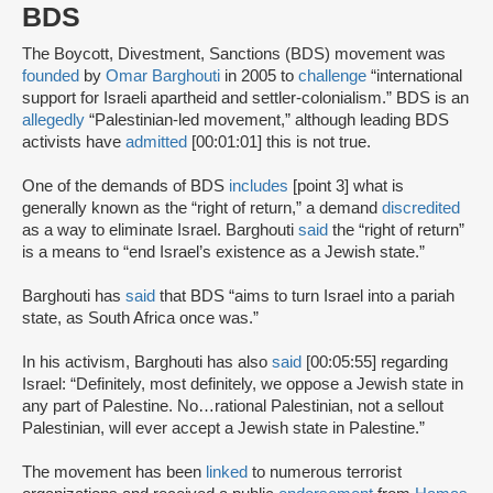
BDS
The Boycott, Divestment, Sanctions (BDS) movement was
founded
by
Omar Barghouti
in 2005 to
challenge
“international
support for Israeli apartheid and settler-colonialism.” BDS is an
allegedly
“Palestinian-led movement,” although leading BDS
activists have
admitted
[00:01:01] this is not true.
One of the demands of BDS
includes
[point 3] what is
generally known as the “right of return,” a demand
discredited
as a way to eliminate Israel. Barghouti
said
the “right of return”
is a means to “end Israel’s existence as a Jewish state.”
Barghouti has
said
that BDS “aims to turn Israel into a pariah
state, as South Africa once was.”
In his activism, Barghouti has also
said
[00:05:55] regarding
Israel: “Definitely, most definitely, we oppose a Jewish state in
any part of Palestine. No…rational Palestinian, not a sellout
Palestinian, will ever accept a Jewish state in Palestine.”
The movement has been
linked
to numerous terrorist