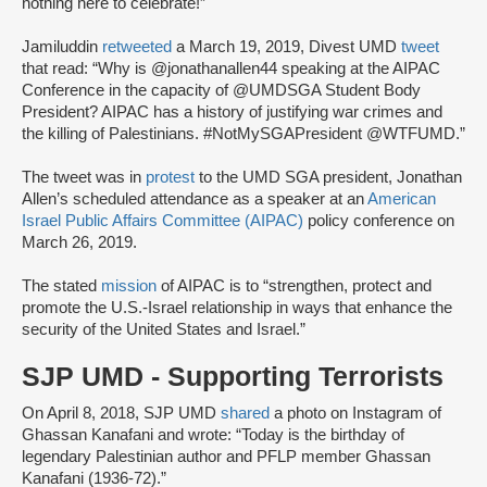
nothing here to celebrate!”
Jamiluddin
retweeted
a March 19, 2019, Divest UMD
tweet
that read: “Why is @jonathanallen44 speaking at the AIPAC
Conference in the capacity of @UMDSGA Student Body
President? AIPAC has a history of justifying war crimes and
the killing of Palestinians. #NotMySGAPresident @WTFUMD.”
The tweet was in
protest
to the UMD SGA president, Jonathan
Allen’s scheduled attendance as a speaker at an
American
Israel Public Affairs Committee (AIPAC)
policy conference on
March 26, 2019.
The stated
mission
of AIPAC is to “strengthen, protect and
promote the U.S.-Israel relationship in ways that enhance the
security of the United States and Israel.”
SJP UMD - Supporting Terrorists
On April 8, 2018, SJP UMD
shared
a photo on Instagram of
Ghassan Kanafani and wrote: “Today is the birthday of
legendary Palestinian author and PFLP member Ghassan
Kanafani (1936-72).”