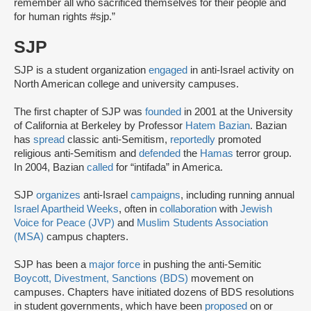
remember all who sacrificed themselves for their people and
for human rights #sjp.”
SJP
SJP is a student organization
engaged
in anti-Israel activity on
North American college and university campuses.
The first chapter of SJP was
founded
in 2001 at the University
of California at Berkeley by Professor
Hatem Bazian
. Bazian
has
spread
classic anti-Semitism,
reportedly
promoted
religious anti-Semitism and
defended
the
Hamas
terror group.
In 2004, Bazian
called
for “intifada” in America.
SJP
organizes
anti-Israel
campaigns
, including running annual
Israel Apartheid Weeks
, often in
collaboration
with
Jewish
Voice for Peace (JVP)
and
Muslim Students Association
(MSA)
campus chapters.
SJP has been a
major force
in pushing the anti-Semitic
Boycott, Divestment, Sanctions (BDS)
movement on
campuses. Chapters have initiated dozens of BDS resolutions
in student governments, which have been
proposed
on or