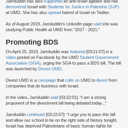
Jamiluddin has also
supported
an anti-Israel agitator and has
demonized
Israel with
Students for Justice in Palestine (SJP)
at UMD. She has also
spread
hatred of Israel on Twitter.
As of August 2019, Jamiluddin’s LinkedIn page
said
she was
studying Public Health at UMD from “2017 - 2021.”
Promoting BDS
On April 25, 2019, Jamiluddin was
featured
[03:21:57] in a
video
posted on Facebook by the UMD
Student Government
Association (SGA)
, urging the SGA to pass a BDS bill. The bill
was launched by
Divest UMD
.
Divest UMD is a
campaign
that
calls on
UMD to
divest
from
companies that do business with Israel.
In the video, Jamiluddin
said
[03:22:01]: “I am a strong
proponent of the divestment bill being debated today...”
Jamiluddin
continued
[03:22:07]: “I urge you to pass this bill
and allow our school to be on the right side of history tonight.
Israel has deprived Palestinians of basic human rights for