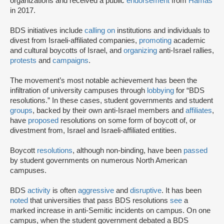
organizations and received a public
endorsement
from
Hamas
in 2017.
BDS initiatives include
calling on
institutions and individuals to
divest from Israeli-affiliated companies,
promoting
academic
and cultural boycotts of Israel, and
organizing
anti-Israel rallies,
protests
and
campaigns
.
The movement’s most notable achievement has been the
infiltration of university campuses through
lobbying
for “BDS
resolutions.” In these cases, student governments and student
groups
, backed by their own anti-Israel members and
affiliates
,
have
proposed
resolutions on some form of boycott of, or
divestment from, Israel and Israeli-affiliated entities.
Boycott
resolutions
, although non-binding, have been
passed
by student governments on numerous North American
campuses.
BDS
activity
is often
aggressive
and
disruptive
. It has been
noted
that universities that pass BDS resolutions
see
a
marked increase in anti-Semitic incidents on campus. On one
campus, when the student government debated a BDS