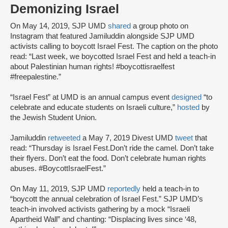
Demonizing Israel
On May 14, 2019, SJP UMD
shared
a group photo on
Instagram that featured Jamiluddin alongside SJP UMD
activists calling to boycott Israel Fest. The caption on the photo
read: “Last week, we boycotted Israel Fest and held a teach-in
about Palestinian human rights! #boycottisraelfest
#freepalestine.”
“Israel Fest” at UMD is an annual campus event
designed
“to
celebrate and educate students on Israeli culture,”
hosted
by
the Jewish Student Union.
Jamiluddin
retweeted
a May 7, 2019 Divest UMD
tweet
that
read: “Thursday is Israel Fest.Don’t ride the camel. Don’t take
their flyers. Don’t eat the food. Don’t celebrate human rights
abuses. #BoycottIsraelFest.”
On May 11, 2019, SJP UMD
reportedly
held a teach-in to
“boycott the annual celebration of Israel Fest.” SJP UMD’s
teach-in involved activists gathering by a mock “Israeli
Apartheid Wall” and chanting: “Displacing lives since ‘48,