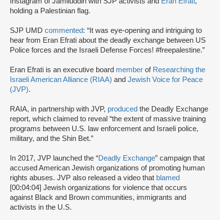
Instagram of Jamiluddin with SJP activists and
Eran Efrati
,
holding a Palestinian flag.
SJP UMD
commented
: “It was eye-opening and intriguing to
hear from Eran Efrati about the deadly exchange between US
Police forces and the Israeli Defense Forces! #freepalestine.”
Eran Efrati is an executive board
member
of
Researching the
Israeli American Alliance (RIAA)
and
Jewish Voice for Peace
(JVP)
.
RAIA, in partnership with JVP,
produced
the Deadly Exchange
report, which claimed to reveal “the extent of massive training
programs between U.S. law enforcement and Israeli police,
military, and the Shin Bet.”
In 2017, JVP launched the “
Deadly Exchange
” campaign that
accused American Jewish organizations of promoting human
rights abuses. JVP also released a video that
blamed
[00:04:04] Jewish organizations for violence that occurs
against Black and Brown communities, immigrants and
activists in the U.S.