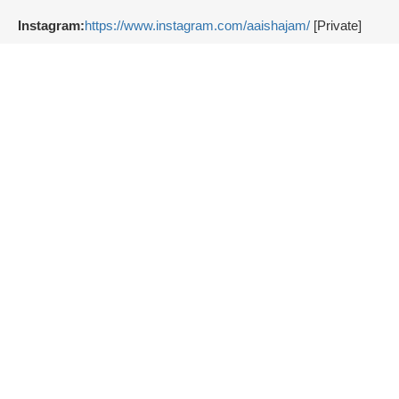
Instagram:
https://www.instagram.com/aaishajam/
[Private]