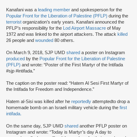
Kanafani was a
leading member
and spokesperson for the
Popular Front for the Liberation of Palestine (PFLP)
during the
terrorist
organization’s early years. Kanafani announced the
PFLP’s responsibility for the
Lod Airport Massacre
of May
1972 and was linked to the airport attackers. The attack
killed
26 people and
wounded
80 others.
On March 9, 2018, SJP UMD
shared
a poster on Instagram
produced
by the
Popular Front for the Liberation of Palestine
(PFLP)
and wrote: “Poster of the First Martyr of the Intifada
#sjp #intifada.”
The caption on the poster read: “Hatem Al Sesi First Martyr of
the Intifada for Freedom and Independence.”
Hatem al-Sisi was killed after he
reportedly
attempted
to drop a
homemade bomb on an Israeli military vehicle during the
first
intifada.
On the same day, SJP UMD
shared
another PFLP poster on
Instagram and wrote: “Today is Martyr’s day A day to