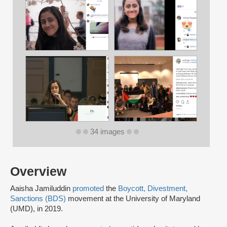
34 images
Overview
Aaisha Jamiluddin
promoted
the
Boycott, Divestment,
Sanctions (BDS)
movement at the University of Maryland
(UMD), in 2019.