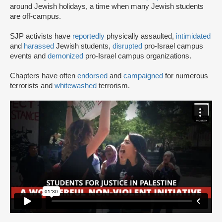
around Jewish holidays, a time when many Jewish students
are off-campus.
SJP activists have
reportedly
physically assaulted,
intimidated
and
harassed
Jewish students,
disrupted
pro-Israel campus
events and
demonized
pro-Israel campus organizations.
Chapters have often
endorsed
and
campaigned
for numerous
terrorists and
whitewashed
terrorism.