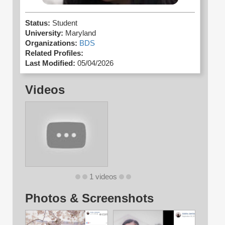
Status:
Student
University:
Maryland
Organizations:
BDS
Related Profiles:
Last Modified:
05/04/2026
Videos
1 videos
Photos & Screenshots