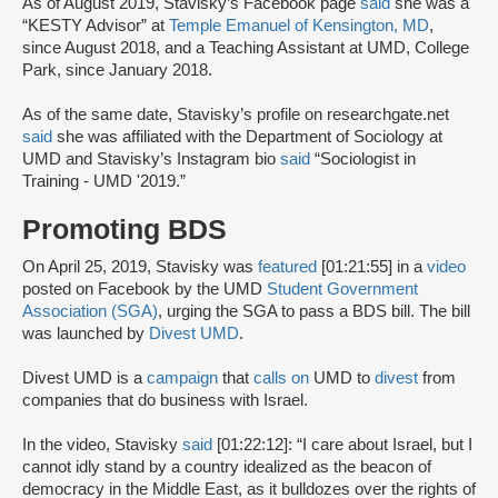
As of August 2019, Stavisky’s Facebook page
said
she was a
“KESTY Advisor” at
Temple Emanuel of Kensington, MD
,
since August 2018, and a Teaching Assistant at UMD, College
Park, since January 2018.
As of the same date, Stavisky’s profile on researchgate.net
said
she was affiliated with the Department of Sociology at
UMD and Stavisky’s Instagram bio
said
“Sociologist in
Training - UMD '2019.”
Promoting BDS
On April 25, 2019, Stavisky was
featured
[01:21:55] in a
video
posted on Facebook by the UMD
Student Government
Association (SGA)
, urging the SGA to pass a BDS bill. The bill
was launched by
Divest UMD
.
Divest UMD is a
campaign
that
calls on
UMD to
divest
from
companies that do business with Israel.
In the video, Stavisky
said
[01:22:12]: “I care about Israel, but I
cannot idly stand by a country idealized as the beacon of
democracy in the Middle East, as it bulldozes over the rights of