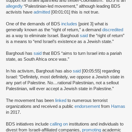
support for Israeli apartheid and settler-colonialism.” BDS is an
allegedly
“Palestinian-led movement,” although leading BDS
activists have
admitted
[00:01:01] this is not true.
One of the demands of BDS
includes
[point 3] what is
generally known as the “right of return,” a demand
discredited
as a way to eliminate Israel. Barghouti
said
the “right of return”
is a means to “end Israel’s existence as a Jewish state.”
Barghouti has
said
that BDS “aims to turn Israel into a pariah
state, as South Africa once was.”
In his activism, Barghouti has also
said
[00:05:55] regarding
Israel: “Definitely, most definitely, we oppose a Jewish state in
any part of Palestine. No…rational Palestinian, not a sellout
Palestinian, will ever accept a Jewish state in Palestine.”
The movement has been
linked
to numerous terrorist
organizations and received a public
endorsement
from
Hamas
in 2017.
BDS initiatives include
calling on
institutions and individuals to
divest from Israeli-affiliated companies,
promoting
academic