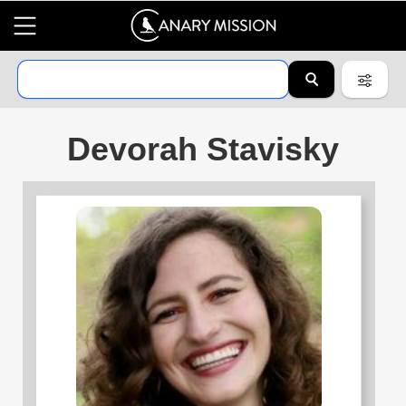
Devorah Stavisky