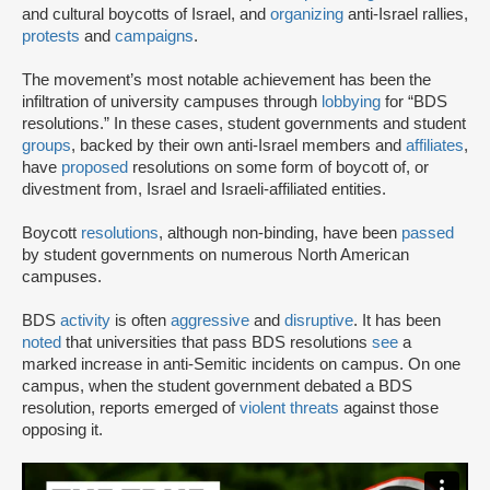
and cultural boycotts of Israel, and
organizing
anti-Israel rallies,
protests
and
campaigns
.
The movement’s most notable achievement has been the
infiltration of university campuses through
lobbying
for “BDS
resolutions.” In these cases, student governments and student
groups
, backed by their own anti-Israel members and
affiliates
,
have
proposed
resolutions on some form of boycott of, or
divestment from, Israel and Israeli-affiliated entities.
Boycott
resolutions
, although non-binding, have been
passed
by student governments on numerous North American
campuses.
BDS
activity
is often
aggressive
and
disruptive
. It has been
noted
that universities that pass BDS resolutions
see
a
marked increase in anti-Semitic incidents on campus. On one
campus, when the student government debated a BDS
resolution, reports emerged of
violent threats
against those
opposing it.