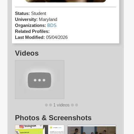
Status:
Student
University:
Maryland
Organizations:
BDS
Related Profiles:
Last Modified:
05/04/2026
Videos
1 videos
Photos & Screenshots