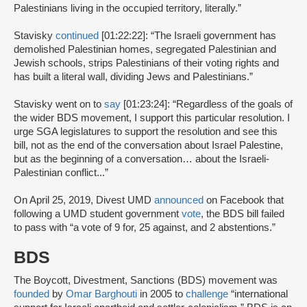
Palestinians living in the occupied territory, literally.”
Stavisky
continued
[01:22:22]: “The Israeli government has
demolished Palestinian homes, segregated Palestinian and
Jewish schools, strips Palestinians of their voting rights and
has built a literal wall, dividing Jews and Palestinians.”
Stavisky went on to
say
[01:23:24]: “Regardless of the goals of
the wider BDS movement, I support this particular resolution. I
urge SGA legislatures to support the resolution and see this
bill, not as the end of the conversation about Israel Palestine,
but as the beginning of a conversation… about the Israeli-
Palestinian conflict...”
On April 25, 2019, Divest UMD
announced
on Facebook that
following a UMD student government
vote
, the BDS bill failed
to pass with “a vote of 9 for, 25 against, and 2 abstentions.”
BDS
The Boycott, Divestment, Sanctions (BDS) movement was
founded
by
Omar Barghouti
in 2005 to
challenge
“international