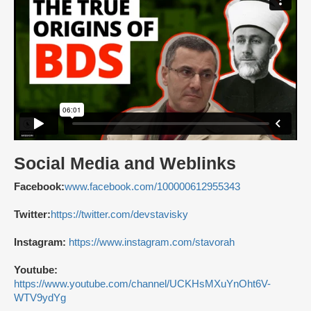
Social Media and Weblinks
Facebook:
www.facebook.com/100000612955343
Twitter:
https://twitter.com/devstavisky
Instagram:
https://www.instagram.com/stavorah
Youtube:
https://www.youtube.com/channel/UCKHsMXuYnOht6V-
WTV9ydYg