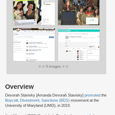
9 images
Overview
Devorah Stavisky [Amanda Devorah Stavisky]
promoted
the
Boycott, Divestment, Sanctions (BDS)
movement at the
University of Maryland (UMD), in 2019.