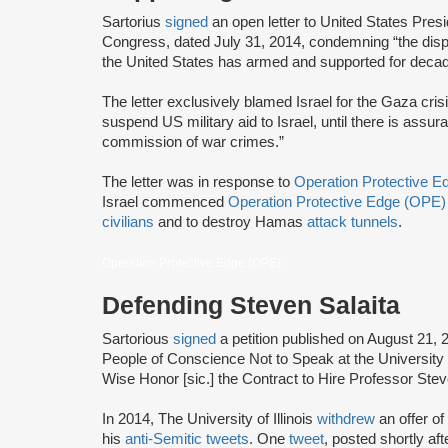
Sartorius
signed
an open letter to United States Pr
Congress, dated July 31, 2014, condemning “the dispro
the United States has armed and supported for decades
The letter exclusively blamed Israel for the Gaza cris
suspend US military aid to Israel, until there is assura
commission of war crimes.”
The letter was in response to
Operation Protective 
Israel commenced
Operation Protective Edge (OPE)
civilians
and to destroy Hamas
attack tunnels
.
Operation Protective Edge (OPE)
Defending Steven Salaita
Sartorious
signed
a petition published on August 21, 
People of Conscience Not to Speak at the University 
Wise Honor [sic.] the Contract to Hire Professor Ste
In 2014, The University of Illinois
withdrew
an offer o
his
anti-Semitic tweets
. One
tweet
, posted shortly a