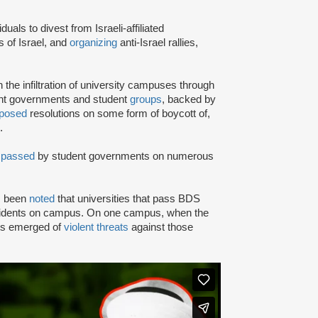
iduals to divest from Israeli-affiliated
 of Israel, and
organizing
anti-Israel rallies,
e infiltration of university campuses through
ent governments and student
groups
, backed by
posed
resolutions on some form of boycott of,
.
n
passed
by student governments on numerous
as been
noted
that universities that pass BDS
ncidents on campus. On one campus, when the
rts emerged of
violent threats
against those