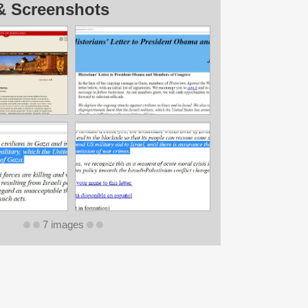
& Screenshots
7 images