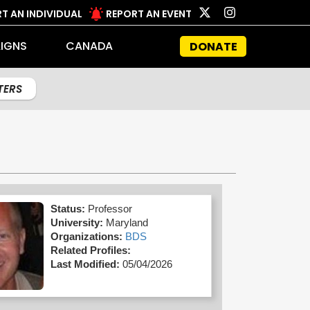
T AN INDIVIDUAL
REPORT AN EVENT
IGNS
CANADA
DONATE
LTERS
Status:
Professor
University:
Maryland
Organizations:
BDS
Related Profiles:
Last Modified:
05/04/2026