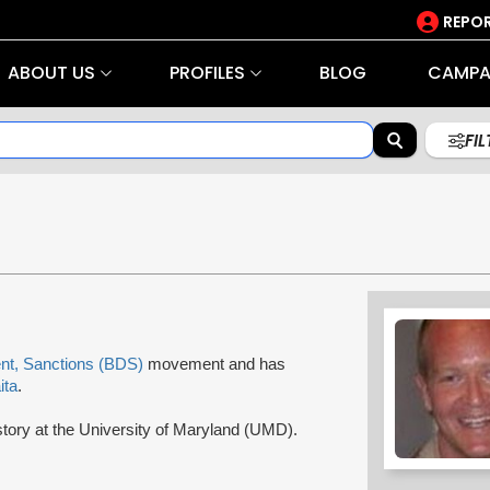
REPOR
ABOUT US
PROFILES
BLOG
CAMPA
FI
nt, Sanctions (BDS)
movement and has
ita
.
story at the University of Maryland (UMD).