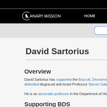
HOME
David Sartorius
Overview
David Sartorius has
supported
the
Boycott, Divestme
defended
disgraced anti-Israel Professor
Steven Sala
He is an
associate professor
in the Department of Hi
Supporting BDS