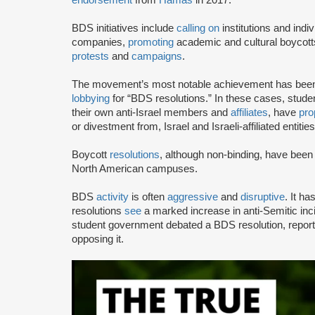
BDS initiatives include
calling on
institutions and indiv
companies,
promoting
academic and cultural boycotts
protests
and
campaigns
.
The movement’s most notable achievement has been th
lobbying
for “BDS resolutions.” In these cases, stud
their own anti-Israel members and
affiliates
, have
pro
or divestment from, Israel and Israeli-affiliated entities
Boycott
resolutions
, although non-binding, have bee
North American campuses.
BDS
activity
is often
aggressive
and
disruptive
. It h
resolutions
see
a marked increase in anti-Semitic i
student government debated a BDS resolution, repo
opposing it.