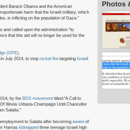
Photos 
esident Barack Obama and the American
portionate harm that the Israeli military, which
, is inflicting on the population of Gaza.”
is and called upon the administration “to
nce that this aid will no longer be used for the
Edge (OPE)
.
in July 2014, to stop
rocket fire
targeting
Israeli
2014, by the
BDS movement
titled:
“A Call to
Of Illinois Urbana-Champaign Until Chancellor
ven Salaita.”
f employment to Salaita after becoming
aware
of
fter Hamas
kidnapped
three teenage Israeli high