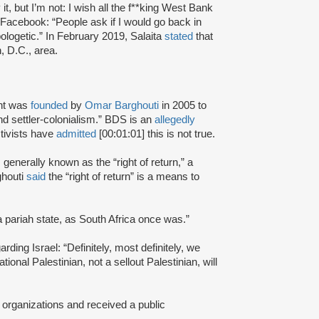
t, but I’m not: I wish all the f**king West Bank
Facebook: “People ask if I would go back in
ologetic.” In February 2019, Salaita
stated
that
, D.C., area.
nt was
founded
by
Omar Barghouti
in 2005 to
and settler-colonialism.” BDS is an
allegedly
tivists have
admitted
[00:01:01] this is not true.
s generally known as the “right of return,” a
ghouti
said
the “right of return” is a means to
a pariah state, as South Africa once was.”
rding Israel: “Definitely, most definitely, we
onal Palestinian, not a sellout Palestinian, will
 organizations and received a public