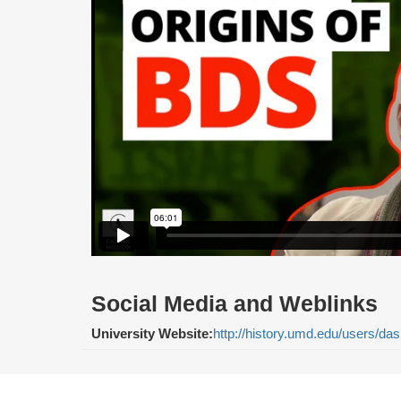
Social Media and Weblinks
University Website:
http://history.umd.edu/users/das