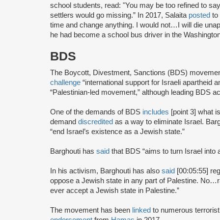
school students, read: "You may be too refined to say i
settlers would go missing.” In 2017, Salaita
posted
to 
time and change anything. I would not…I will die unap
he had become a school bus driver in the Washington
BDS
The Boycott, Divestment, Sanctions (BDS) moveme
challenge
“international support for Israeli apartheid 
“Palestinian-led movement,” although leading BDS ac
One of the demands of BDS
includes
[point 3] what i
demand
discredited
as a way to eliminate Israel. Bar
“end Israel’s existence as a Jewish state.”
Barghouti has
said
that BDS “aims to turn Israel into 
In his activism, Barghouti has also
said
[00:05:55] rega
oppose a Jewish state in any part of Palestine. No…rati
ever accept a Jewish state in Palestine.”
The movement has been
linked
to numerous terrorist
endorsement
from
Hamas
in 2017.