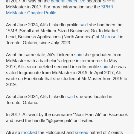
In 2017, Ali was on the
general executive
board
of SPHR
McMaster in 2017. For more information see the
SPHR
McMaster Chapter Profile
.
As of June 2024, Ali’s LinkedIn profile
said
she had been the
“SMB [Small and Medium-Sized Business] Go-To-Market
Lead, Business Applications (North America)” at
Microsoft
in
Toronto, Ontario, since July 2023.
As of the same date, Ali’s LinkedIn
said
she graduated from
McMaster with a bachelor’s degree in commerce. In May
2017, Ali’s since-deleted second LinkedIn profile
said
she was
slated to graduate from McMaster in 2019. In April 2017, Ali
wrote on Facebook that she studied at McMaster from 2015 to
2019.
As of June 2024, Ali’s LinkedIn
said
she was located in
Toronto, Ontario.
In 2017, Ali went by the username “Nour Hani Ali” on Facebook
and used the handle “@queenpali” on Twitter.
Ali also
mocked
the Holocaust and
spread
hatred of Zionists