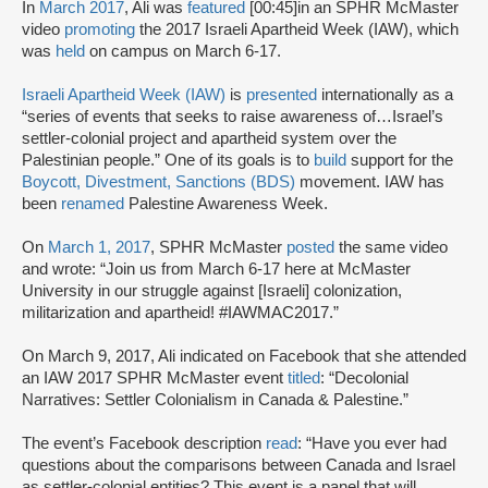
In
March 2017
, Ali was
featured
[00:45]
in an SPHR McMaster
video
promoting
the 2017 Israeli Apartheid Week (IAW), which
was
held
on campus on March 6-17.
Israeli Apartheid Week (IAW)
is
presented
internationally as a
“series of events that seeks to raise awareness of…Israel’s
settler-colonial project and apartheid system over the
Palestinian people.” One of its goals is to
build
support for the
Boycott, Divestment, Sanctions (BDS)
movement. IAW has
been
renamed
Palestine Awareness Week.
On
March 1, 2017
, SPHR McMaster
posted
the same video
and wrote: “Join us from March 6-17 here at McMaster
University in our struggle against [Israeli] colonization,
militarization and apartheid! #IAWMAC2017.”
On March 9, 2017, Ali indicated on Facebook that she attended
an IAW 2017 SPHR McMaster event
titled
: “Decolonial
Narratives: Settler Colonialism in Canada & Palestine.”
The event’s Facebook description
read
: “Have you ever had
questions about the comparisons between Canada and Israel
as settler-colonial entities? This event is a panel that will