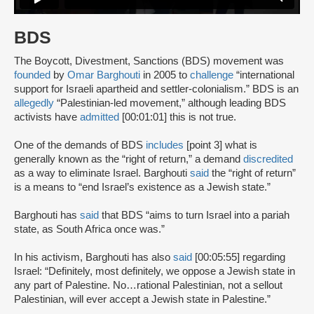
BDS
The Boycott, Divestment, Sanctions (BDS) movement was
founded
by
Omar Barghouti
in 2005 to
challenge
“international
support for Israeli apartheid and settler-colonialism.” BDS is an
allegedly
“Palestinian-led movement,” although leading BDS
activists have
admitted
[00:01:01] this is not true.
One of the demands of BDS
includes
[point 3] what is
generally known as the “right of return,” a demand
discredited
as a way to eliminate Israel. Barghouti
said
the “right of return”
is a means to “end Israel’s existence as a Jewish state.”
Barghouti has
said
that BDS “aims to turn Israel into a pariah
state, as South Africa once was.”
In his activism, Barghouti has also
said
[00:05:55] regarding
Israel: “Definitely, most definitely, we oppose a Jewish state in
any part of Palestine. No…rational Palestinian, not a sellout
Palestinian, will ever accept a Jewish state in Palestine.”