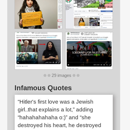
29 images
Infamous Quotes
“Hitler's first love was a Jewish
girl..that explains a lot,” adding
“hahahahahaha o:)” and “she
destroyed his heart, he destroyed