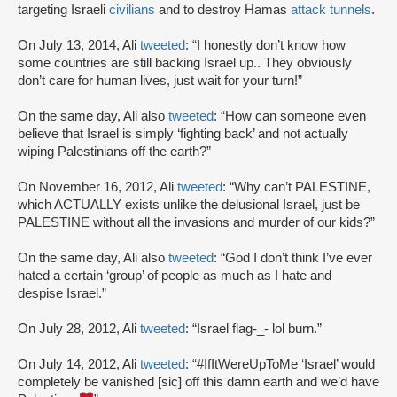
targeting Israeli
civilians
and to destroy Hamas
attack tunnels
.
On July 13, 2014, Ali
tweeted
: “I honestly don’t know how
some countries are still backing Israel up.. They obviously
don’t care for human lives, just wait for your turn!”
On the same day, Ali also
tweeted
: “How can someone even
believe that Israel is simply ‘fighting back’ and not actually
wiping Palestinians off the earth?”
On November 16, 2012, Ali
tweeted
: “Why can’t PALESTINE,
which ACTUALLY exists unlike the delusional Israel, just be
PALESTINE without all the invasions and murder of our kids?”
On the same day, Ali also
tweeted
: “God I don’t think I’ve ever
hated a certain ‘group’ of people as much as I hate and
despise Israel.”
On July 28, 2012, Ali
tweeted
: “Israel flag-_- lol burn.”
On July 14, 2012, Ali
tweeted
: “#IfItWereUpToMe ‘Israel’ would
completely be vanished [sic] off this damn earth and we’d have