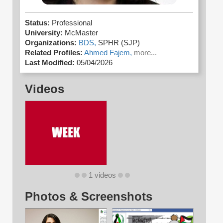
Status:
Professional
University:
McMaster
Organizations:
BDS,
SPHR (SJP)
Related Profiles:
Ahmed Fajem,
more...
Last Modified:
05/04/2026
Videos
1 videos
Photos & Screenshots