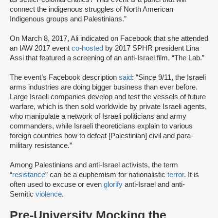
connect the indigenous struggles of North American
Indigenous groups and Palestinians.”
On March 8, 2017, Ali indicated on Facebook that she attended
an IAW 2017 event
co-hosted
by 2017 SPHR president Lina
Assi that featured a screening of an anti-Israel film, “The Lab.”
The event’s Facebook description
said
: “Since 9/11, the Israeli
arms industries are doing bigger business than ever before.
Large Israeli companies develop and test the vessels of future
warfare, which is then sold worldwide by private Israeli agents,
who manipulate a network of Israeli politicians and army
commanders, while Israeli theoreticians explain to various
foreign countries how to defeat [Palestinian] civil and para-
military resistance.”
Among Palestinians and anti-Israel activists, the term
“
resistance
” can be a euphemism for nationalistic
terror
. It is
often used to excuse or even
glorify
anti-Israel and anti-
Semitic
violence
.
Pre-University Mocking the