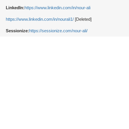
LinkedIn:
https://www.linkedin.com/in/nour-ali
https://www.linkedin.com/in/nourali1/
[Deleted]
Sessionize:
https://sessionize.com/nour-ali/