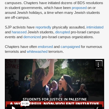
campuses. Chapters have initiated dozens of BDS resolutions
in student governments, which have been
proposed
on or
around Jewish holidays, a time when many Jewish students
are off-campus.
SJP activists have
reportedly
physically assaulted,
intimidated
and
harassed
Jewish students,
disrupted
pro-Israel campus
events and
demonized
pro-Israel campus organizations.
Chapters have often
endorsed
and
campaigned
for numerous
terrorists and
whitewashed
terrorism.