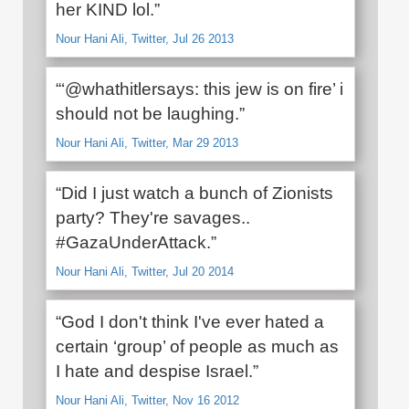
her KIND lol.”
Nour Hani Ali, Twitter, Jul 26 2013
“‏‘@whathitlersays: this jew is on fire’ i
should not be laughing.”
Nour Hani Ali, Twitter, Mar 29 2013
“Did I just watch a bunch of Zionists
party? They're savages..
#GazaUnderAttack.”
Nour Hani Ali, Twitter, Jul 20 2014
“God I don't think I've ever hated a
certain ‘group’ of people as much as
I hate and despise Israel.”
Nour Hani Ali, Twitter, Nov 16 2012