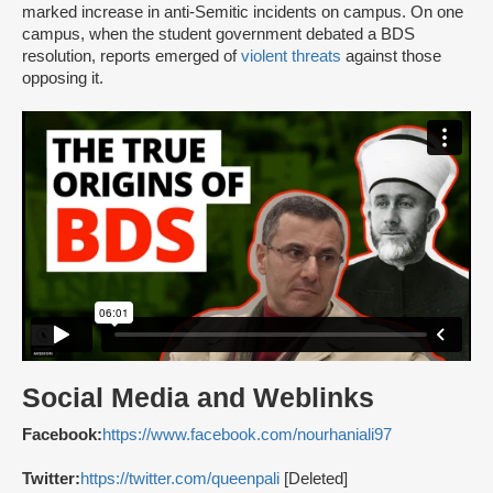
marked increase in anti-Semitic incidents on campus. On one
campus, when the student government debated a BDS
resolution, reports emerged of
violent threats
against those
opposing it.
Social Media and Weblinks
Facebook:
https://www.facebook.com/nourhaniali97
Twitter:
https://twitter.com/queenpali
[Deleted]