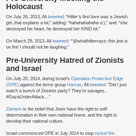
Holocaust
On July 26, 2013, Ali
tweeted
: “Hitler’s first love was a Jewish
girl..that explains a lot,” adding: “hahahahahaha o:),” and: “she
destroyed his heart, he destroyed her KIND lol.”
On March 29, 2013, Ali
tweeted
: “‏‘@whathitlersays: this jew is
on fire’ i should not be laughing.”
Pre-University Hatred of Zionists
and Israel
On July 20, 2014, during Israel’s
Operation Protective Edge
(OPE)
against the terror group
Hamas
, Ali
tweeted
: “Did I just
watch a bunch of Zionists party? They’re savages..
#GazaUnderAttack…”
Zionism
is the belief that Jews have the right to self-
determination in their own national home, and the right to
develop their national culture.
Israel commenced OPE in July 2014 to stop
rocket fire