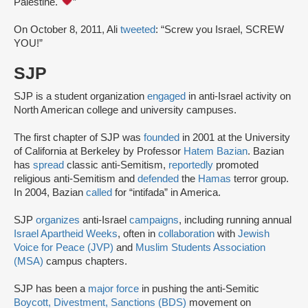
Palestine.
”
On October 8, 2011, Ali
tweeted
: “Screw you Israel, SCREW
YOU!”
SJP
SJP is a student organization
engaged
in anti-Israel activity on
North American college and university campuses.
The first chapter of SJP was
founded
in 2001 at the University
of California at Berkeley by Professor
Hatem Bazian
. Bazian
has
spread
classic anti-Semitism,
reportedly
promoted
religious anti-Semitism and
defended
the
Hamas
terror group.
In 2004, Bazian
called
for “intifada” in America.
SJP
organizes
anti-Israel
campaigns
, including running annual
Israel Apartheid Weeks
, often in
collaboration
with
Jewish
Voice for Peace (JVP)
and
Muslim Students Association
(MSA)
campus chapters.
SJP has been a
major force
in pushing the anti-Semitic
Boycott, Divestment, Sanctions (BDS)
movement on