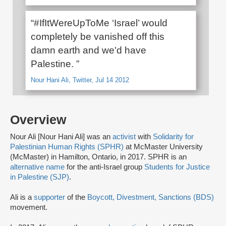
“#IfItWereUpToMe ‘Israel’ would
completely be vanished off this
damn earth and we'd have
Palestine. ”
Nour Hani Ali, Twitter, Jul 14 2012
Overview
Nour Ali [Nour Hani Ali] was an
activist
with
Solidarity for
Palestinian Human Rights (SPHR)
at McMaster University
(McMaster) in Hamilton, Ontario, in 2017. SPHR is an
alternative name
for the anti-Israel group
Students for Justice
in Palestine (SJP)
.
Ali is a
supporter
of the
Boycott, Divestment, Sanctions (BDS)
movement.