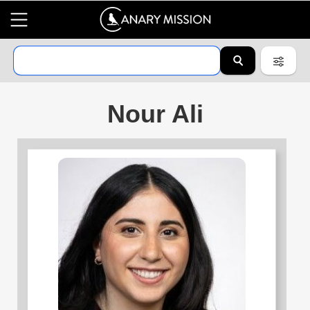
Nour Ali