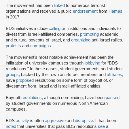
The movement has been
linked
to numerous terrorist
organizations and received a public
endorsement
from
Hamas
in 2017.
BDS initiatives include
calling on
institutions and individuals to
divest from Israeli-affiliated companies,
promoting
academic
and cultural boycotts of Israel, and
organizing
anti-Israel rallies,
protests
and
campaigns
.
The movement’s most notable achievement has been the
infiltration of university campuses through
lobbying
for “BDS
resolutions.” In these cases, student governments and student
groups
, backed by their own anti-Israel members and
affiliates
,
have
proposed
resolutions on some form of boycott of, or
divestment from, Israel and Israeli-affiliated entities.
Boycott
resolutions
, although non-binding, have been
passed
by student governments on numerous North American
campuses.
BDS
activity
is often
aggressive
and
disruptive
. It has been
noted
that universities that pass BDS resolutions
see
a