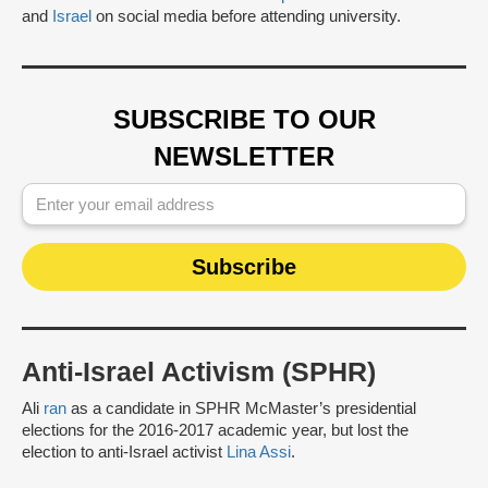
and
Israel
on social media before attending university.
SUBSCRIBE TO OUR
NEWSLETTER
Anti-Israel Activism (SPHR)
Ali
ran
as a candidate in SPHR McMaster’s presidential
elections for the 2016-2017 academic year, but lost the
election to anti-Israel activist
Lina Assi
.