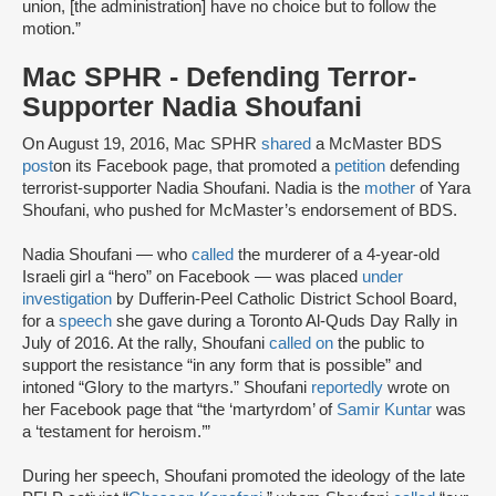
union, [the administration] have no choice but to follow the
motion.”
Mac SPHR - Defending Terror-
Supporter Nadia Shoufani
On August 19, 2016, Mac SPHR
shared
a McMaster BDS
post
on its Facebook page, that promoted a
petition
defending
terrorist-supporter Nadia Shoufani. Nadia is the
mother
of Yara
Shoufani, who pushed for McMaster’s endorsement of BDS.
Nadia Shoufani — who
called
the murderer of a 4-year-old
Israeli girl a “hero” on Facebook — was placed
under
investigation
by Dufferin-Peel Catholic District School Board,
for a
speech
she gave during a Toronto Al-Quds Day Rally in
July of 2016. At the rally, Shoufani
called on
the public to
support the resistance “in any form that is possible” and
intoned “Glory to the martyrs.” Shoufani
reportedly
wrote on
her Facebook page that “the ‘martyrdom’ of
Samir Kuntar
was
a ‘testament for heroism.’”
During her speech, Shoufani promoted the ideology of the late