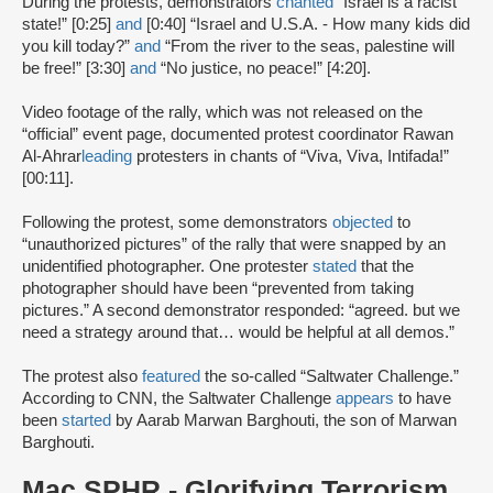
During the protests, demonstrators
chanted
“Israel is a racist
state!” [0:25]
and
[0:40] “Israel and U.S.A. - How many kids did
you kill today?”
and
“From the river to the seas, palestine will
be free!” [3:30]
and
“No justice, no peace!” [4:20].
Video footage of the rally, which was not released on the
“official” event page, documented protest coordinator Rawan
Al-Ahrar
leading
protesters in chants of “Viva, Viva, Intifada!”
[00:11].
Following the protest, some demonstrators
objected
to
“unauthorized pictures” of the rally that were snapped by an
unidentified photographer. One protester
stated
that the
photographer should have been “prevented from taking
pictures.” A second demonstrator responded: “agreed. but we
need a strategy around that… would be helpful at all demos.”
The protest also
featured
the so-called “Saltwater Challenge.”
According to CNN, the Saltwater Challenge
appears
to have
been
started
by Aarab Marwan Barghouti, the son of Marwan
Barghouti.
Mac SPHR - Glorifying Terrorism