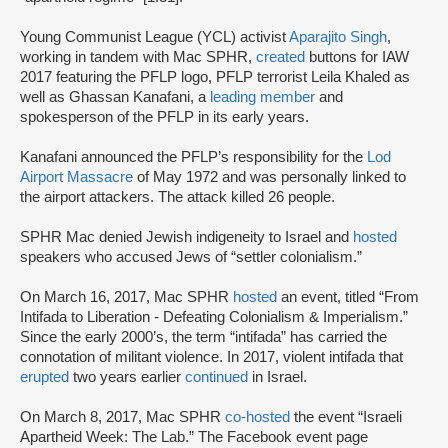
Young Communist League (YCL) activist
Aparajito Singh
,
working in tandem with Mac SPHR,
created
buttons for IAW
2017 featuring the PFLP logo, PFLP terrorist Leila Khaled as
well as Ghassan Kanafani, a
leading member
and
spokesperson of the PFLP in its early years.
Kanafani announced the PFLP’s responsibility for the
Lod
Airport Massacre
of May 1972 and was personally linked to
the airport attackers. The attack killed 26 people.
SPHR Mac denied Jewish indigeneity to Israel and
hosted
speakers who accused Jews of “settler colonialism.”
On March 16, 2017, Mac SPHR
hosted
an event, titled “From
Intifada to Liberation - Defeating Colonialism & Imperialism.”
Since the early 2000’s, the term “intifada” has carried the
connotation of militant violence. In 2017, violent intifada that
erupted
two years earlier
continued
in Israel.
On March 8, 2017, Mac SPHR
co-hosted
the event “Israeli
Apartheid Week: The Lab.” The Facebook event page