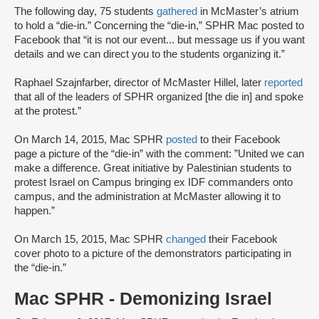
The following day, 75 students
gathered
in McMaster’s atrium
to hold a “die-in.” Concerning the “die-in,” SPHR Mac posted to
Facebook that “it is not our event... but message us if you want
details and we can direct you to the students organizing it.”
Raphael Szajnfarber, director of McMaster Hillel, later
reported
that all of the leaders of SPHR organized [the die in] and spoke
at the protest.”
On March 14, 2015, Mac SPHR
posted
to their Facebook
page a picture of the “die-in” with the comment: ”United we can
make a difference. Great initiative by Palestinian students to
protest Israel on Campus bringing ex IDF commanders onto
campus, and the administration at McMaster allowing it to
happen.”
On March 15, 2015, Mac SPHR
changed
their Facebook
cover photo to a picture of the demonstrators participating in
the “die-in.”
Mac SPHR - Demonizing Israel