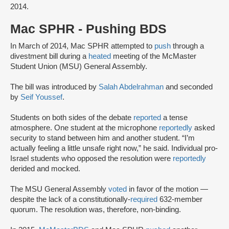
2014.
Mac SPHR - Pushing BDS
In March of 2014, Mac SPHR attempted to
push
through a
divestment bill during a
heated
meeting of the McMaster
Student Union (MSU) General Assembly.
The bill was introduced by
Salah Abdelrahman
and seconded
by
Seif Youssef
.
Students on both sides of the debate
reported
a tense
atmosphere. One student at the microphone
reportedly
asked
security to stand between him and another student. “I’m
actually feeling a little unsafe right now,” he said. Individual pro-
Israel students who opposed the resolution were
reportedly
derided and mocked.
The MSU General Assembly
voted
in favor of the motion —
despite the lack of a constitutionally-
required
632-member
quorum. The resolution was, therefore, non-binding.