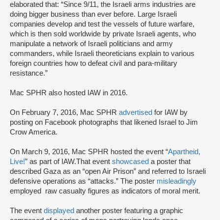
elaborated that: “Since 9/11, the Israeli arms industries are
doing bigger business than ever before. Large Israeli
companies develop and test the vessels of future warfare,
which is then sold worldwide by private Israeli agents, who
manipulate a network of Israeli politicians and army
commanders, while Israeli theoreticians explain to various
foreign countries how to defeat civil and para-military
resistance.”
Mac SPHR also hosted IAW in 2016.
On February 7, 2016, Mac SPHR
advertised
for IAW by
posting on Facebook photographs that likened Israel to Jim
Crow America.
On March 9, 2016, Mac SPHR hosted the event “
Apartheid,
Live!
” as part of IAW.That event
showcased
a poster that
described Gaza as an “open Air Prison” and referred to Israeli
defensive operations as “attacks.” The poster
misleadingly
employed raw casualty figures as indicators of moral merit.
The event
displayed
another poster featuring a graphic