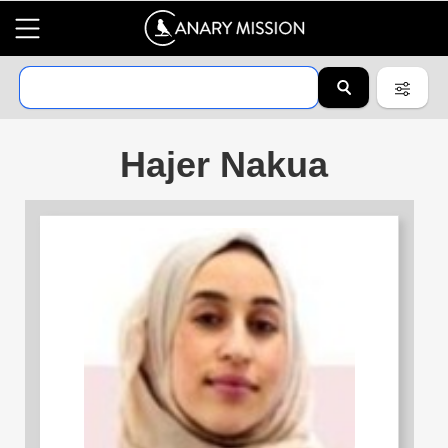
Hajer Nakua