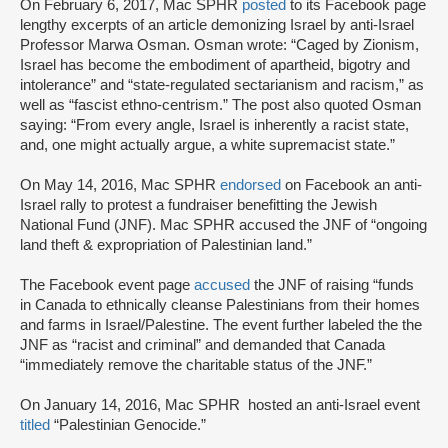
On February 6, 2017, Mac SPHR
posted
to its Facebook page
lengthy excerpts of an article demonizing Israel by anti-Israel
Professor Marwa Osman. Osman wrote: “Caged by Zionism,
Israel has become the embodiment of apartheid, bigotry and
intolerance” and “state-regulated sectarianism and racism,” as
well as “fascist ethno-centrism.” The post also quoted Osman
saying: “From every angle, Israel is inherently a racist state,
and, one might actually argue, a white supremacist state.”
On May 14, 2016, Mac SPHR
endorsed
on Facebook an anti-
Israel rally to protest a fundraiser benefitting the Jewish
National Fund (JNF). Mac SPHR accused the JNF of “ongoing
land theft & expropriation of Palestinian land.”
The Facebook event page
accused
the JNF of raising “funds
in Canada to ethnically cleanse Palestinians from their homes
and farms in Israel/Palestine. The event further labeled the the
JNF as “racist and criminal” and demanded that Canada
“immediately remove the charitable status of the JNF.”
On January 14, 2016, Mac SPHR hosted an anti-Israel event
titled
“Palestinian Genocide.”