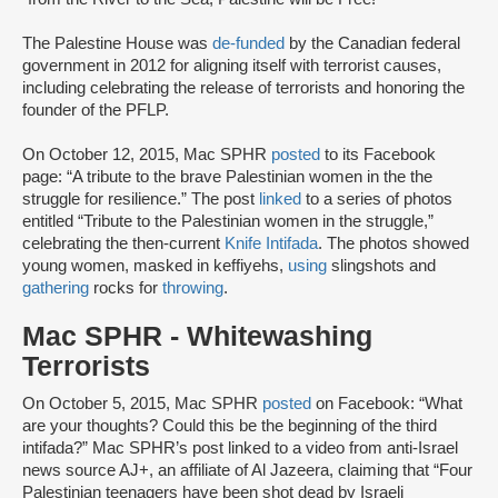
The Palestine House was
de-funded
by the Canadian federal
government in 2012 for aligning itself with terrorist causes,
including celebrating the release of terrorists and honoring the
founder of the PFLP.
On October 12, 2015, Mac SPHR
posted
to its Facebook
page: “A tribute to the brave Palestinian women in the the
struggle for resilience.” The post
linked
to a series of photos
entitled “Tribute to the Palestinian women in the struggle,”
celebrating the then-current
Knife Intifada
. The photos showed
young women, masked in keffiyehs,
using
slingshots and
gathering
rocks for
throwing
.
Mac SPHR - Whitewashing
Terrorists
On October 5, 2015, Mac SPHR
posted
on Facebook: “What
are your thoughts? Could this be the beginning of the third
intifada?” Mac SPHR’s post linked to a video from anti-Israel
news source AJ+, an affiliate of Al Jazeera, claiming that “Four
Palestinian teenagers have been shot dead by Israeli