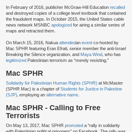
In February of 2016, publisher McGraw-Hill Education
recalled
and destroyed copies of a college level textbook that contained
the fraudulent maps. In October 2015, the United States cable
news network MSNBC
apologized
for airing a similar series of
maps and retracted them.
On March 15, 2016, Nakua
attended
an
event
co-hosted by
Mac SPHR featuring Eran Efrati, senior member the anti-Israel
Breaking the Silence organization, and
Maya Wind
, who has
legitimized
Palestinian terrorism as “merely resisting.”
Mac SPHR
Solidarity for Palestinian Human Rights (SPHR)
at McMaster
(SPHR Mac) is a chapter of
Students for Justice in Palestine
(SJP)
, employing an
alternative name
.
Mac SPHR - Calling to Free
Terrorists
On May 13, 2017, Mac SPHR
promoted
a “rally in solidarity
with Palestinian political prisoners” on Facebook. The rally was