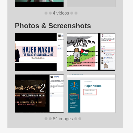
4 videos
Photos & Screenshots
84 images