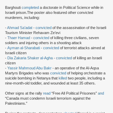
Barghouti
completed
a doctorate in Political Science while in
Israeli prison.The poster also featured other convicted
murderers, including:
-
Ahmad Sa’adat
-
convicted
of the assassination of the Israeli
Tourism Minister Rehavam Ze’evi
-
Thaer Hamad
-
convicted
of killing three civilians, seven
soldiers and injuring others in a shooting attack
-
Ayman al-Sharabati
-
convicted
of terrorist attacks aimed at
Israeli citizen
-
Dia Zakaria Shaker al-Agha
-
convicted
of killing an Israeli
citizen
-
Yassir Mahmoud Abu Bakr
- an operative of the Al-Aqsa
Martyrs Brigades who was
convicted
of helping orchestrate a
suicide bombing in Netanya that
killed
two people, including a
nine-month-old toddler, and wounded at least 35 others.
Other signs at the rally
read
“Free All Political Prisoners”
and
“Canada must condemn Israeli terrorism against the
Palestinians.”