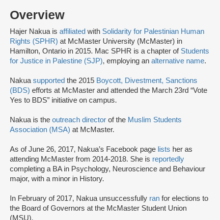
Overview
Hajer Nakua is
affiliated
with
Solidarity for Palestinian Human
Rights (SPHR)
at McMaster University (McMaster) in
Hamilton, Ontario in 2015. Mac SPHR is a chapter of
Students
for Justice in Palestine (SJP)
, employing an
alternative name
.
Nakua
supported
the 2015
Boycott, Divestment, Sanctions
(BDS)
efforts at McMaster and attended the March 23rd “Vote
Yes to BDS” initiative on campus.
Nakua is the
outreach director
of the
Muslim Students
Association (MSA)
at McMaster.
As of June 26, 2017, Nakua’s Facebook page
lists
her as
attending McMaster from 2014-2018. She is
reportedly
completing a BA in Psychology, Neuroscience and Behaviour
major, with a minor in History.
In February of 2017, Nakua unsuccessfully
ran
for elections to
the Board of Governors at the McMaster Student Union
(MSU).