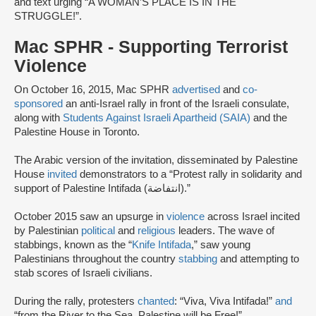
and text urging “A WOMAN’S PLACE IS IN THE
STRUGGLE!”.
Mac SPHR - Supporting Terrorist
Violence
On October 16, 2015, Mac SPHR
advertised
and
co-
sponsored
an anti-Israel rally in front of the Israeli consulate,
along with
Students Against Israeli Apartheid (SAIA)
and the
Palestine House in Toronto.
The Arabic version of the invitation, disseminated by Palestine
House
invited
demonstrators to a “Protest rally in solidarity and
support of Palestine Intifada (انتفاضة).”
October 2015 saw an upsurge in
violence
across Israel incited
by Palestinian
political
and
religious
leaders. The wave of
stabbings, known as the “
Knife Intifada
,” saw young
Palestinians throughout the country
stabbing
and attempting to
stab scores of Israeli civilians.
During the rally, protesters
chanted
: “Viva, Viva Intifada!”
and
“from the River to the Sea, Palestine will be Free!”