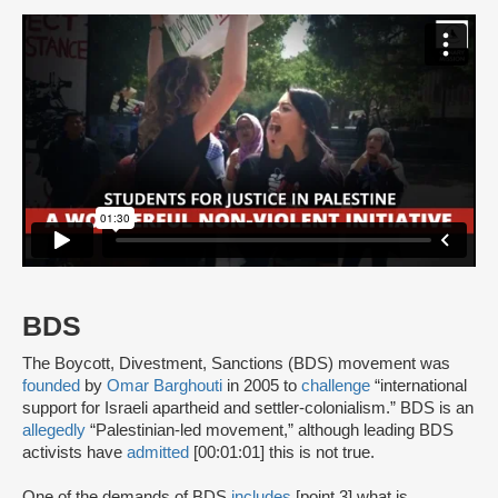
BDS
The Boycott, Divestment, Sanctions (BDS) movement was
founded
by
Omar Barghouti
in 2005 to
challenge
“international
support for Israeli apartheid and settler-colonialism.” BDS is an
allegedly
“Palestinian-led movement,” although leading BDS
activists have
admitted
[00:01:01] this is not true.
One of the demands of BDS
includes
[point 3] what is