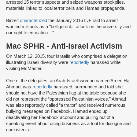
arrested 15 terror suspects and seized weapons stockpiles,
materials linked to local terror cells and Hamas propaganda.
Birzeit
characterized
the January 2016 IDF raid to arrest
wanted militants as a “belligerent... attack on the university and
our right to education…”
Mac SPHR - Anti-Israel Activism
On March 12, 2015, four Israelis who comprised a delegation
illustrating Israeli diversity were
reportedly
harassed while
visiting McMaster.
One of the delegates, an Arab-Israeli woman named Areen Haj
Ahmad, was
reportedly
harassed, surrounded and told she
should not have the Palestinian flag at the table because she
did not represent the “oppressed Palestinian voices.” Ahmad
was also reportedly called “a traitor” and received numerous
bullying messages on Facebook. Hamad ended up
deactivating her Facebook account and pulling out of a
speaking event about using business as a tool for dialogue and
coexistence.