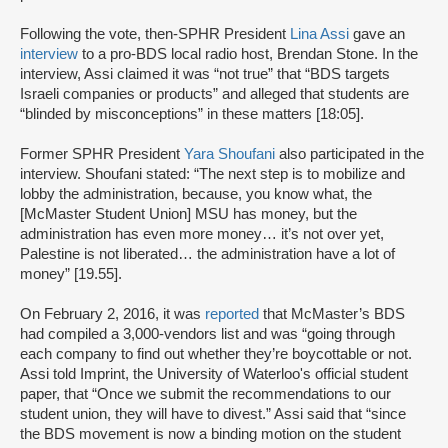
Following the vote, then-SPHR President
Lina Assi
gave an
interview
to a pro-BDS local radio host, Brendan Stone. In the
interview, Assi claimed it was “not true” that “BDS targets
Israeli companies or products” and alleged that students are
“blinded by misconceptions” in these matters [18:05].
Former SPHR President
Yara Shoufani
also participated in the
interview. Shoufani stated: “The next step is to mobilize and
lobby the administration, because, you know what, the
[McMaster Student Union] MSU has money, but the
administration has even more money… it’s not over yet,
Palestine is not liberated… the administration have a lot of
money” [19.55].
On February 2, 2016, it was
reported
that McMaster’s BDS
had compiled a 3,000-vendors list and was “going through
each company to find out whether they’re boycottable or not.
Assi told Imprint, the University of Waterloo's official student
paper, that “Once we submit the recommendations to our
student union, they will have to divest.” Assi said that “since
the BDS movement is now a binding motion on the student