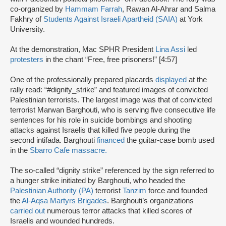
co-organized by
Hammam Farrah
, Rawan Al-Ahrar and Salma
Fakhry of
Students Against Israeli Apartheid (SAIA)
at York
University.
At the demonstration, Mac SPHR President
Lina Assi
led
protesters
in the chant “Free, free prisoners!” [4:57]
One of the professionally prepared placards
displayed
at the
rally read: “#dignity_strike” and featured images of convicted
Palestinian terrorists. The largest image was that of convicted
terrorist Marwan Barghouti, who is serving five consecutive life
sentences for his role in suicide bombings and shooting
attacks against Israelis that killed five people during the
second intifada. Barghouti
financed
the guitar-case bomb used
in the
Sbarro Cafe massacre.
The so-called “dignity strike” referenced by the sign referred to
a hunger strike initiated by Barghouti, who headed the
Palestinian Authority (PA)
terrorist
Tanzim
force and founded
the
Al-Aqsa Martyrs Brigades
. Barghouti’s organizations
carried out
numerous terror attacks that killed scores of
Israelis and wounded hundreds.