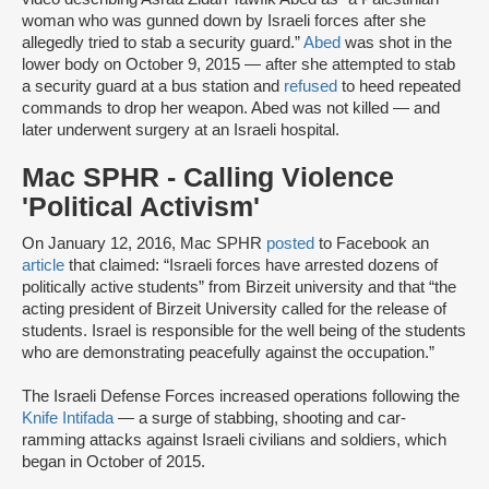
woman who was gunned down by Israeli forces after she
allegedly tried to stab a security guard.”
Abed
was shot in the
lower body on October 9, 2015 — after she attempted to stab
a security guard at a bus station and
refused
to heed repeated
commands to drop her weapon. Abed was not killed — and
later underwent surgery at an Israeli hospital.
Mac SPHR - Calling Violence
'Political Activism'
On January 12, 2016, Mac SPHR
posted
to Facebook an
article
that claimed: “Israeli forces have arrested dozens of
politically active students” from Birzeit university and that “the
acting president of Birzeit University called for the release of
students. Israel is responsible for the well being of the students
who are demonstrating peacefully against the occupation.”
The Israeli Defense Forces increased operations following the
Knife Intifada
— a surge of stabbing, shooting and car-
ramming attacks against Israeli civilians and soldiers, which
began in October of 2015.