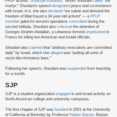
PFLP activist “
Ghassan Kanafani
,” whom Shoufani
called
“our
martyr.” Shoufani’s speech
denigrated
peace and co-existence
with Israel. In it, she also
declared
“we salute and demand the
freedom of Bilal Kayed a 34 year-old activist” — a
PFLP
member
jailed for terrorist operations
committed
during the
second intifada. Shoufani also
criticized
the detention of
Georges Ibrahim Abdallah, a Lebanese terrorist
imprisoned
in
France for killing two American and Israeli officials.
Shoufani also
claimed
that “arbitrary executions are committed
daily” by Israel, which she
alleged
was “putting all sorts of
racist discriminatory laws.”
Following her speech, Shoufani was
suspended
from teaching
for a month.
SJP
SJP is a student organization
engaged
in anti-Israel activity on
North American college and university campuses.
The first chapter of SJP was
founded
in 2001 at the University
of California at Berkeley by Professor
Hatem Bazian
. Bazian