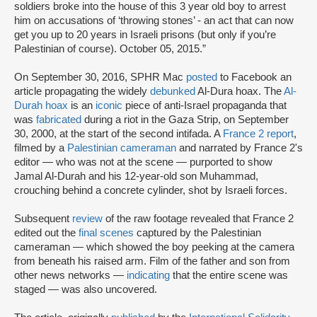
soldiers broke into the house of this 3 year old boy to arrest
him on accusations of ‘throwing stones’ - an act that can now
get you up to 20 years in Israeli prisons (but only if you’re
Palestinian of course). October 05, 2015.”
On September 30, 2016, SPHR Mac
posted
to Facebook an
article propagating the widely
debunked
Al-Dura hoax. The
Al-
Durah hoax
is an
iconic
piece of anti-Israel propaganda that
was
fabricated
during a riot in the Gaza Strip, on September
30, 2000, at the start of the second intifada. A
France 2 report
,
filmed by a
Palestinian cameraman
and narrated by France 2's
editor — who was not at the scene — purported to show
Jamal Al-Durah and his 12-year-old son Muhammad,
crouching behind a concrete cylinder, shot by Israeli forces.
Subsequent
review
of the raw footage revealed that France 2
edited out the
final scenes
captured by the Palestinian
cameraman — which showed the boy peeking at the camera
from beneath his raised arm. Film of the father and son from
other news networks —
indicating
that the entire scene was
staged — was also uncovered.