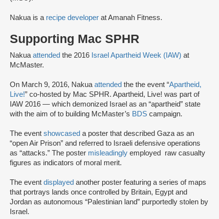
Nakua is a
recipe developer
at Amanah Fitness.
Supporting Mac SPHR
Nakua
attended
the 2016
Israel Apartheid Week (IAW)
at
McMaster.
On March 9, 2016, Nakua
attended
the the event “
Apartheid,
Live!
” co-hosted by Mac SPHR. Apartheid, Live! was part of
IAW 2016 — which demonized Israel as an “apartheid” state
with the aim of to building McMaster’s
BDS
campaign.
The event
showcased
a poster that described Gaza as an
“open Air Prison” and referred to Israeli defensive operations
as “attacks.” The poster
misleadingly
employed raw casualty
figures as indicators of moral merit.
The event
displayed
another poster featuring a series of maps
that portrays lands once controlled by Britain, Egypt and
Jordan as autonomous “Palestinian land” purportedly stolen by
Israel.