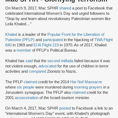
On March 9, 2017, Mac SPHR
shared
a post to Facebook that
celebrated International Women’s Day and urged followers to
“Stop by and learn about revolutionary Palestinian women like
Leila Khaled…”
Khaled
is a leader of the
Popular Front for the Liberation of
Palestine (PFLP)
and
participated
in the hijacking of
TWA Flight
840
in 1969 and
El Al Flight 219
in 1970. As of 2017, Khaled
was a
member
of PFLP's Political Bureau.
Khaled has
said
that the
second intifada
failed because it was
not violent enough,
advocated
for the use of children in terror
activities and
compared
Zionists to Nazis.
The PFLP
claimed
credit for the 2014
Har Nof Massacre
where
six people
were murdered during
morning prayers
in a
Jerusalem synagogue. The PFLP also
claimed
credit for the
2001
assassination
of the Israeli tourism minister.
On March 4, 2017, Mac SPHR
posted
to Facebook a link to an
“international Women’s Day” event, with Khaled’s photograph