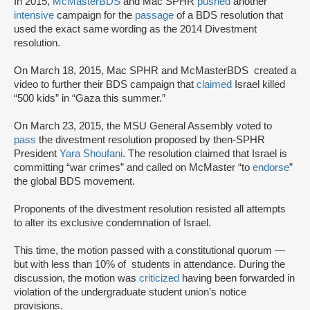
In 2015,
McMasterBDS
and Mac SPHR
pushed
another
intensive
campaign for the
passage
of a BDS resolution that
used the exact same wording as the 2014 Divestment
resolution.
On March 18, 2015, Mac SPHR and McMasterBDS created a
video to further their BDS campaign that
claimed
Israel killed
“500 kids” in “Gaza this summer.”
On March 23, 2015, the MSU General Assembly voted to
pass
the divestment resolution proposed by then-SPHR
President
Yara Shoufani
. The resolution claimed that Israel is
committing “war crimes” and called on McMaster “to
endorse
”
the global BDS movement.
Proponents of the divestment resolution resisted all attempts
to alter its exclusive condemnation of Israel.
This time, the motion passed with a constitutional quorum —
but with less than 10% of students in attendance. During the
discussion, the motion was
criticized
having been forwarded in
violation of the undergraduate student union’s notice
provisions.