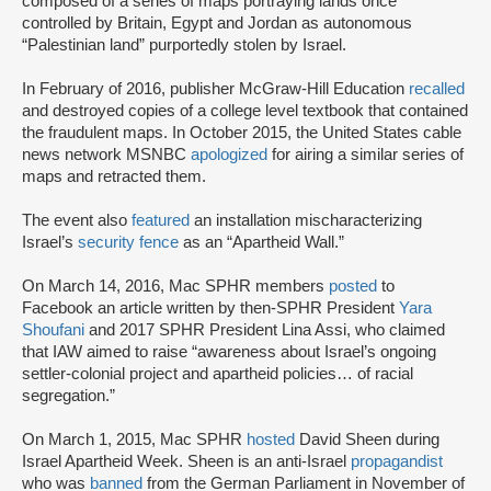
composed of a series of maps portraying lands once
controlled by Britain, Egypt and Jordan as autonomous
“Palestinian land” purportedly stolen by Israel.
In February of 2016, publisher McGraw-Hill Education
recalled
and destroyed copies of a college level textbook that contained
the fraudulent maps. In October 2015, the United States cable
news network MSNBC
apologized
for airing a similar series of
maps and retracted them.
The event also
featured
an installation mischaracterizing
Israel’s
security fence
as an “Apartheid Wall.”
On March 14, 2016, Mac SPHR members
posted
to
Facebook an article written by then-SPHR President
Yara
Shoufani
and 2017 SPHR President Lina Assi, who claimed
that IAW aimed to raise “awareness about Israel’s ongoing
settler-colonial project and apartheid policies… of racial
segregation.”
On March 1, 2015, Mac SPHR
hosted
David Sheen during
Israel Apartheid Week. Sheen is an anti-Israel
propagandist
who was
banned
from the German Parliament in November of