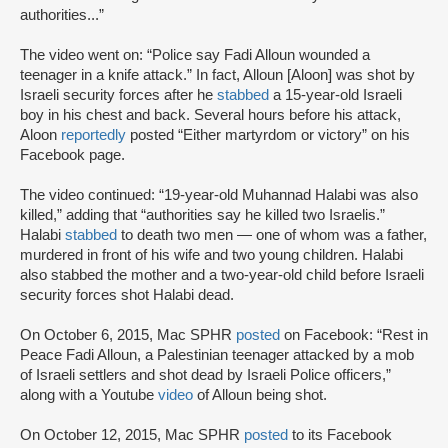
authorities...”
The video went on: “Police say Fadi Alloun wounded a
teenager in a knife attack.” In fact, Alloun [Aloon] was shot by
Israeli security forces after he
stabbed
a 15-year-old Israeli
boy in his chest and back. Several hours before his attack,
Aloon
reportedly
posted “Either martyrdom or victory” on his
Facebook page.
The video continued: “19-year-old Muhannad Halabi was also
killed,” adding that “authorities say he killed two Israelis.”
Halabi
stabbed
to death two men — one of whom was a father,
murdered in front of his wife and two young children. Halabi
also stabbed the mother and a two-year-old child before Israeli
security forces shot Halabi dead.
On October 6, 2015, Mac SPHR
posted
on Facebook: “Rest in
Peace Fadi Alloun, a Palestinian teenager attacked by a mob
of Israeli settlers and shot dead by Israeli Police officers,”
along with a Youtube
video
of Alloun being shot.
On October 12, 2015, Mac SPHR
posted
to its Facebook