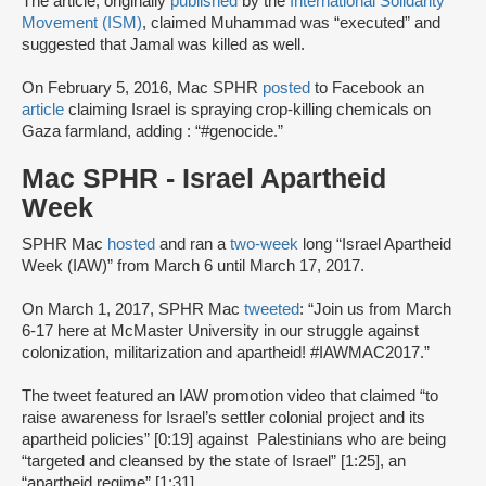
The article, originally
published
by the
International Solidarity
Movement (ISM)
, claimed Muhammad was “executed” and
suggested that Jamal was killed as well.
On February 5, 2016, Mac SPHR
posted
to Facebook an
article
claiming Israel is spraying crop-killing chemicals on
Gaza farmland, adding : “#genocide.”
Mac SPHR - Israel Apartheid
Week
SPHR Mac
hosted
and ran a
two-week
long “Israel Apartheid
Week (IAW)” from March 6 until March 17, 2017.
On March 1, 2017, SPHR Mac
tweeted
: “Join us from March
6-17 here at McMaster University in our struggle against
colonization, militarization and apartheid! #IAWMAC2017.”
The tweet featured an IAW promotion video that claimed “to
raise awareness for Israel’s settler colonial project and its
apartheid policies” [0:19] against Palestinians who are being
“targeted and cleansed by the state of Israel” [1:25], an
“apartheid regime” [1:31].