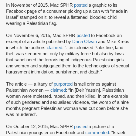
In November of 2015, Mac SPHR
posted
a graphic to its
Facebook page of a consumer picking up a can with “made in
Israel” stamped on it, to reveal a flattened, bloodied child
wearing a Palestinian flag.
On November 6, 2015, Mac SPHR
posted
to Facebook an
excerpt of an article published by
Dana Olwan
and Mike Krebs
in which the authors
claimed
: “...in colonized Palestine, land
theft was secured not only by military force but also by laws
that sanctioned the terrorising of indigenous Palestinian girls
and women and subjugated them to the technologies of sexual
harassment intimidation, punishment and death.”
The article — a litany of
purported
Israeli crimes against
Palestinian women —
claimed
: “In [Deir Yassin], Palestinian
women were molested, raped, and then killed. In one example
of such gendered and sexualised violence, the womb of a nine
months pregnant Palestinian woman was cut open before she
was murdered”.
On October 12, 2015, Mac SPHR
posted
a picture of a
Palestinian youngster on Facebook and
commented
: “Israeli