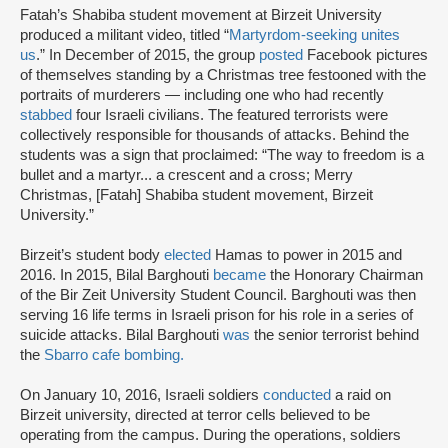
Fatah’s Shabiba student movement at Birzeit University
produced a militant video, titled “
Martyrdom-seeking unites
us
.” In December of 2015, the group
posted
Facebook pictures
of themselves standing by a Christmas tree festooned with the
portraits of murderers — including one who had recently
stabbed
four Israeli civilians. The featured terrorists were
collectively responsible for thousands of attacks. Behind the
students was a sign that proclaimed: “The way to freedom is a
bullet and a martyr... a crescent and a cross; Merry
Christmas, [Fatah] Shabiba student movement, Birzeit
University.”
Birzeit’s student body
elected
Hamas to power in 2015 and
2016. In 2015, Bilal Barghouti
became
the Honorary Chairman
of the Bir Zeit University Student Council. Barghouti was then
serving 16 life terms in Israeli prison for his role in a series of
suicide attacks. Bilal Barghouti
was
the senior terrorist behind
the
Sbarro cafe bombing.
On January 10, 2016, Israeli soldiers
conducted
a raid on
Birzeit university, directed at terror cells believed to be
operating from the campus. During the operations, soldiers