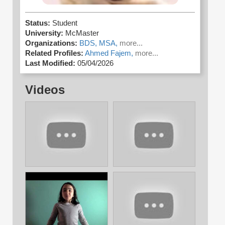
Status:
Student
University:
McMaster
Organizations:
BDS,
MSA,
more...
Related Profiles:
Ahmed Fajem,
more...
Last Modified:
05/04/2026
Videos