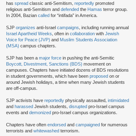
has
spread
classic anti-Semitism,
reportedly
promoted
religious anti-Semitism and
defended
the
Hamas
terror group.
In 2004, Bazian
called
for “intifada” in America.
SJP
organizes
anti-Israel
campaigns
, including running annual
Israel Apartheid Weeks
, often in
collaboration
with
Jewish
Voice for Peace (JVP)
and
Muslim Students Association
(MSA)
campus chapters.
SJP has been a
major force
in pushing the anti-Semitic
Boycott, Divestment, Sanctions (BDS)
movement on
campuses. Chapters have initiated dozens of BDS resolutions
in student governments, which have been
proposed
on or
around Jewish holidays, a time when many Jewish students
are off-campus.
SJP activists have
reportedly
physically assaulted,
intimidated
and
harassed
Jewish students,
disrupted
pro-Israel campus
events and
demonized
pro-Israel campus organizations.
Chapters have often
endorsed
and
campaigned
for numerous
terrorists and
whitewashed
terrorism.