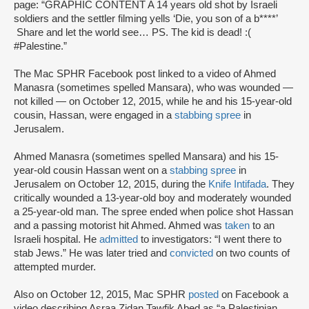
page: “GRAPHIC CONTENT A 14 years old shot by Israeli
soldiers and the settler filming yells ‘Die, you son of a b****’
Share and let the world see… PS. The kid is dead! :(
#Palestine.”
The Mac SPHR Facebook post linked to a video of Ahmed
Manasra (sometimes spelled Mansara), who was wounded —
not killed — on October 12, 2015, while he and his 15-year-old
cousin, Hassan, were engaged in a
stabbing spree
in
Jerusalem.
Ahmed Manasra (sometimes spelled Mansara) and his 15-
year-old cousin Hassan went on a
stabbing spree
in
Jerusalem on October 12, 2015, during the
Knife Intifada
. They
critically wounded a 13-year-old boy and moderately wounded
a 25-year-old man. The spree ended when police shot Hassan
and a passing motorist hit Ahmed. Ahmed was
taken
to an
Israeli hospital. He
admitted
to investigators: “I went there to
stab Jews.” He was later tried and
convicted
on two counts of
attempted murder.
Also on October 12, 2015, Mac SPHR
posted
on Facebook a
video describing Asraa Zidan Tawfik Abed as “a Palestinian