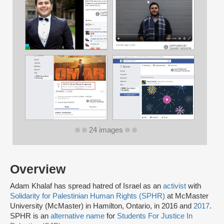
24 images
Overview
Adam Khalaf has spread hatred of Israel as an
activist
with
Solidarity for Palestinian Human Rights (SPHR)
at McMaster
University (McMaster) in Hamilton, Ontario, in 2016 and
2017
.
SPHR is an
alternative name
for
Students For Justice In