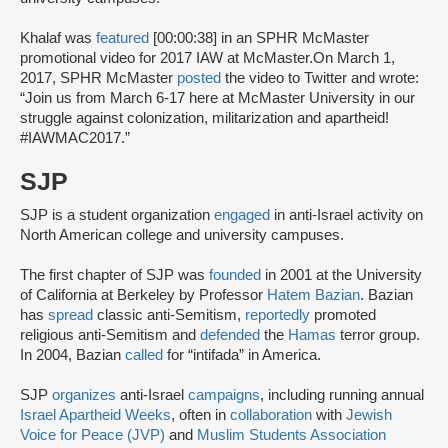
Khalaf was
featured
[00:00:38] in an SPHR McMaster
promotional video for 2017 IAW at McMaster.On March 1,
2017, SPHR McMaster
posted
the video to Twitter and wrote:
“Join us from March 6-17 here at McMaster University in our
struggle against colonization, militarization and apartheid!
#IAWMAC2017.”
SJP
SJP is a student organization
engaged
in anti-Israel activity on
North American college and university campuses.
The first chapter of SJP was
founded
in 2001 at the University
of California at Berkeley by Professor
Hatem Bazian
. Bazian
has
spread
classic anti-Semitism,
reportedly
promoted
religious anti-Semitism and
defended
the
Hamas
terror group.
In 2004, Bazian
called
for “intifada” in America.
SJP
organizes
anti-Israel
campaigns
, including running annual
Israel Apartheid Weeks
, often in
collaboration
with
Jewish
Voice for Peace (JVP)
and
Muslim Students Association