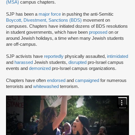
(MSA)
campus chapters.
SJP has been a
major force
in pushing the anti-Semitic
Boycott, Divestment, Sanctions (BDS)
movement on
campuses. Chapters have initiated dozens of BDS resolutions
in student governments, which have been
proposed
on or
around Jewish holidays, a time when many Jewish students
are off-campus.
SJP activists have
reportedly
physically assaulted,
intimidated
and
harassed
Jewish students,
disrupted
pro-Israel campus
events and
demonized
pro-Israel campus organizations.
Chapters have often
endorsed
and
campaigned
for numerous
terrorists and
whitewashed
terrorism.