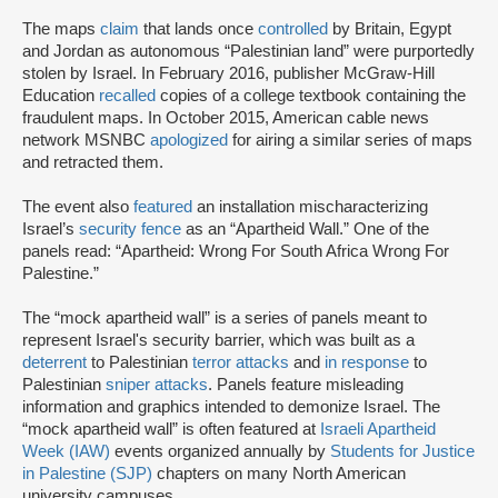
The maps
claim
that lands once
controlled
by Britain, Egypt
and Jordan as autonomous “Palestinian land” were purportedly
stolen by Israel. In February 2016, publisher McGraw-Hill
Education
recalled
copies of a college textbook containing the
fraudulent maps. In October 2015, American cable news
network MSNBC
apologized
for airing a similar series of maps
and retracted them.
The event also
featured
an installation mischaracterizing
Israel’s
security fence
as an “Apartheid Wall.” One of the
panels read: “Apartheid: Wrong For South Africa Wrong For
Palestine.”
The “mock apartheid wall” is a series of panels meant to
represent Israel's security barrier, which was built as a
deterrent
to Palestinian
terror attacks
and
in response
to
Palestinian
sniper attacks
. Panels feature misleading
information and graphics intended to demonize Israel. The
“mock apartheid wall” is often featured at
Israeli Apartheid
Week (IAW)
events organized annually by
Students for Justice
in Palestine (SJP)
chapters on many North American
university campuses.