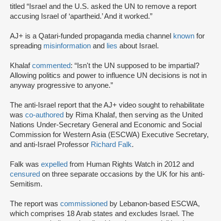
titled “Israel and the U.S. asked the UN to remove a report
accusing Israel of ‘apartheid.’ And it worked.”
AJ+ is a Qatari-funded propaganda media channel
known
for
spreading
misinformation
and
lies
about Israel.
Khalaf
commented
: “Isn't the UN supposed to be impartial?
Allowing politics and power to influence UN decisions is not in
anyway progressive to anyone.”
The anti-Israel report that the AJ+ video sought to rehabilitate
was
co-authored
by Rima Khalaf, then serving as the United
Nations Under-Secretary General and Economic and Social
Commission for Western Asia (ESCWA) Executive Secretary,
and anti-Israel Professor
Richard Falk
.
Falk was
expelled
from Human Rights Watch in 2012 and
censured
on three separate occasions by the UK for his anti-
Semitism.
The report was
commissioned
by Lebanon-based ESCWA,
which comprises 18 Arab states and excludes Israel. The