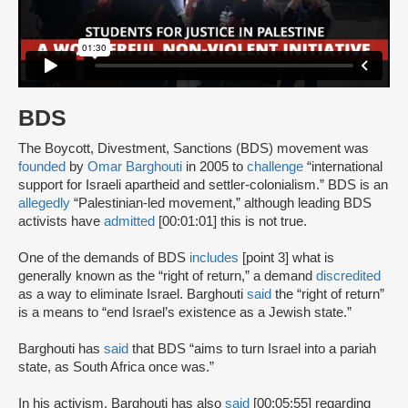
BDS
The Boycott, Divestment, Sanctions (BDS) movement was
founded
by
Omar Barghouti
in 2005 to
challenge
“international
support for Israeli apartheid and settler-colonialism.” BDS is an
allegedly
“Palestinian-led movement,” although leading BDS
activists have
admitted
[00:01:01] this is not true.
One of the demands of BDS
includes
[point 3] what is
generally known as the “right of return,” a demand
discredited
as a way to eliminate Israel. Barghouti
said
the “right of return”
is a means to “end Israel’s existence as a Jewish state.”
Barghouti has
said
that BDS “aims to turn Israel into a pariah
state, as South Africa once was.”
In his activism, Barghouti has also
said
[00:05:55] regarding