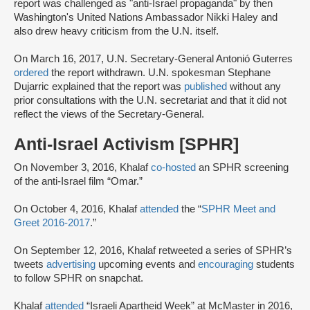
report was challenged as "anti-Israel propaganda" by then
Washington's United Nations Ambassador Nikki Haley and
also drew heavy criticism from the U.N. itself.
On March 16, 2017, U.N. Secretary-General Antonió Guterres
ordered
the report withdrawn. U.N. spokesman Stephane
Dujarric explained that the report was
published
without any
prior consultations with the U.N. secretariat and that it did not
reflect the views of the Secretary-General.
Anti-Israel Activism [SPHR]
On November 3, 2016, Khalaf
co-hosted
an SPHR screening
of the anti-Israel film “Omar.”
On October 4, 2016, Khalaf
attended
the “
SPHR Meet and
Greet 2016-2017
.”
On September 12, 2016, Khalaf retweeted a series of SPHR’s
tweets
advertising
upcoming events and
encouraging
students
to follow SPHR on snapchat.
Khalaf
attended
“Israeli Apartheid Week” at McMaster in 2016,