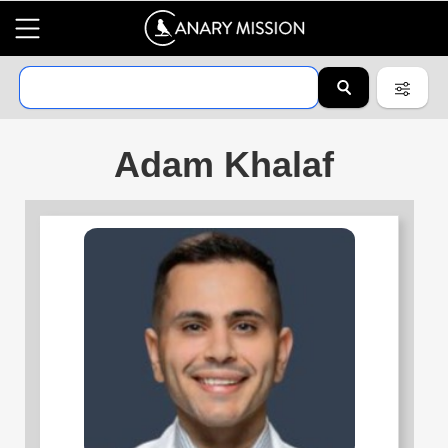
Adam Khalaf