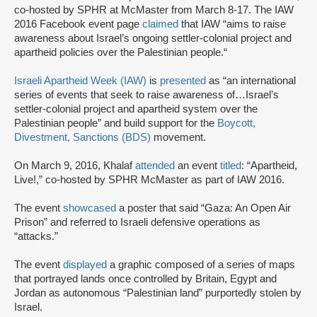
co-hosted by SPHR at McMaster from March 8-17. The IAW
2016 Facebook event page
claimed
that IAW “aims to raise
awareness about Israel’s ongoing settler-colonial project and
apartheid policies over the Palestinian people.“
Israeli Apartheid Week (IAW)
is
presented
as “an international
series of events that seek to raise awareness of…Israel’s
settler-colonial project and apartheid system over the
Palestinian people” and build support for the
Boycott,
Divestment, Sanctions (BDS)
movement.
On March 9, 2016, Khalaf
attended
an event
titled
: “Apartheid,
Live!,” co-hosted by SPHR McMaster as part of IAW 2016.
The event
showcased
a poster that said “Gaza: An Open Air
Prison” and referred to Israeli defensive operations as
“attacks.”
The event
displayed
a graphic composed of a series of maps
that portrayed lands once controlled by Britain, Egypt and
Jordan as autonomous “Palestinian land” purportedly stolen by
Israel.