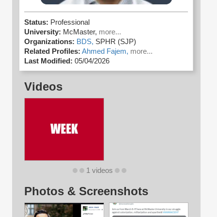
Status:
Professional
University:
McMaster,
more...
Organizations:
BDS,
SPHR (SJP)
Related Profiles:
Ahmed Fajem,
more...
Last Modified:
05/04/2026
Videos
1 videos
Photos & Screenshots