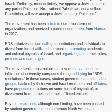
Israel: “Definitely, most definitely, we oppose a Jewish state in
any part of Palestine. No…rational Palestinian, not a sellout
Palestinian, will ever accept a Jewish state in Palestine.”
The movement has been
linked
to numerous terrorist
organizations and received a public
endorsement
from
Hamas
in 2017.
BDS initiatives include
calling on
institutions and individuals to
divest from Israeli-affiliated companies,
promoting
academic
and cultural boycotts of Israel, and
organizing
anti-Israel rallies,
protests
and
campaigns
.
The movement’s most notable achievement has been the
infiltration of university campuses through
lobbying
for “BDS
resolutions.” In these cases, student governments and student
groups
, backed by their own anti-Israel members and
affiliates
,
have
proposed
resolutions on some form of boycott of, or
divestment from, Israel and Israeli-affiliated entities.
Boycott
resolutions
, although non-binding, have been
passed
by student governments on numerous North American