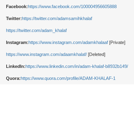
Facebook:
https://www.facebook.com/100004956605888
Twitter:
https://twitter.com/adamsamihkhalaf
https://twitter.com/adam_khalaf
Instagram:
https://www.instagram.com/adamkhalaaf
[Private]
https://www.instagram.com/adaamkhalaf/
[Deleted]
LinkedIn:
https://www.linkedin.com/in/adam-khalaf-b8932b149/
Quora:
https://www.quora.com/profile/ADAM-KHALAF-1