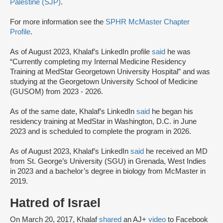
Palestine (SJP)
.
For more information see the
SPHR McMaster Chapter
Profile
.
As of August 2023, Khalaf’s LinkedIn profile
said
he was
“Currently completing my Internal Medicine Residency
Training at MedStar Georgetown University Hospital” and was
studying at the Georgetown University School of Medicine
(GUSOM) from 2023 - 2026.
As of the same date, Khalaf’s LinkedIn
said
he began his
residency training at MedStar in Washington, D.C. in June
2023 and is scheduled to complete the program in 2026.
As of August 2023, Khalaf’s LinkedIn
said
he received an MD
from St. George’s University (SGU) in Grenada, West Indies
in 2023 and a bachelor’s degree in biology from McMaster in
2019.
Hatred of Israel
On March 20, 2017, Khalaf
shared
an AJ+
video
to Facebook