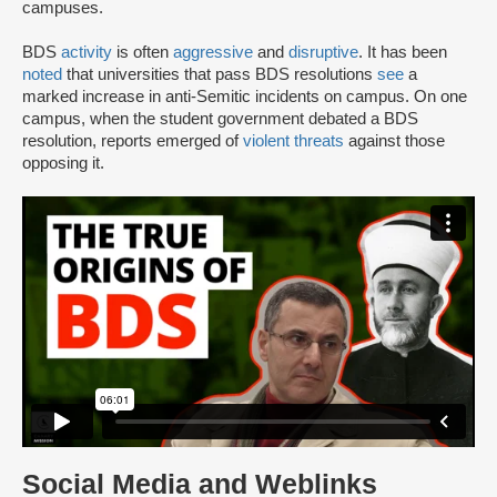
campuses.
BDS
activity
is often
aggressive
and
disruptive
. It has been
noted
that universities that pass BDS resolutions
see
a
marked increase in anti-Semitic incidents on campus. On one
campus, when the student government debated a BDS
resolution, reports emerged of
violent threats
against those
opposing it.
Social Media and Weblinks