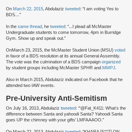
On
March 22, 2015
, Abdulaziz
tweeted
: “I am voting Yes to
BDS…”
In the
same thread
, he
tweeted
: “...I plead all McMaster
Undergraduate students to come tomorrow, 4pm in Burridge
Gym. Show up and speak out.”
OnMarch 23, 2015, the McMaster Student Union (MSU)
voted
in favor of a BDS resolution at its annual General Assembly.
The vote was the culmination of a BDS campaign
organized
by student groups including McMaster SPHR and
MMPJ
.
Also in March 2015, Abdulaziz indicated on Facebook that he
attended two IAW events.
Pre-University Anti-Semitism
On July 16, 2013, Abdulaziz
tweeted
: ‘“@Fat_K411: What's the
difference between Santa and yahoodi Santa? Yahoodi Santa
goes UP the chimney with your gifts’ LMFAAAOO.”
On March 22, 2013, Abdulaziz
tweeted
: “KHARA [S**T] ON