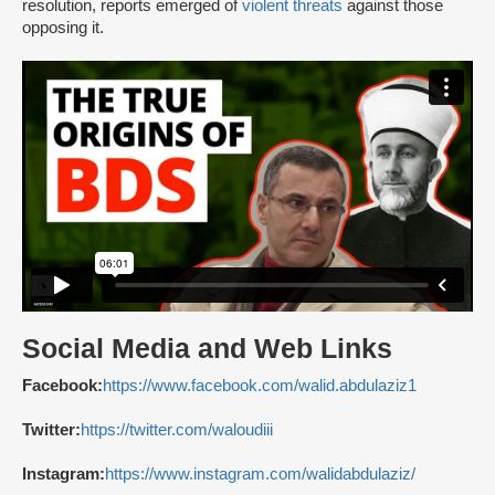
resolution, reports emerged of
violent threats
against those
opposing it.
Social Media and Web Links
Facebook:
https://www.facebook.com/walid.abdulaziz1
Twitter:
https://twitter.com/waloudiii
Instagram:
https://www.instagram.com/walidabdulaziz/