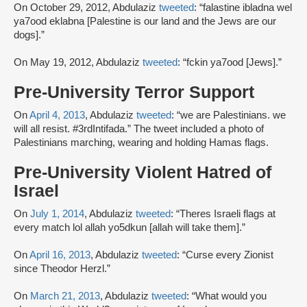
On October 29, 2012, Abdulaziz
tweeted
: “falastine ibladna wel
ya7ood eklabna [Palestine is our land and the Jews are our
dogs].”
On May 19, 2012, Abdulaziz
tweeted
: “fckin ya7ood [Jews].”
Pre-University Terror Support
On
April 4, 2013
, Abdulaziz
tweeted
: “we are Palestinians. we
will all resist. #3rdIntifada.” The tweet included a photo of
Palestinians marching, wearing and holding Hamas flags.
Pre-University Violent Hatred of
Israel
On
July 1, 2014
, Abdulaziz
tweeted
: “Theres Israeli flags at
every match lol allah yo5dkun [allah will take them].”
On
April 16, 2013
, Abdulaziz
tweeted
: “Curse every Zionist
since Theodor Herzl.”
On
March 21, 2013
, Abdulaziz
tweeted
: “What would you