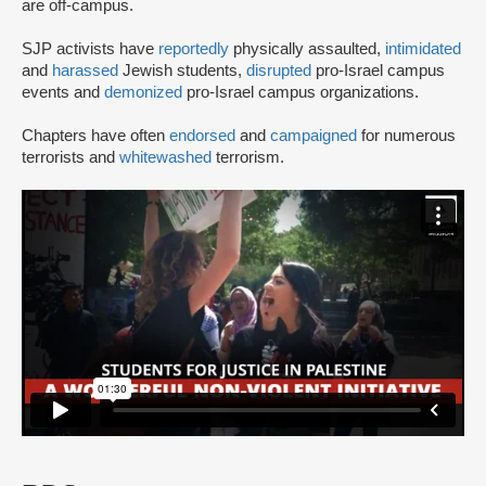
are off-campus.
SJP activists have
reportedly
physically assaulted,
intimidated
and
harassed
Jewish students,
disrupted
pro-Israel campus
events and
demonized
pro-Israel campus organizations.
Chapters have often
endorsed
and
campaigned
for numerous
terrorists and
whitewashed
terrorism.