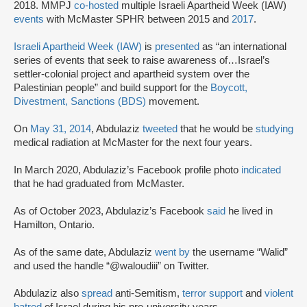
2018. MMPJ
co-hosted
multiple Israeli Apartheid Week (IAW)
events
with McMaster SPHR between 2015 and
2017
.
Israeli Apartheid Week (IAW)
is
presented
as “an international
series of events that seek to raise awareness of…Israel’s
settler-colonial project and apartheid system over the
Palestinian people” and build support for the
Boycott,
Divestment, Sanctions (BDS)
movement.
On
May 31, 2014
, Abdulaziz
tweeted
that he would be
studying
medical radiation at McMaster for the next four years.
In March 2020, Abdulaziz’s Facebook profile photo
indicated
that he had graduated from McMaster.
As of October 2023, Abdulaziz’s Facebook
said
he lived in
Hamilton, Ontario.
As of the same date, Abdulaziz
went by
the username “Walid”
and used the handle “@waloudiii” on Twitter.
Abdulaziz also
spread
anti-Semitism,
terror support
and
violent