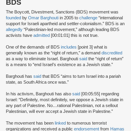
BDS
The Boycott, Divestment, Sanctions (BDS) movement was
founded
by
Omar Barghouti
in 2005 to
challenge
“international
support for Israeli apartheid and settler-colonialism.” BDS is an
allegedly
“Palestinian-led movement,” although leading BDS
activists have
admitted
[00:01:01] this is not true.
One of the demands of BDS
includes
[point 3] what is
generally known as the “right of return,” a demand
discredited
as a way to eliminate Israel. Barghouti
said
the “right of return”
is a means to “end Israel’s existence as a Jewish state.”
Barghouti has
said
that BDS “aims to turn Israel into a pariah
state, as South Africa once was.”
In his activism, Barghouti has also
said
[00:05:55] regarding
Israel: “Definitely, most definitely, we oppose a Jewish state in
any part of Palestine. No…rational Palestinian, not a sellout
Palestinian, will ever accept a Jewish state in Palestine.”
The movement has been
linked
to numerous terrorist
organizations and received a public
endorsement
from
Hamas