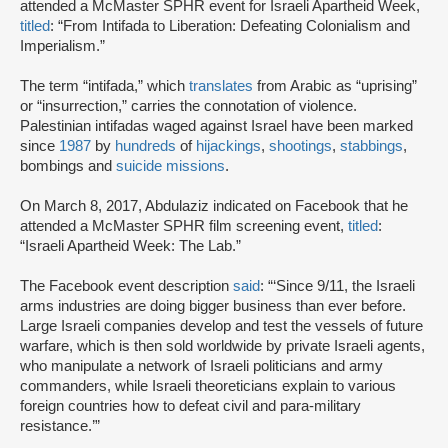
attended a McMaster SPHR event for Israeli Apartheid Week,
titled
: “From Intifada to Liberation: Defeating Colonialism and
Imperialism.”
The term “intifada,” which
translates
from Arabic as “uprising”
or “insurrection,” carries the connotation of violence.
Palestinian intifadas waged against Israel have been marked
since
1987
by
hundreds
of
hijackings
,
shootings
,
stabbings
,
bombings and
suicide missions
.
On March 8, 2017, Abdulaziz indicated on Facebook that he
attended a McMaster SPHR film screening event,
titled
:
“Israeli Apartheid Week: The Lab.”
The Facebook event description
said
: “‘Since 9/11, the Israeli
arms industries are doing bigger business than ever before.
Large Israeli companies develop and test the vessels of future
warfare, which is then sold worldwide by private Israeli agents,
who manipulate a network of Israeli politicians and army
commanders, while Israeli theoreticians explain to various
foreign countries how to defeat civil and para-military
resistance.’”