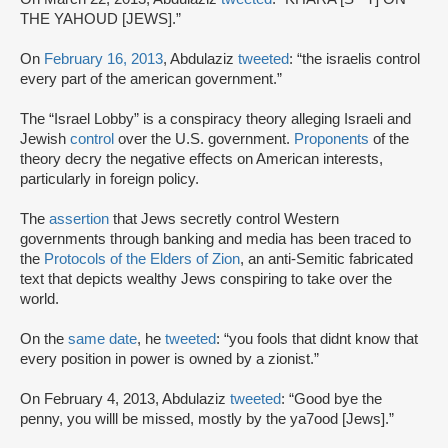
THE YAHOUD [JEWS].”
On
February 16, 2013
, Abdulaziz
tweeted
: “the israelis control
every part of the american government.”
The “Israel Lobby” is a conspiracy theory alleging Israeli and
Jewish
control
over the U.S. government.
Proponents
of the
theory decry the negative effects on American interests,
particularly in foreign policy.
The
assertion
that Jews secretly control Western
governments through banking and media has been traced to
the
Protocols of the Elders of Zion
, an anti-Semitic fabricated
text that depicts wealthy Jews conspiring to take over the
world.
On the
same date
, he
tweeted
: “you fools that didnt know that
every position in power is owned by a zionist.”
On February 4, 2013, Abdulaziz
tweeted
: “Good bye the
penny, you willl be missed, mostly by the ya7ood [Jews].”