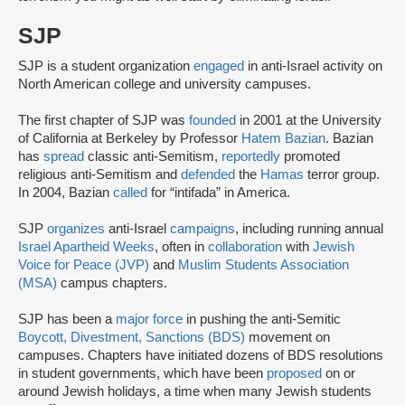
SJP
SJP is a student organization
engaged
in anti-Israel activity on
North American college and university campuses.
The first chapter of SJP was
founded
in 2001 at the University
of California at Berkeley by Professor
Hatem Bazian
. Bazian
has
spread
classic anti-Semitism,
reportedly
promoted
religious anti-Semitism and
defended
the
Hamas
terror group.
In 2004, Bazian
called
for “intifada” in America.
SJP
organizes
anti-Israel
campaigns
, including running annual
Israel Apartheid Weeks
, often in
collaboration
with
Jewish
Voice for Peace (JVP)
and
Muslim Students Association
(MSA)
campus chapters.
SJP has been a
major force
in pushing the anti-Semitic
Boycott, Divestment, Sanctions (BDS)
movement on
campuses. Chapters have initiated dozens of BDS resolutions
in student governments, which have been
proposed
on or
around Jewish holidays, a time when many Jewish students