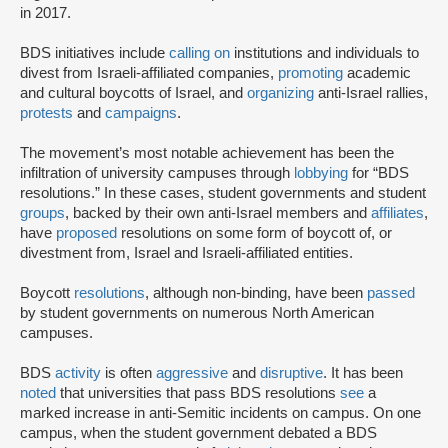
in 2017.
BDS initiatives include
calling on
institutions and individuals to
divest from Israeli-affiliated companies,
promoting
academic
and cultural boycotts of Israel, and
organizing
anti-Israel rallies,
protests
and
campaigns
.
The movement’s most notable achievement has been the
infiltration of university campuses through
lobbying
for “BDS
resolutions.” In these cases, student governments and student
groups
, backed by their own anti-Israel members and
affiliates
,
have
proposed
resolutions on some form of boycott of, or
divestment from, Israel and Israeli-affiliated entities.
Boycott
resolutions
, although non-binding, have been
passed
by student governments on numerous North American
campuses.
BDS
activity
is often
aggressive
and
disruptive
. It has been
noted
that universities that pass BDS resolutions
see
a
marked increase in anti-Semitic incidents on campus. On one
campus, when the student government debated a BDS