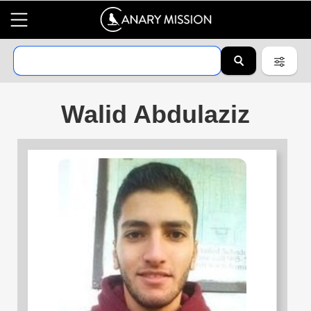
Walid Abdulaziz