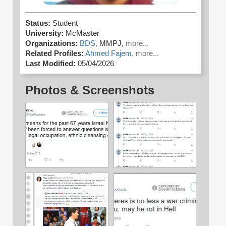
Status:
Student
University:
McMaster
Organizations:
BDS,
MMPJ,
more...
Related Profiles:
Ahmed Fajem,
more...
Last Modified:
05/04/2026
Photos & Screenshots