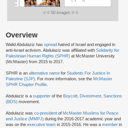
50 images
Overview
Walid Abdulaziz has
spread
hatred of Israel and engaged in
anti-Israel activism. Abdulaziz was affiliated with
Solidarity for
Palestinian Human Rights (SPHR)
at McMaster University
(McMaster) from 2015 to 2017.
SPHR is an
alternative name
for
Students For Justice In
Palestine (SJP)
. For more information, see the
McMaster
SPHR Chapter Profile
.
Abdulaziz is a
supporter
of the
Boycott, Divestment, Sanctions
(BDS)
movement.
Abdulaziz was
co-president
of
McMaster Muslims for Peace
and Justice (MMPJ)
during the 2016-2017 academic year and
was on the
executive team
in 2015-2016. He was a
member
in