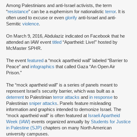
Among Palestinians and anti-Israel activists, the term
“
resistance
” can be a euphemism for nationalistic
terror
. It is
often used to excuse or even
glorify
anti-Israel and anti-
Semitic
violence
.
On March 9, 2016, Abdulaziz indicated on Facebook that he
attended an IAW event
titled
“Apartheid: Live!” hosted by
McMaster SPHR.
The event
featured
a “mock apartheid wall” labeled “Barrier to
Peace” and
infographics
that called Gaza “An Open Air
Prison.”
The “mock apartheid wall” is a series of panels meant to
represent Israel's security barrier, which was built as a
deterrent
to Palestinian
terror attacks
and
in response
to
Palestinian
sniper attacks
. Panels feature misleading
information and graphics intended to demonize Israel. The
“mock apartheid wall” is often featured at
Israeli Apartheid
Week (IAW)
events organized annually by
Students for Justice
in Palestine (SJP)
chapters on many North American
university campuses.