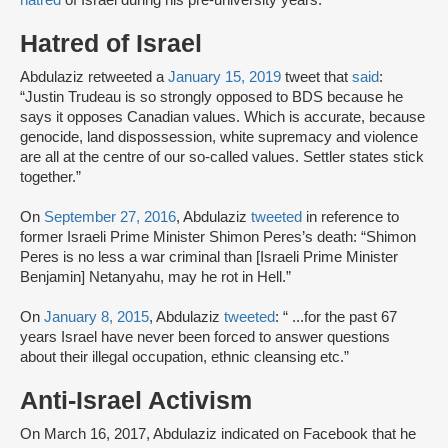
hatred
of Israel during his pre-university years.
Hatred of Israel
Abdulaziz retweeted a
January 15, 2019
tweet that
said
:
“Justin Trudeau is so strongly opposed to BDS because he
says it opposes Canadian values. Which is accurate, because
genocide, land dispossession, white supremacy and violence
are all at the centre of our so-called values. Settler states stick
together.”
On
September 27, 2016
, Abdulaziz
tweeted
in reference to
former Israeli Prime Minister Shimon Peres’s death: “Shimon
Peres is no less a war criminal than [Israeli Prime Minister
Benjamin] Netanyahu, may he rot in Hell.”
On
January 8, 2015
, Abdulaziz
tweeted
: “ ...for the past 67
years Israel have never been forced to answer questions
about their illegal occupation, ethnic cleansing etc.”
Anti-Israel Activism
On March 16, 2017, Abdulaziz indicated on Facebook that he