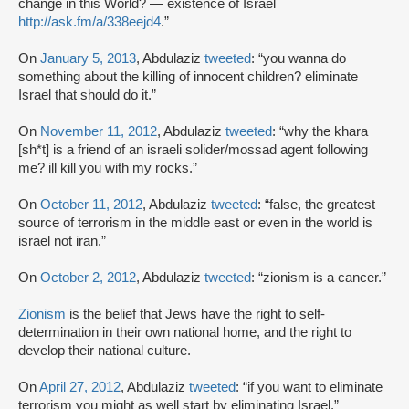
change in this World? — existence of Israel
http://ask.fm/a/338eejd4
.”
On
January 5, 2013
, Abdulaziz
tweeted
: “you wanna do
something about the killing of innocent children? eliminate
Israel that should do it.”
On
November 11, 2012
, Abdulaziz
tweeted
: “why the khara
[sh*t] is a friend of an israeli solider/mossad agent following
me? ill kill you with my rocks.”
On
October 11, 2012
, Abdulaziz
tweeted
: “false, the greatest
source of terrorism in the middle east or even in the world is
israel not iran.”
On
October 2, 2012
, Abdulaziz
tweeted
: “zionism is a cancer.”
Zionism
is the belief that Jews have the right to self-
determination in their own national home, and the right to
develop their national culture.
On
April 27, 2012
, Abdulaziz
tweeted
: “if you want to eliminate
terrorism you might as well start by eliminating Israel.”