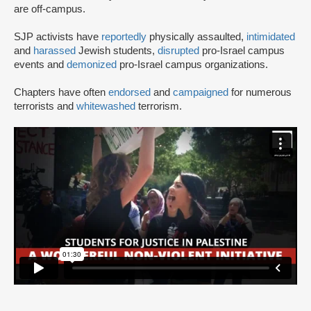
are off-campus.
SJP activists have
reportedly
physically assaulted,
intimidated
and
harassed
Jewish students,
disrupted
pro-Israel campus
events and
demonized
pro-Israel campus organizations.
Chapters have often
endorsed
and
campaigned
for numerous
terrorists and
whitewashed
terrorism.