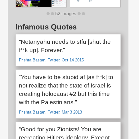
52 images
Infamous Quotes
“Netanyahu needs to stfu [shut the
f**k up]. Forever.”
Frishta Bastan, Twitter, Oct 14 2015
“You have to be stupid af [as f**k] to
not realize that the state of Israel is
creating holocaust #2 but this time
with the Palestinians.”
Frishta Bastan, Twitter, Mar 3 2013
“Good for you Zionists! You are
recreating Hitlers ideology. Except