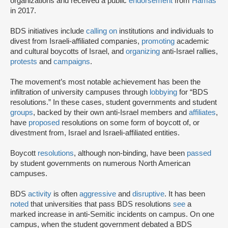
organizations and received a public
endorsement
from
Hamas
in 2017.
BDS initiatives include
calling on
institutions and individuals to
divest from Israeli-affiliated companies,
promoting
academic
and cultural boycotts of Israel, and
organizing
anti-Israel rallies,
protests
and
campaigns
.
The movement’s most notable achievement has been the
infiltration of university campuses through
lobbying
for “BDS
resolutions.” In these cases, student governments and student
groups
, backed by their own anti-Israel members and
affiliates
,
have
proposed
resolutions on some form of boycott of, or
divestment from, Israel and Israeli-affiliated entities.
Boycott
resolutions
, although non-binding, have been
passed
by student governments on numerous North American
campuses.
BDS
activity
is often
aggressive
and
disruptive
. It has been
noted
that universities that pass BDS resolutions
see
a
marked increase in anti-Semitic incidents on campus. On one
campus, when the student government debated a BDS