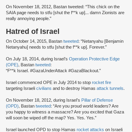
On November 18, 2012, Bastan tweeted: “This chick on the
SAIA page needs to stfu [shut the f**k up]... damn Zionists are
really annoying people.”
Hatred of Israel
On October 14, 2015, Bastan
tweeted
: “Netanyahu [Benjamin
Netanyahu] needs to stfu [shut the f**k up]. Forever.”
On July 18, 2014, during Israel’s
Operation Protective Edge
(OPE)
, Bastan
tweeted
:
“F**k Israel. #GazaUnderAttack #GazaBlackout.”
Israel commenced OPE in July 2014 to stop
rocket fire
targeting Israeli
civilians
and to destroy Hamas
attack tunnels
.
On November 18, 2012, during Israel’s
Pillar of Defense
(OPD)
, Bastan
tweeted
: “Are you proud world leaders? Are
you happy to witness a massacre? Are you excited that Gaza
will soon be wiped off the map? Yes. Yes. Yes.”
Israel launched OPD to stop Hamas
rocket attacks
on Israeli