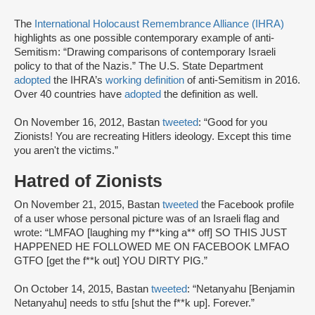
The
International Holocaust Remembrance Alliance (IHRA)
highlights as one possible contemporary example of anti-
Semitism: “Drawing comparisons of contemporary Israeli
policy to that of the Nazis.” The U.S. State Department
adopted
the IHRA’s
working definition
of anti-Semitism in 2016.
Over 40 countries have
adopted
the definition as well.
On November 16, 2012, Bastan
tweeted
: “Good for you
Zionists! You are recreating Hitlers ideology. Except this time
you aren't the victims.”
Hatred of Zionists
On November 21, 2015, Bastan
tweeted
the Facebook profile
of a user whose personal picture was of an Israeli flag and
wrote: “LMFAO [laughing my f**king a** off] SO THIS JUST
HAPPENED HE FOLLOWED ME ON FACEBOOK LMFAO
GTFO [get the f**k out] YOU DIRTY PIG.”
On October 14, 2015, Bastan
tweeted
: “Netanyahu [Benjamin
Netanyahu] needs to stfu [shut the f**k up]. Forever.”