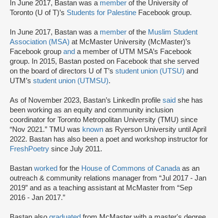
In June 2017, Bastan was a
member
of the University of
Toronto (U of T)’s
Students for Palestine
Facebook group.
In June 2017, Bastan was a
member
of the
Muslim Student
Association (MSA)
at McMaster University (McMaster)’s
Facebook group
and
a member of UTM MSA’s Facebook
group. In 2015, Bastan posted on Facebook that she served
on the board of directors U of T’s
student union (UTSU)
and
UTM’s
student union (UTMSU)
.
As of November 2023, Bastan’s LinkedIn profile
said
she has
been working as an equity and community inclusion
coordinator for Toronto Metropolitan University (TMU) since
“Nov 2021.” TMU was
known
as Ryerson University until April
2022. Bastan has also been a poet and workshop instructor for
FreshPoetry
since July 2011.
Bastan
worked
for the
House of Commons of Canada
as an
outreach & community relations manager from “Jul 2017 - Jan
2019” and as a teaching assistant at McMaster from “Sep
2016 - Jan 2017.”
Bastan also
graduated
from McMaster with a master's degree