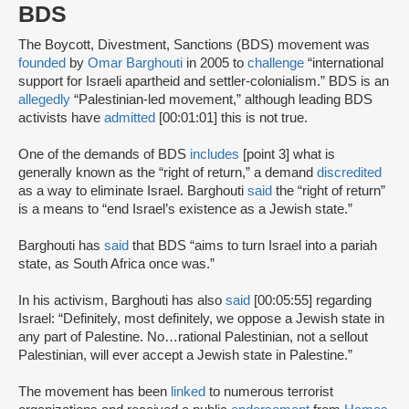
BDS
The Boycott, Divestment, Sanctions (BDS) movement was
founded
by
Omar Barghouti
in 2005 to
challenge
“international
support for Israeli apartheid and settler-colonialism.” BDS is an
allegedly
“Palestinian-led movement,” although leading BDS
activists have
admitted
[00:01:01] this is not true.
One of the demands of BDS
includes
[point 3] what is
generally known as the “right of return,” a demand
discredited
as a way to eliminate Israel. Barghouti
said
the “right of return”
is a means to “end Israel’s existence as a Jewish state.”
Barghouti has
said
that BDS “aims to turn Israel into a pariah
state, as South Africa once was.”
In his activism, Barghouti has also
said
[00:05:55] regarding
Israel: “Definitely, most definitely, we oppose a Jewish state in
any part of Palestine. No…rational Palestinian, not a sellout
Palestinian, will ever accept a Jewish state in Palestine.”
The movement has been
linked
to numerous terrorist