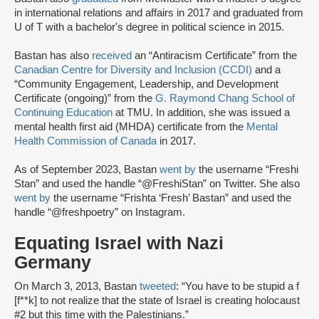
in international relations and affairs in 2017 and graduated from
U of T with a bachelor's degree in political science in 2015.
Bastan has also
received
an “Antiracism Certificate” from the
Canadian Centre for Diversity and Inclusion (CCDI)
and a
“Community Engagement, Leadership, and Development
Certificate (ongoing)” from the
G. Raymond Chang School of
Continuing Education
at TMU. In addition, she was issued a
mental health first aid (MHDA) certificate from the
Mental
Health Commission of Canada
in 2017.
As of September 2023, Bastan
went by
the username “Freshi
Stan” and used the handle “@FreshiStan” on Twitter. She also
went by
the username “Frishta ‘Fresh’ Bastan” and used the
handle “@freshpoetry” on Instagram.
Equating Israel with Nazi
Germany
On March 3, 2013, Bastan
tweeted
: “You have to be stupid a f
[f**k] to not realize that the state of Israel is creating holocaust
#2 but this time with the Palestinians.”