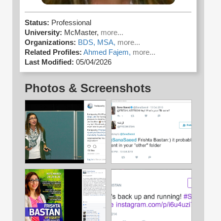
Status:
Professional
University:
McMaster,
more...
Organizations:
BDS,
MSA,
more...
Related Profiles:
Ahmed Fajem,
more...
Last Modified:
05/04/2026
Photos & Screenshots