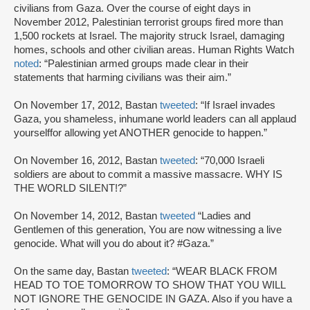
civilians from Gaza. Over the course of eight days in
November 2012, Palestinian terrorist groups fired more than
1,500 rockets at Israel. The majority struck Israel, damaging
homes, schools and other civilian areas. Human Rights Watch
noted
: “Palestinian armed groups made clear in their
statements that harming civilians was their aim.”
On November 17, 2012, Bastan
tweeted
: “If Israel invades
Gaza, you shameless, inhumane world leaders can all applaud
yourselffor allowing yet ANOTHER genocide to happen.”
On November 16, 2012, Bastan
tweeted
: “70,000 Israeli
soldiers are about to commit a massive massacre. WHY IS
THE WORLD SILENT!?”
On November 14, 2012, Bastan
tweeted
“Ladies and
Gentlemen of this generation, You are now witnessing a live
genocide. What will you do about it? #Gaza.”
On the same day, Bastan
tweeted
: “WEAR BLACK FROM
HEAD TO TOE TOMORROW TO SHOW THAT YOU WILL
NOT IGNORE THE GENOCIDE IN GAZA. Also if you have a