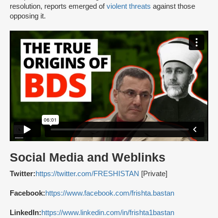
resolution, reports emerged of
violent threats
against those
opposing it.
Social Media and Weblinks
Twitter:
https://twitter.com/FRESHISTAN
[Private]
Facebook:
https://www.facebook.com/frishta.bastan
LinkedIn:
https://www.linkedin.com/in/frishta1bastan