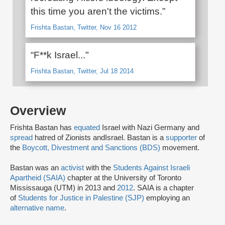
this time you aren't the victims.”
Frishta Bastan, Twitter, Nov 16 2012
“F**k Israel..."
Frishta Bastan, Twitter, Jul 18 2014
Overview
Frishta Bastan has
equated
Israel with Nazi Germany and
spread
hatred of Zionists and
Israel. Bastan is a
supporter
of
the
Boycott, Divestment and Sanctions (BDS)
movement.
Bastan was an
activist
with the
Students Against Israeli
Apartheid (SAIA)
chapter at the University of Toronto
Mississauga (UTM) in 2013 and
2012
. SAIA is a chapter
of
Students for Justice in Palestine (SJP)
employing an
alternative name
.