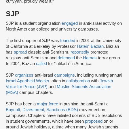
kūfiyyah, proudly wear it.”
SJP
SJP is a student organization
engaged
in anti-Israel activity on
North American college and university campuses.
The first chapter of SJP was
founded
in 2001 at the University
of California at Berkeley by Professor
Hatem Bazian
. Bazian
has
spread
classic anti-Semitism,
reportedly
promoted
religious anti-Semitism and
defended
the
Hamas
terror group.
In 2004, Bazian
called
for “intifada” in America.
SJP
organizes
anti-Israel
campaigns
, including running annual
Israel Apartheid Weeks
, often in
collaboration
with
Jewish
Voice for Peace (JVP)
and
Muslim Students Association
(MSA)
campus chapters.
SJP has been a
major force
in pushing the anti-Semitic
Boycott, Divestment, Sanctions (BDS)
movement on
campuses. Chapters have initiated dozens of BDS resolutions
in student governments, which have been
proposed
on or
around Jewish holidays, a time when many Jewish students