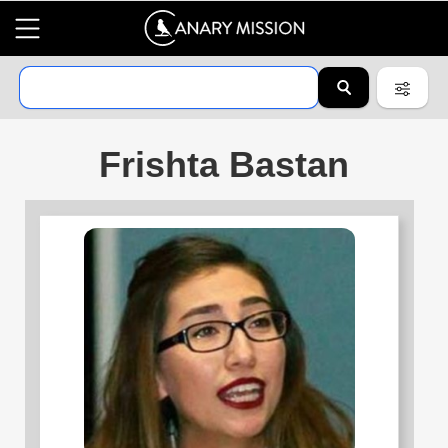
Frishta Bastan