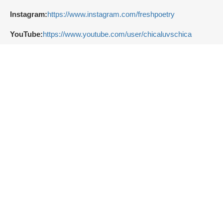
Instagram:
https://www.instagram.com/freshpoetry
YouTube:
https://www.youtube.com/user/chicaluvschica